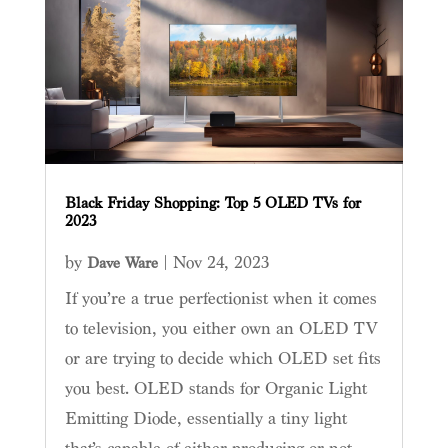
Black Friday Shopping: Top 5 OLED TVs for
2023
by
|
Nov 24, 2023
Dave Ware
If you’re a true perfectionist when it comes
to television, you either own an OLED TV
or are trying to decide which OLED set fits
you best. OLED stands for Organic Light
Emitting Diode, essentially a tiny light