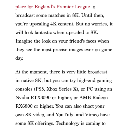
place for England’s Premier League
to
broadcast some matches in 8K. Until then,
you’re upscaling 4K content. But no worries, it
will look fantastic when upscaled to 8K.
Imagine the look on your friend’s faces when
they see the most precise images ever on game
day.
At the moment, there is very little broadcast
in native 8K, but you can try high-end gaming
consoles (PS5, Xbox Series X), or PC using an
Nvidia RTX3090 or higher, or AMB Radeon
RX6800 or higher. You can also shoot your
own 8K video, and YouTube and Vimeo have
some 8K offerings. Technology is coming to