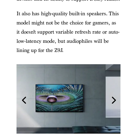
It also has high-quality built-in speakers. This
model might not be the choice for gamers, as
it doesn’t support variable refresh rate or auto-
low-latency mode, but audiophiles will be
lining up for the Z9J.