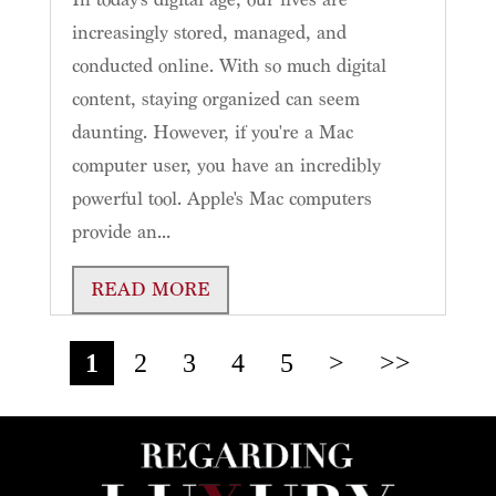
increasingly stored, managed, and
conducted online. With so much digital
content, staying organized can seem
daunting. However, if you're a Mac
computer user, you have an incredibly
powerful tool. Apple's Mac computers
provide an...
READ MORE
1
2
3
4
5
>
>>