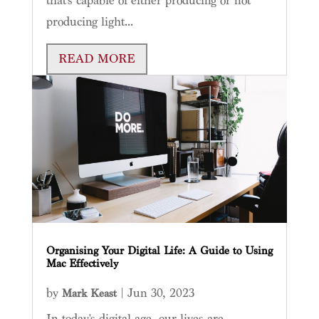
that’s capable of either producing or not
producing light...
READ MORE
Organising Your Digital Life: A Guide to Using
Mac Effectively
by
|
Jun 30, 2023
Mark Keast
In today's digital age, our lives are