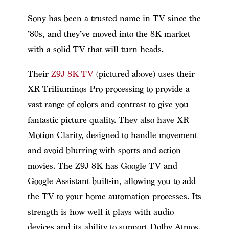
Sony has been a trusted name in TV since the
’80s, and they’ve moved into the 8K market
with a solid TV that will turn heads.
Their
Z9J 8K TV
(pictured above) uses their
XR Triliuminos Pro processing to provide a
vast range of colors and contrast to give you
fantastic picture quality. They also have XR
Motion Clarity, designed to handle movement
and avoid blurring with sports and action
movies. The Z9J 8K has Google TV and
Google Assistant built-in, allowing you to add
the TV to your home automation processes. Its
strength is how well it plays with audio
devices and its ability to support Dolby Atmos.