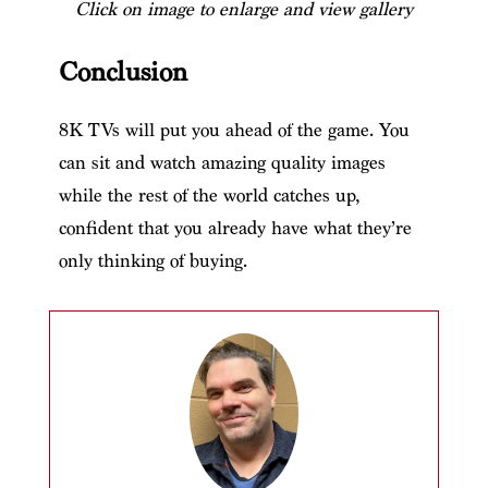
Click on image to enlarge and view gallery
Conclusion
8K TVs will put you ahead of the game. You
can sit and watch amazing quality images
while the rest of the world catches up,
confident that you already have what they’re
only thinking of buying.