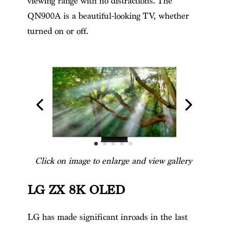
viewing range with no distractions. The
QN900A is a beautiful-looking TV, whether
turned on or off.
Click on image to enlarge and view gallery
LG ZX 8K OLED
LG has made significant inroads in the last