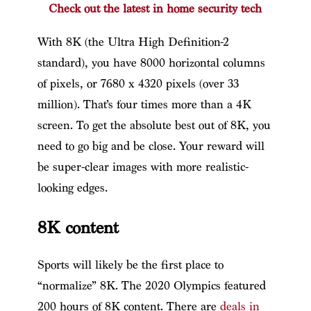
Check out the latest in home security tech
With 8K (the Ultra High Definition-2
standard), you have 8000 horizontal columns
of pixels, or 7680 x 4320 pixels (over 33
million). That’s four times more than a 4K
screen. To get the absolute best out of 8K, you
need to go big and be close. Your reward will
be super-clear images with more realistic-
looking edges.
8K content
Sports will likely be the first place to
“normalize” 8K. The 2020 Olympics featured
200 hours of 8K content. There are
deals in