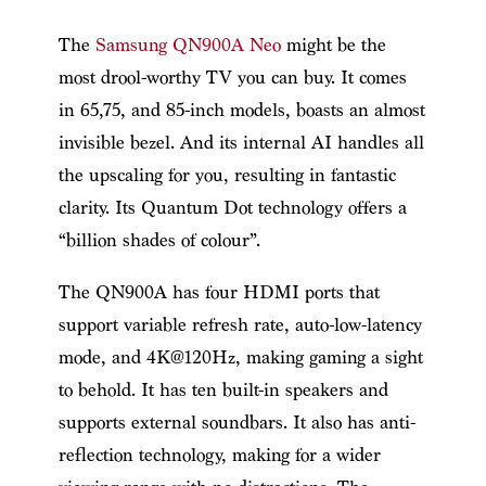
The
Samsung QN900A Neo
might be the
most drool-worthy TV you can buy. It comes
in 65,75, and 85-inch models, boasts an almost
invisible bezel. And its internal AI handles all
the upscaling for you, resulting in fantastic
clarity. Its Quantum Dot technology offers a
“billion shades of colour”.
The QN900A has four HDMI ports that
support variable refresh rate, auto-low-latency
mode, and 4K@120Hz, making gaming a sight
to behold. It has ten built-in speakers and
supports external soundbars. It also has anti-
reflection technology, making for a wider