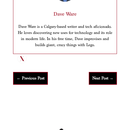
Dave Ware
Dave Ware is a Calgary-based writer and tech aficionado.
He loves discovering new uses for technology and its role
in modern life. In his free time, Dave improvises and
builds giant, crazy things with Lego.
←
Previous Post
Next Post
→