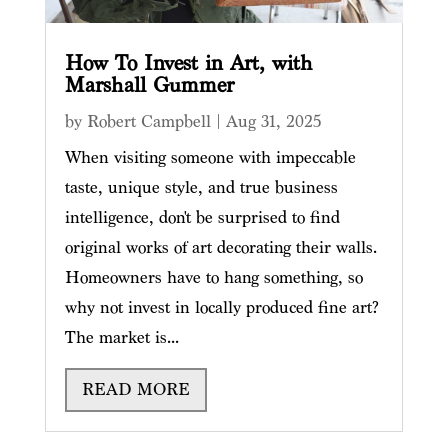
How To Invest in Art, with
Marshall Gummer
by
Robert Campbell
|
Aug 31, 2025
When visiting someone with impeccable
taste, unique style, and true business
intelligence, don't be surprised to find
original works of art decorating their walls.
Homeowners have to hang something, so
why not invest in locally produced fine art?
The market is...
READ MORE