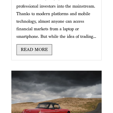
professional investors into the mainstream.
Thanks to modern platforms and mobile
technology, almost anyone can access
financial markets from a laptop or
smartphone. But while the idea of trading...
READ MORE