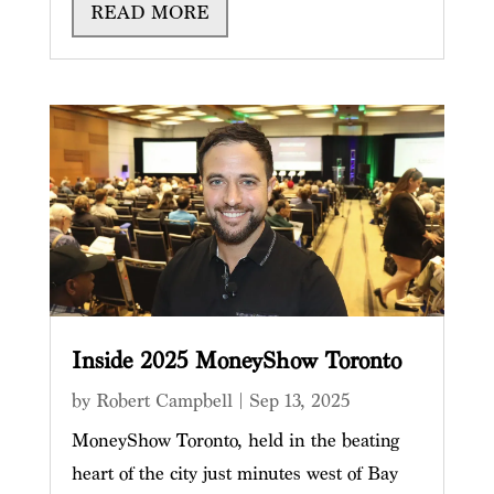
READ MORE
Inside 2025 MoneyShow Toronto
by
Robert Campbell
|
Sep 13, 2025
MoneyShow Toronto, held in the beating
heart of the city just minutes west of Bay