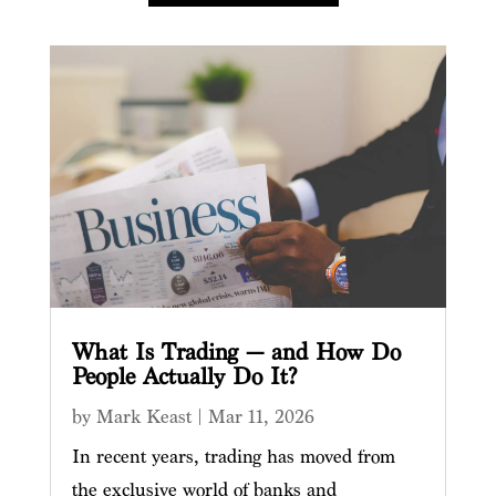
What Is Trading — and How Do
People Actually Do It?
by
Mark Keast
|
Mar 11, 2026
In recent years, trading has moved from
the exclusive world of banks and