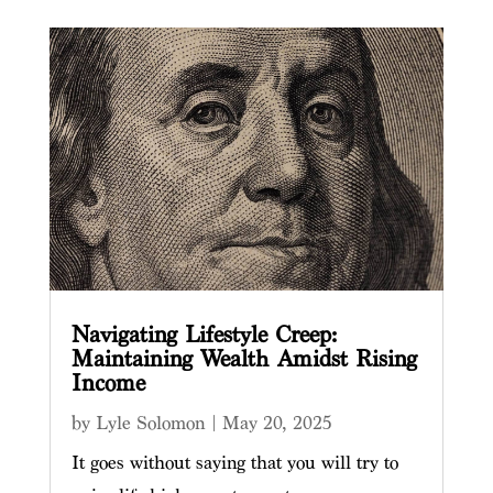
Navigating Lifestyle Creep:
Maintaining Wealth Amidst Rising
Income
by
Lyle Solomon
|
May 20, 2025
It goes without saying that you will try to