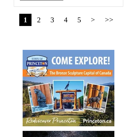
1
2
3
4
5
>
>>