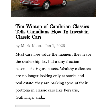
Tim Winton of Cambrian Classics
Tells Canadians How To Invest in
Classic Cars
by
Mark Keast
|
Jan 1, 2026
Most cars lose value the moment they leave
the dealership lot, but a tiny fraction
become six‑figure assets. Wealthy collectors
are no longer looking only at stocks and
real estate; they are parking some of their
portfolio in classic cars like Ferraris,
Gullwings, and...