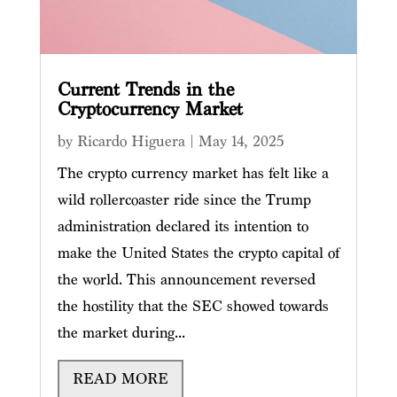
Current Trends in the
Cryptocurrency Market
by
Ricardo Higuera
|
May 14, 2025
The crypto currency market has felt like a
wild rollercoaster ride since the Trump
administration declared its intention to
make the United States the crypto capital of
the world. This announcement reversed
the hostility that the SEC showed towards
the market during...
READ MORE