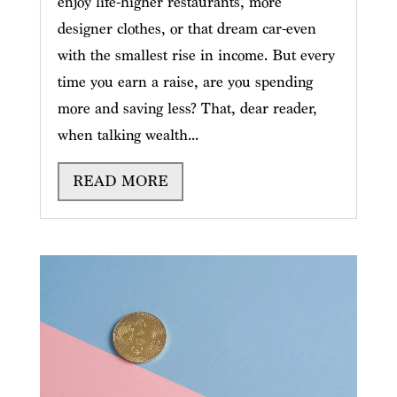
enjoy life-higher restaurants, more
designer clothes, or that dream car-even
with the smallest rise in income. But every
time you earn a raise, are you spending
more and saving less? That, dear reader,
when talking wealth...
READ MORE