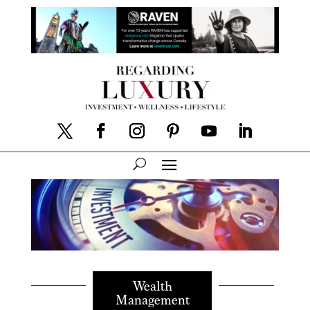
Wealth
Management