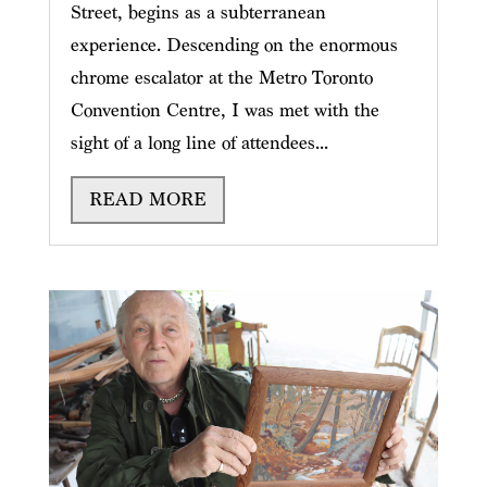
Street, begins as a subterranean
experience. Descending on the enormous
chrome escalator at the Metro Toronto
Convention Centre, I was met with the
sight of a long line of attendees...
READ MORE