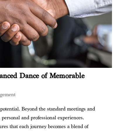
anced Dance of Memorable
agement
 potential. Beyond the standard meetings and
h personal and professional experiences.
ures that each journey becomes a blend of