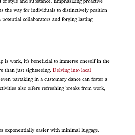
 of style and substance. Emphasizing proactive
s the way for individuals to distinctively position
potential collaborators and forging lasting
p is work, it’s beneficial to immerse oneself in the
e than just sightseeing.
Delving into local
r even partaking in a customary dance can foster a
tivities also offers refreshing breaks from work,
es exponentially easier with minimal luggage.