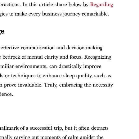
eractions. In this article share below by
Regarding
ategies to make every business journey remarkable.
ge
effective communication and decision-making.
e bedrock of mental clarity and focus. Recognizing
familiar environments, can drastically improve
s or techniques to enhance sleep quality, such as
n prove invaluable. Truly, embracing the necessity
ience.
lmark of a successful trip, but it often detracts
ionally carving out moments of calm amidst the