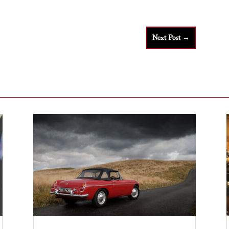
Next Post
→