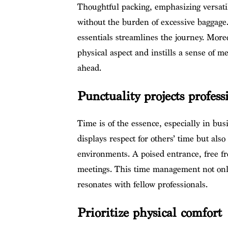
Thoughtful packing, emphasizing versatil
without the burden of excessive baggage
essentials streamlines the journey. Moreo
physical aspect and instills a sense of me
ahead.
Punctuality projects profes
Time is of the essence, especially in bus
displays respect for others’ time but als
environments. A poised entrance, free fr
meetings. This time management not onl
resonates with fellow professionals.
Prioritize physical comfort