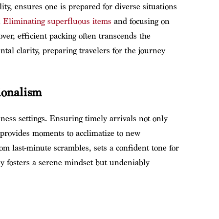
ity, ensures one is prepared for diverse situations
.
Eliminating superfluous items
and focusing on
ver, efficient packing often transcends the
ntal clarity, preparing travelers for the journey
sionalism
iness settings. Ensuring timely arrivals not only
o provides moments to acclimatize to new
om last-minute scrambles, sets a confident tone for
y fosters a serene mindset but undeniably