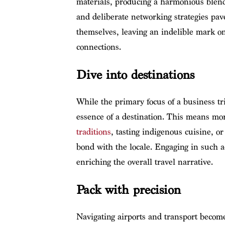
materials, producing a harmonious blend
and deliberate networking strategies pave
themselves, leaving an indelible mark on 
connections.
Dive into destinations
While the primary focus of a business tri
essence of a destination. This means mor
traditions
, tasting indigenous cuisine, o
bond with the locale. Engaging in such ac
enriching the overall travel narrative.
Pack with precision
Navigating airports and transport becom