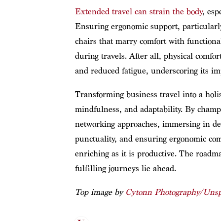
Extended travel can strain the body
, esp
Ensuring ergonomic support, particularl
chairs that marry comfort with functional
during travels. After all, physical comfor
and reduced fatigue, underscoring its im
Transforming business travel into a holi
mindfulness, and adaptability. By champi
networking approaches, immersing in des
punctuality, and ensuring ergonomic comfo
enriching as it is productive. The roadm
fulfilling journeys lie ahead.
Top image by
Cytonn Photography/Unsp