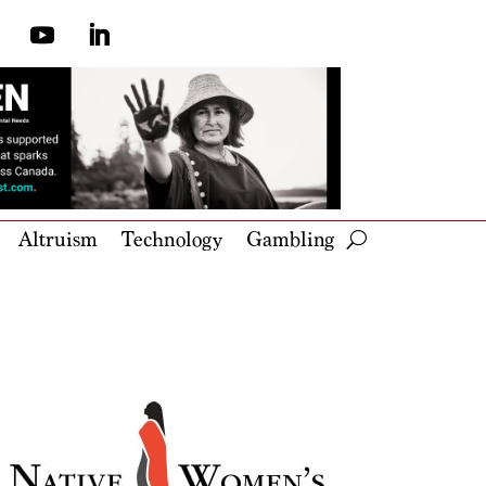
Altruism
Technology
Gambling