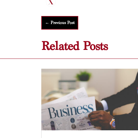
←
Previous Post
Related Posts