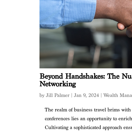
Beyond Handshakes: The Nu
Networking
by
Jill Palmer
|
Jan 9, 2024
|
Wealth Man
The realm of business travel brims with
conferences lies an opportunity to enric
Cultivating a sophisticated approach ens