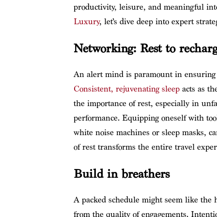
productivity, leisure, and meaningful int
Luxury
, let’s dive deep into expert str
Networking: Rest to rechar
An alert mind is paramount in ensuring 
Consistent, rejuvenating sleep
acts as th
the importance of rest, especially in un
performance. Equipping oneself with tool
white noise machines or sleep masks, ca
of rest transforms the entire travel exper
Build in breathers
A packed schedule might seem like the hal
from the quality of engagements. Intent