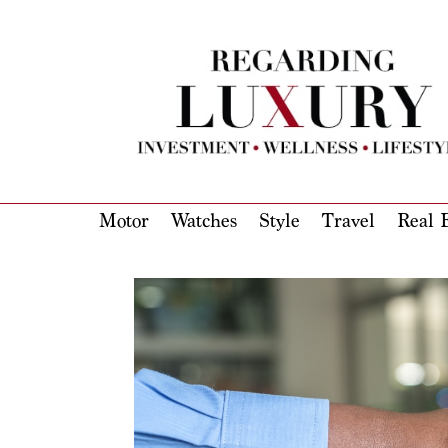
Motor
Watches
Style
Travel
Real E