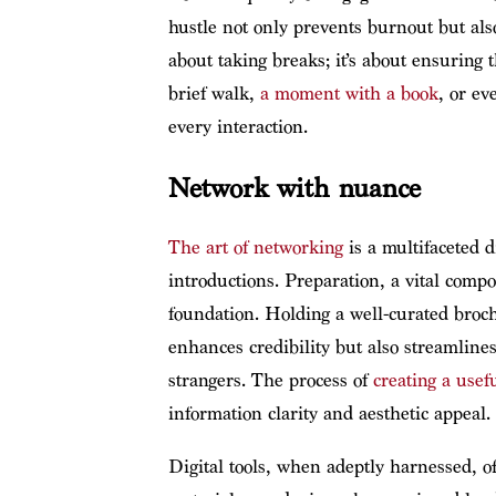
hustle not only prevents burnout but also
about taking breaks; it’s about ensuring 
brief walk,
a moment with a book
, or ev
every interaction.
Network with nuance
The art of networking
is a multifaceted 
introductions. Preparation, a vital compo
foundation. Holding a well-curated broch
enhances credibility but also streamlines
strangers. The process of
creating a usef
information clarity and aesthetic appeal.
Digital tools, when adeptly harnessed, of