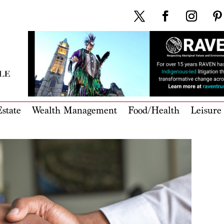
state
Wealth Management
Food/Health
Leisure