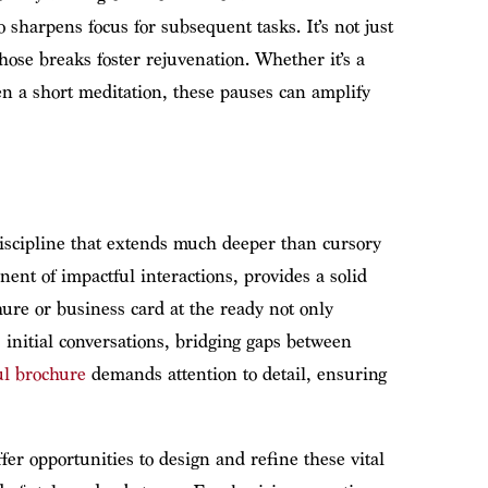
 sharpens focus for subsequent tasks. It’s not just
those breaks foster rejuvenation. Whether it’s a
en a short meditation, these pauses can amplify
discipline that extends much deeper than cursory
nent of impactful interactions, provides a solid
ure or business card at the ready not only
 initial conversations, bridging gaps between
ul brochure
demands attention to detail, ensuring
fer opportunities to design and refine these vital