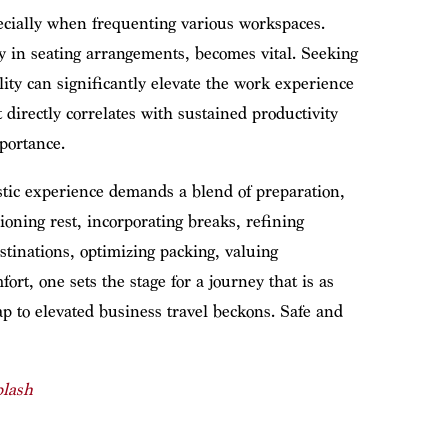
ecially when frequenting various workspaces.
y in seating arrangements, becomes vital. Seeking
ity can significantly elevate the work experience
t directly correlates with sustained productivity
portance.
stic experience demands a blend of preparation,
oning rest, incorporating breaks, refining
tinations, optimizing packing, valuing
rt, one sets the stage for a journey that is as
ap to elevated business travel beckons. Safe and
lash