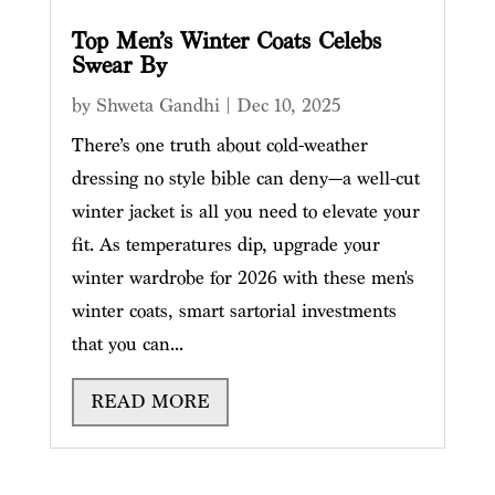
Top Men’s Winter Coats Celebs
Swear By
by
Shweta Gandhi
|
Dec 10, 2025
There’s one truth about cold-weather
dressing no style bible can deny—a well-cut
winter jacket is all you need to elevate your
fit. As temperatures dip, upgrade your
winter wardrobe for 2026 with these men's
winter coats, smart sartorial investments
that you can...
READ MORE