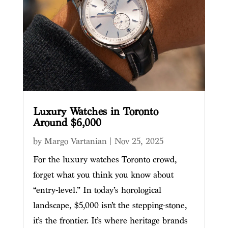
Luxury Watches in Toronto
Around $6,000
by
Margo Vartanian
|
Nov 25, 2025
For the luxury watches Toronto crowd,
forget what you think you know about
“entry-level.” In today’s horological
landscape, $5,000 isn’t the stepping-stone,
it’s the frontier. It’s where heritage brands