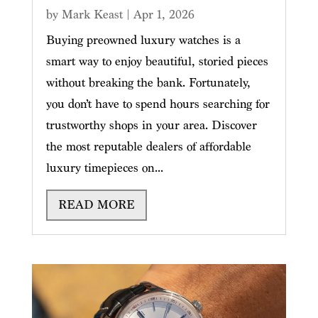
by
Mark Keast
|
Apr 1, 2026
Buying preowned luxury watches is a
smart way to enjoy beautiful, storied pieces
without breaking the bank. Fortunately,
you don’t have to spend hours searching for
trustworthy shops in your area. Discover
the most reputable dealers of affordable
luxury timepieces on...
READ MORE