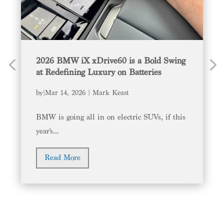
2026 BMW iX xDrive60 is a Bold Swing
at Redefining Luxury on Batteries
by
|
Mar 14, 2026
Mark Keast
BMW is going all in on electric SUVs, if this
year's...
Read More