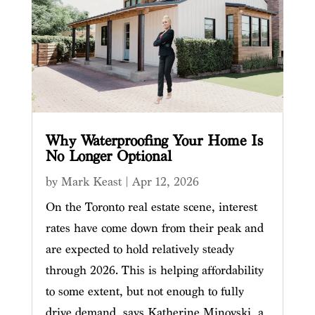
Why Waterproofing Your Home Is
No Longer Optional
by
Mark Keast
|
Apr 12, 2026
On the Toronto real estate scene, interest
rates have come down from their peak and
are expected to hold relatively steady
through 2026. This is helping affordability
to some extent, but not enough to fully
drive demand, says Katherine Minovski, a