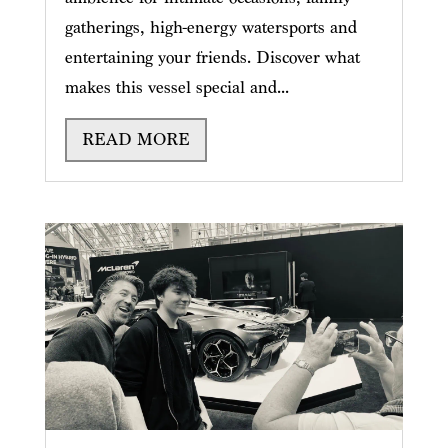
gatherings, high-energy watersports and
entertaining your friends. Discover what
makes this vessel special and...
READ MORE