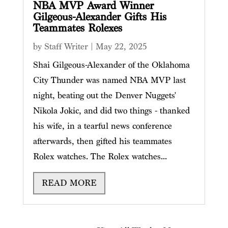
NBA MVP Award Winner
Gilgeous-Alexander Gifts His
Teammates Rolexes
by
Staff Writer
|
May 22, 2025
Shai Gilgeous-Alexander of the Oklahoma
City Thunder was named NBA MVP last
night, beating out the Denver Nuggets'
Nikola Jokic, and did two things - thanked
his wife, in a tearful news conference
afterwards, then gifted his teammates
Rolex watches. The Rolex watches...
READ MORE