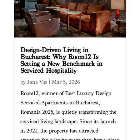
Design-Driven Living in
Bucharest: Why Room12 Is
Setting a New Benchmark in
Serviced Hospitality
by
Jana Vos
|
Mar 5, 2026
Room12, winner of Best Luxury Design
Serviced Apartments in Bucharest,
Romania 2025, is quietly transforming the
serviced living landscape. Since its launch
in 2021, the property has attracted