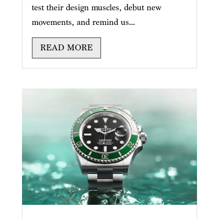
test their design muscles, debut new
movements, and remind us...
READ MORE