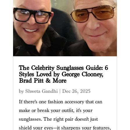
The Celebrity Sunglasses Guide: 6
Styles Loved by George Clooney,
Brad Pitt & More
by
Shweta Gandhi
|
Dec 26, 2025
If there’s one fashion accessory that can
make or break your outfit, it’s your
sunglasses. The right pair doesn’t just
shield your eyes—it sharpens your features,