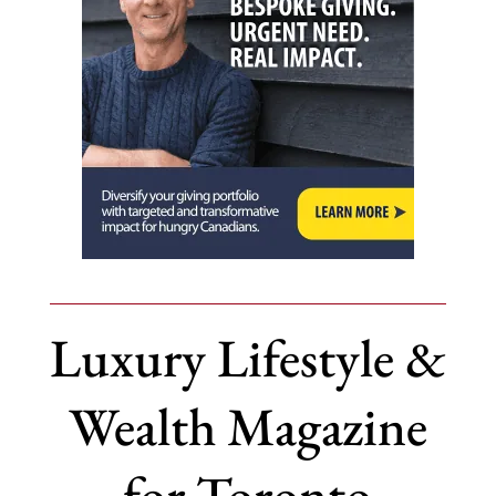
Luxury Lifestyle &
Wealth Magazine
for Toronto