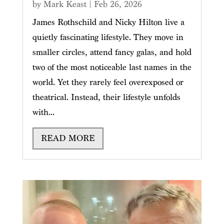
by
Mark Keast
|
Feb 26, 2026
James Rothschild and Nicky Hilton live a
quietly fascinating lifestyle. They move in
smaller circles, attend fancy galas, and hold
two of the most noticeable last names in the
world. Yet they rarely feel overexposed or
theatrical. Instead, their lifestyle unfolds
with...
READ MORE