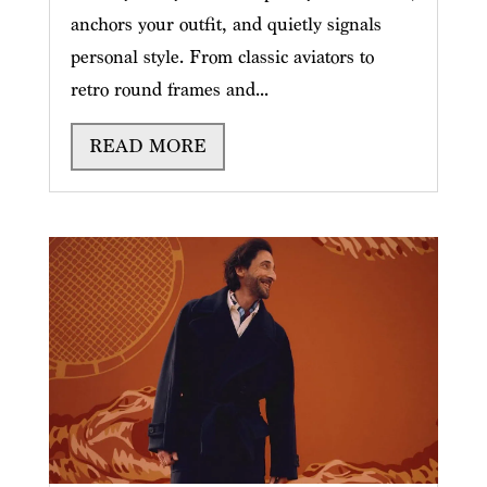
anchors your outfit, and quietly signals
personal style. From classic aviators to
retro round frames and...
READ MORE