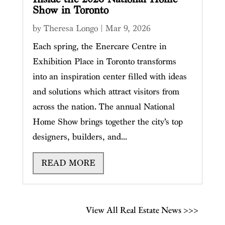
Show in Toronto
by
Theresa Longo
|
Mar 9, 2026
Each spring, the Enercare Centre in
Exhibition Place in Toronto transforms
into an inspiration center filled with ideas
and solutions which attract visitors from
across the nation. The annual National
Home Show brings together the city’s top
designers, builders, and...
READ MORE
View All Real Estate News >>>