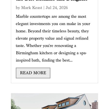
by
Mark Keast
|
Jul 24, 2026
Marble countertops are among the most
elegant investments you can make in your
home. Beyond their timeless beauty, they
elevate property value and signal refined
taste. Whether you're renovating a
Birmingham kitchen or designing a spa-
inspired bath, finding the best...
READ MORE