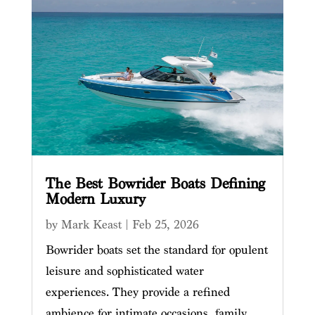
The Best Bowrider Boats Defining
Modern Luxury
by
Mark Keast
|
Feb 25, 2026
Bowrider boats set the standard for opulent
leisure and sophisticated water
experiences. They provide a refined
ambience for intimate occasions, family