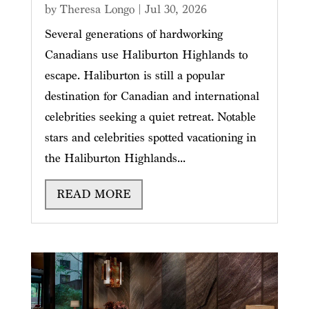
by
Theresa Longo
|
Jul 30, 2026
Several generations of hardworking
Canadians use Haliburton Highlands to
escape. Haliburton is still a popular
destination for Canadian and international
celebrities seeking a quiet retreat. Notable
stars and celebrities spotted vacationing in
the Haliburton Highlands...
READ MORE