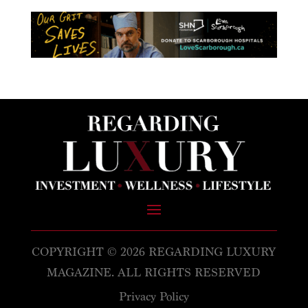
COPYRIGHT © 2026 REGARDING LUXURY
MAGAZINE. ALL RIGHTS RESERVED
Privacy Policy