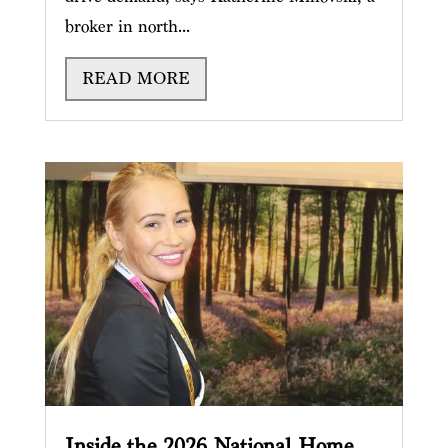
broker in north...
READ MORE
Inside the 2026 National Home