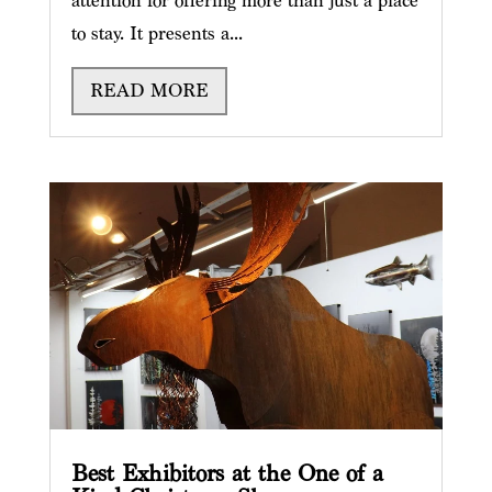
attention for offering more than just a place
to stay. It presents a...
READ MORE
Best Exhibitors at the One of a