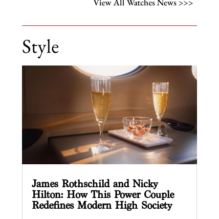
View All Watches News >>>
Style
James Rothschild and Nicky
Hilton: How This Power Couple
Redefines Modern High Society