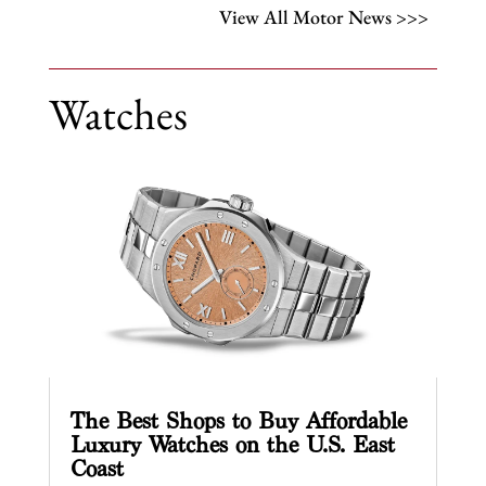
View All Motor News >>>
Watches
The Best Shops to Buy Affordable
Luxury Watches on the U.S. East
Coast