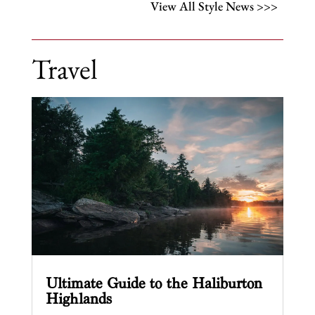
View All Style News >>>
Travel
Ultimate Guide to the Haliburton
Highlands