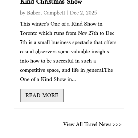
Kind Christmas Show
by
Robert Campbell
|
Dec 2, 2025
This winter's One of a Kind Show in
Toronto which runs from Nov 27th to Dec
7th is a small business spectacle that offers
casual observers some valuable insights
into how to be succesful in such a
competitive space, and life in general.The
One of a Kind Show in...
READ MORE
View All Travel News >>>