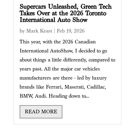
Supercars Unleashed, Green Tech
Takes Over at the 2026 Toronto
International Auto Show
by
Mark Keast
|
Feb 19, 2026
This year, with the 2026 Canadian
International AutoShow, I decided to go
about things a little differently, compared to
years past. All the major car vehicles
manufacturers are there - led by luxury
brands like Ferrari, Maserati, Cadillac,
BMW, Audi. Heading down to...
READ MORE