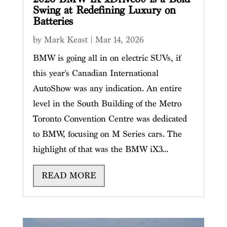
Swing at Redefining Luxury on
Batteries
by
Mark Keast
|
Mar 14, 2026
BMW is going all in on electric SUVs, if
this year's Canadian International
AutoShow was any indication. An entire
level in the South Building of the Metro
Toronto Convention Centre was dedicated
to BMW, focusing on M Series cars. The
highlight of that was the BMW iX3...
READ MORE