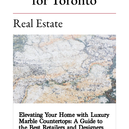
Real Estate
Elevating Your Home with Luxury
Marble Countertops: A Guide to
the Best Retailers and Designers