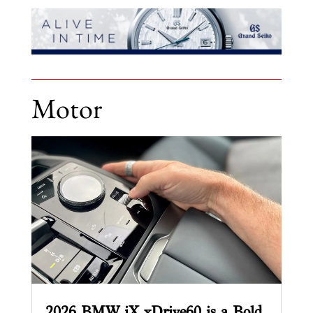
Motor
2026 BMW iX xDrive60 is a Bold