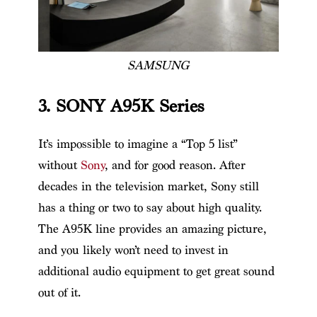
SAMSUNG
3. SONY A95K Series
It’s impossible to imagine a “Top 5 list”
without
Sony
, and for good reason. After
decades in the television market, Sony still
has a thing or two to say about high quality.
The A95K line provides an amazing picture,
and you likely won’t need to invest in
additional audio equipment to get great sound
out of it.