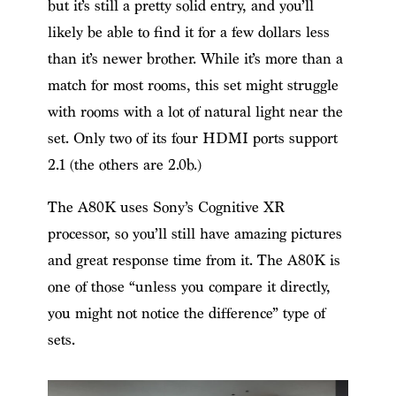
but it’s still a pretty solid entry, and you’ll
likely be able to find it for a few dollars less
than it’s newer brother. While it’s more than a
match for most rooms, this set might struggle
with rooms with a lot of natural light near the
set. Only two of its four HDMI ports support
2.1 (the others are 2.0b.)
The A80K uses Sony’s Cognitive XR
processor, so you’ll still have amazing pictures
and great response time from it. The A80K is
one of those “unless you compare it directly,
you might not notice the difference” type of
sets.