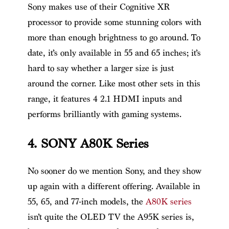
Sony makes use of their Cognitive XR
processor to provide some stunning colors with
more than enough brightness to go around. To
date, it’s only available in 55 and 65 inches; it’s
hard to say whether a larger size is just
around the corner. Like most other sets in this
range, it features 4 2.1 HDMI inputs and
performs brilliantly with gaming systems.
4. SONY A80K Series
No sooner do we mention Sony, and they show
up again with a different offering. Available in
55, 65, and 77-inch models, the
A80K series
isn’t quite the OLED TV the A95K series is,