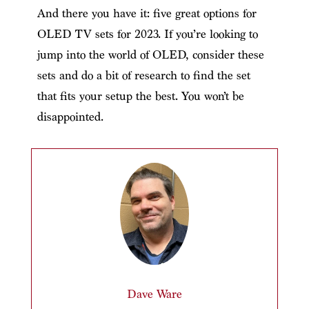
And there you have it: five great options for
OLED TV sets for 2023. If you’re looking to
jump into the world of OLED, consider these
sets and do a bit of research to find the set
that fits your setup the best. You won’t be
disappointed.
Dave Ware