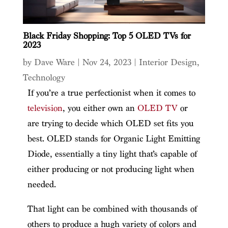
Black Friday Shopping: Top 5 OLED TVs for
2023
by
Dave Ware
|
Nov 24, 2023
|
Interior Design
,
Technology
If you’re a true perfectionist when it comes to
television
, you either own an
OLED TV
or
are trying to decide which OLED set fits you
best. OLED stands for Organic Light Emitting
Diode, essentially a tiny light that’s capable of
either producing or not producing light when
needed.
That light can be combined with thousands of
others to produce a hugh variety of colors and