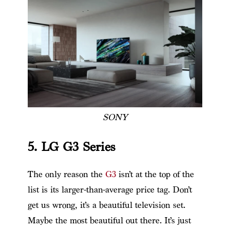
SONY
5. LG G3 Series
The only reason the
G3
isn’t at the top of the
list is its larger-than-average price tag. Don’t
get us wrong, it’s a beautiful television set.
Maybe the most beautiful out there. It’s just