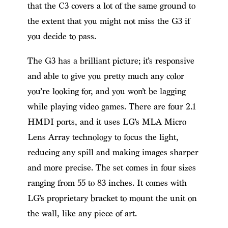
that the C3 covers a lot of the same ground to
the extent that you might not miss the G3 if
you decide to pass.
The G3 has a brilliant picture; it’s responsive
and able to give you pretty much any color
you’re looking for, and you won’t be lagging
while playing video games. There are four 2.1
HMDI ports, and it uses LG’s MLA Micro
Lens Array technology to focus the light,
reducing any spill and making images sharper
and more precise. The set comes in four sizes
ranging from 55 to 83 inches. It comes with
LG’s proprietary bracket to mount the unit on
the wall, like any piece of art.