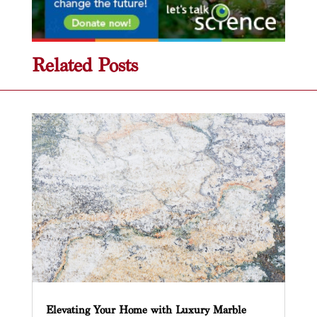
Related Posts
Elevating Your Home with Luxury Marble