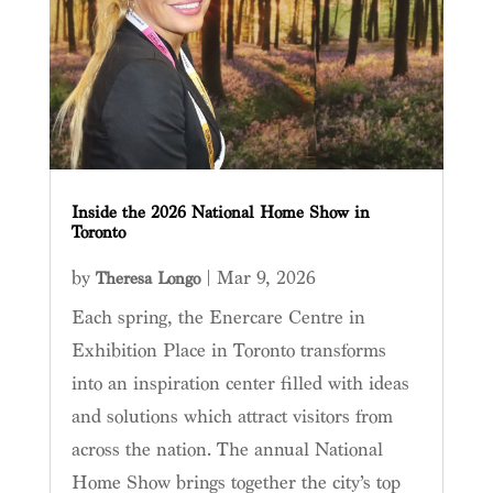
Inside the 2026 National Home Show in
Toronto
by
|
Mar 9, 2026
Theresa Longo
Each spring, the Enercare Centre in
Exhibition Place in Toronto transforms
into an inspiration center filled with ideas
and solutions which attract visitors from
across the nation. The annual National
Home Show brings together the city’s top