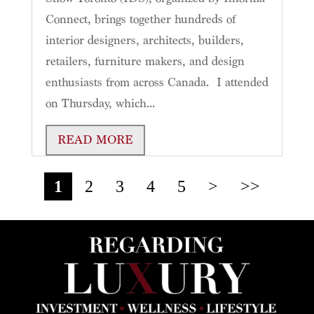
Connect, brings together hundreds of
interior designers, architects, builders,
retailers, furniture makers, and design
enthusiasts from across Canada. I attended
on Thursday, which...
READ MORE
1
2
3
4
5
>
>>