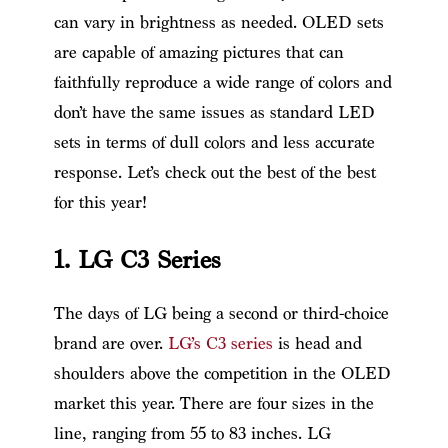
can vary in brightness as needed. OLED sets
are capable of amazing pictures that can
faithfully reproduce a wide range of colors and
don’t have the same issues as standard LED
sets in terms of dull colors and less accurate
response. Let’s check out the best of the best
for this year!
1. LG C3 Series
The days of LG being a second or third-choice
brand are over.
LG’s C3 series
is head and
shoulders above the competition in the OLED
market this year. There are four sizes in the
line, ranging from 55 to 83 inches. LG