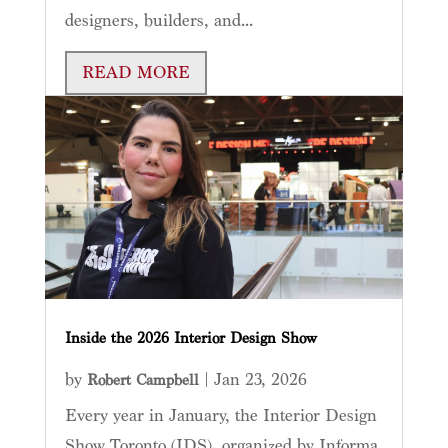
designers, builders, and...
READ MORE
Inside the 2026 Interior Design Show
by
|
Jan 23, 2026
Robert Campbell
Every year in January, the Interior Design
Show Toronto (IDS), organized by Informa