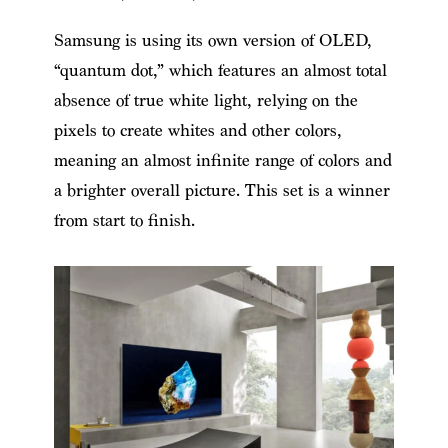
Samsung is using its own version of OLED,
“quantum dot,” which features an almost total
absence of true white light, relying on the
pixels to create whites and other colors,
meaning an almost infinite range of colors and
a brighter overall picture. This set is a winner
from start to finish.