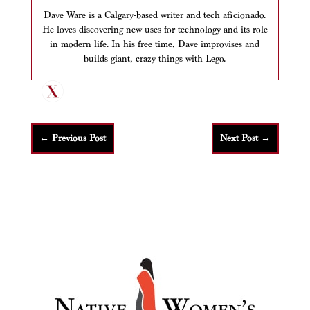
Dave Ware is a Calgary-based writer and tech aficionado.
He loves discovering new uses for technology and its role
in modern life. In his free time, Dave improvises and
builds giant, crazy things with Lego.
←
Previous Post
Next Post
→