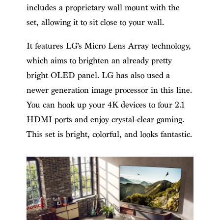
includes a proprietary wall mount with the
set, allowing it to sit close to your wall.
It features LG’s Micro Lens Array technology,
which aims to brighten an already pretty
bright OLED panel. LG has also used a
newer generation image processor in this line.
You can hook up your 4K devices to four 2.1
HDMI ports and enjoy crystal-clear gaming.
This set is bright, colorful, and looks fantastic.