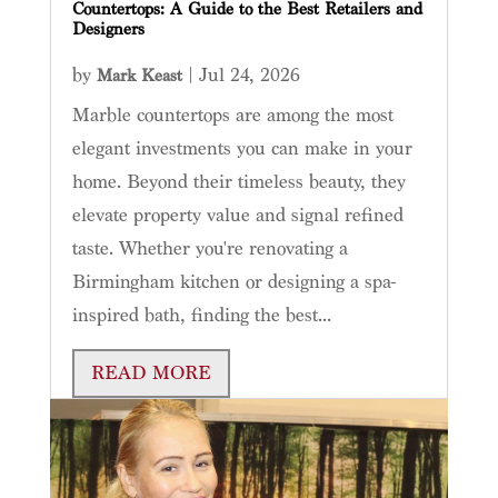
Countertops: A Guide to the Best Retailers and
Designers
by
|
Jul 24, 2026
Mark Keast
Marble countertops are among the most
elegant investments you can make in your
home. Beyond their timeless beauty, they
elevate property value and signal refined
taste. Whether you're renovating a
Birmingham kitchen or designing a spa-
inspired bath, finding the best...
READ MORE