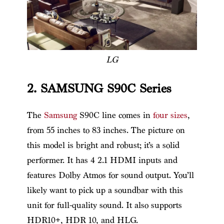
LG
2. SAMSUNG S90C Series
The
Samsung
S90C line comes in
four sizes
,
from 55 inches to 83 inches. The picture on
this model is bright and robust; it’s a solid
performer. It has 4 2.1 HDMI inputs and
features Dolby Atmos for sound output. You’ll
likely want to pick up a soundbar with this
unit for full-quality sound. It also supports
HDR10+, HDR 10, and HLG.