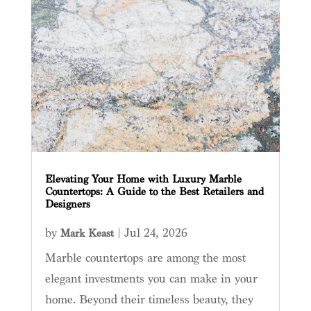
Elevating Your Home with Luxury Marble
Countertops: A Guide to the Best Retailers and
Designers
by
|
Jul 24, 2026
Mark Keast
Marble countertops are among the most
elegant investments you can make in your
home. Beyond their timeless beauty, they