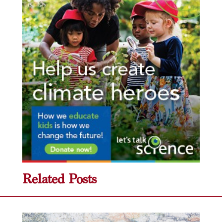
Related Posts