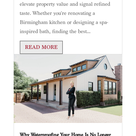
elevate property value and signal refined
taste. Whether you're renovating a
Birmingham kitchen or designing a spa-
inspired bath, finding the best...
READ MORE
Why Waterproofing Your Home Is No Longer