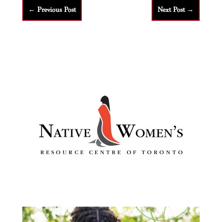
←
Previous Post
Next Post
→