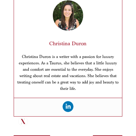
Christina Duron
Christina Duron is a writer with a passion for luxury
experiences. As a Taurus, she believes that a little luxury
and comfort are essential to the everyday. She enjoys
writing about real estate and vacations. She believes that
treating oneself can be a great way to add joy and beauty to
their life.