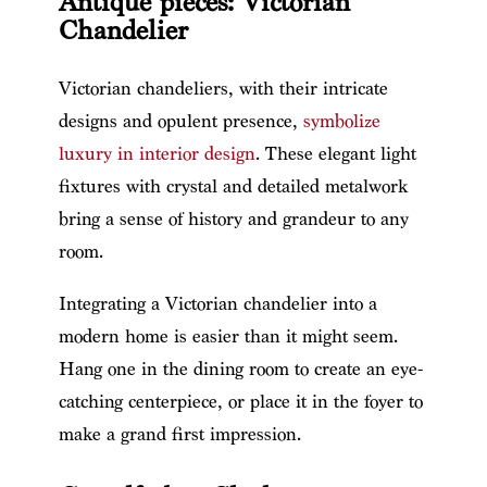
Antique pieces: Victorian
Chandelier
Victorian chandeliers, with their intricate
designs and opulent presence,
symbolize
luxury in interior design
. These elegant light
fixtures with crystal and detailed metalwork
bring a sense of history and grandeur to any
room.
Integrating a Victorian chandelier into a
modern home is easier than it might seem.
Hang one in the dining room to create an eye-
catching centerpiece, or place it in the foyer to
make a grand first impression.