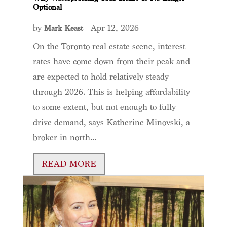
Optional
by
|
Apr 12, 2026
Mark Keast
On the Toronto real estate scene, interest
rates have come down from their peak and
are expected to hold relatively steady
through 2026. This is helping affordability
to some extent, but not enough to fully
drive demand, says Katherine Minovski, a
broker in north...
READ MORE