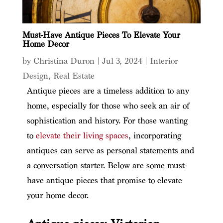
Must-Have Antique Pieces To Elevate Your
Home Decor
by
Christina Duron
|
Jul 3, 2024
|
Interior
Design
,
Real Estate
Antique pieces are a timeless addition to any
home, especially for those who seek an air of
sophistication and history. For those wanting
to
elevate their living spaces
, incorporating
antiques can serve as personal statements and
a conversation starter. Below are some must-
have antique pieces that promise to elevate
your home decor.