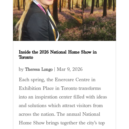
Inside the 2026 National Home Show in
Toronto
by
|
Mar 9, 2026
Theresa Longo
Each spring, the Enercare Centre in
Exhibition Place in Toronto transforms
into an inspiration center filled with ideas
and solutions which attract visitors from
across the nation. The annual National
Home Show brings together the city’s top