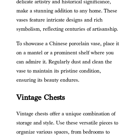
delicate artistry and historical significance,
make a stunning addition to any home. These
vases feature intricate designs and rich
symbolism, reflecting centuries of artisanship.
To showcase a Chinese porcelain vase, place it
on a mantel or a prominent shelf where you
can admire it. Regularly dust and clean the
vase to maintain its pristine condition,
ensuring its beauty endures.
Vintage Chests
Vintage chests offer a unique combination of
storage and style. Use these versatile pieces to
organize various spaces, from bedrooms to