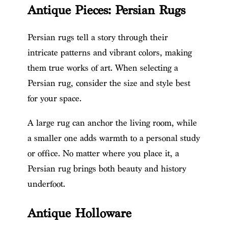
Antique Pieces: Persian Rugs
Persian rugs tell a story through their
intricate patterns and vibrant colors, making
them true works of art. When selecting a
Persian rug, consider the size and style best
for your space.
A large rug can anchor the living room, while
a smaller one adds warmth to a personal study
or office. No matter where you place it, a
Persian rug brings both beauty and history
underfoot.
Antique Holloware