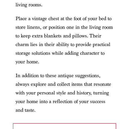
living rooms.
Place a vintage chest at the foot of your bed to
store linens, or position one in the living room
to keep extra blankets and pillows. Their
charm lies in their ability to provide practical
storage solutions while adding character to
your home.
In addition to these antique suggestions,
always explore and collect items that resonate
with your personal style and history, turning
your home into a reflection of your success
and taste.