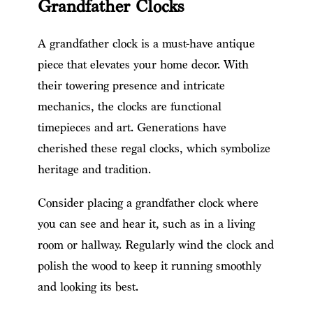
Grandfather Clocks
A grandfather clock is a must-have antique
piece that elevates your home decor. With
their towering presence and intricate
mechanics, the clocks are functional
timepieces and art. Generations have
cherished these regal clocks, which symbolize
heritage and tradition.
Consider placing a grandfather clock where
you can see and hear it, such as in a living
room or hallway. Regularly wind the clock and
polish the wood to keep it running smoothly
and looking its best.