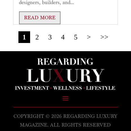
designers, builders, and...
READ MORE
1
2
3
4
5
>
>>
COPYRIGHT © 2026 REGARDING LUXURY
MAGAZINE. ALL RIGHTS RESERVED