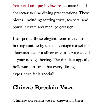
You need antique holloware
because it adds
character to fine dining presentations. These
pieces, including serving trays, tea sets, and
bowls, elevate any meal or occasion.
Incorporate these elegant items into your
hosting routine by using a vintage tea set for
afternoon tea or a silver tray to serve cocktails
at your next gathering. The timeless appeal of
holloware ensures that every dining
experience feels special!
Chinese Porcelain Vases
Chinese porcelain vases, known for their