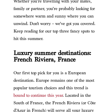
Whether you’re travelling with your mates,
family or partner, you’re probably looking for
somewhere warm and sunny where you can
unwind. Don’t worry – we’ve got you covered.
Keep reading for our top three fancy spots to
hit this summer.
Luxury summer destinations:
French Riviera, France
Our first top pick for you is a European
destination. Europe remains one of the most
popular tourism choices and this trend is
bound to continue this year
. Located in the
South of France, the French Riviera (or Côte
d’Azur in French) will serve all your luxury