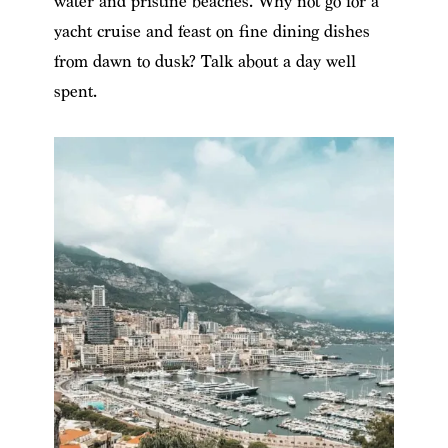
water and pristine beaches. Why not go for a
yacht cruise and feast on fine dining dishes
from dawn to dusk? Talk about a day well
spent.