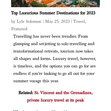
Top Luxurious Summer Destinations for 2023
by
Lyle Solomon
|
May 25, 2023
|
Travel
,
Featured
Travelling has never been trendier. From
glamping and set-jetting to solo travelling and
transformational retreats, tourism now takes
all shapes and forms. Luxury travel, however,
is timeless, and the options you can go for are
endless if you’re looking to go all out for your
summer voyage this year.
Related:
St. Vincent and the Grenadines,
private luxury travel at its peak