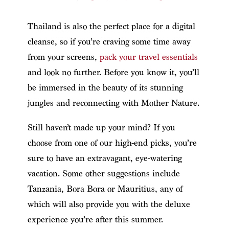
Thailand is also the perfect place for a digital
cleanse, so if you’re craving some time away
from your screens,
pack your travel essentials
and look no further. Before you know it, you’ll
be immersed in the beauty of its stunning
jungles and reconnecting with Mother Nature.
Still haven’t made up your mind? If you
choose from one of our high-end picks, you’re
sure to have an extravagant, eye-watering
vacation. Some other suggestions include
Tanzania, Bora Bora or Mauritius, any of
which will also provide you with the deluxe
experience you’re after this summer.