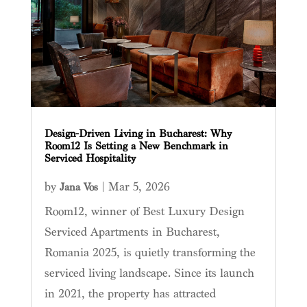
Design-Driven Living in Bucharest: Why
Room12 Is Setting a New Benchmark in
Serviced Hospitality
by
|
Mar 5, 2026
Jana Vos
Room12, winner of Best Luxury Design
Serviced Apartments in Bucharest,
Romania 2025, is quietly transforming the
serviced living landscape. Since its launch
in 2021, the property has attracted