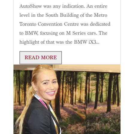
AutoShow was any indication. An entire
level in the South Building of the Metro
Toronto Convention Centre was dedicated
to BMW, focusing on M Series cars. The
highlight of that was the BMW iX3...
READ MORE