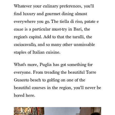
Whatever your culinary preferences, you’ll
find luxury and gourmet dining almost
everywhere you go. The tiella di riso, patate e
cozze is a particular must-try in Bari, the
region’s capital. Add to that the taralli, the
caciocavallo, and so many other unmissable
staples of Italian cuisine.
What’s more, Puglia has got something for
everyone. From treading the beautiful Torre
Guaceto beach to golfing on one of the
beautiful courses in the region, you’ll never be
bored here.