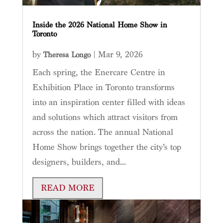
Inside the 2026 National Home Show in
Toronto
by
|
Mar 9, 2026
Theresa Longo
Each spring, the Enercare Centre in
Exhibition Place in Toronto transforms
into an inspiration center filled with ideas
and solutions which attract visitors from
across the nation. The annual National
Home Show brings together the city’s top
designers, builders, and...
READ MORE