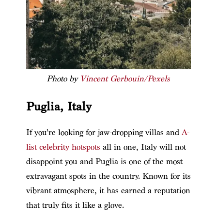
Photo by
Vincent Gerbouin/Pexels
Puglia, Italy
If you’re looking for jaw-dropping villas and
A-
list celebrity hotspots
all in one, Italy will not
disappoint you and Puglia is one of the most
extravagant spots in the country. Known for its
vibrant atmosphere, it has earned a reputation
that truly fits it like a glove.