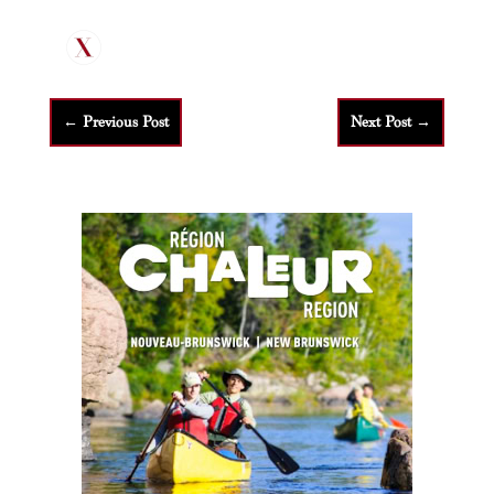
←
Previous Post
Next Post
→