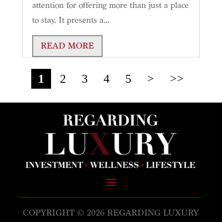
attention for offering more than just a place
to stay. It presents a...
READ MORE
1
2
3
4
5
>
>>
COPYRIGHT © 2026 REGARDING LUXURY