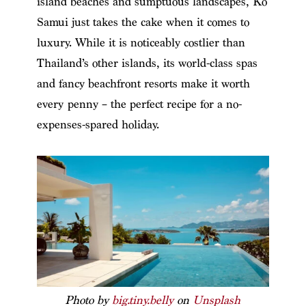
island beaches and sumptuous landscapes, Ko
Samui just takes the cake when it comes to
luxury. While it is noticeably costlier than
Thailand’s other islands, its world-class spas
and fancy beachfront resorts make it worth
every penny – the perfect recipe for a no-
expenses-spared holiday.
Photo by
big.tiny.belly
on
Unsplash