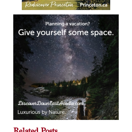
Related Posts