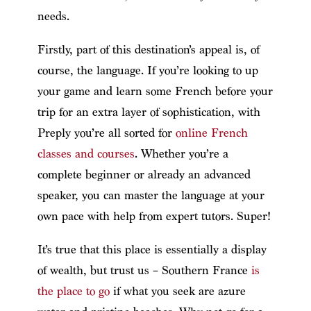
needs.
Firstly, part of this destination’s appeal is, of
course, the language. If you’re looking to up
your game and learn some French before your
trip for an extra layer of sophistication, with
Preply you’re all sorted for
online French
classes and courses
. Whether you’re a
complete beginner or already an advanced
speaker, you can master the language at your
own pace with help from expert tutors. Super!
It’s true that this place is essentially a display
of wealth, but trust us – Southern France
is
the place to go
if what you seek are azure