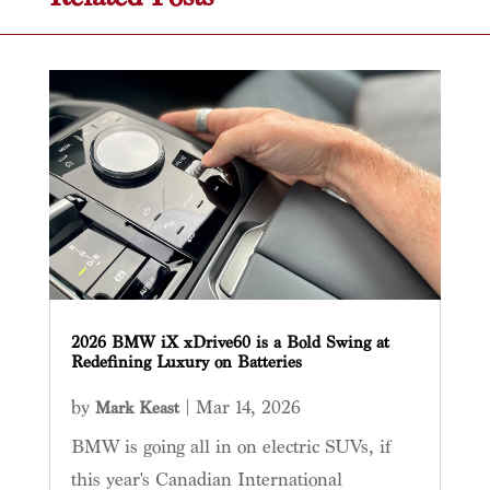
2026 BMW iX xDrive60 is a Bold Swing at
Redefining Luxury on Batteries
by
|
Mar 14, 2026
Mark Keast
BMW is going all in on electric SUVs, if
this year's Canadian International