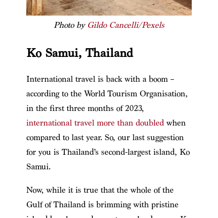
Photo by
Gildo Cancelli/Pexels
Ko Samui, Thailand
International travel is back with a boom –
according to the World Tourism Organisation,
in the first three months of 2023,
international travel more than doubled
when
compared to last year. So, our last suggestion
for you is Thailand’s second-largest island, Ko
Samui.
Now, while it is true that the whole of the
Gulf of Thailand is brimming with pristine