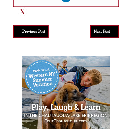
←
Previous Post
Next Post
→