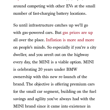
around competing with other EVs at the small
number of fast-charging battery locations.
So until infrastructure catches up we’ll go
with gas-powered cars. But
gas prices are up
all over the place.
Inflation is more and more
on people’s minds. So especially if you’re a city
dweller, and you aren’t out on the highway
every day, the MINI is a viable option. MINI
is celebrating 20 years under BMW
ownership with this new re-launch of the
brand. The objective is offering premium cars
for the small car segment, building on the fuel
savings and agility you’ve always had with the
MINI brand since it came into existence in