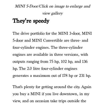
MINI 5-Door/Click on image to enlarge and
view gallery
They’re speedy
The drive portfolio for the MINI 3-door, MINI
5-door and MINI Convertible are three- and
four-cylinder engines. The three-cylinder
engines are available in three versions, with
outputs ranging from 75 hp, 102 hp, and 136
hp. The 2.0 litre four-cylinder engines
generates a maximum out of 178 hp or 231 hp.
That’s plenty for getting around the city. Again
you buy a MINI if you live downtown, in my
view, and on occasion take trips outside the