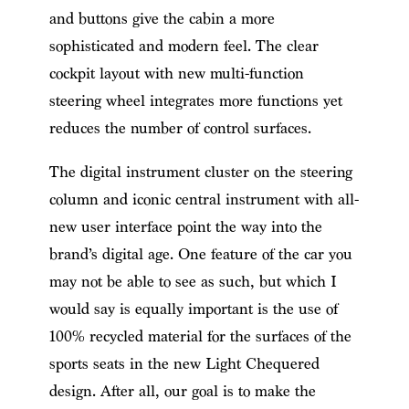
and buttons give the cabin a more
sophisticated and modern feel. The clear
cockpit layout with new multi-function
steering wheel integrates more functions yet
reduces the number of control surfaces.
The digital instrument cluster on the steering
column and iconic central instrument with all-
new user interface point the way into the
brand’s digital age. One feature of the car you
may not be able to see as such, but which I
would say is equally important is the use of
100% recycled material for the surfaces of the
sports seats in the new Light Chequered
design. After all, our goal is to make the