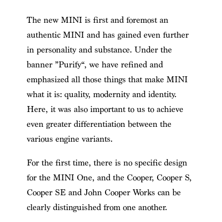
The new MINI is first and foremost an
authentic MINI and has gained even further
in personality and substance. Under the
banner ”Purify“, we have refined and
emphasized all those things that make MINI
what it is: quality, modernity and identity.
Here, it was also important to us to achieve
even greater differentiation between the
various engine variants.
For the first time, there is no specific design
for the MINI One, and the Cooper, Cooper S,
Cooper SE and John Cooper Works can be
clearly distinguished from one another.