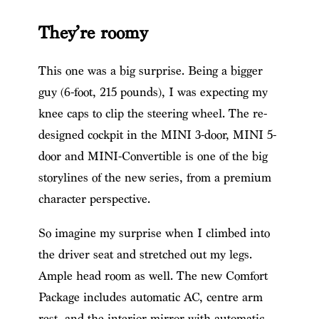
They’re roomy
This one was a big surprise. Being a bigger
guy (6-foot, 215 pounds), I was expecting my
knee caps to clip the steering wheel. The re-
designed cockpit in the MINI 3-door, MINI 5-
door and MINI-Convertible is one of the big
storylines of the new series, from a premium
character perspective.
So imagine my surprise when I climbed into
the driver seat and stretched out my legs.
Ample head room as well. The new Comfort
Package includes automatic AC, centre arm
rest, and the interior mirror with automatic