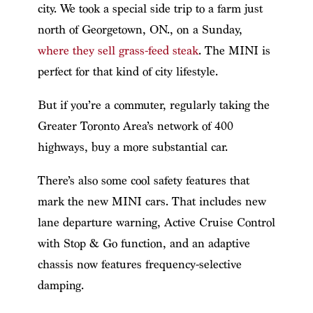
city. We took a special side trip to a farm just
north of Georgetown, ON., on a Sunday,
where they sell grass-feed steak
. The MINI is
perfect for that kind of city lifestyle.
But if you’re a commuter, regularly taking the
Greater Toronto Area’s network of 400
highways, buy a more substantial car.
There’s also some cool safety features that
mark the new MINI cars. That includes new
lane departure warning, Active Cruise Control
with Stop & Go function, and an adaptive
chassis now features frequency-selective
damping.