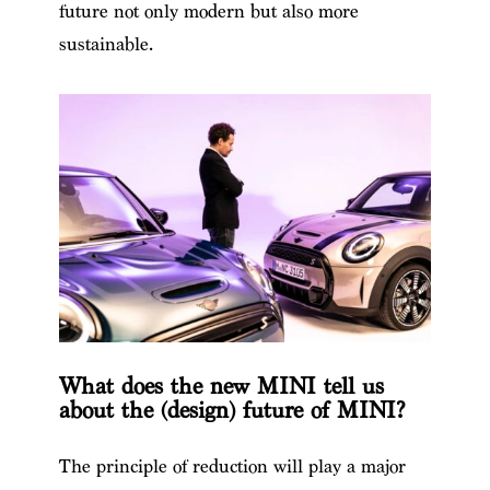
future not only modern but also more
sustainable.
What does the new MINI tell us
about the (design) future of MINI?
The principle of reduction will play a major