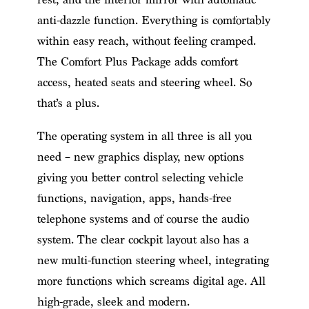
anti-dazzle function. Everything is comfortably
within easy reach, without feeling cramped.
The Comfort Plus Package adds comfort
access, heated seats and steering wheel. So
that’s a plus.
The operating system in all three is all you
need – new graphics display, new options
giving you better control selecting vehicle
functions, navigation, apps, hands-free
telephone systems and of course the audio
system. The clear cockpit layout also has a
new multi-function steering wheel, integrating
more functions which screams digital age. All
high-grade, sleek and modern.