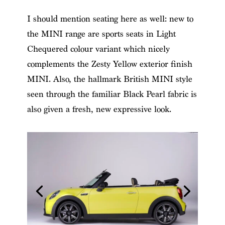
I should mention seating here as well: new to
the MINI range are sports seats in Light
Chequered colour variant which nicely
complements the Zesty Yellow exterior finish
MINI. Also, the hallmark British MINI style
seen through the familiar Black Pearl fabric is
also given a fresh, new expressive look.