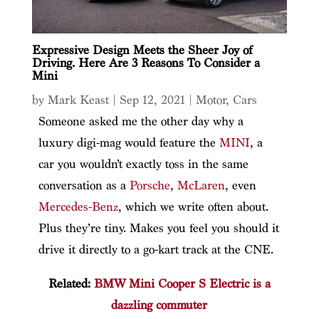
Expressive Design Meets the Sheer Joy of
Driving. Here Are 3 Reasons To Consider a
Mini
by
Mark Keast
|
Sep 12, 2021
|
Motor
,
Cars
Someone asked me the other day why a
luxury digi-mag would feature the
MINI
, a
car you wouldn’t exactly toss in the same
conversation as a
Porsche
,
McLaren
, even
Mercedes-Benz
, which we write often about.
Plus they’re tiny. Makes you feel you should it
drive it directly to a go-kart track at the CNE.
Related:
BMW Mini Cooper S Electric is a
dazzling commuter