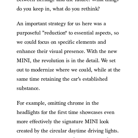
do you keep in, what do you rethink?
An important strategy for us here was a
purposeful ”reduction“ to essential aspects, so
we could focus on specific elements and
enhance their visual presence. With the new
MINI, the revolution is in the detail. We set
out to modernize where we could, while at the
same time retaining the car’s established
substance.
For example, omitting chrome in the
headlights for the first time showcases even
more effectively the signature MINI look
created by the circular daytime driving lights.