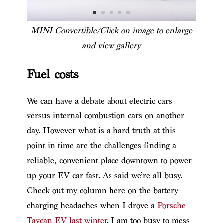
MINI Convertible/Click on image to enlarge
and view gallery
Fuel costs
We can have a debate about electric cars
versus internal combustion cars on another
day. However what is a hard truth at this
point in time are the challenges finding a
reliable, convenient place downtown to power
up your EV car fast. As said we’re all busy.
Check out my column here on the battery-
charging headaches when I drove a
Porsche
Taycan EV last winter
. I am too busy to mess