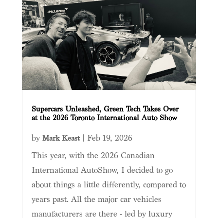
Supercars Unleashed, Green Tech Takes Over
at the 2026 Toronto International Auto Show
by
|
Feb 19, 2026
Mark Keast
This year, with the 2026 Canadian
International AutoShow, I decided to go
about things a little differently, compared to
years past. All the major car vehicles
manufacturers are there - led by luxury