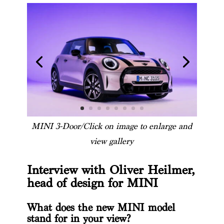
MINI 3-Door/Click on image to enlarge and
view gallery
Interview with Oliver Heilmer,
head of design for MINI
What does the new MINI model
stand for in your view?