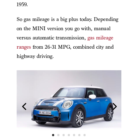
1959.
So gas mileage is a big plus today. Depending
on the MINI version you go with, manual
versus automatic transmission,
gas mileage
ranges
from 26-31 MPG, combined city and
highway driving.