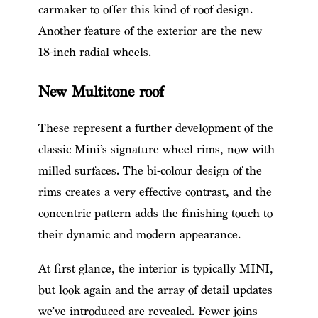
carmaker to offer this kind of roof design.
Another feature of the exterior are the new
18-inch radial wheels.
New Multitone roof
These represent a further development of the
classic Mini’s signature wheel rims, now with
milled surfaces. The bi-colour design of the
rims creates a very effective contrast, and the
concentric pattern adds the finishing touch to
their dynamic and modern appearance.
At first glance, the interior is typically MINI,
but look again and the array of detail updates
we’ve introduced are revealed. Fewer joins