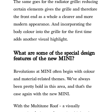
The same goes for the radiator grille: reducing
certain elements gives the grille and therefore
the front end as a whole a clearer and more
modern appearance. And incorporating the
body colour into the grille for the first time
adds another visual highlight.
What are some of the special design
features of the new MINI?
Revolutions at MINI often begin with colour
and material-related themes. We’ve always
been pretty bold in this area, and that’s the
case again with the new MINI.
With the Multitone Roof – a visually