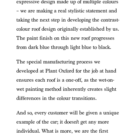
expressive design made up of multiple colours
– we are making a real stylistic statement and
taking the next step in developing the contrast-
colour roof design originally established by us.
The paint finish on this new roof progresses
from dark blue through light blue to black.
The special manufacturing process we
developed at Plant Oxford for the job at hand
ensures each roof is a one-off, as the wet-on-
wet painting method inherently creates slight
differences in the colour transitions.
And so, every customer will be given a unique
example of the car; it doesn’t get any more
individual. What is more, we are the first