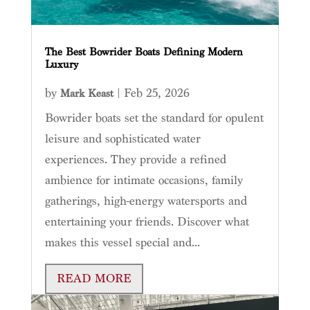
The Best Bowrider Boats Defining Modern
Luxury
by
|
Feb 25, 2026
Mark Keast
Bowrider boats set the standard for opulent
leisure and sophisticated water
experiences. They provide a refined
ambience for intimate occasions, family
gatherings, high-energy watersports and
entertaining your friends. Discover what
makes this vessel special and...
READ MORE