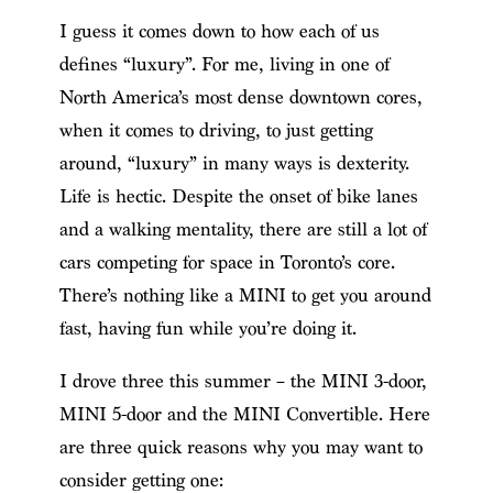
I guess it comes down to how each of us
defines “luxury”. For me, living in one of
North America’s most dense downtown cores,
when it comes to driving, to just getting
around, “luxury” in many ways is dexterity.
Life is hectic. Despite the onset of bike lanes
and a walking mentality, there are still a lot of
cars competing for space in Toronto’s core.
There’s nothing like a MINI to get you around
fast, having fun while you’re doing it.
I drove three this summer – the MINI 3-door,
MINI 5-door and the MINI Convertible. Here
are three quick reasons why you may want to
consider getting one: