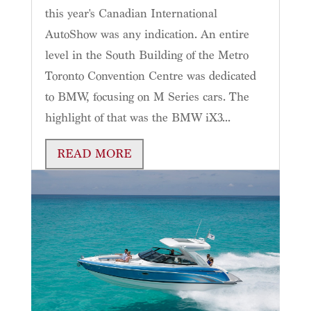
this year's Canadian International
AutoShow was any indication. An entire
level in the South Building of the Metro
Toronto Convention Centre was dedicated
to BMW, focusing on M Series cars. The
highlight of that was the BMW iX3...
READ MORE