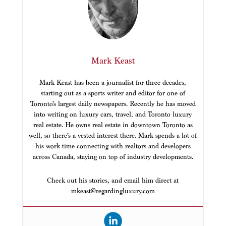
Mark Keast
Mark Keast has been a journalist for three decades,
starting out as a sports writer and editor for one of
Toronto’s largest daily newspapers. Recently he has moved
into writing on luxury cars, travel, and Toronto luxury
real estate. He owns real estate in downtown Toronto as
well, so there’s a vested interest there. Mark spends a lot of
his work time connecting with realtors and developers
across Canada, staying on top of industry developments.
Check out his stories, and email him direct at
mkeast@regardingluxury.com