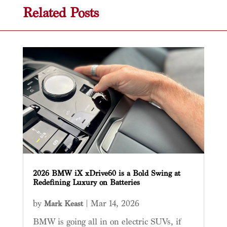
Related Posts
2026 BMW iX xDrive60 is a Bold Swing at
Redefining Luxury on Batteries
by
|
Mar 14, 2026
Mark Keast
BMW is going all in on electric SUVs, if