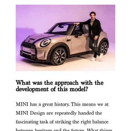
What was the approach with the
development of this model?
MINI has a great history. This means we at
MINI Design are repeatedly handed the
fascinating task of striking the right balance
between heritage and the future. What things