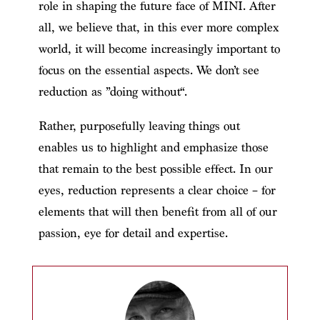
role in shaping the future face of MINI. After
all, we believe that, in this ever more complex
world, it will become increasingly important to
focus on the essential aspects. We don’t see
reduction as ”doing without“.
Rather, purposefully leaving things out
enables us to highlight and emphasize those
that remain to the best possible effect. In our
eyes, reduction represents a clear choice – for
elements that will then benefit from all of our
passion, eye for detail and expertise.