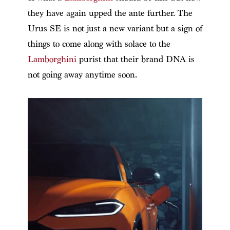
they have again upped the ante further. The
Urus SE is not just a new variant but a sign of
things to come along with solace to the
Lamborghini
purist that their brand DNA is
not going away anytime soon.