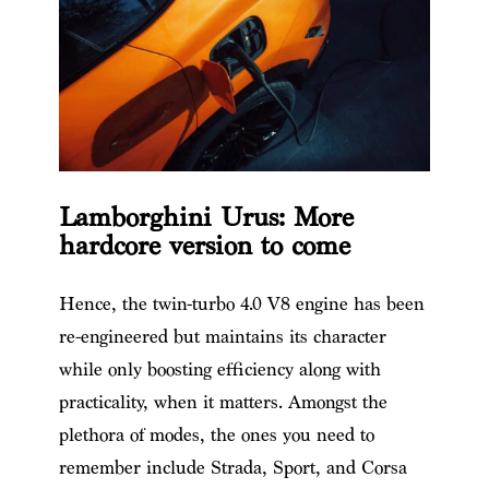
Lamborghini Urus: More
hardcore version to come
Hence, the twin-turbo 4.0 V8 engine has been
re-engineered but maintains its character
while only boosting efficiency along with
practicality, when it matters. Amongst the
plethora of modes, the ones you need to
remember include Strada, Sport, and Corsa