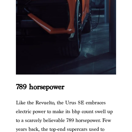
789 horsepower
Like the Revuelto, the Urus SE embraces
electric power to make its bhp count swell up
to a scarcely believable 789 horsepower. Few
years back, the top-end supercars used to