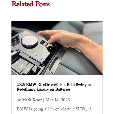
Related Posts
2026 BMW iX xDrive60 is a Bold Swing at
Redefining Luxury on Batteries
by
|
Mar 14, 2026
Mark Keast
BMW is going all in on electric SUVs, if