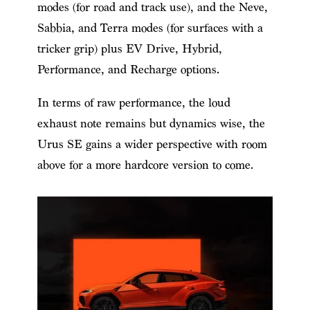
modes (for road and track use), and the Neve,
Sabbia, and Terra modes (for surfaces with a
tricker grip) plus EV Drive, Hybrid,
Performance, and Recharge options.
In terms of raw performance, the loud
exhaust note remains but dynamics wise, the
Urus SE gains a wider perspective with room
above for a more hardcore version to come.