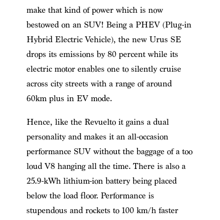
make that kind of power which is now
bestowed on an SUV! Being a PHEV (Plug-in
Hybrid Electric Vehicle), the new Urus SE
drops its emissions by 80 percent while its
electric motor enables one to silently cruise
across city streets with a range of around
60km plus in EV mode.
Hence, like the Revuelto it gains a dual
personality and makes it an all-occasion
performance SUV without the baggage of a too
loud V8 hanging all the time. There is also a
25.9-kWh lithium-ion battery being placed
below the load floor. Performance is
stupendous and rockets to 100 km/h faster