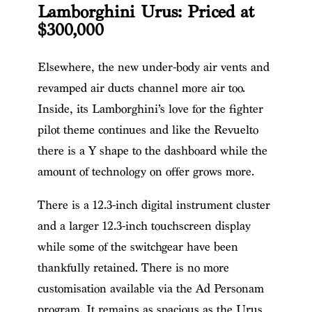
Lamborghini Urus: Priced at
$300,000
Elsewhere, the new under-body air vents and
revamped air ducts channel more air too.
Inside, its Lamborghini’s love for the fighter
pilot theme continues and like the Revuelto
there is a Y shape to the dashboard while the
amount of technology on offer grows more.
There is a 12.3-inch digital instrument cluster
and a larger 12.3-inch touchscreen display
while some of the switchgear have been
thankfully retained. There is no more
customisation available via the Ad Personam
program. It remains as spacious as the Urus