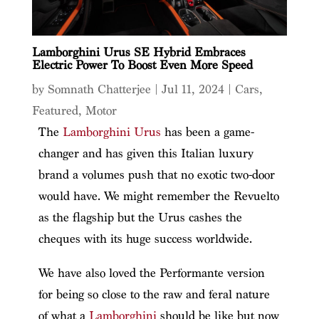
Lamborghini Urus SE Hybrid Embraces
Electric Power To Boost Even More Speed
by
Somnath Chatterjee
|
Jul 11, 2024
|
Cars
,
Featured
,
Motor
The
Lamborghini Urus
has been a game-
changer and has given this Italian luxury
brand a volumes push that no exotic two-door
would have. We might remember the Revuelto
as the flagship but the Urus cashes the
cheques with its huge success worldwide.
We have also loved the Performante version
for being so close to the raw and feral nature
of what a
Lamborghini
should be like but now