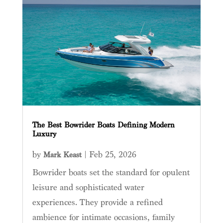
The Best Bowrider Boats Defining Modern
Luxury
by
|
Feb 25, 2026
Mark Keast
Bowrider boats set the standard for opulent
leisure and sophisticated water
experiences. They provide a refined
ambience for intimate occasions, family