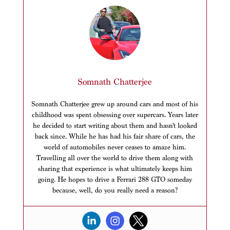
Somnath Chatterjee
Somnath Chatterjee grew up around cars and most of his
childhood was spent obsessing over supercars. Years later
he decided to start writing about them and hasn’t looked
back since. While he has had his fair share of cars, the
world of automobiles never ceases to amaze him.
Travelling all over the world to drive them along with
sharing that experience is what ultimately keeps him
going. He hopes to drive a Ferrari 288 GTO someday
because, well, do you really need a reason?