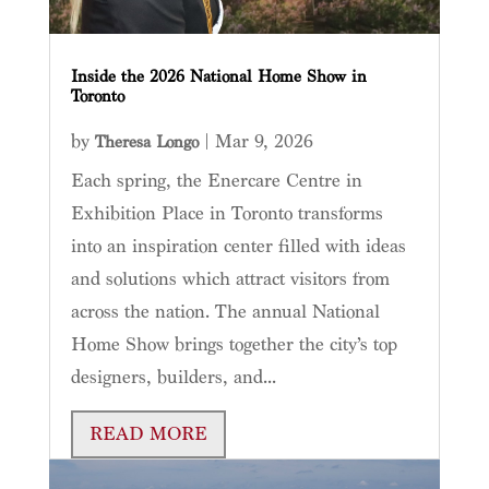
Inside the 2026 National Home Show in
Toronto
by
|
Mar 9, 2026
Theresa Longo
Each spring, the Enercare Centre in
Exhibition Place in Toronto transforms
into an inspiration center filled with ideas
and solutions which attract visitors from
across the nation. The annual National
Home Show brings together the city’s top
designers, builders, and...
READ MORE