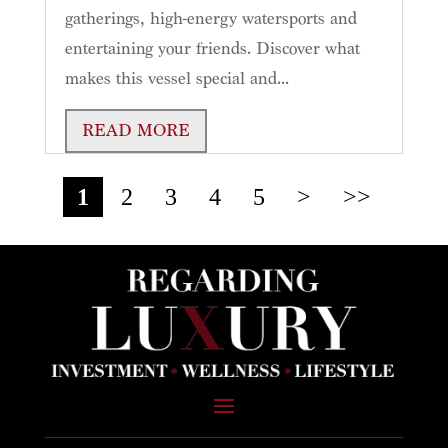
gatherings, high-energy watersports and
entertaining your friends. Discover what
makes this vessel special and...
READ MORE
1
2
3
4
5
>
>>