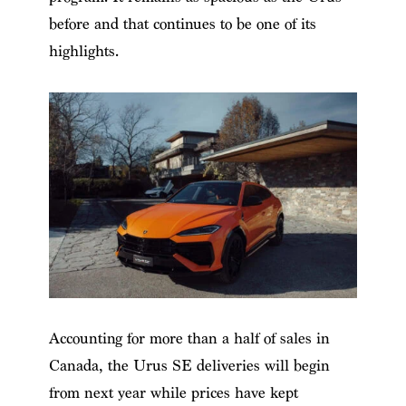
before and that continues to be one of its
highlights.
Accounting for more than a half of sales in
Canada, the Urus SE deliveries will begin
from next year while prices have kept