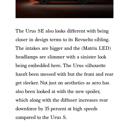
The Urus SE also looks different with being
closer in design terms to its Revuelto sibling.
The intakes are bigger and the (Matrix LED)
headlamps are slimmer with a sinister look
being embedded here. The Urus silhouette
hasn’t been messed with but the front and rear
get sleeker. Not just on aesthetics as aero has
also been looked at with the new spoiler,
which along with the diffuser increases rear
downforce by 35 percent at high speeds
compared to the Urus S.