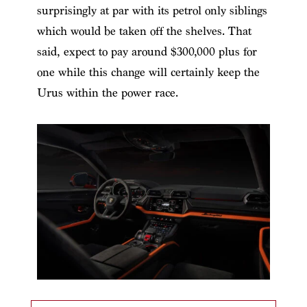
surprisingly at par with its petrol only siblings
which would be taken off the shelves. That
said, expect to pay around $300,000 plus for
one while this change will certainly keep the
Urus within the power race.