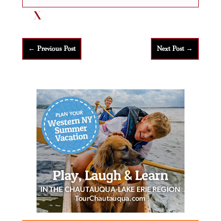
←
Previous Post
Next Post
→