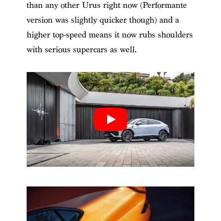
than any other Urus right now (Performante
version was slightly quicker though) and a
higher top-speed means it now rubs shoulders
with serious supercars as well.