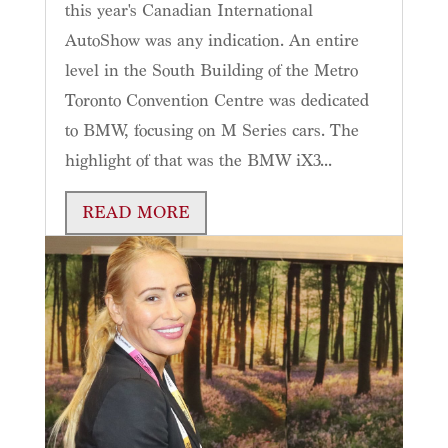
this year's Canadian International
AutoShow was any indication. An entire
level in the South Building of the Metro
Toronto Convention Centre was dedicated
to BMW, focusing on M Series cars. The
highlight of that was the BMW iX3...
READ MORE