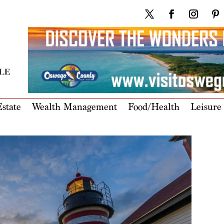
state
Wealth Management
Food/Health
Leisure