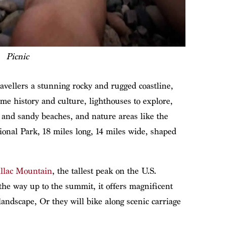
Picnic
ravellers a stunning rocky and rugged coastline,
ime history and culture, lighthouses to explore,
 and sandy beaches, and nature areas like the
ional Park, 18 miles long, 14 miles wide, shaped
llac Mountain
, the tallest peak on the U.S.
l the way up to the summit, it offers magnificent
 landscape, Or they will bike along scenic carriage