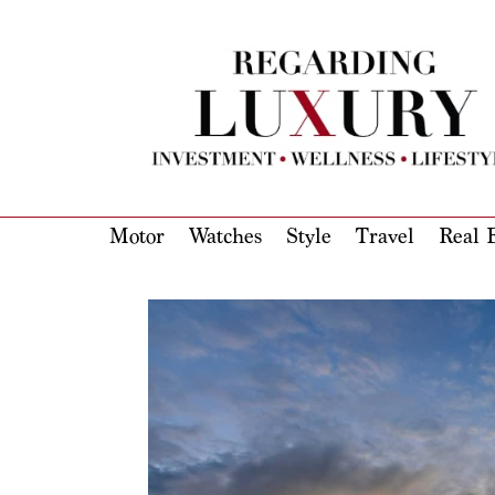
Motor
Watches
Style
Travel
Real E