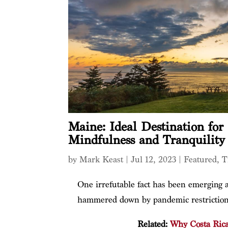
Maine: Ideal Destination fo
Mindfulness and Tranquility
by
Mark Keast
|
Jul 12, 2023
|
Featured
,
T
One irrefutable fact has been emerging a
hammered down by pandemic restriction
Related:
Why Costa Rica