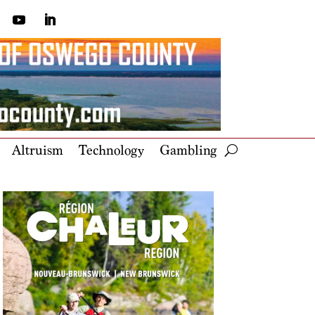
Altruism
Technology
Gambling