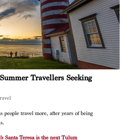
r Summer Travellers Seeking
ravel
s people travel more, after years of being
s.
’s Santa Teresa is the next Tulum