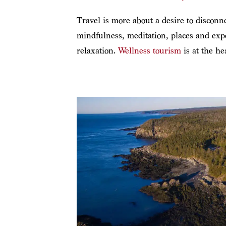
Travel is more about a desire to disconn
mindfulness, meditation, places and expe
relaxation.
Wellness tourism
is at the he