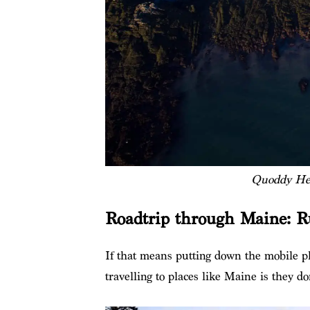
Quoddy Hea
Roadtrip through Maine: R
If that means putting down the mobile p
travelling to places like Maine is they d