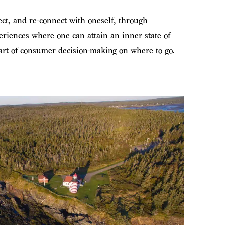
ect, and re-connect with oneself, through
riences where one can attain an inner state of
art of consumer decision-making on where to go.