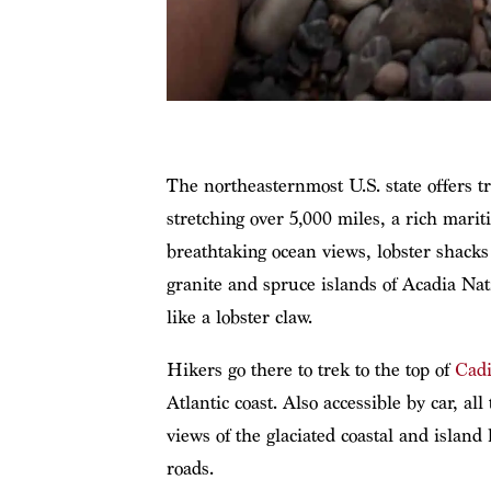
The northeasternmost U.S. state offers t
stretching over 5,000 miles, a rich marit
breathtaking ocean views, lobster shacks
granite and spruce islands of Acadia Nat
like a lobster claw.
Hikers go there to trek to the top of
Cadi
Atlantic coast. Also accessible by car, al
views of the glaciated coastal and island
roads.