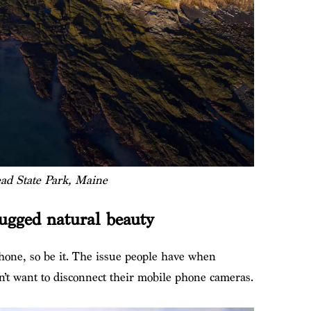
d State Park, Maine
ugged natural beauty
hone, so be it. The issue people have when
on’t want to disconnect their mobile phone cameras.