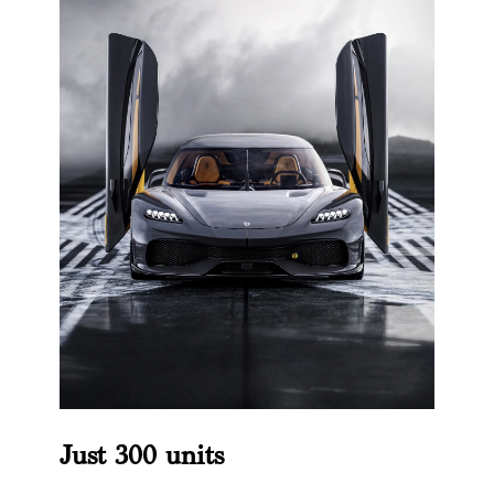
Just 300 units