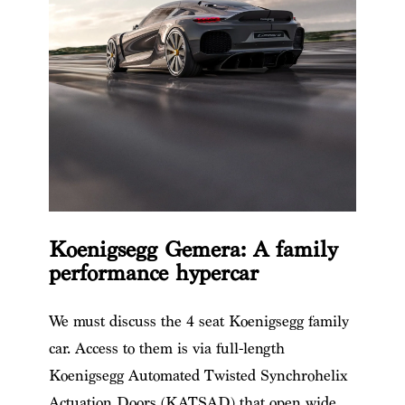
Koenigsegg Gemera: A family
performance hypercar
We must discuss
the 4 seat Koenigsegg
​ family
car. Access to them is via full-length
Koenigsegg Automated Twisted Synchrohelix
Actuation Doors (KATSAD) that open wide.