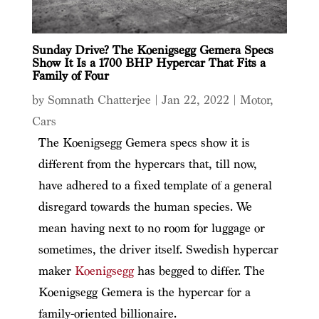
Sunday Drive? The Koenigsegg Gemera Specs
Show It Is a 1700 BHP Hypercar That Fits a
Family of Four
by
Somnath Chatterjee
|
Jan 22, 2022
|
Motor
,
Cars
The Koenigsegg Gemera specs show it is
different from the hypercars that, till now,
have adhered to a fixed template of a general
disregard towards the human species. We
mean having next to no room for luggage or
sometimes, the driver itself. Swedish hypercar
maker
Koenigsegg
has begged to differ. The
Koenigsegg Gemera is the hypercar for a
family-oriented billionaire.