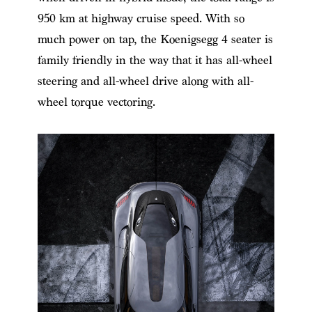
950 km at highway cruise speed. With so
much power on tap, the
Koenigsegg 4 seater
​ is
family friendly in the way that it has all-wheel
steering and all-wheel drive along with all-
wheel torque vectoring.