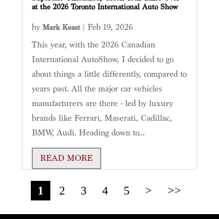
at the 2026 Toronto International Auto Show
by
|
Feb 19, 2026
Mark Keast
This year, with the 2026 Canadian
International AutoShow, I decided to go
about things a little differently, compared to
years past. All the major car vehicles
manufacturers are there - led by luxury
brands like Ferrari, Maserati, Cadillac,
BMW, Audi. Heading down to...
READ MORE
1
2
3
4
5
>
>>