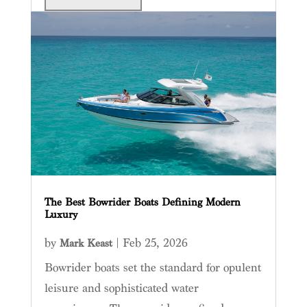
The Best Bowrider Boats Defining Modern
Luxury
by
|
Feb 25, 2026
Mark Keast
Bowrider boats set the standard for opulent
leisure and sophisticated water