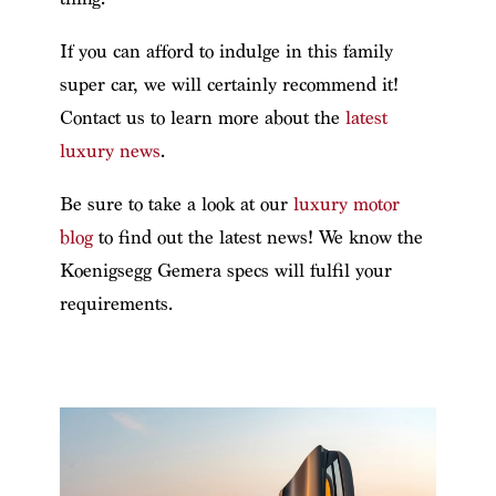
If you can afford to indulge in this family
super car, we will certainly recommend it!
Contact us to learn more about the
latest
luxury news
.
Be sure to take a look at our
luxury motor
blog
to find out the latest news!
We know the
Koenigsegg Gemera specs will fulfil your
requirements.