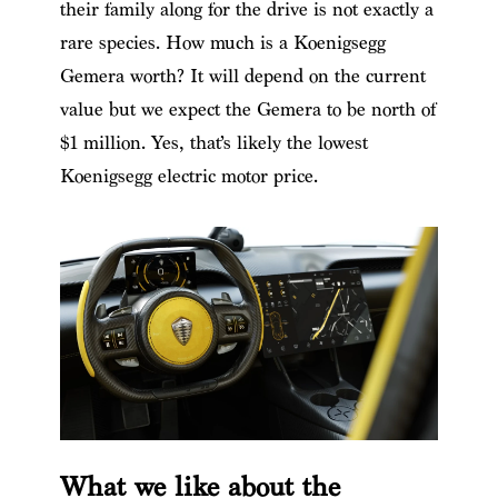
their family along for the drive is not exactly a
rare species.
How much is a Koenigsegg
Gemera worth? It will depend on the current
value but we expect the Gemera to be north of
$1 million. Yes, that’s likely the lowest
Koenigsegg electric motor price.
What we like about the