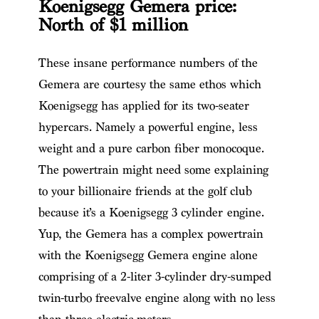
Koenigsegg Gemera price:
North of $1 million
These insane performance numbers
of the
Gemera
​ are courtesy the same ethos which
Koenigsegg has applied for its two-seater
hypercars. Namely a powerful engine, less
weight and a pure carbon fiber monocoque.
The powertrain might need some explaining
to your billionaire friends at the golf club
because it’s a
Koenigsegg 3 cylinder
engine.
Yup, the Gemera has a complex powertrain
with the Koenigsegg Gemera engine alone
comprising of a 2-liter 3-cylinder dry-sumped
twin-turbo freevalve engine along with no less