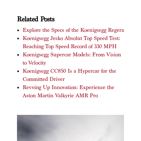
Related Posts
Explore the Specs of the Koenigsegg Regera
Koenigsegg Jesko Absolut Top Speed Test:
Reaching Top Speed Record of 330 MPH
Koenigsegg Supercar Models: From Vision
to Velocity
Koenigsegg CC850 Is a Hypercar for the
Committed Driver
Revving Up Innovation: Experience the
Aston Martin Valkyrie AMR Pro