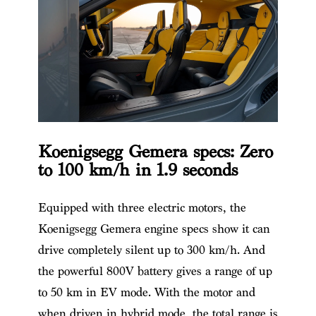
Koenigsegg Gemera specs: Zero
to 100 km/h in 1.9 seconds
Equipped with three electric motors, the
Koenigsegg ​Gemera engine specs show it can
drive completely silent up to 300 km/h. And
the powerful 800V battery gives a range of up
to 50 km in EV mode. With the motor and
when driven in hybrid mode, the total range is