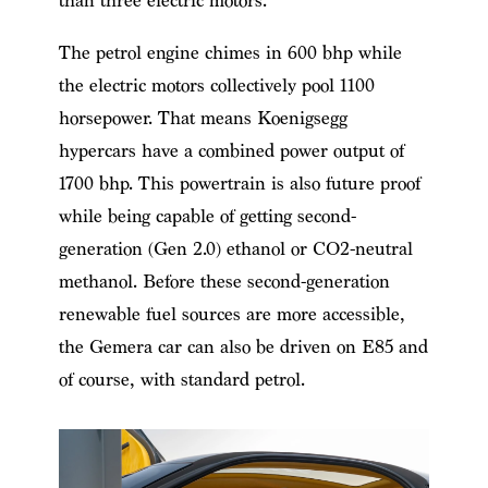
than three electric motors.
The petrol engine chimes in 600 bhp while
the electric motors collectively pool 1100
horsepower.
That means Koenigsegg
hypercars have a
combined power output of
1700 bhp. This powertrain is also future proof
while being capable of getting second-
generation (Gen 2.0) ethanol or CO2-neutral
methanol. Before these second-generation
renewable fuel sources are more accessible,
the Gemera car can also be driven on E85 and
of course, with standard petrol.