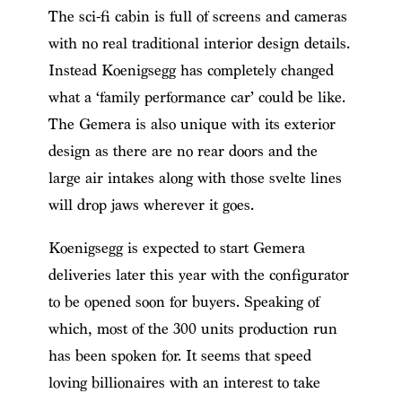
The sci-fi cabin is full of screens and cameras
with no real traditional interior design details.
Instead Koenigsegg has completely changed
what a ‘family performance car’ could be like.
The Gemera is also unique with its exterior
design as there are no rear doors and the
large air intakes along with those svelte lines
will drop jaws wherever it goes.
Koenigsegg is expected to start Gemera
deliveries later this year with the configurator
to be opened soon for buyers. Speaking of
which, most of the 300 units production run
has been spoken for. It seems that speed
loving billionaires with an interest to take