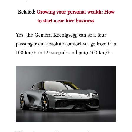
Related:
Growing your personal wealth: How
to start a car hire business
Yes,
the Gemera Koenigsegg
can seat four
passengers in absolute comfort yet go from 0 to
100 km/h in 1.9 seconds and onto 400 km/h.