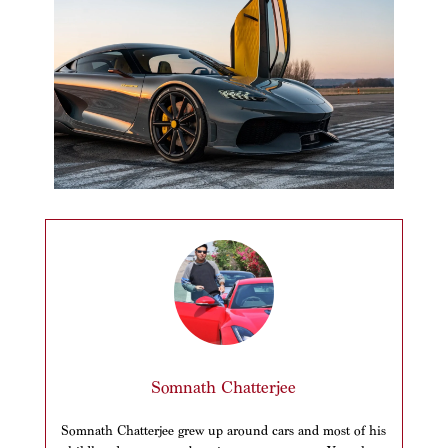
Somnath Chatterjee
Somnath Chatterjee grew up around cars and most of his