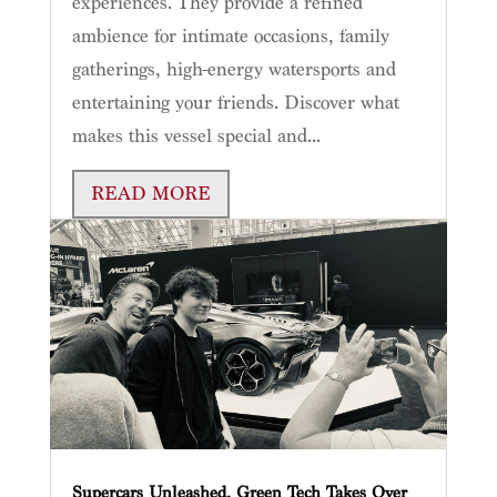
experiences. They provide a refined
ambience for intimate occasions, family
gatherings, high-energy watersports and
entertaining your friends. Discover what
makes this vessel special and...
READ MORE
Supercars Unleashed, Green Tech Takes Over