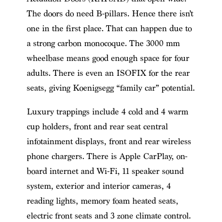
The doors do need B-pillars. Hence there isn’t
one in the first place. That can happen due to
a strong carbon monocoque. The 3000 mm
wheelbase means good enough space for four
adults. There is even an ISOFIX for the rear
seats,
giving Koenigsegg “family car” potential
.
Luxury trappings include 4 cold and 4 warm
cup holders, front and rear seat central
infotainment displays, front and rear wireless
phone chargers. There is Apple CarPlay, on-
board internet and Wi-Fi, 11 speaker sound
system, exterior and interior cameras, 4
reading lights, memory foam heated seats,
electric front seats and 3 zone climate control.