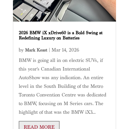
2026 BMW iX xDrive60 is a Bold Swing at
Redefining Luxury on Batteries
by
|
Mar 14, 2026
Mark Keast
BMW is going all in on electric SUVs, if
this year's Canadian International
AutoShow was any indication. An entire
level in the South Building of the Metro
Toronto Convention Centre was dedicated
to BMW, focusing on M Series cars. The
highlight of that was the BMW iX3...
READ MORE