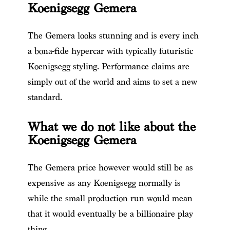
Koenigsegg Gemera
The Gemera looks stunning and is every inch
a bona-fide hypercar with typically futuristic
Koenigsegg styling. Performance claims are
simply out of the world and aims to set a new
standard.
What we do not like about the
Koenigsegg Gemera
The Gemera price however w
ould still be as
expensive as any Koenigsegg normally is
while the small production run would mean
that it would eventually be a billionaire play
thing.