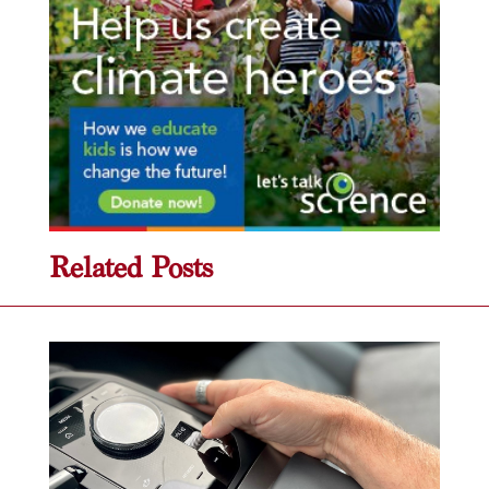
Related Posts