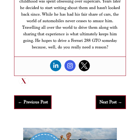
childhood was spent obsessing over supercars. Years later
he decided to start writing about them and hasn’t looked
back since. While he has had his fair share of cars, the
world of automobiles never ceases to amaze him.
Travelling all over the world to drive them along with
sharing that experience is what ultimately keeps him
going. He hopes to drive a Ferrari 288 GTO someday
because, well, do you really need a reason?
←
Previous Post
Next Post
→