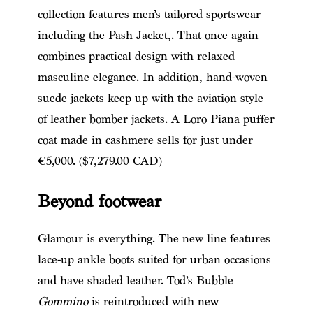
collection features men’s tailored sportswear
including the Pash Jacket,. That once again
combines practical design with relaxed
masculine elegance. In addition, hand-woven
suede jackets keep up with the aviation style
of leather bomber jackets. A Loro Piana puffer
coat made in cashmere sells for just under
€5,000. ($7,279.00 CAD)
Beyond footwear
Glamour is everything. The new line features
lace-up ankle boots suited for urban occasions
and have shaded leather. Tod’s Bubble
Gommino
is reintroduced with new