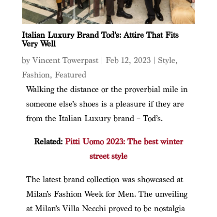
Italian Luxury Brand Tod’s: Attire That Fits
Very Well
by
Vincent Towerpast
|
Feb 12, 2023
|
Style
,
Fashion
,
Featured
Walking the distance or the proverbial mile in
someone else’s shoes is a pleasure if they are
from the Italian Luxury brand – Tod’s.
Related:
Pitti Uomo 2023: The best winter
street style
The latest brand collection was showcased at
Milan’s Fashion Week for Men. The unveiling
at Milan’s Villa Necchi proved to be nostalgia