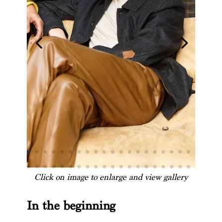
Click on image to enlarge and view gallery
In the beginning