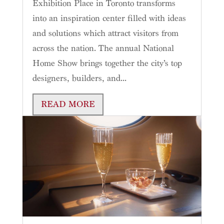
Exhibition Place in Toronto transforms
into an inspiration center filled with ideas
and solutions which attract visitors from
across the nation. The annual National
Home Show brings together the city’s top
designers, builders, and...
READ MORE