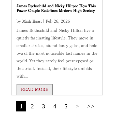
James Rothschild and Nicky Hilton: How This
Power Couple Redefines Modern High Society
by
|
Feb 26, 2026
Mark Keast
James Rothschild and Nicky Hilton live a
quietly fascinating lifestyle. They move in
smaller circles, attend fancy galas, and hold
two of the most noticeable last names in the
world. Yet they rarely feel overexposed or
theatrical. Instead, their lifestyle unfolds
with...
READ MORE
1
2
3
4
5
>
>>