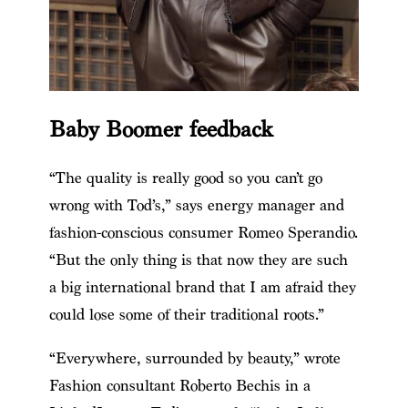
Baby Boomer feedback
“The quality is really good so you can’t go
wrong with Tod’s,” says energy manager and
fashion-conscious consumer Romeo Sperandio.
“But the only thing is that now they are such
a big international brand that I am afraid they
could lose some of their traditional roots.”
“Everywhere, surrounded by beauty,” wrote
Fashion consultant Roberto Bechis in a