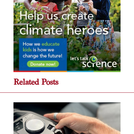
Related Posts