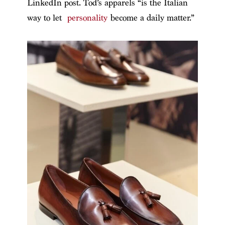
LinkedIn post. Tod’s apparels “is the Italian
way to let
personality
become a daily matter.”