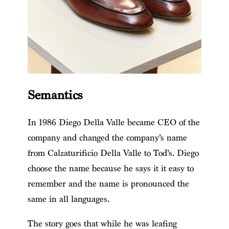
Semantics
In 1986 Diego Della Valle became CEO of the
company and changed the company’s name
from Calzaturificio Della Valle to Tod’s. Diego
choose the name because he says it it easy to
remember and the name is pronounced the
same in all languages.
The story goes that while he was leafing