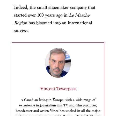
Indeed, the small shoemaker company that
started over 100 years ago in
Le Marche
Region
has bloomed into an international
success.
Vincent Towerpast
A Canadian living in Europe, with a wide range of
experience in journalism as a TV and film producer,
broadcaster and writer. Vince has worked in all the major