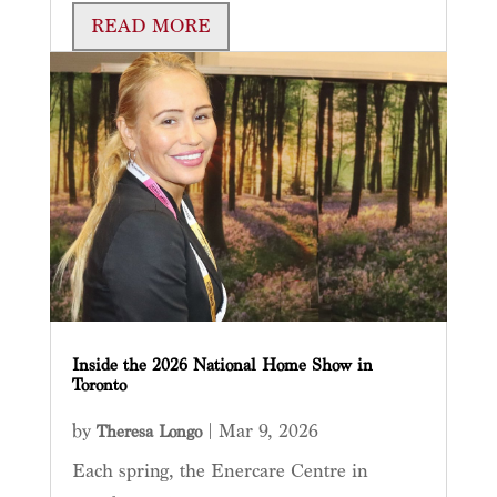
READ MORE
Inside the 2026 National Home Show in
Toronto
by
|
Mar 9, 2026
Theresa Longo
Each spring, the Enercare Centre in