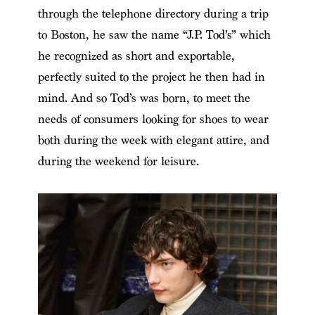
through the telephone directory during a trip
to Boston, he saw the name “J.P. Tod’s” which
he recognized as short and exportable,
perfectly suited to the project he then had in
mind. And so Tod’s was born, to meet the
needs of consumers looking for shoes to wear
both during the week with elegant attire, and
during the weekend for leisure.