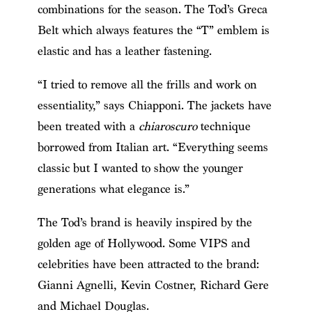
combinations for the season. The Tod’s Greca
Belt which always features the “T” emblem is
elastic and has a leather fastening.
“I tried to remove all the frills and work on
essentiality,” says Chiapponi. The jackets have
been treated with a
chiaroscuro
technique
borrowed from Italian art. “Everything seems
classic but I wanted to show the younger
generations what elegance is.”
The Tod’s brand is heavily inspired by the
golden age of Hollywood. Some VIPS and
celebrities have been attracted to the brand:
Gianni Agnelli, Kevin Costner, Richard Gere
and Michael Douglas.