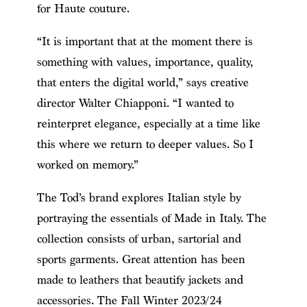
for Haute couture.
“It is important that at the moment there is
something with values, importance, quality,
that enters the digital world,” says creative
director Walter Chiapponi. “I wanted to
reinterpret elegance, especially at a time like
this where we return to deeper values. So I
worked on memory.”
The Tod’s brand explores Italian style by
portraying the essentials of Made in Italy. The
collection consists of urban, sartorial and
sports garments. Great attention has been
made to leathers that beautify jackets and
accessories. The Fall Winter 2023/24