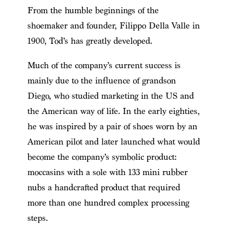
From the humble beginnings of the
shoemaker and founder, Filippo Della Valle in
1900, Tod’s has greatly developed.
Much of the company’s current success is
mainly due to the influence of grandson
Diego, who studied marketing in the US and
the American way of life. In the early eighties,
he was inspired by a pair of shoes worn by an
American pilot and later launched what would
become the company’s symbolic product:
moccasins with a sole with 133 mini rubber
nubs a handcrafted product that required
more than one hundred complex processing
steps.