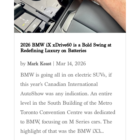
2026 BMW iX xDrive60 is a Bold Swing at
Redefining Luxury on Batteries
by
|
Mar 14, 2026
Mark Keast
BMW is going all in on electric SUVs, if
this year's Canadian International
AutoShow was any indication. An entire
level in the South Building of the Metro
Toronto Convention Centre was dedicated
to BMW, focusing on M Series cars. The
highlight of that was the BMW iX3...