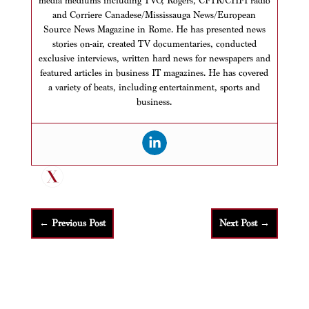
media mediums including TVO, Rogers, CFTR/CHFI radio
and Corriere Canadese/Mississauga News/European
Source News Magazine in Rome. He has presented news
stories on-air, created TV documentaries, conducted
exclusive interviews, written hard news for newspapers and
featured articles in business IT magazines. He has covered
a variety of beats, including entertainment, sports and
business.
←
Previous Post
Next Post
→