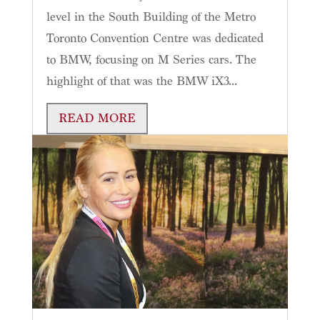
level in the South Building of the Metro
Toronto Convention Centre was dedicated
to BMW, focusing on M Series cars. The
highlight of that was the BMW iX3...
READ MORE