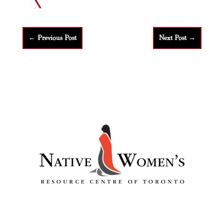
←
Previous Post
Next Post
→