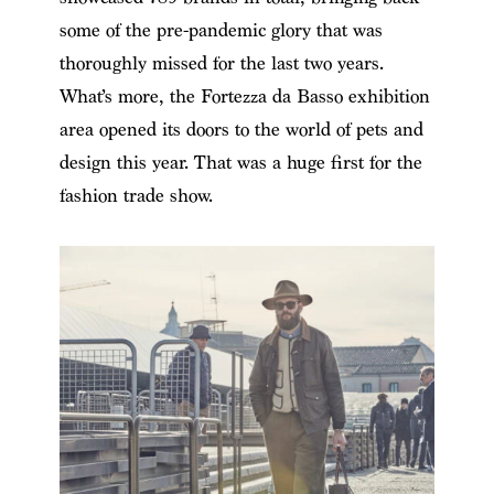
some of the pre-pandemic glory that was
thoroughly missed for the last two years.
What’s more, the Fortezza da Basso exhibition
area opened its doors to the world of pets and
design this year. That was a huge first for the
fashion trade show.