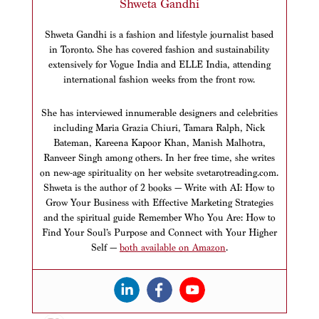
Shweta Gandhi
Shweta Gandhi is a fashion and lifestyle journalist based
in Toronto. She has covered fashion and sustainability
extensively for Vogue India and ELLE India, attending
international fashion weeks from the front row.
She has interviewed innumerable designers and celebrities
including Maria Grazia Chiuri, Tamara Ralph, Nick
Bateman, Kareena Kapoor Khan, Manish Malhotra,
Ranveer Singh among others. In her free time, she writes
on new-age spirituality on her website svetarotreading.com.
Shweta is the author of 2 books — Write with AI: How to
Grow Your Business with Effective Marketing Strategies
and the spiritual guide Remember Who You Are: How to
Find Your Soul’s Purpose and Connect with Your Higher
Self —
both available on Amazon
.