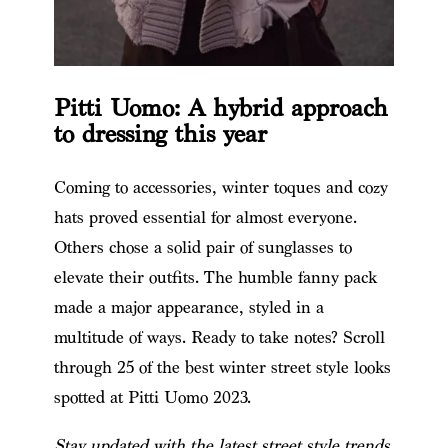
Pitti Uomo: A hybrid approach
to dressing this year
Coming to accessories, winter toques and cozy
hats proved essential for almost everyone.
Others chose a solid pair of sunglasses to
elevate their outfits. The humble fanny pack
made a major appearance, styled in a
multitude of ways. Ready to take notes? Scroll
through 25 of the best winter street style looks
spotted at Pitti Uomo 2023.
Stay updated with the latest street style trends