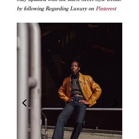
by following Regarding Luxury on
Pinterest