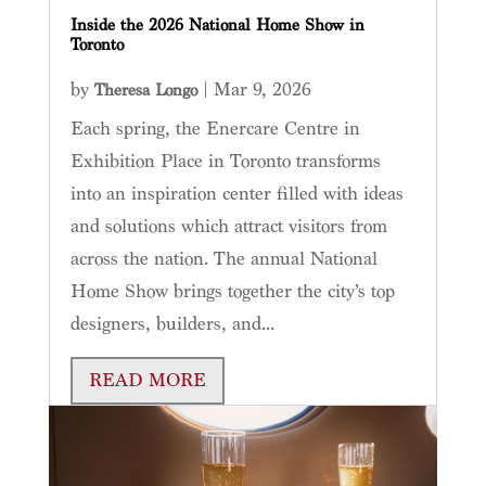
Inside the 2026 National Home Show in
Toronto
by
|
Mar 9, 2026
Theresa Longo
Each spring, the Enercare Centre in
Exhibition Place in Toronto transforms
into an inspiration center filled with ideas
and solutions which attract visitors from
across the nation. The annual National
Home Show brings together the city’s top
designers, builders, and...
READ MORE