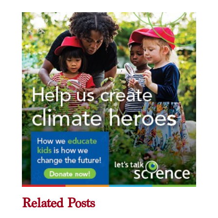
Related Posts