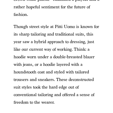
rather hopeful sentiment for the future of
fashion.
Though street style at Pitti Uomo is known for
its sharp tailoring and traditional suits, this
year saw a hybrid approach to dressing, just
like our current way of working. Think: a
hoodie worn under a double-breasted blazer
with jeans, or a hoodie layered with a
houndstooth coat and styled with tailored
trousers and sneakers. These deconstructed
suit styles took the hard edge out of
conventional tailoring and offered a sense of
freedom to the wearer.