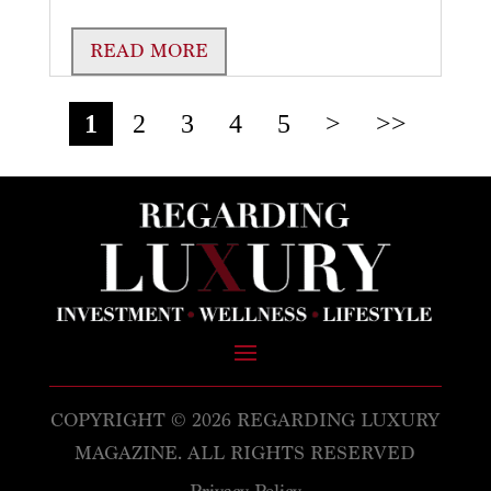
READ MORE
1
2
3
4
5
>
>>
COPYRIGHT © 2026 REGARDING LUXURY
MAGAZINE. ALL RIGHTS RESERVED