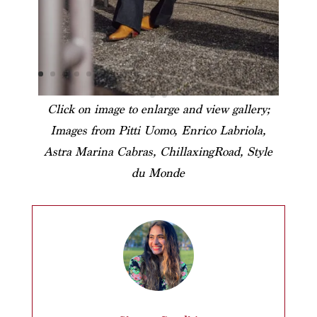
Click on image to enlarge and view gallery;
Images from Pitti Uomo, Enrico Labriola,
Astra Marina Cabras, ChillaxingRoad, Style
du Monde