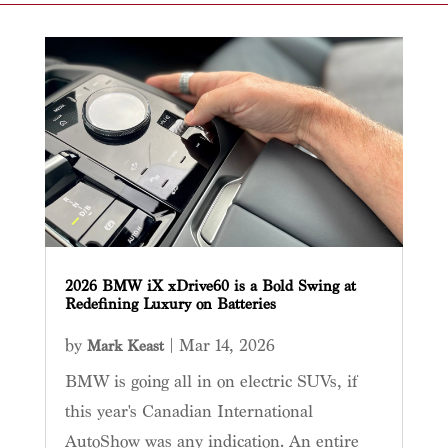
2026 BMW iX xDrive60 is a Bold Swing at
Redefining Luxury on Batteries
by
|
Mar 14, 2026
Mark Keast
BMW is going all in on electric SUVs, if
this year's Canadian International
AutoShow was any indication. An entire