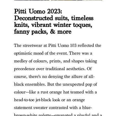
Pitti Uomo 2023:
Deconstructed suits, timeless
knits, vibrant winter toques,
fanny packs, & more
The streetwear at Pitti Uomo 103 reflected the
optimistic mood of the event. There was a
medley of colours, prints, and shapes taking
precedence over traditional aesthetics. Of
course, there’s no denying the allure of all-
black ensembles. But the unexpected pop of
colour—like a rust orange hat teamed with a
head-to-toe jet-black look or an orange
statement sweater contrasted with a blue-
brown-white palette—emanated a playful and a