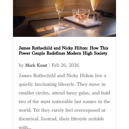
James Rothschild and Nicky Hilton: How This
Power Couple Redefines Modern High Society
by
|
Feb 26, 2026
Mark Keast
James Rothschild and Nicky Hilton live a
quietly fascinating lifestyle. They move in
smaller circles, attend fancy galas, and hold
two of the most noticeable last names in the
world. Yet they rarely feel overexposed or
theatrical. Instead, their lifestyle unfolds
with...