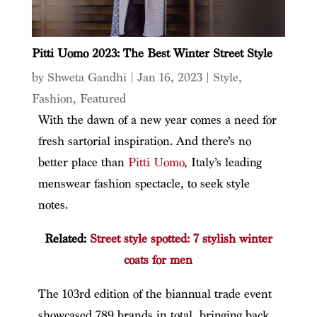
Pitti Uomo 2023: The Best Winter Street Style
by
Shweta Gandhi
|
Jan 16, 2023
|
Style
,
Fashion
,
Featured
With the dawn of a new year comes a need for
fresh sartorial inspiration. And there’s no
better place than
Pitti Uomo
, Italy’s leading
menswear fashion spectacle, to seek style
notes.
Related:
Street style spotted: 7 stylish winter
coats for men
The 103rd edition of the biannual trade event
showcased 789 brands in total, bringing back