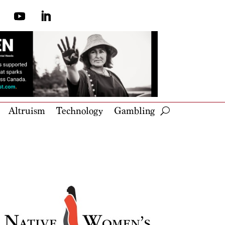
Altruism
Technology
Gambling