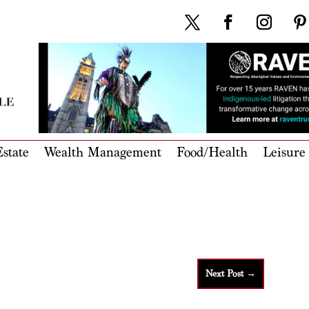
state
Wealth Management
Food/Health
Leisure
Next Post
→