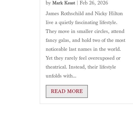
by
|
Feb 26, 2026
Mark Keast
James Rothschild and Nicky Hilton
live a quietly fascinating lifestyle.
They move in smaller circles, attend
fancy galas, and hold two of the most
noticeable last names in the world.
Yet they rarely feel overexposed or
theatrical. Instead, their lifestyle
unfolds with...
READ MORE