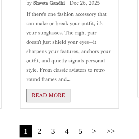
by
|
Dec 26, 2025
Shweta Gandhi
If there’s one fashion accessory that
can make or break your outfit, it’s
your sunglasses. The right pair
doesn’t just shield your eyes—it
sharpens your features, anchors your
outfit, and quietly signals personal
style. From classic aviators to retro
round frames and...
READ MORE
1
2
3
4
5
>
>>