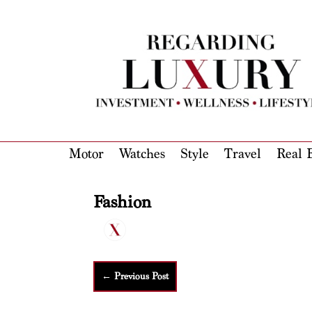
Motor
Watches
Style
Travel
Real E
Fashion
←
Previous Post