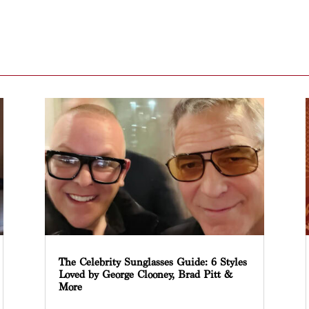
The Celebrity Sunglasses Guide: 6 Styles
Loved by George Clooney, Brad Pitt &
More