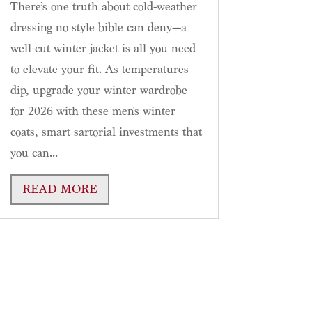
There’s one truth about cold-weather
dressing no style bible can deny—a
well-cut winter jacket is all you need
to elevate your fit. As temperatures
dip, upgrade your winter wardrobe
for 2026 with these men's winter
coats, smart sartorial investments that
you can...
READ MORE