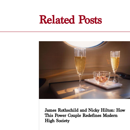
Related Posts
James Rothschild and Nicky Hilton: How
This Power Couple Redefines Modern
High Society