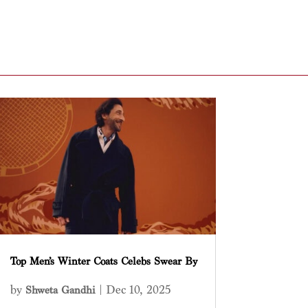
Top Men’s Winter Coats Celebs Swear By
by
|
Dec 10, 2025
Shweta Gandhi