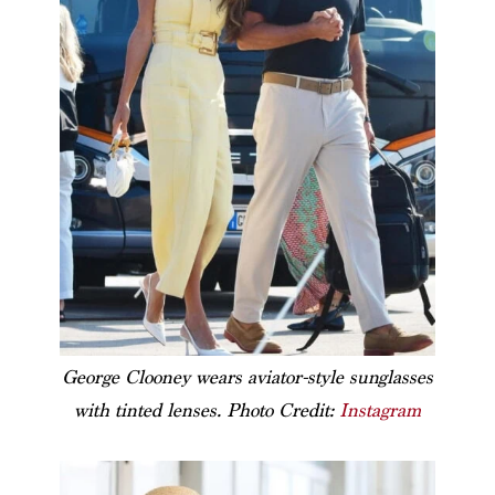
George Clooney wears aviator-style sunglasses
with tinted lenses. Photo Credit:
Instagram