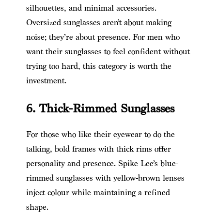
silhouettes, and minimal accessories.
Oversized sunglasses aren’t about making
noise; they’re about presence. For men who
want their sunglasses to feel confident without
trying too hard, this category is worth the
investment.
6. Thick-Rimmed Sunglasses
For those who like their eyewear to do the
talking, bold frames with thick rims offer
personality and presence. Spike Lee’s blue-
rimmed sunglasses with yellow-brown lenses
inject colour while maintaining a refined
shape.