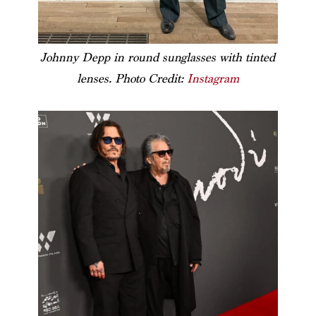
Johnny Depp in round sunglasses with tinted
lenses. Photo Credit:
Instagram