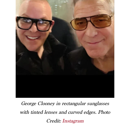
George Clooney in rectangular sunglasses
with tinted lenses and curved edges. Photo
Credit:
Instagram