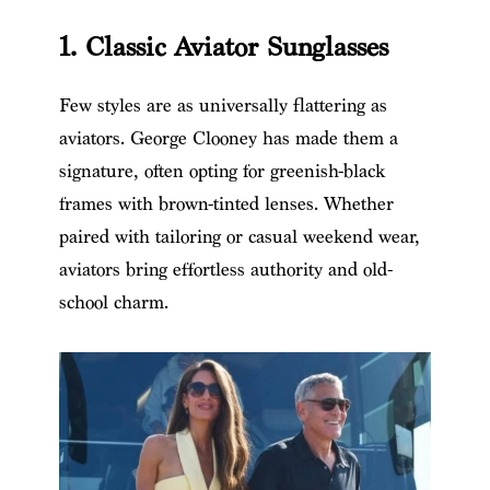
1. Classic Aviator Sunglasses
Few styles are as universally flattering as
aviators. George Clooney has made them a
signature, often opting for greenish-black
frames with brown-tinted lenses. Whether
paired with tailoring or casual weekend wear,
aviators bring effortless authority and old-
school charm.