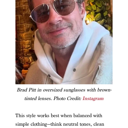
Brad Pitt in oversized sunglasses with brown-
tinted lenses. Photo Credit:
Instagram
This style works best when balanced with
simple clothing—think neutral tones, clean