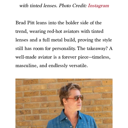
with tinted lenses. Photo Credit:
Instagram
Brad Pitt leans into the bolder side of the
trend, wearing red-hot aviators with tinted
lenses and a full metal build, proving the style
still has room for personality. The takeaway? A
well-made aviator is a forever piece—timeless,
masculine, and endlessly versatile.