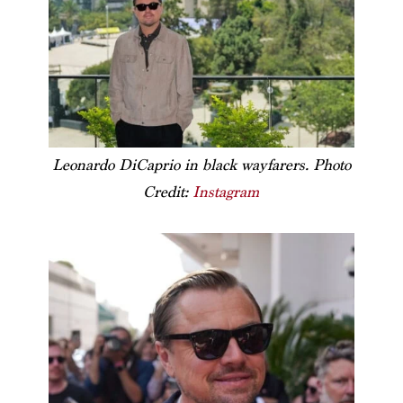
Leonardo DiCaprio in black wayfarers. Photo
Credit:
Instagram