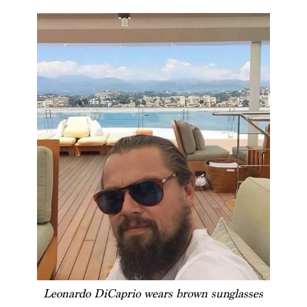
Leonardo DiCaprio wears brown sunglasses