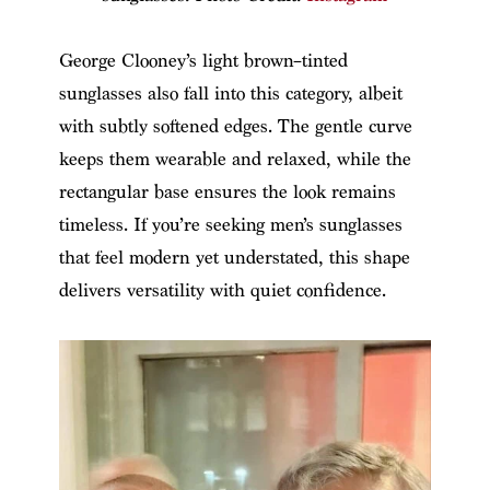
George Clooney’s light brown–tinted
sunglasses also fall into this category, albeit
with subtly softened edges. The gentle curve
keeps them wearable and relaxed, while the
rectangular base ensures the look remains
timeless. If you’re seeking men’s sunglasses
that feel modern yet understated, this shape
delivers versatility with quiet confidence.