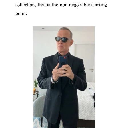
collection, this is the non-negotiable starting
point.