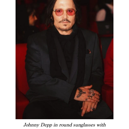
Johnny Depp in round sunglasses with