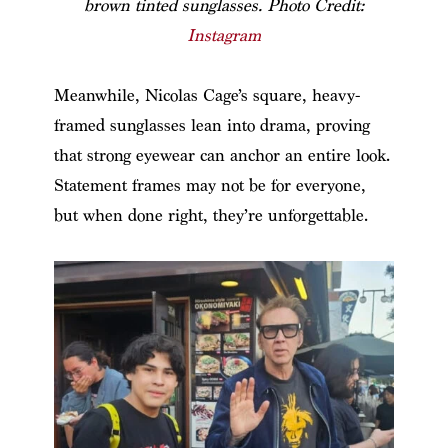
brown tinted sunglasses. Photo Credit:
Instagram
Meanwhile, Nicolas Cage’s square, heavy-
framed sunglasses lean into drama, proving
that strong eyewear can anchor an entire look.
Statement frames may not be for everyone,
but when done right, they’re unforgettable.