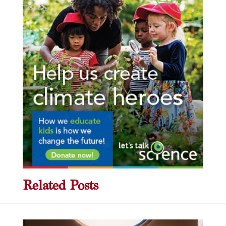
Related Posts