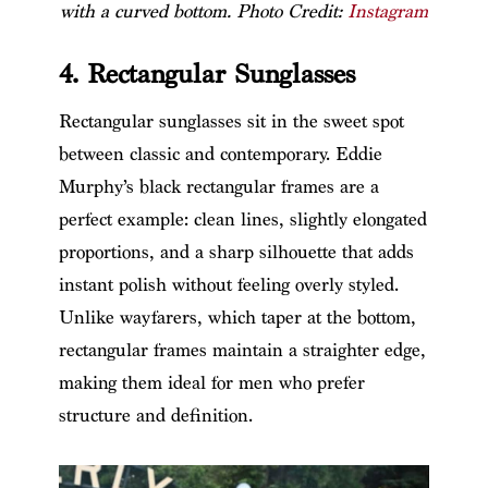
with a curved bottom. Photo Credit:
Instagram
4. Rectangular Sunglasses
Rectangular sunglasses sit in the sweet spot
between classic and contemporary. Eddie
Murphy’s black rectangular frames are a
perfect example: clean lines, slightly elongated
proportions, and a sharp silhouette that adds
instant polish without feeling overly styled.
Unlike wayfarers, which taper at the bottom,
rectangular frames maintain a straighter edge,
making them ideal for men who prefer
structure and definition.