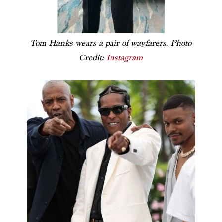
Tom Hanks wears a pair of wayfarers. Photo
Credit:
Instagram