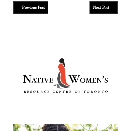
←
Previous Post
Next Post
→