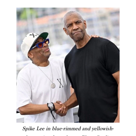
Spike Lee in blue-rimmed and yellowish-