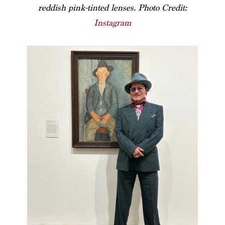
reddish pink-tinted lenses. Photo Credit:
Instagram