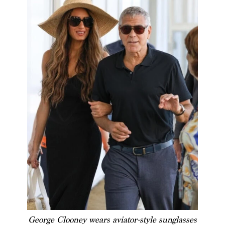
George Clooney wears aviator-style sunglasses