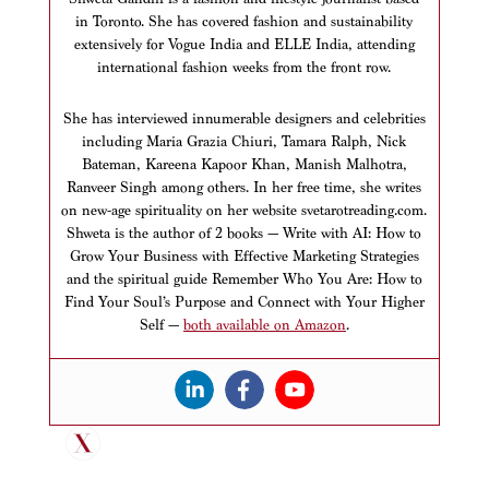
in Toronto. She has covered fashion and sustainability
extensively for Vogue India and ELLE India, attending
international fashion weeks from the front row.
She has interviewed innumerable designers and celebrities
including Maria Grazia Chiuri, Tamara Ralph, Nick
Bateman, Kareena Kapoor Khan, Manish Malhotra,
Ranveer Singh among others. In her free time, she writes
on new-age spirituality on her website svetarotreading.com.
Shweta is the author of 2 books — Write with AI: How to
Grow Your Business with Effective Marketing Strategies
and the spiritual guide Remember Who You Are: How to
Find Your Soul’s Purpose and Connect with Your Higher
Self —
both available on Amazon
.