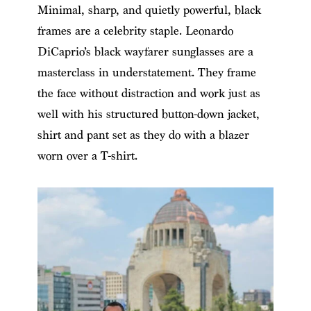
Minimal, sharp, and quietly powerful, black
frames are a celebrity staple. Leonardo
DiCaprio’s black wayfarer sunglasses are a
masterclass in understatement. They frame
the face without distraction and work just as
well with his structured button-down jacket,
shirt and pant set as they do with a blazer
worn over a T-shirt.