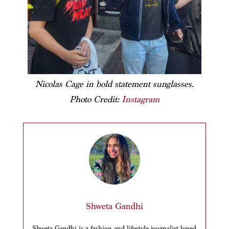
Nicolas Cage in bold statement sunglasses.
Photo Credit:
Instagram
Shweta Gandhi
Shweta Gandhi is a fashion and lifestyle journalist based