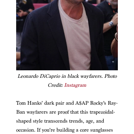
Leonardo DiCaprio in black wayfarers. Photo
Credit:
Instagram
Tom Hanks’ dark pair and A$AP Rocky’s Ray-
Ban wayfarers are proof that this trapezoidal-
shaped style transcends trends, age, and
occasion. If you’re building a core sunglasses