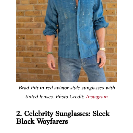
Brad Pitt in red aviator-style sunglasses with
tinted lenses. Photo Credit:
Instagram
2. Celebrity Sunglasses: Sleek
Black Wayfarers