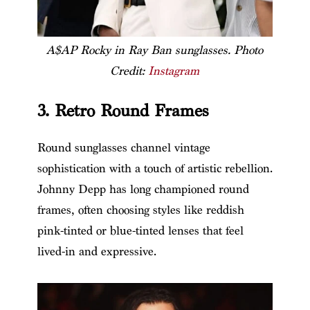
A$AP Rocky in Ray Ban sunglasses. Photo
Credit:
Instagram
3. Retro Round Frames
Round sunglasses channel vintage
sophistication with a touch of artistic rebellion.
Johnny Depp has long championed round
frames, often choosing styles like reddish
pink-tinted or blue-tinted lenses that feel
lived-in and expressive.