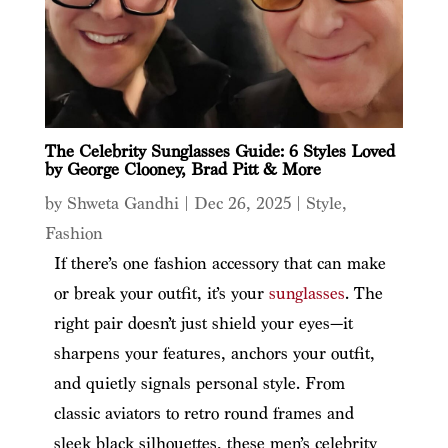
The Celebrity Sunglasses Guide: 6 Styles Loved
by George Clooney, Brad Pitt & More
by
Shweta Gandhi
|
Dec 26, 2025
|
Style
,
Fashion
If there’s one fashion accessory that can make
or break your outfit, it’s your
sunglasses
. The
right pair doesn’t just shield your eyes—it
sharpens your features, anchors your outfit,
and quietly signals personal style. From
classic aviators to retro round frames and
sleek black silhouettes, these men’s celebrity