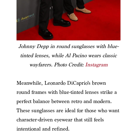
Johnny Depp in round sunglasses with blue-
tinted lenses, while Al Pacino wears classic
wayfarers. Photo Credit:
Instagram
Meanwhile, Leonardo DiCaprio’s brown
round frames with blue-tinted lenses strike a
perfect balance between retro and modern.
These sunglasses are ideal for those who want
character-driven eyewear that still feels
intentional and refined.