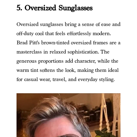
5. Oversized Sunglasses
Oversized sunglasses bring a sense of ease and
off-duty cool that feels effortlessly modern.
Brad Pitt’s brown-tinted oversized frames are a
masterclass in relaxed sophistication. The
generous proportions add character, while the
warm tint softens the look, making them ideal
for casual wear, travel, and everyday styling.