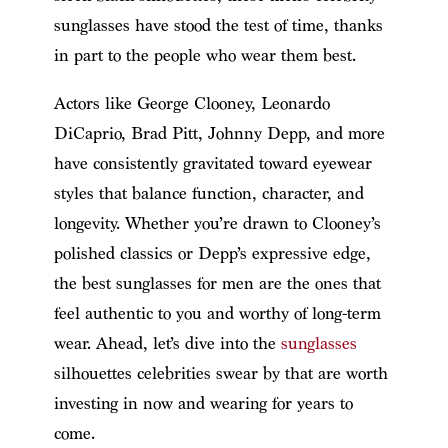
sunglasses have stood the test of time, thanks
in part to the people who wear them best.
Actors like George Clooney, Leonardo
DiCaprio, Brad Pitt, Johnny Depp, and more
have consistently gravitated toward eyewear
styles that balance function, character, and
longevity. Whether you’re drawn to Clooney’s
polished classics or Depp’s expressive edge,
the best sunglasses for men are the ones that
feel authentic to you and worthy of long-term
wear. Ahead, let’s dive into the
sunglasses
silhouettes celebrities swear by that are worth
investing in now and wearing for years to
come.