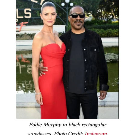
Eddie Murphy in black rectangular
sunglasses. Photo Credit:
Instagram