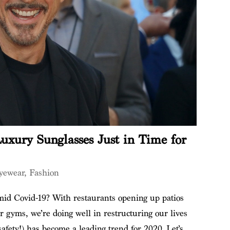
uxury Sunglasses Just in Time for
yewear
,
Fashion
amid Covid-19? With restaurants opening up patios
 gyms, we’re doing well in restructuring our lives
afety!) has become a leading trend for 2020. Let’s