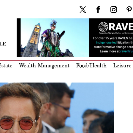
state
Wealth Management
Food/Health
Leisure