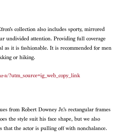
fron’s collection also includes sporty, mirrored
ur undivided attention. Providing full coverage
nal as it is fashionable. It is recommended for men
kking or hiking.
z-a/?utm_source=ig_web_copy_link
 cues from Robert Downey Jr.’s rectangular frames
oes the style suit his face shape, but we also
 that the actor is pulling off with nonchalance.