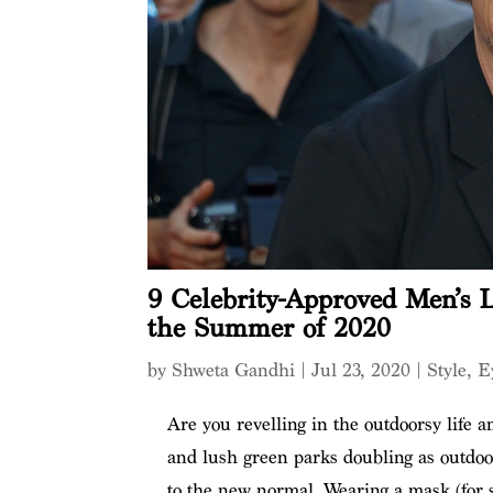
9 Celebrity-Approved Men’s L
the Summer of 2020
by
Shweta Gandhi
|
Jul 23, 2020
|
Style
,
E
Are you revelling in the outdoorsy life 
and lush green parks doubling as outdoor
to the new normal. Wearing a mask (for s