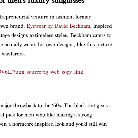
f men’s luxury sunglasses
trepreneurial venture in fashion, former
 own brand,
Eyewear by David Beckham
, inspired
intage designs to timeless styles, Beckham caters to
e actually wears his own designs, like this picture
d wayfarers.
DV6L/?utm_source=ig_web_copy_link
 major throwback to the ‘60s. The black tint gives
deal pick for men who like making a strong
even a normcore-inspired look and you’d still win