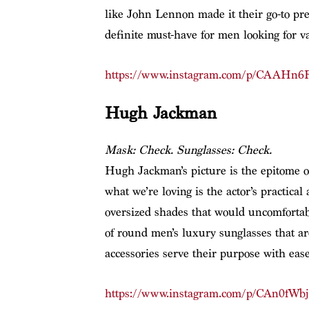
like John Lennon made it their go-to pref
definite must-have for men looking for var
https://www.instagram.com/p/CAAHn6F
Hugh Jackman
Mask: Check. Sunglasses: Check.
Hugh Jackman’s picture is the epitome o
what we’re loving is the actor’s practical
oversized shades that would uncomfortab
of round men’s luxury sunglasses that are
accessories serve their purpose with ease
https://www.instagram.com/p/CAn0fWbj