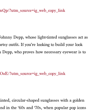
pnQp/?utm_source=ig_web_copy_link
Johnny Depp, whose light-tinted sunglasses act as
tsy outfit. If you’re looking to build your look
rom Depp, who proves how necessary eyewear is to
pOaE/?utm_source=ig_web_copy_link
inted, circular-shaped sunglasses with a golden
nd in the ‘60s and ‘70s, when popular pop icons