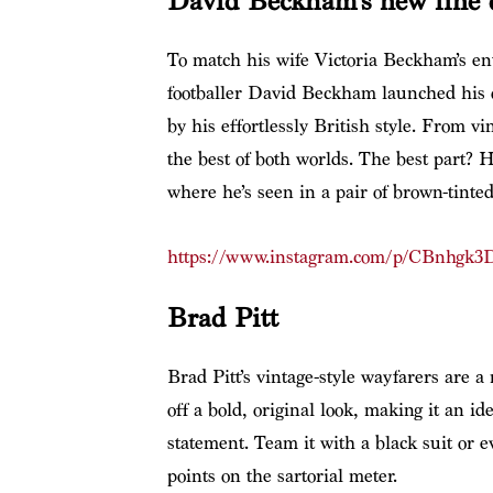
David Beckham’s new line o
To match his wife Victoria Beckham’s en
footballer David Beckham launched his
by his effortlessly British style. From v
the best of both worlds. The best part? H
where he’s seen in a pair of brown-tinte
https://www.instagram.com/p/CBnhgk3
Brad Pitt
Brad Pitt’s vintage-style wayfarers are a
off a bold, original look, making it an i
statement. Team it with a black suit or 
points on the sartorial meter.