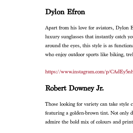
Dylon Efron
Apart from his love for aviators, Dylon E
luxury sunglasses that instantly catch yo
around the eyes, this style is as functio
who enjoy outdoor sports like biking, tre
https://www.instagram.com/p/CAdEy5nh
Robert Downey Jr.
Those looking for variety can take style
featuring a golden-brown tint. Not only d
admire the bold mix of colours and prints