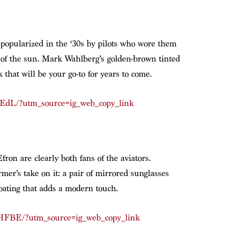
, popularized in the ‘30s by pilots who wore them
s of the sun. Mark Wahlberg’s golden-brown tinted
k that will be your go-to for years to come.
hEdL/?utm_source=ig_web_copy_link
ron are clearly both fans of the aviators.
mer’s take on it: a pair of mirrored sunglasses
coating that adds a modern touch.
HFBE/?utm_source=ig_web_copy_link