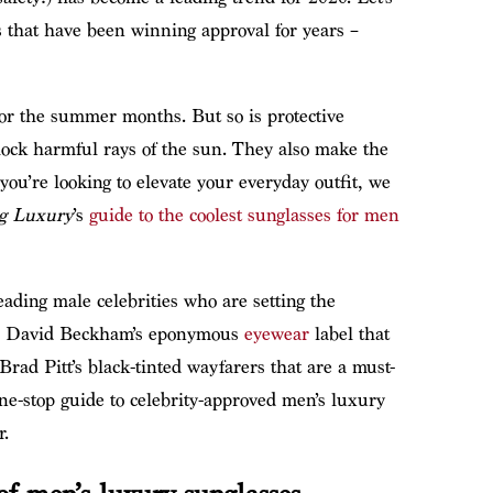
s that have been winning approval for years –
or the summer months. But so is protective
lock harmful rays of the sun. They also make the
you’re looking to elevate your everyday outfit, we
g Luxury
’s
guide to the coolest sunglasses for men
eading male celebrities who are setting the
om David Beckham’s eponymous
eyewear
label that
Brad Pitt’s black-tinted wayfarers that are a must-
ne-stop guide to celebrity-approved men’s luxury
r.