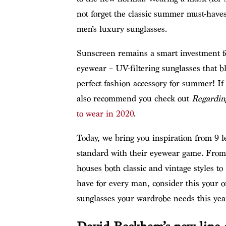
not forget the classic summer must-have
men’s luxury sunglasses.
Sunscreen remains a smart investment f
eyewear – UV-filtering sunglasses that b
perfect fashion accessory for summer! If 
also recommend you check out
Regardin
to wear in 2020
.
Today, we bring you inspiration from 9 l
standard with their eyewear game. Fr
houses both classic and vintage styles to 
have for every man, consider this your o
sunglasses your wardrobe needs this yea