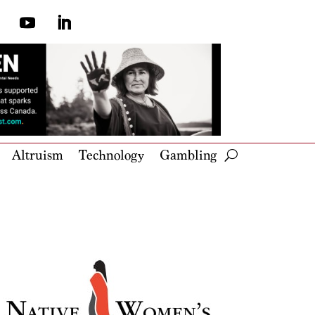
Altruism
Technology
Gambling