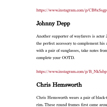
https://www.instagram.com/p/CB8xSsg
Johnny Depp
Another supporter of wayfarers is actor 
the perfect accessory to complement his ar
with a pair of sunglasses, take notes f
complete your OOTD.
https://www.instagram.com/p/B_Nk5zb
Chris Hemsworth
Chris Hemsworth wears a pair of black-t
rim. These round frames first came arou