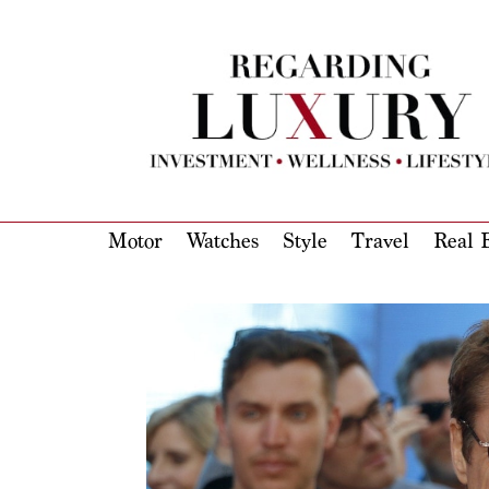
Motor
Watches
Style
Travel
Real E