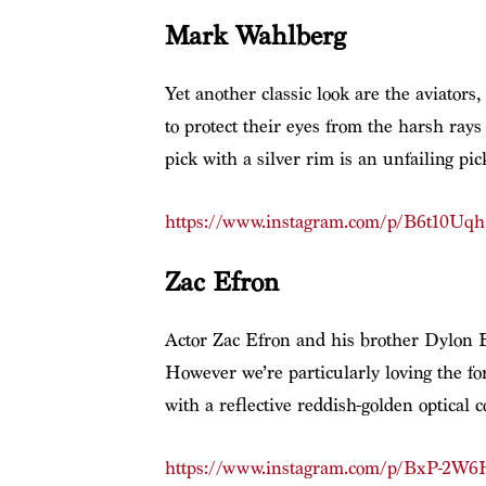
Mark Wahlberg
Yet another classic look are the aviators
to protect their eyes from the harsh ray
pick with a silver rim is an unfailing pic
https://www.instagram.com/p/B6t10Uq
Zac Efron
Actor Zac Efron and his brother Dylon Ef
However we’re particularly loving the for
with a reflective reddish-golden optical 
https://www.instagram.com/p/BxP-2W6