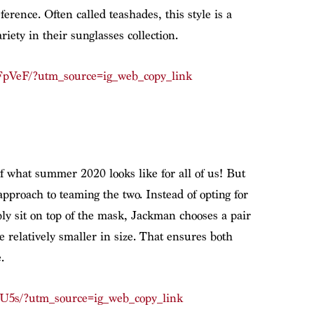
erence. Often called teashades, this style is a
iety in their sunglasses collection.
pVeF/?utm_source=ig_web_copy_link
f what summer 2020 looks like for all of us! But
 approach to teaming the two. Instead of opting for
ly sit on top of the mask, Jackman chooses a pair
 relatively smaller in size. That ensures both
.
U5s/?utm_source=ig_web_copy_link