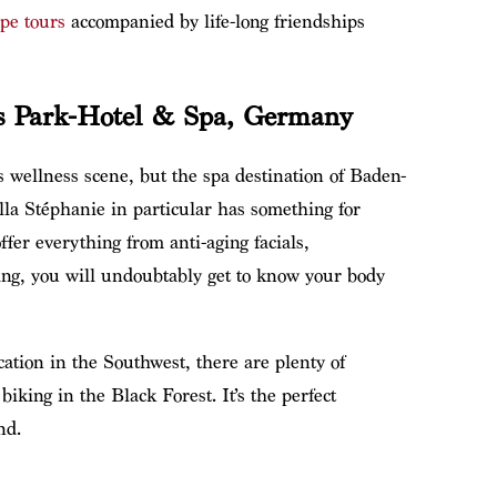
pe tours
accompanied by life-long friendships
rs Park-Hotel & Spa, Germany
 wellness scene, but the spa destination of Baden-
lla Stéphanie in particular has something for
fer everything from anti-aging facials,
ting, you will undoubtably get to know your body
cation in the Southwest, there are plenty of
iking in the Black Forest. It’s the perfect
nd.