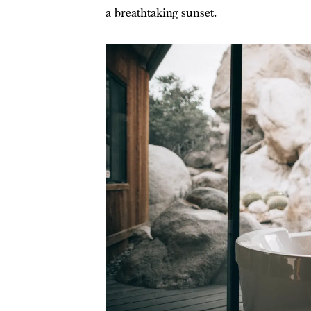
a breathtaking sunset.