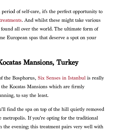
eriod of self-care, it’s the perfect opportunity to
treatments
. And whilst these might take various
 found all over the world. The ultimate form of
ome European spas that deserve a spot on your
Kocatas Mansions, Turkey
of the Bosphorus,
Six Senses in Istanbul
is really
in the Kocatas Mansions which are firmly
ning, to say the least.
ll find the spa on top of the hill quietly removed
 metropolis. If you’re opting for the traditional
the evening; this treatment pairs very well with