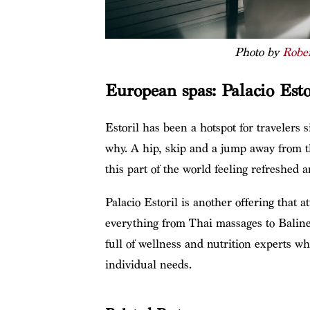
Photo by
Robe
European spas: Palacio Esto
Estoril has been a hotspot for travelers s
why. A hip, skip and a jump away from the
this part of the world feeling refreshed 
Palacio Estoril is another offering that a
everything from Thai massages to Balines
full of wellness and nutrition experts wh
individual needs.