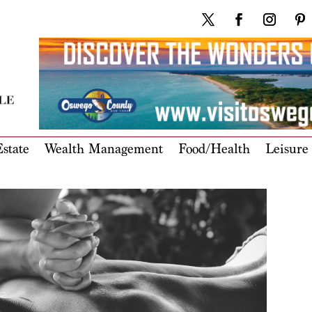
state
Wealth Management
Food/Health
Leisure