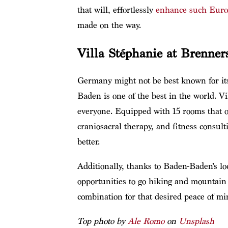
that will, effortlessly
enhance such Euro
made on the way.
Villa Stéphanie at Brenne
Germany might not be best known for its
Baden is one of the best in the world. Vi
everyone. Equipped with 15 rooms that of
craniosacral therapy, and fitness consul
better.
Additionally, thanks to Baden-Baden’s lo
opportunities to go hiking and mountain b
combination for that desired peace of mi
Top photo by
Ale Romo
on
Unsplash