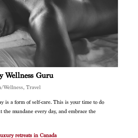
y Wellness Guru
h/Wellness
,
Travel
 is a form of self-care. This is your time to do
out the mundane every day, and embrace the
luxury retreats in Canada