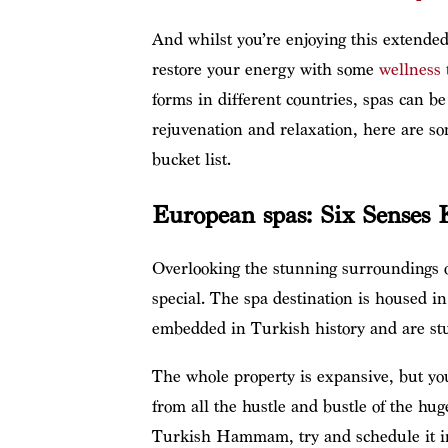
And whilst you’re enjoying this extended p
restore your energy with some
wellness 
forms in different countries, spas can be
rejuvenation and relaxation, here are s
bucket list.
European spas: Six Senses 
Overlooking the stunning surroundings 
special. The spa destination is housed 
embedded in Turkish history and are stun
The whole property is expansive, but you’
from all the hustle and bustle of the huge
Turkish Hammam, try and schedule it in 