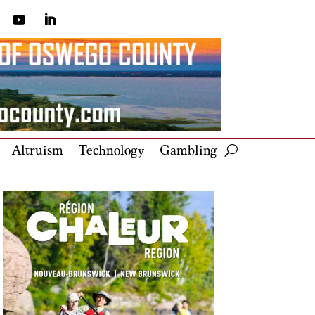
Altruism
Technology
Gambling