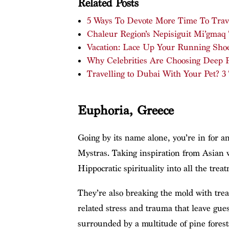
Related Posts
5 Ways To Devote More Time To Trav
Chaleur Region’s Nepisiguit Mi’gmaq
Vacation: Lace Up Your Running Shoe
Why Celebrities Are Choosing Deep Pl
Travelling to Dubai With Your Pet? 3
Euphoria, Greece
Going by its name alone, you’re in for an
Mystras. Taking inspiration from Asian we
Hippocratic spirituality into all the treat
They’re also breaking the mold with tre
related stress and trauma that leave gue
surrounded by a multitude of pine forests