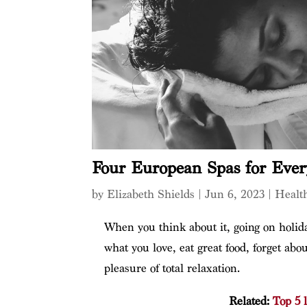
Four European Spas for Ever
by
Elizabeth Shields
|
Jun 6, 2023
|
Healt
When you think about it, going on holiday
what you love, eat great food, forget ab
pleasure of total relaxation.
Related:
Top 5 