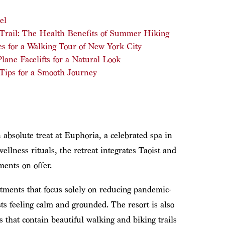
el
 Trail: The Health Benefits of Summer Hiking
s for a Walking Tour of New York City
ane Facelifts for a Natural Look
 Tips for a Smooth Journey
 absolute treat at Euphoria, a celebrated spa in
llness rituals, the retreat integrates Taoist and
ments on offer.
atments that focus solely on reducing pandemic-
sts feeling calm and grounded. The resort is also
 that contain beautiful walking and biking trails