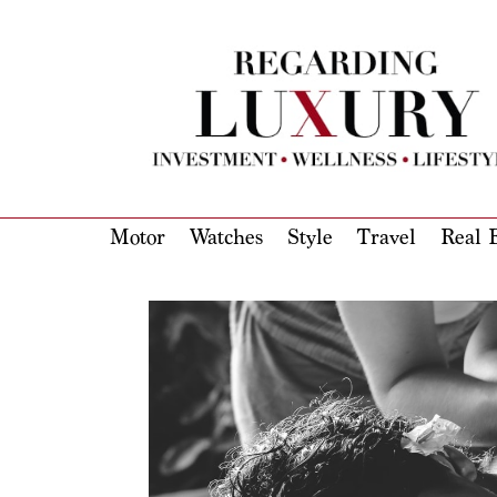
Motor
Watches
Style
Travel
Real E