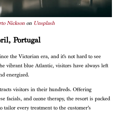
rto Nickson
on
Unsplash
ril, Portugal
ince the Victorian era, and it’s not hard to see
 vibrant blue Atlantic, visitors have always left
and energized.
ttracts visitors in their hundreds. Offering
e facials, and ozone therapy, the resort is packed
o tailor every treatment to the customer’s