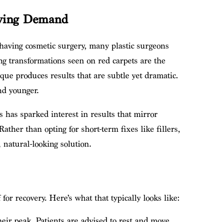
riving Demand
 having cosmetic surgery, many plastic surgeons
ing transformations seen on red carpets are the
ique produces results that are subtle yet dramatic.
and younger.
 has sparked interest in results that mirror
ather than opting for short-term fixes like fillers,
, natural-looking solution.
for recovery. Here’s what that typically looks like:
heir peak. Patients are advised to rest and move