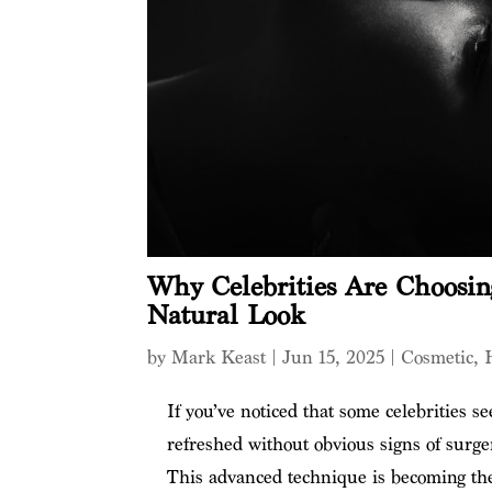
Why Celebrities Are Choosing
Natural Look
by
Mark Keast
|
Jun 15, 2025
|
Cosmetic
,
If you’ve noticed that some celebrities se
refreshed without obvious signs of surger
This advanced technique is becoming the 