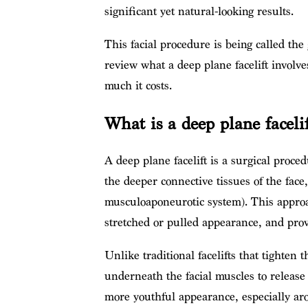
significant yet natural-looking results.
This facial procedure is being called the
review what a deep plane facelift involves
much it costs.
What is a deep plane facelif
A deep plane facelift is a surgical proced
the deeper connective tissues of the face
musculoaponeurotic system). This appro
stretched or pulled appearance, and provi
Unlike traditional facelifts that tighten
underneath the facial muscles to release 
more youthful appearance, especially ar