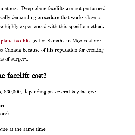
 matters.
Deep plane facelifts are not performed
nically demanding procedure that works close to
e highly experienced with this specific method.
plane facelifts
by Dr. Samaha in Montreal are
s Canada because of his reputation for creating
s of surgery.
 facelift cost?
o $30,000, depending on several key factors:
nce
ore)
one at the same time