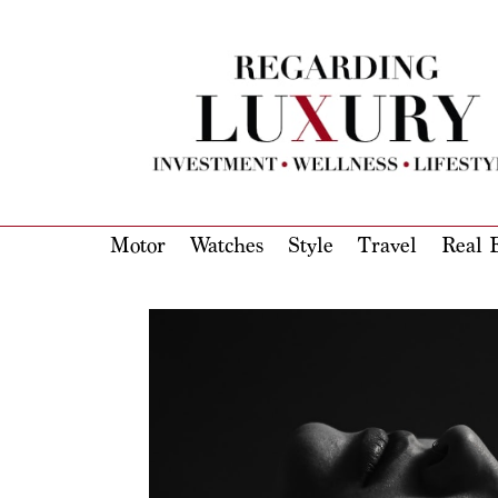
Motor
Watches
Style
Travel
Real E