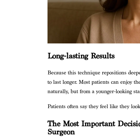
Long-lasting Results
Because this technique repositions deeper
to last longer. Most patients can enjoy th
naturally, but from a younger-looking sta
Patients often say they feel like they loo
The Most Important Decisio
Surgeon