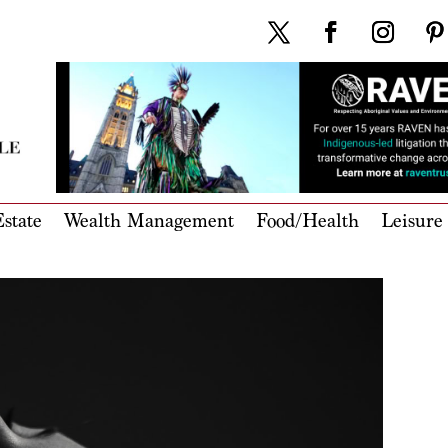
state
Wealth Management
Food/Health
Leisure