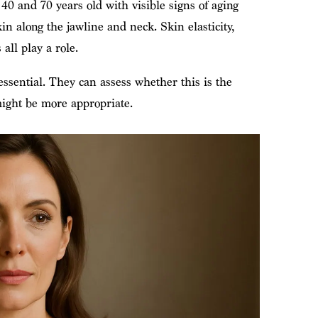
0 and 70 years old with visible signs of aging
in along the jawline and neck. Skin elasticity,
all play a role.
essential. They can assess whether this is the
might be more appropriate.