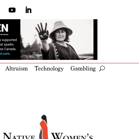
Altruism
Technology
Gambling