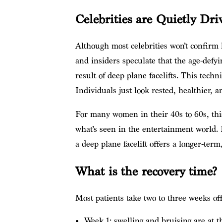
Celebrities are Quietly D
Although most celebrities won’t confirm
and insiders speculate that the age-defy
result of deep plane facelifts. This techn
Individuals just look rested, healthier, 
For many women in their 40s to 60s, this
what’s seen in the entertainment world. R
a deep plane facelift offers a longer-term
What is the recovery time?
Most patients take two to three weeks off 
Week 1: swelling and bruising are at t