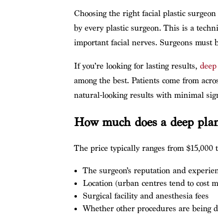
Choosing the right facial plastic surgeon
by every plastic surgeon. This is a tech
important facial nerves. Surgeons must b
If you’re looking for lasting results,
deep 
among the best. Patients come from acros
natural-looking results with minimal sign
How much does a deep plane
The price typically ranges from $15,000 t
The surgeon’s reputation and experie
Location (urban centres tend to cost m
Surgical facility and anesthesia fees
Whether other procedures are being d