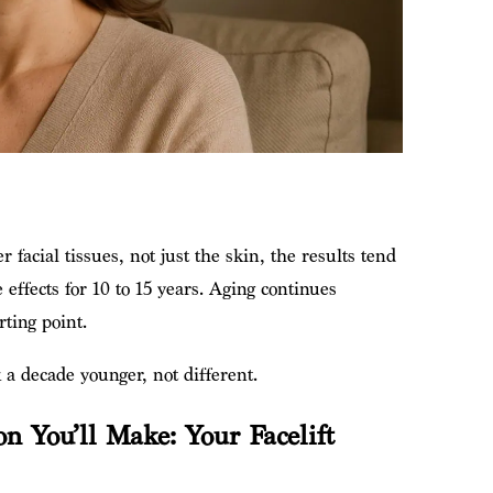
 facial tissues, not just the skin, the results tend
e effects for 10 to 15 years. Aging continues
rting point.
k a decade younger, not different.
n You’ll Make: Your Facelift