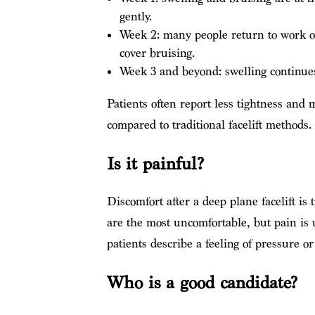
gently.
Week 2: many people return to work or 
cover bruising.
Week 3 and beyond: swelling continues t
Patients often report less tightness and
compared to traditional facelift methods.
Is it painful?
Discomfort after a deep plane facelift is 
are the most uncomfortable, but pain is
patients describe a feeling of pressure o
Who is a good candidate?