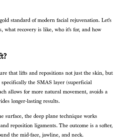
 gold standard of modern facial rejuvenation. Let’s
, what recovery is like, who it’s for, and how
t?
ure that lifts and repositions not just the skin, but
, specifically the SMAS layer (superficial
ach allows for more natural movement, avoids a
des longer-lasting results.
 the surface, the deep plane technique works
and reposition ligaments. The outcome is a softer,
ound the mid-face, jawline, and neck.