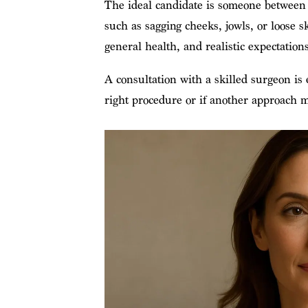
The ideal candidate is someone between 4
such as sagging cheeks, jowls, or loose sk
general health, and realistic expectations 
A consultation with a skilled surgeon is 
right procedure or if another approach 