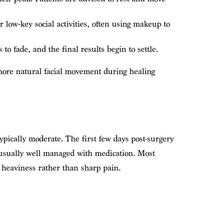
low-key social activities, often using makeup to
o fade, and the final results begin to settle.
 more natural facial movement during healing
typically moderate. The first few days post-surgery
 usually well managed with medication. Most
r heaviness rather than sharp pain.