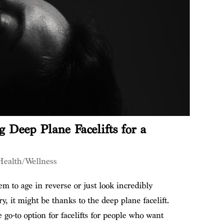
 Deep Plane Facelifts for a
Health/Wellness
em to age in reverse or just look incredibly
y, it might be thanks to the deep plane facelift.
go-to option for facelifts for people who want