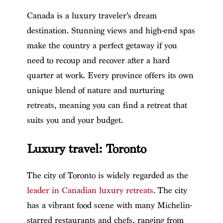
Canada is a luxury traveler’s dream
destination. Stunning views and high-end spas
make the country a perfect getaway if you
need to recoup and recover after a hard
quarter at work. Every province offers its own
unique blend of nature and nurturing
retreats, meaning you can find a retreat that
suits you and your budget.
Luxury travel: Toronto
The city of Toronto is widely regarded as the
leader in Canadian luxury retreats
. The city
has a vibrant food scene with many Michelin-
starred restaurants and chefs, ranging from