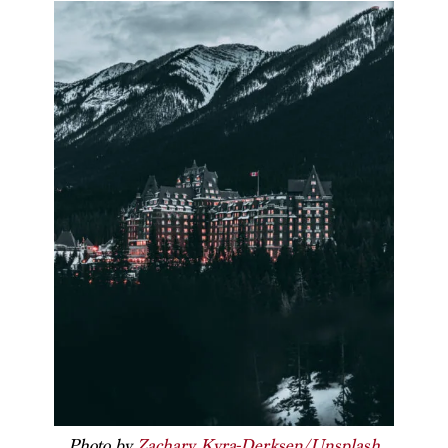
Photo by
Zachary Kyra-Derksen/Unsplash