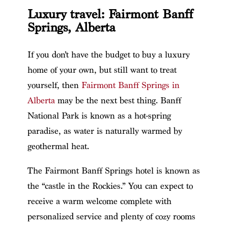
Luxury travel: Fairmont Banff
Springs, Alberta
If you don’t have the budget to buy a luxury
home of your own, but still want to treat
yourself, then
Fairmont Banff Springs in
Alberta
may be the next best thing. Banff
National Park is known as a hot-spring
paradise, as water is naturally warmed by
geothermal heat.
The Fairmont Banff Springs hotel is known as
the “castle in the Rockies.” You can expect to
receive a warm welcome complete with
personalized service and plenty of cozy rooms