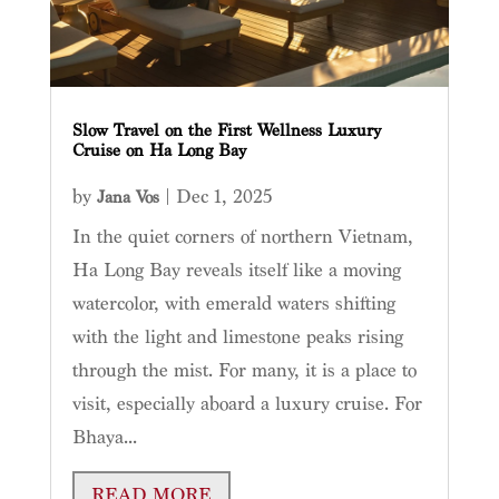
Slow Travel on the First Wellness Luxury
Cruise on Ha Long Bay
by
|
Dec 1, 2025
Jana Vos
In the quiet corners of northern Vietnam,
Ha Long Bay reveals itself like a moving
watercolor, with emerald waters shifting
with the light and limestone peaks rising
through the mist. For many, it is a place to
visit, especially aboard a luxury cruise. For
Bhaya...
READ MORE