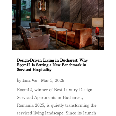
Design-Driven Living in Bucharest: Why
Room12 Is Setting a New Benchmark in
Serviced Hospitality
by
|
Mar 5, 2026
Jana Vos
Room12, winner of Best Luxury Design
Serviced Apartments in Bucharest,
Romania 2025, is quietly transforming the
serviced living landscape. Since its launch