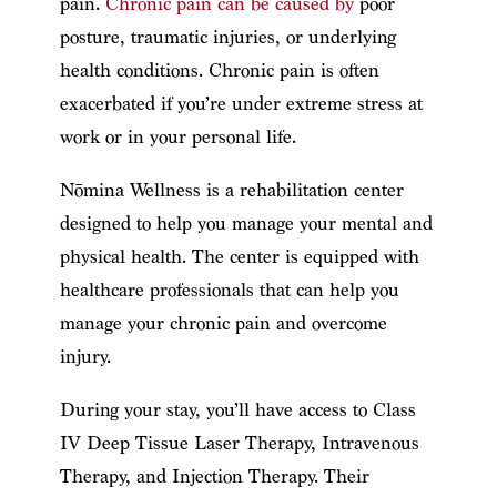
pain.
Chronic pain can be caused by
poor
posture, traumatic injuries, or underlying
health conditions. Chronic pain is often
exacerbated if you’re under extreme stress at
work or in your personal life.
Nōmina Wellness is a rehabilitation center
designed to help you manage your mental and
physical health. The center is equipped with
healthcare professionals that can help you
manage your chronic pain and overcome
injury.
During your stay, you’ll have access to Class
IV Deep Tissue Laser Therapy, Intravenous
Therapy, and Injection Therapy. Their