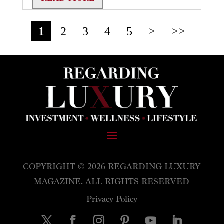
1
2
3
4
5
>
>>
COPYRIGHT © 2026 REGARDING LUXURY
MAGAZINE. ALL RIGHTS RESERVED
Privacy Policy