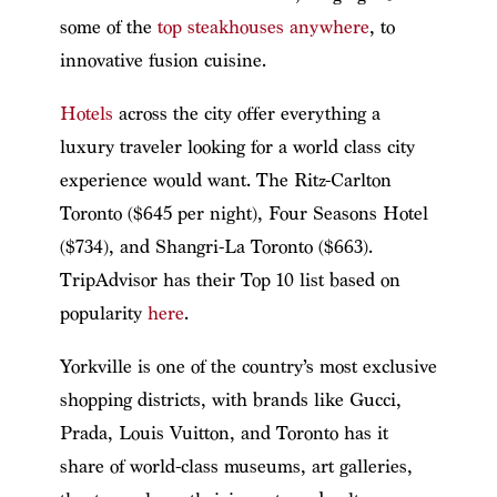
some of the
top steakhouses anywhere
, to
innovative fusion cuisine.
Hotels
across the city offer everything a
luxury traveler looking for a world class city
experience would want. The Ritz-Carlton
Toronto ($645 per night), Four Seasons Hotel
($734), and Shangri-La Toronto ($663).
TripAdvisor has their Top 10 list based on
popularity
here
.
Yorkville is one of the country’s most exclusive
shopping districts, with brands like Gucci,
Prada, Louis Vuitton, and Toronto has it
share of world-class museums, art galleries,