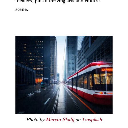
theaters, plus a thriving arts and culture
scene.
Photo by
Marcin Skalij
on
Unsplash