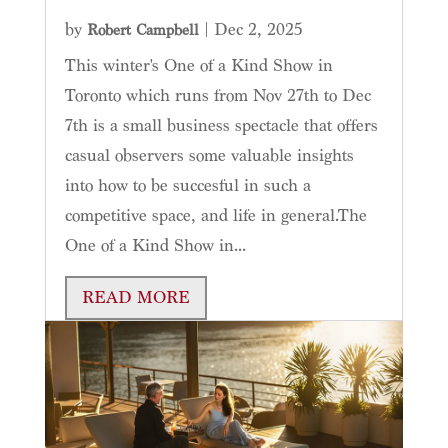
by
|
Dec 2, 2025
Robert Campbell
This winter's One of a Kind Show in
Toronto which runs from Nov 27th to Dec
7th is a small business spectacle that offers
casual observers some valuable insights
into how to be succesful in such a
competitive space, and life in general.The
One of a Kind Show in...
READ MORE