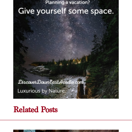
Related Posts