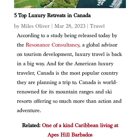
5 Top Luxury Retreats in Canada
by
Miles Oliver
|
Mar 28, 2023
|
Travel
According to a study being released today by
the
Resonance Consultancy
, a global advisor
on tourism development, luxury travel is back
in a big way. And for the American luxury
traveler, Canada is the most popular country
they are planning a trip to. Canada is world-
renowned for its mountain ranges and ski
resorts offering so much more than action and
adventure.
Related:
One of a kind Caribbean living at
Apes Hill Barbados