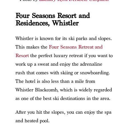
Four Seasons Resort and
Residences, Whistler
Whistler is known for its ski parks and slopes.
This makes the
Four Seasons Retreat and
Resort
the perfect luxury retreat if you want to
work up a sweat and enjoy the adrenaline
rush that comes with skiing or snowboarding.
The hotel is also less than a mile from
Whistler Blackcomb, which is widely regarded
as one of the best ski destinations in the area.
After you hit the slopes, you can enjoy the spa
and heated pool.