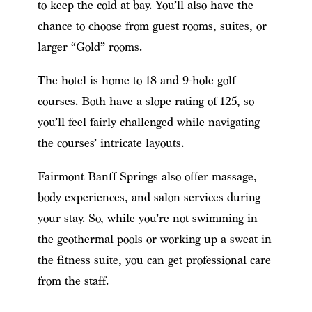
to keep the cold at bay. You’ll also have the
chance to choose from guest rooms, suites, or
larger “Gold” rooms.
The hotel is home to 18 and 9-hole golf
courses. Both have a slope rating of 125, so
you’ll feel fairly challenged while navigating
the courses’ intricate layouts.
Fairmont Banff Springs also offer massage,
body experiences, and salon services during
your stay. So, while you’re not swimming in
the geothermal pools or working up a sweat in
the fitness suite, you can get professional care
from the staff.