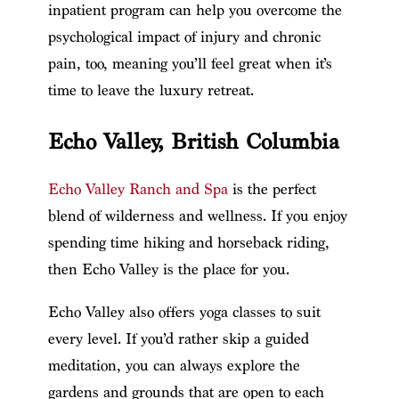
inpatient program can help you overcome the
psychological impact of injury and chronic
pain, too, meaning you’ll feel great when it’s
time to leave the luxury retreat.
Echo Valley, British Columbia
Echo Valley Ranch and Spa
is the perfect
blend of wilderness and wellness. If you enjoy
spending time hiking and horseback riding,
then Echo Valley is the place for you.
Echo Valley also offers yoga classes to suit
every level. If you’d rather skip a guided
meditation, you can always explore the
gardens and grounds that are open to each