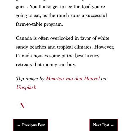
guest. You’ll also get to see the food you’re
going to eat, as the ranch runs a successful
farm-to-table program.
Canada is often overlooked in favor of white
sandy beaches and tropical climates. However,
Canada houses some of the best luxury
retreats that money can buy.
Top image by
Maarten van den Heuvel
on
Unsplash
←
Previous Post
Next Post
→