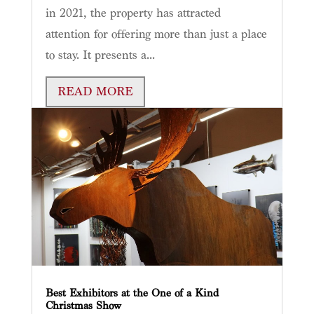
in 2021, the property has attracted
attention for offering more than just a place
to stay. It presents a...
READ MORE
Best Exhibitors at the One of a Kind
Christmas Show