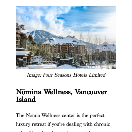
Image: Four Seasons Hotels Limited
Nōmina Wellness, Vancouver
Island
The Nomia Wellness center is the perfect
luxury retreat if you’re dealing with chronic