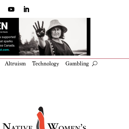
Altruism
Technology
Gambling