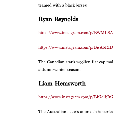
teamed with a black jersey.
Ryan Reynolds
https://www.instagram.com/p/BWMIt8A
https://www.instagram.com/p/BjsA6R1
The Canadian star’s woollen flat cap mak
autumn/winter season.
Liam Hemsworth
https://www.instagram.com/p/Bh7c1bIn
The Australian actor’s approach is perf