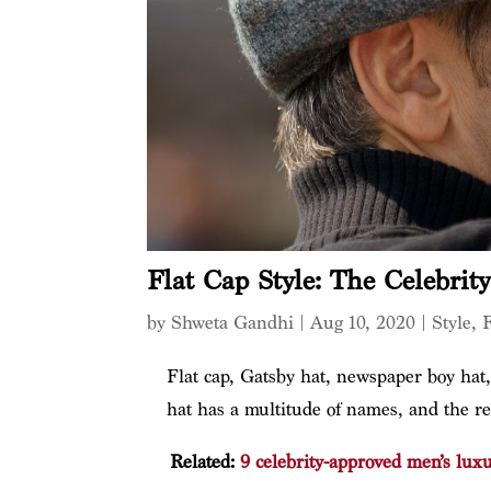
Flat Cap Style: The Celebrit
by
Shweta Gandhi
|
Aug 10, 2020
|
Style
,
Flat cap, Gatsby hat, newspaper boy hat,
hat has a multitude of names, and the reas
Related:
9 celebrity-approved men’s lux