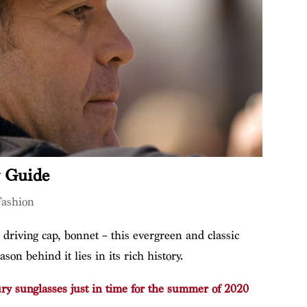
y Guide
Fashion
 driving cap, bonnet – this evergreen and classic
on behind it lies in its rich history.
ury sunglasses just in time for the summer of 2020