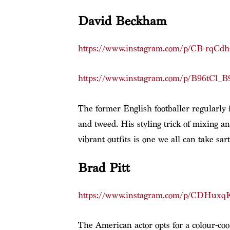
David Beckham
https://www.instagram.com/p/CB-rqCdh
https://www.instagram.com/p/B96tCl_B
The former English footballer regularly fl
and tweed. His styling trick of mixing an
vibrant outfits is one we all can take sar
Brad Pitt
https://www.instagram.com/p/CDHuxqK
The American actor opts for a colour-coo