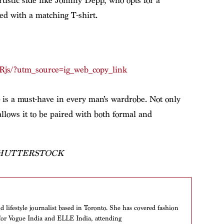
rtistic side like Johnny Depp, who opts for a
med with a matching T-shirt.
Rjs/?utm_source=ig_web_copy_link
is a must-have in every man’s wardrobe. Not only
y allows it to be paired with both formal and
SHUTTERSTOCK
 lifestyle journalist based in Toronto. She has covered fashion
y for Vogue India and ELLE India, attending