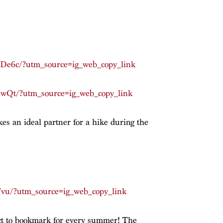
De6c/?utm_source=ig_web_copy_link
DwQt/?utm_source=ig_web_copy_link
es an ideal partner for a hike during the
7vu/?utm_source=ig_web_copy_link
ect to bookmark for every summer! The