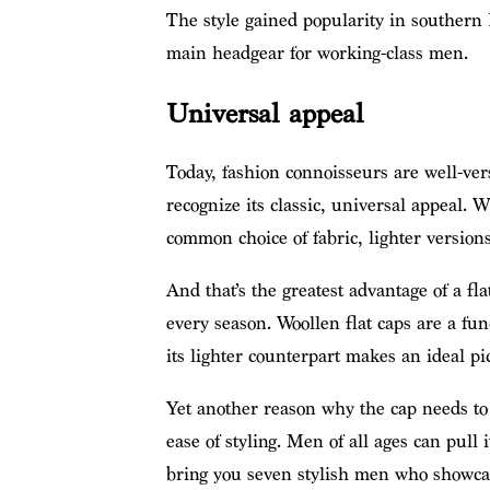
The style gained popularity in southern 
main headgear for working-class men.
Universal appeal
Today, fashion connoisseurs are well-vers
recognize its classic, universal appeal.
common choice of fabric, lighter version
And that’s the greatest advantage of a fl
every season. Woollen flat caps are a func
its lighter counterpart makes an ideal p
Yet another reason why the cap needs to 
ease of styling. Men of all ages can pull 
bring you seven stylish men who showcase 