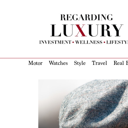
Motor
Watches
Style
Travel
Real E