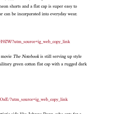
eon shorts and a flat cap is super easy to
 can be incorporated into everyday wear.
H9ZW/?utm_source=ig_web_copy_link
4 movie
The Notebook
is still serving up style
military green cotton flat cap with a rugged dark
pOaE/?utm_source=ig_web_copy_link