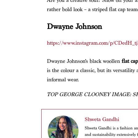
Are you a creative soul? Show off your a
rather bold look – a striped flat cap tea
Dwayne Johnson
https://www.instagram.com/p/CDedH_tj
Dwayne Johnson’s black woollen
flat cap
is the colour a classic, but its versatilit
informal wear.
TOP GEORGE CLOONEY IMAGE: 
Shweta Gandhi
Shweta Gandhi is a fashion and
and sustainability extensivel