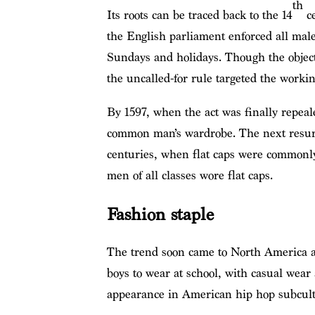
th
Its roots can be traced back to the 14
ce
the English parliament enforced all male
Sundays and holidays. Though the object
the uncalled-for rule targeted the workin
By 1597, when the act was finally repeal
common man’s wardrobe. The next resurg
centuries, when flat caps were commonly
men of all classes wore flat caps.
Fashion staple
The trend soon came to North America a
boys to wear at school, with casual wear
appearance in American hip hop subcul