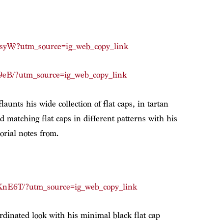
syW/?utm_source=ig_web_copy_link
9eB/?utm_source=ig_web_copy_link
aunts his wide collection of flat caps, in tartan
d matching flat caps in different patterns with his
torial notes from.
nE6T/?utm_source=ig_web_copy_link
rdinated look with his minimal black flat cap