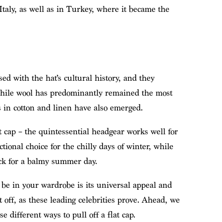
Italy, as well as in Turkey, where it became the
ed with the hat’s cultural history, and they
 While wool has predominantly remained the most
s in cotton and linen have also emerged.
at cap – the quintessential headgear works well for
tional choice for the chilly days of winter, while
ick for a balmy summer day.
be in your wardrobe is its universal appeal and
it off, as these leading celebrities prove. Ahead, we
different ways to pull off a flat cap.