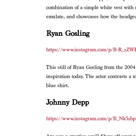
combination of a simple white vest with n
emulate, and showcases how the headgear
Ryan Gosling
https://www.instagram.com/p/B-R_zZW
This still of Ryan Gosling from the 200
inspiration today. The actor contrasts a 
blue shirt.
Johnny Depp
https://www.instagram.com/p/B_Nk5zb