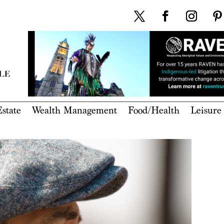
state
Wealth Management
Food/Health
Leisure