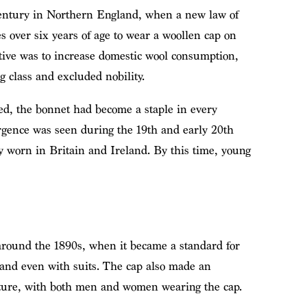
ntury in Northern England, when a new law of
s over six years of age to wear a woollen cap on
ive was to increase domestic wool consumption,
g class and excluded nobility.
ed, the bonnet had become a staple in every
ence was seen during the 19th and early 20th
 worn in Britain and Ireland. By this time, young
round the 1890s, when it became a standard for
 and even with suits. The cap also made an
ture, with both men and women wearing the cap.