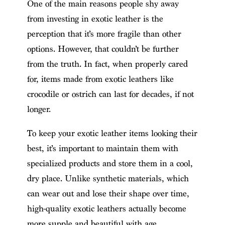
One of the main reasons people shy away
from investing in exotic leather is the
perception that it’s more fragile than other
options. However, that couldn’t be further
from the truth. In fact, when properly cared
for, items made from exotic leathers like
crocodile or ostrich can last for decades, if not
longer.
To keep your exotic leather items looking their
best, it’s important to maintain them with
specialized products and store them in a cool,
dry place. Unlike synthetic materials, which
can wear out and lose their shape over time,
high-quality exotic leathers actually become
more supple and beautiful with age.