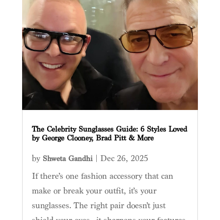
The Celebrity Sunglasses Guide: 6 Styles Loved
by George Clooney, Brad Pitt & More
by
|
Dec 26, 2025
Shweta Gandhi
If there’s one fashion accessory that can
make or break your outfit, it’s your
sunglasses. The right pair doesn’t just