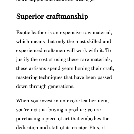
Superior craftmanship
Exotic leather is an expensive raw material,
which means that only the most skilled and
experienced craftsmen will work with it. To
justify the cost of using these rare materials,
these artisans spend years honing their craft,
mastering techniques that have been passed
down through generations.
When you invest in an exotic leather item,
you’re not just buying a product; you’re
purchasing a piece of art that embodies the
dedication and skill of its creator. Plus, it