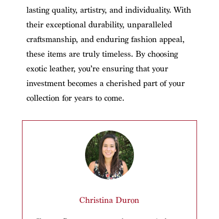
lasting quality, artistry, and individuality. With
their exceptional durability, unparalleled
craftsmanship, and enduring fashion appeal,
these items are truly timeless. By choosing
exotic leather, you’re ensuring that your
investment becomes a cherished part of your
collection for years to come.
Christina Duron