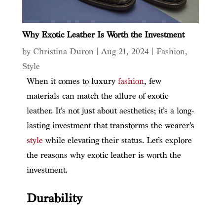
Why Exotic Leather Is Worth the Investment
by
Christina Duron
|
Aug 21, 2024
|
Fashion
,
Style
When it comes to luxury
fashion
, few
materials can match the allure of exotic
leather. It’s not just about aesthetics; it’s a long-
lasting investment that transforms the wearer’s
style
while elevating their status. Let’s explore
the reasons why exotic leather is worth the
investment.
Durability