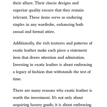
their allure. Their classic designs and
superior quality ensure that they remain
relevant. These items serve as enduring
staples in any wardrobe, enhancing both
casual and formal attire.
Additionally, the rich textures and patterns of
exotic leather make each piece a statement
item that draws attention and admiration.
Investing in exotic leather is about embracing
a legacy of fashion that withstands the test of
time.
There are many reasons why exotic leather is
worth the investment. It’s not only about
acquiring luxury goods; it is about embracing