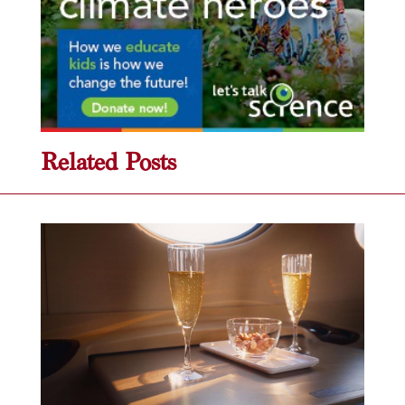
Related Posts