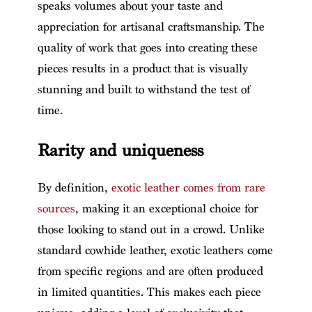
speaks volumes about your taste and
appreciation for artisanal craftsmanship. The
quality of work that goes into creating these
pieces results in a product that is visually
stunning and built to withstand the test of
time.
Rarity and uniqueness
By definition,
exotic leather comes from rare
sources
, making it an exceptional choice for
those looking to stand out in a crowd. Unlike
standard cowhide leather, exotic leathers come
from specific regions and are often produced
in limited quantities. This makes each piece