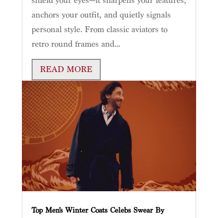
shield your eyes—it sharpens your features,
anchors your outfit, and quietly signals
personal style. From classic aviators to
retro round frames and...
READ MORE
Top Men’s Winter Coats Celebs Swear By