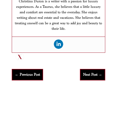
Christina Duron is a writer with a passion for luxury
experiences. As a Taurus, she believes that a little luxury
and comfort are essential to the everyday. She enjoys
writing about real estate and vacations. She believes that
treating oneself can be a great way to add joy and beauty to
their life.
←
Previous Post
Next Post
→