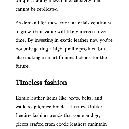
unique, adding a level of exclusivity that
cannot be replicated.
As demand for these rare materials continues
to grow, their value will likely increase over
time. By investing in exotic leather now you’re
not only getting a high-quality product, but
also making a smart financial choice for the
future.
Timeless fashion
Exotic leather items like boots, belts, and
wallets epitomize timeless luxury. Unlike
fleeting fashion trends that come and go,
pieces crafted from exotic leathers maintain