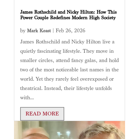
James Rothschild and Nicky Hilton: How This
Power Couple Redefines Modern High Society
by
|
Feb 26, 2026
Mark Keast
James Rothschild and Nicky Hilton live a
quietly fascinating lifestyle. They move in
smaller circles, attend fancy galas, and hold
two of the most noticeable last names in the
world. Yet they rarely feel overexposed or
theatrical. Instead, their lifestyle unfolds
with...
READ MORE