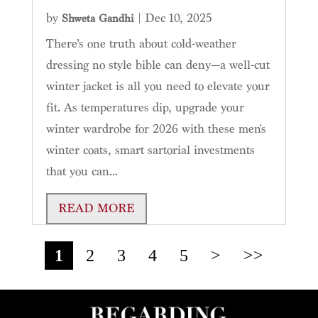
by
|
Dec 10, 2025
Shweta Gandhi
There’s one truth about cold-weather
dressing no style bible can deny—a well-cut
winter jacket is all you need to elevate your
fit. As temperatures dip, upgrade your
winter wardrobe for 2026 with these men's
winter coats, smart sartorial investments
that you can...
READ MORE
1
2
3
4
5
>
>>