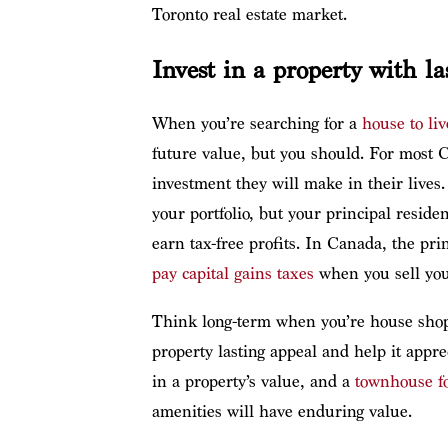
Toronto real estate market.
Invest in a property with la
When you’re searching for a
house to liv
future value, but you should. For most C
investment they will make in their lives. 
your portfolio, but your principal reside
earn tax-free profits. In Canada, the p
pay capital gains taxes
when you sell you
Think long-term when you’re house shoppi
property lasting appeal and help it appre
in a property’s value, and a
townhouse fo
amenities will have enduring value.