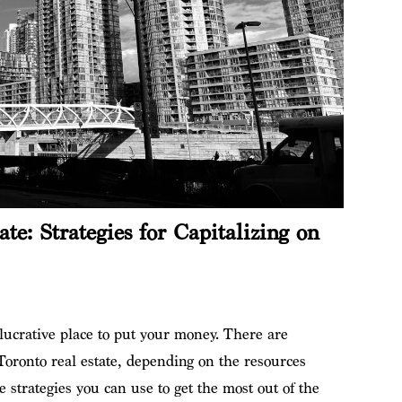
ate: Strategies for Capitalizing on
lucrative place to put your money. There are
 Toronto real estate, depending on the resources
 strategies you can use to get the most out of the