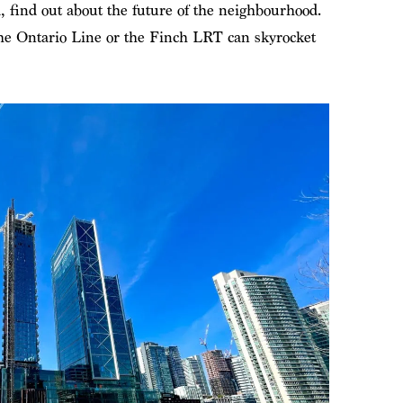
, find out about the future of the neighbourhood.
 the Ontario Line or the Finch LRT can skyrocket