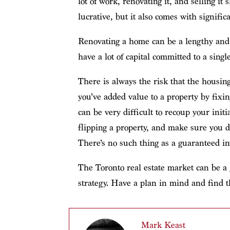
lot of work, renovating it, and selling it s
lucrative, but it also comes with significa
Renovating a home can be a lengthy and 
have a lot of capital committed to a singl
There is always the risk that the housin
you’ve added value to a property by fixin
can be very difficult to recoup your initi
flipping a property, and make sure you do
There’s no such thing as a guaranteed i
The Toronto real estate market can be a 
strategy. Have a plan in mind and find th
Mark Keast