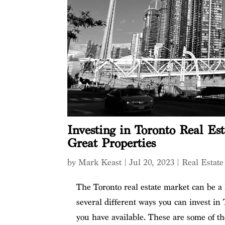
Investing in Toronto Real Est
Great Properties
by
Mark Keast
|
Jul 20, 2023
|
Real Estate
The Toronto real estate market can be a 
several different ways you can invest in
you have available. These are some of the