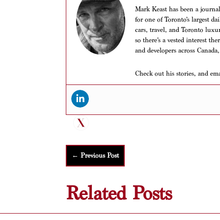
Mark Keast has been a journalis
for one of Toronto’s largest d
cars, travel, and Toronto luxu
so there’s a vested interest th
and developers across Canada,
Check out his stories, and em
←
Previous Post
Related Posts