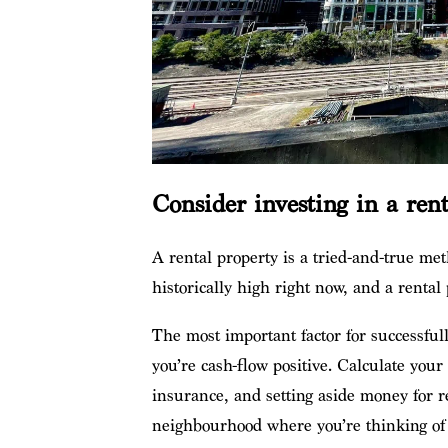
Consider investing in a ren
A rental property is a tried-and-true met
historically high right now, and a renta
The most important factor for successfull
you’re cash-flow positive. Calculate you
insurance, and setting aside money for re
neighbourhood where you’re thinking of