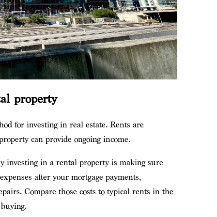
tal property
hod for investing in real estate. Rents are
l property can provide ongoing income.
y investing in a rental property is making sure
r expenses after your mortgage payments,
pairs. Compare those costs to typical rents in the
 buying.