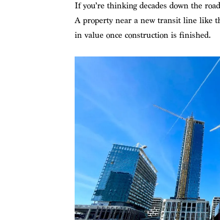
If you’re thinking decades down the road
A property near a new transit line like
in value once construction is finished.