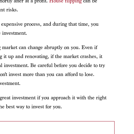
hortly after at a profit.
House flipping
can be
nt risks.
expensive process, and during that time, you
e investment.
g market can change abruptly on you. Even if
g it up and renovating, if the market crashes, it
al investment. Be careful before you decide to try
n’t invest more than you can afford to lose.
nvestment.
great investment if you approach it with the right
e best way to invest for you.