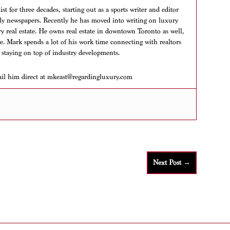
t for three decades, starting out as a sports writer and editor
aily newspapers. Recently he has moved into writing on luxury
ry real estate. He owns real estate in downtown Toronto as well,
ere. Mark spends a lot of his work time connecting with realtors
 staying on top of industry developments.
ail him direct at mkeast@regardingluxury.com
Next Post
→