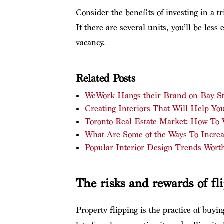
Consider the benefits of investing in a t
If there are several units, you’ll be less
vacancy.
Related Posts
WeWork Hangs their Brand on Bay St
Creating Interiors That Will Help Y
Toronto Real Estate Market: How To
What Are Some of the Ways To Increa
Popular Interior Design Trends Wort
The risks and rewards of fl
Property flipping is the practice of buy