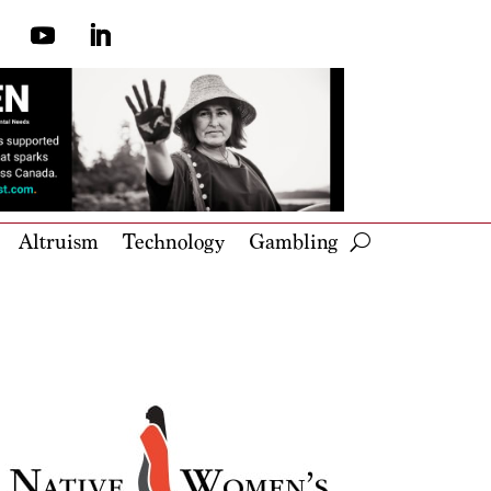
Altruism
Technology
Gambling