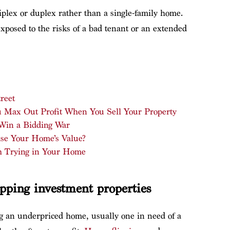
riplex or duplex rather than a single-family home.
 exposed to the risks of a bad tenant or an extended
reet
ou Max Out Profit When You Sell Your Property
 Win a Bidding War
se Your Home’s Value?
h Trying in Your Home
ipping investment properties
ing an underpriced home, usually one in need of a