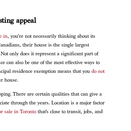
sting appeal
e in
, you’re not necessarily thinking about its
anadians, their house is the single largest
Not only does it represent a significant part of
nce can also be one of the most effective ways to
rincipal residence exemption means that you
do not
r house.
ng. There are certain qualities that can give a
ciate through the years. Location is a major factor
r sale in Toronto
that’s close to transit, jobs, and