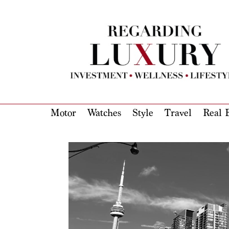
Motor
Watches
Style
Travel
Real E