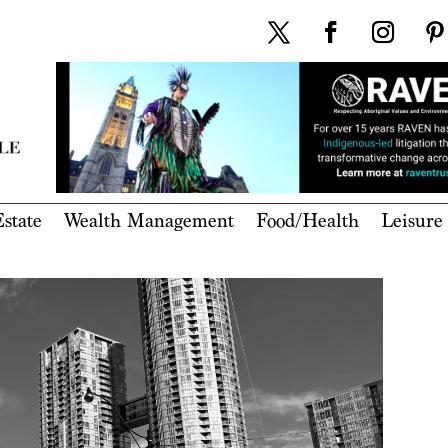
state
Wealth Management
Food/Health
Leisure