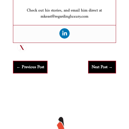
Check out his stories, and email him direct at
mkeast@regardingluxury.com
←
Previous Post
Next Post
→