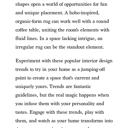
shapes open a world of opportunities for fun
and unique placement. A boho-inspired,
organic-form rug can work well with a round
coffee table, uniting the room’s elements with
fluid lines. In a space lacking intrigue, an
irregular rug can be the standout element.
Experiment with these popular interior design
trends to try in your home as a jumping-off
point to create a space that’s current and
uniquely yours. Trends are fantastic
guidelines, but the real magic happens when
you infuse them with your personality and
tastes. Engage with these trends, play with
them, and watch as your home transforms into