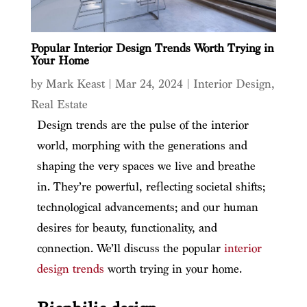
Popular Interior Design Trends Worth Trying in
Your Home
by
Mark Keast
|
Mar 24, 2024
|
Interior Design
,
Real Estate
Design trends are the pulse of the interior
world, morphing with the generations and
shaping the very spaces we live and breathe
in. They’re powerful, reflecting societal shifts;
technological advancements; and our human
desires for beauty, functionality, and
connection. We’ll discuss the popular
interior
design trends
worth trying in your home.