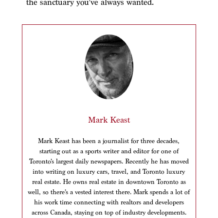
the sanctuary you’ve always wanted.
Mark Keast
Mark Keast has been a journalist for three decades,
starting out as a sports writer and editor for one of
Toronto’s largest daily newspapers. Recently he has moved
into writing on luxury cars, travel, and Toronto luxury
real estate. He owns real estate in downtown Toronto as
well, so there’s a vested interest there. Mark spends a lot of
his work time connecting with realtors and developers
across Canada, staying on top of industry developments.