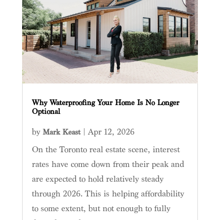
Why Waterproofing Your Home Is No Longer
Optional
by
|
Apr 12, 2026
Mark Keast
On the Toronto real estate scene, interest
rates have come down from their peak and
are expected to hold relatively steady
through 2026. This is helping affordability
to some extent, but not enough to fully