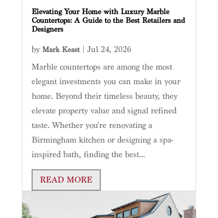
Elevating Your Home with Luxury Marble
Countertops: A Guide to the Best Retailers and
Designers
by
|
Jul 24, 2026
Mark Keast
Marble countertops are among the most
elegant investments you can make in your
home. Beyond their timeless beauty, they
elevate property value and signal refined
taste. Whether you're renovating a
Birmingham kitchen or designing a spa-
inspired bath, finding the best...
READ MORE