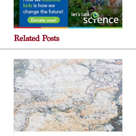
Related Posts