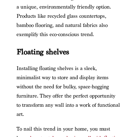
a unique, environmentally friendly option.
Products like recycled glass countertops,
bamboo flooring, and natural fabrics also
exemplify this eco-conscious trend.
Floating shelves
Installing floating shelves is a sleek,
minimalist way to store and display items
without the need for bulky, space-hogging
furniture. They offer the perfect opportunity
to transform any wall into a work of functional
art.
To nail this trend in your home, you must