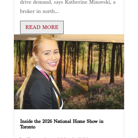
drive demand, says Katherine Minovski, a
broker in north...
READ MORE
Inside the 2026 National Home Show in
Toronto