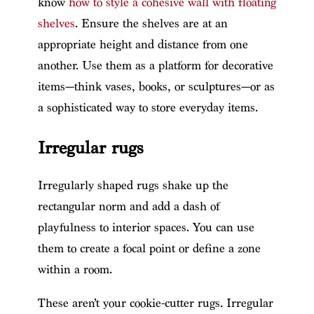
know
how to style a cohesive wall with floating
shelves
. Ensure the shelves are at an
appropriate height and distance from one
another. Use them as a platform for decorative
items—think vases, books, or sculptures—or as
a sophisticated way to store everyday items.
Irregular rugs
Irregularly shaped rugs shake up the
rectangular norm and add a dash of
playfulness to interior spaces. You can use
them to create a focal point or define a zone
within a room.
These aren’t your cookie-cutter rugs. Irregular