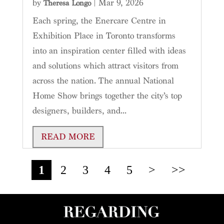
by
|
Mar 9, 2026
Theresa Longo
Each spring, the Enercare Centre in
Exhibition Place in Toronto transforms
into an inspiration center filled with ideas
and solutions which attract visitors from
across the nation. The annual National
Home Show brings together the city’s top
designers, builders, and...
READ MORE
1
2
3
4
5
>
>>