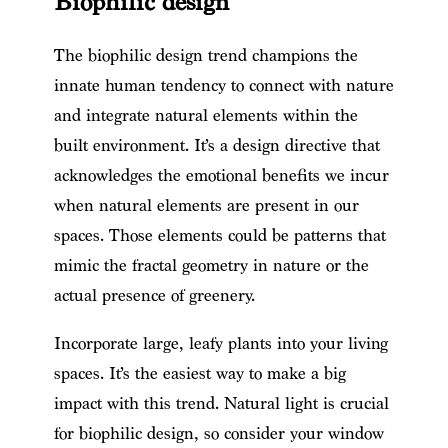
Biophilic design
The biophilic design trend champions the
innate human tendency to connect with nature
and integrate natural elements within the
built environment. It’s a design directive that
acknowledges the emotional benefits we incur
when natural elements are present in our
spaces. Those elements could be patterns that
mimic the fractal geometry in nature or the
actual presence of greenery.
Incorporate large, leafy plants into your living
spaces. It’s the easiest way to make a big
impact with this trend. Natural light is crucial
for biophilic design, so consider your window