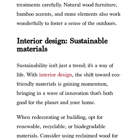
treatments carefully. Natural wood furniture,
bamboo accents, and stone elements also work
wonderfully to foster a sense of the outdoors.
Interior design: Sustainable
materials
Sustainability isn’t just a trend; it’s a way of
life. With
interior design
, the shift toward eco-
friendly materials is gaining momentum,
bringing in a wave of innovation that’s both
good for the planet and your home.
When redecorating or building, opt for
renewable, recyclable, or biodegradable
materials. Consider using reclaimed wood for