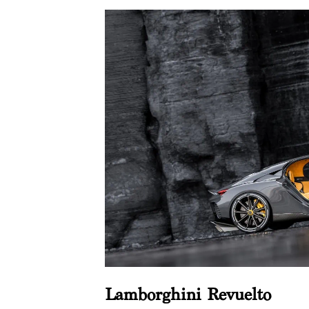
Lamborghini Revuelto