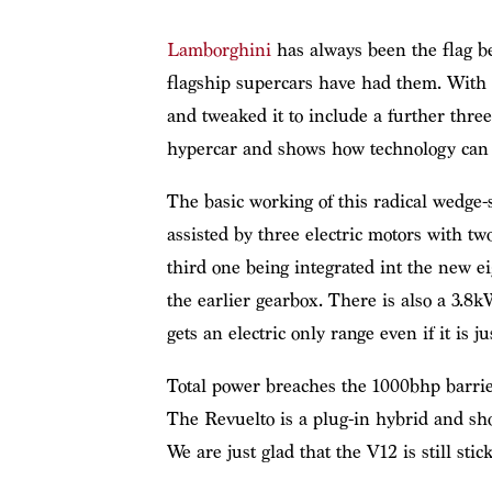
Lamborghini
has always been the flag be
flagship supercars have had them. With 
and tweaked it to include a further three
hypercar and shows how technology can 
The basic working of this radical wedge-
assisted by three electric motors with t
third one being integrated int the new e
the earlier gearbox. There is also a 3.8
gets an electric only range even if it is ju
Total power breaches the 1000bhp barrie
The Revuelto is a plug-in hybrid and sh
We are just glad that the V12 is still stic