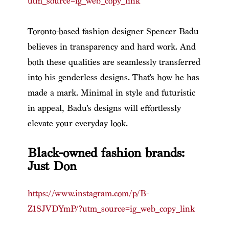
utm_source=ig_web_copy_link
Toronto-based fashion designer Spencer Badu
believes in transparency and hard work. And
both these qualities are seamlessly transferred
into his genderless designs. That’s how he has
made a mark. Minimal in style and futuristic
in appeal, Badu’s designs will effortlessly
elevate your everyday look.
Black-owned fashion brands:
Just Don
https://www.instagram.com/p/B-
Z1SJVDYmP/?utm_source=ig_web_copy_link