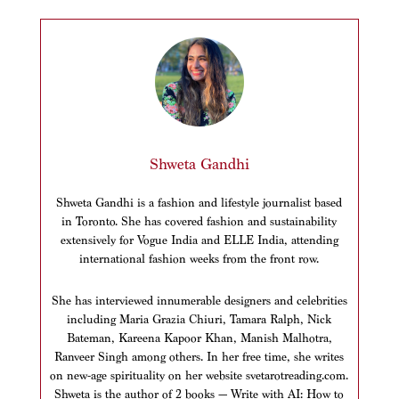
Shweta Gandhi
Shweta Gandhi is a fashion and lifestyle journalist based
in Toronto. She has covered fashion and sustainability
extensively for Vogue India and ELLE India, attending
international fashion weeks from the front row.
She has interviewed innumerable designers and celebrities
including Maria Grazia Chiuri, Tamara Ralph, Nick
Bateman, Kareena Kapoor Khan, Manish Malhotra,
Ranveer Singh among others. In her free time, she writes
on new-age spirituality on her website svetarotreading.com.
Shweta is the author of 2 books — Write with AI: How to