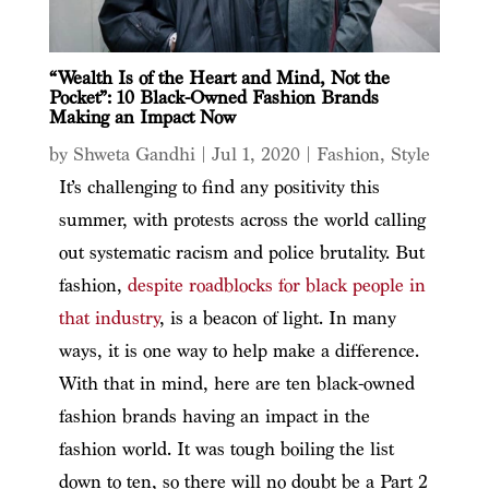
“Wealth Is of the Heart and Mind, Not the
Pocket”: 10 Black-Owned Fashion Brands
Making an Impact Now
by
Shweta Gandhi
|
Jul 1, 2020
|
Fashion
,
Style
It’s challenging to find any positivity this
summer, with protests across the world calling
out systematic racism and police brutality. But
fashion,
despite roadblocks for black people in
that industry
, is a beacon of light. In many
ways, it is one way to help make a difference.
With that in mind, here are ten black-owned
fashion brands having an impact in the
fashion world. It was tough boiling the list
down to ten, so there will no doubt be a Part 2