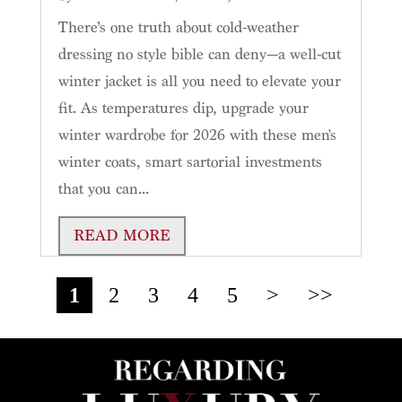
There’s one truth about cold-weather
dressing no style bible can deny—a well-cut
winter jacket is all you need to elevate your
fit. As temperatures dip, upgrade your
winter wardrobe for 2026 with these men's
winter coats, smart sartorial investments
that you can...
READ MORE
1
2
3
4
5
>
>>