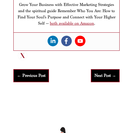
Grow Your Business with Effective Marketing Strategies
and the spiritual guide Remember Who You Are: How to
Find Your Soul’s Purpose and Connect with Your Higher
Self —
both available on Amazon
.
←
Previous Post
Next Post
→