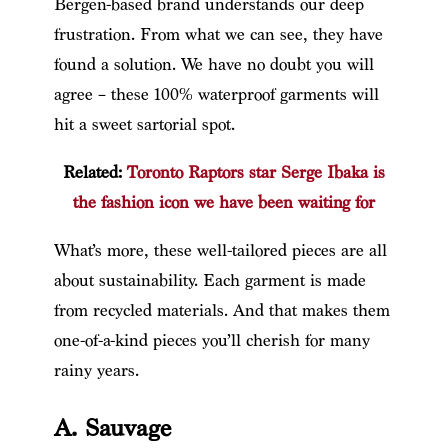
Bergen-based brand understands our deep
frustration. From what we can see, they have
found a solution. We have no doubt you will
agree – these 100% waterproof garments will
hit a sweet sartorial spot.
Related:
Toronto Raptors star Serge Ibaka is
the fashion icon we have been waiting for
What’s more, these well-tailored pieces are all
about sustainability. Each garment is made
from recycled materials. And that makes them
one-of-a-kind pieces you’ll cherish for many
rainy years.
A. Sauvage