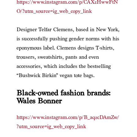
https://www.instagram.com/p/CAXzHwwFtN
O/?utm_source=ig_web_copy_link
Designer Telfar Clemens, based in New York,
is successfully pushing gender norms with his
eponymous label. Clemens designs T-shirts,
trousers, sweatshirts, pants and even
accessories, which includes the bestselling
“Bushwick Birkin” vegan tote bags.
Black-owned fashion brands:
Wales Bonner
https://www.instagram.com/p/B_aqzcDAmZw/
?utm_source=ig_web_copy_link