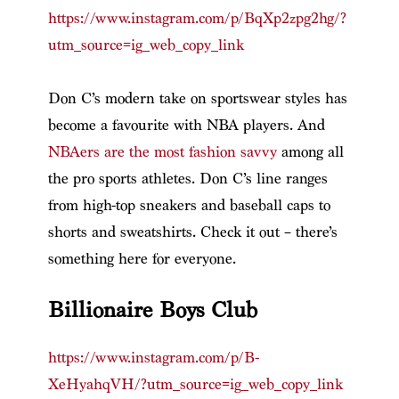
https://www.instagram.com/p/BqXp2zpg2hg/?
utm_source=ig_web_copy_link
Don C’s modern take on sportswear styles has
become a favourite with NBA players. And
NBAers are the most fashion savvy
among all
the pro sports athletes. Don C’s line ranges
from high-top sneakers and baseball caps to
shorts and sweatshirts. Check it out – there’s
something here for everyone.
Billionaire Boys Club
https://www.instagram.com/p/B-
XeHyahqVH/?utm_source=ig_web_copy_link