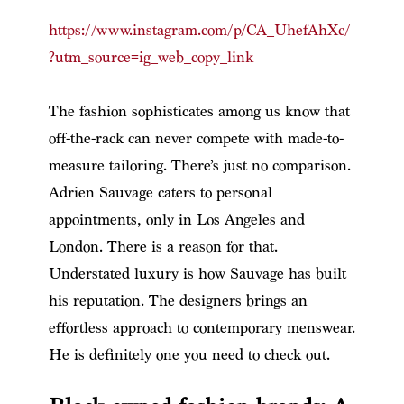
https://www.instagram.com/p/CA_UhefAhXc/
?utm_source=ig_web_copy_link
The fashion sophisticates among us know that
off-the-rack can never compete with made-to-
measure tailoring. There’s just no comparison.
Adrien Sauvage caters to personal
appointments, only in Los Angeles and
London. There is a reason for that.
Understated luxury is how Sauvage has built
his reputation. The designers brings an
effortless approach to contemporary menswear.
He is definitely one you need to check out.