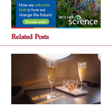
Related Posts