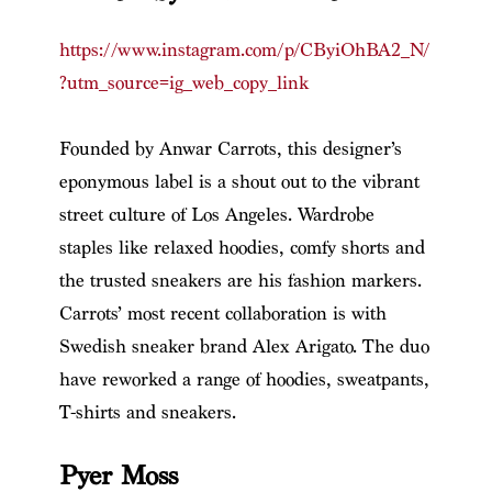
https://www.instagram.com/p/CByiOhBA2_N/
?utm_source=ig_web_copy_link
Founded by Anwar Carrots, this designer’s
eponymous label is a shout out to the vibrant
street culture of Los Angeles. Wardrobe
staples like relaxed hoodies, comfy shorts and
the trusted sneakers are his fashion markers.
Carrots’ most recent collaboration is with
Swedish sneaker brand Alex Arigato. The duo
have reworked a range of hoodies, sweatpants,
T-shirts and sneakers.
Pyer Moss