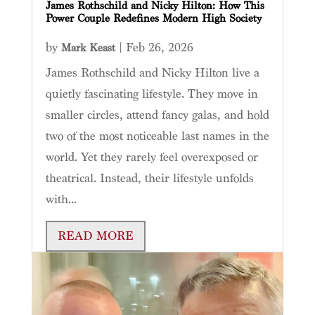
James Rothschild and Nicky Hilton: How This
Power Couple Redefines Modern High Society
by
|
Feb 26, 2026
Mark Keast
James Rothschild and Nicky Hilton live a
quietly fascinating lifestyle. They move in
smaller circles, attend fancy galas, and hold
two of the most noticeable last names in the
world. Yet they rarely feel overexposed or
theatrical. Instead, their lifestyle unfolds
with...
READ MORE