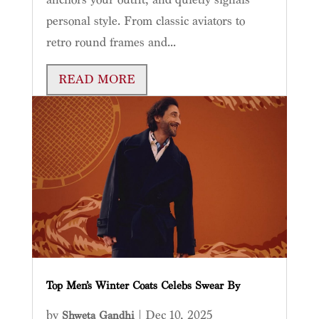
personal style. From classic aviators to
retro round frames and...
READ MORE
Top Men’s Winter Coats Celebs Swear By
by
|
Dec 10, 2025
Shweta Gandhi