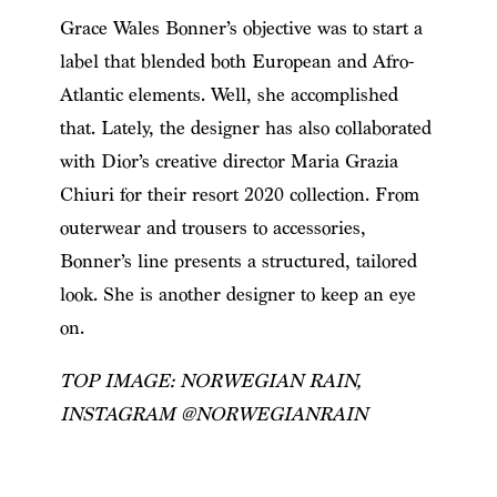
Grace Wales Bonner’s objective was to start a
label that blended both European and Afro-
Atlantic elements. Well, she accomplished
that. Lately, the designer has also collaborated
with Dior’s creative director Maria Grazia
Chiuri for their resort 2020 collection. From
outerwear and trousers to accessories,
Bonner’s line presents a structured, tailored
look. She is another designer to keep an eye
on.
TOP IMAGE: NORWEGIAN RAIN,
INSTAGRAM @NORWEGIANRAIN