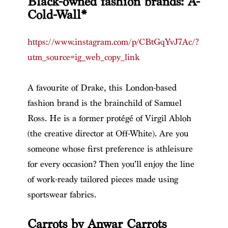
Black-owned fashion brands: A-
Cold-Wall*
https://www.instagram.com/p/CBtGqYvJ7Ac/?
utm_source=ig_web_copy_link
A favourite of Drake, this London-based
fashion brand is the brainchild of Samuel
Ross. He is a former protégé of Virgil Abloh
(the creative director at Off-White). Are you
someone whose first preference is athleisure
for every occasion? Then you’ll enjoy the line
of work-ready tailored pieces made using
sportswear fabrics.
Carrots by Anwar Carrots