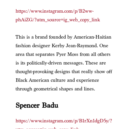
https://www.instagram.com/p/B2ww-
phAiZG/?utm_source=ig_web_copy_link
This is a brand founded by American-Haitian
fashion designer Kerby Jean-Raymond. One
area that separates Pyer Moss from all others
is its politically-driven messages. These are
thought-provoking designs that really show off
Black American culture and experience
through geometrical shapes and lines.
Spencer Badu
https://www.instagram.com/p/B1rXn1dgD5y/?