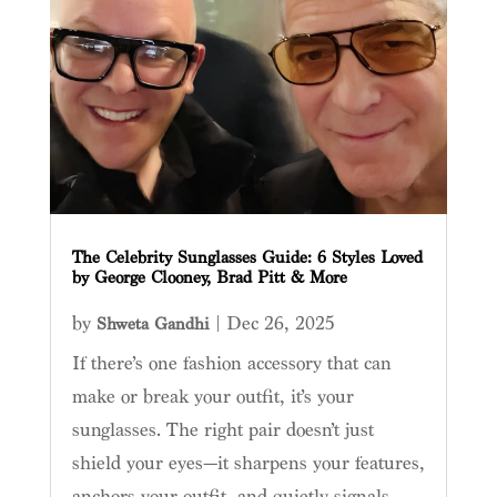
The Celebrity Sunglasses Guide: 6 Styles Loved
by George Clooney, Brad Pitt & More
by
|
Dec 26, 2025
Shweta Gandhi
If there’s one fashion accessory that can
make or break your outfit, it’s your
sunglasses. The right pair doesn’t just
shield your eyes—it sharpens your features,
anchors your outfit, and quietly signals