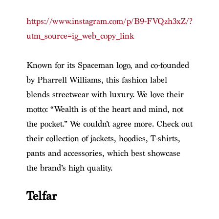
https://www.instagram.com/p/B9-FVQzh3xZ/?
utm_source=ig_web_copy_link
Known for its Spaceman logo, and co-founded
by Pharrell Williams, this fashion label
blends streetwear with luxury. We love their
motto: “Wealth is of the heart and mind, not
the pocket.” We couldn’t agree more. Check out
their collection of jackets, hoodies, T-shirts,
pants and accessories, which best showcase
the brand’s high quality.
Telfar