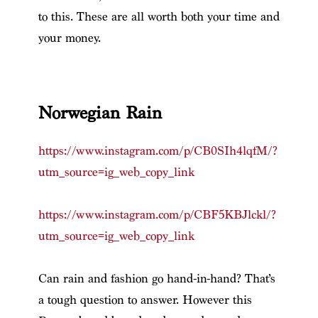
to this. These are all worth both your time and
your money.
Norwegian Rain
https://www.instagram.com/p/CB0SIh4lqfM/?
utm_source=ig_web_copy_link
https://www.instagram.com/p/CBF5KBJlckl/?
utm_source=ig_web_copy_link
Can rain and fashion go hand-in-hand? That’s
a tough question to answer. However this