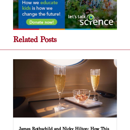
Related Posts
James Rothschild and Nicky Hilton: How This