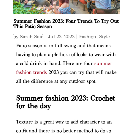
Summer Fashion 2023: Four Trends To Try Out
This Patio Season
by
Sarah Said
|
Jul 23, 2023
|
Fashion
,
Style
Patio season is in full swing and that means
having to plan a plethora of looks to wear with
a cold drink in hand. Here are four
summer
fashion trends
2023 you can try that will make
all the difference at any outdoor spot.
Summer fashion 2023: Crochet
for the day
Texture is a great way to add character to an
outfit and there is no better method to do so