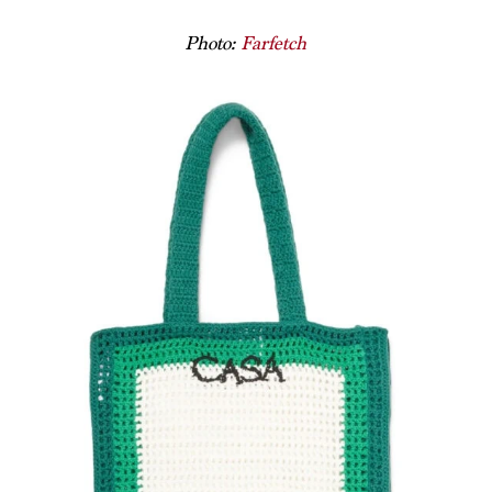
Photo:
Farfetch