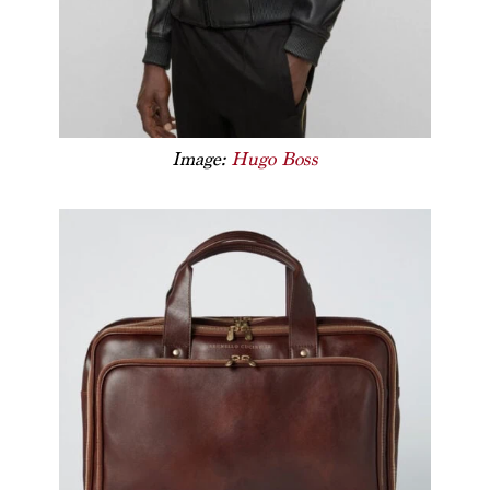
Image:
Hugo Boss