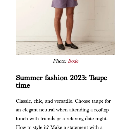
Photo:
Bode
Summer fashion 2023: Taupe
time
Classic, chic, and versatile. Choose taupe for
an elegant neutral when attending a rooftop
lunch with friends or a relaxing date night.
How to style it? Make a statement with a