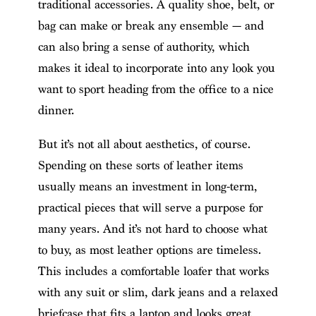
traditional accessories. A quality shoe, belt, or
bag can make or break any ensemble — and
can also bring a sense of authority, which
makes it ideal to incorporate into any look you
want to sport heading from the office to a nice
dinner.
But it’s not all about aesthetics, of course.
Spending on these sorts of leather items
usually means an investment in long-term,
practical pieces that will serve a purpose for
many years. And it’s not hard to choose what
to buy, as most leather options are timeless.
This includes a comfortable loafer that works
with any suit or slim, dark jeans and a relaxed
briefcase that fits a laptop and looks great