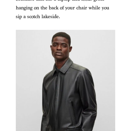
hanging on the back of your chair while you
sip a scotch lakeside.