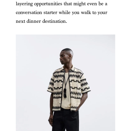
layering opportunities that might even be a
conversation starter while you walk to your
next dinner destination.