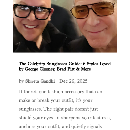
The Celebrity Sunglasses Guide: 6 Styles Loved
by George Clooney, Brad Pitt & More
by
|
Dec 26, 2025
Shweta Gandhi
If there’s one fashion accessory that can
make or break your outfit, it’s your
sunglasses. The right pair doesn’t just
shield your eyes—it sharpens your features,
anchors your outfit, and quietly signals