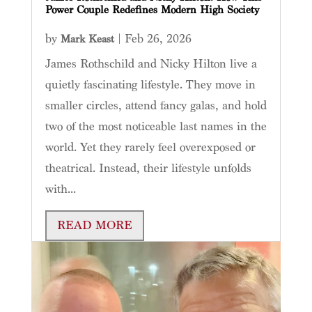
Power Couple Redefines Modern High Society
by
|
Feb 26, 2026
Mark Keast
James Rothschild and Nicky Hilton live a
quietly fascinating lifestyle. They move in
smaller circles, attend fancy galas, and hold
two of the most noticeable last names in the
world. Yet they rarely feel overexposed or
theatrical. Instead, their lifestyle unfolds
with...
READ MORE