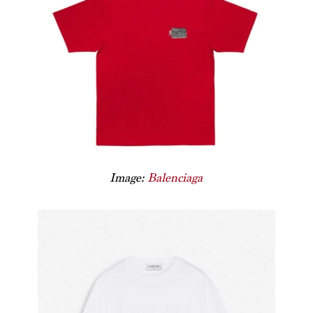
Image:
Balenciaga