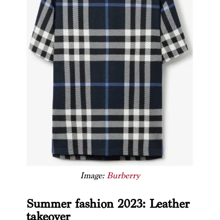
Image:
Burberry
Summer fashion 2023: Leather
takeover