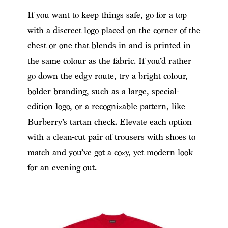
If you want to keep things safe, go for a top
with a discreet logo placed on the corner of the
chest or one that blends in and is printed in
the same colour as the fabric. If you’d rather
go down the edgy route, try a bright colour,
bolder branding, such as a large, special-
edition logo, or a recognizable pattern, like
Burberry’s tartan check. Elevate each option
with a clean-cut pair of trousers with shoes to
match and you’ve got a cozy, yet modern look
for an evening out.