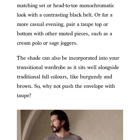
matching set or head-to-toe monochromatic
look with a contrasting black belt. Or for a
more casual evening, pair a taupe top or
bottom with other muted pieces, such as a
cream polo or sage joggers.
The shade can also be incorporated into your
transitional wardrobe as it sits well alongside
traditional fall colours, like burgundy and
brown. So, why not push the envelope with
taupe?