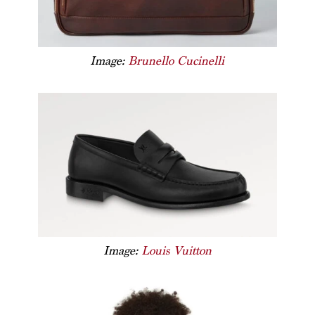
Image:
Brunello Cucinelli
Image:
Louis Vuitton