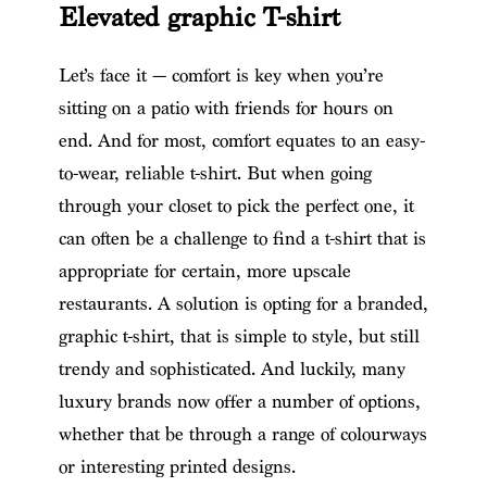
Elevated graphic T-shirt
Let’s face it — comfort is key when you’re
sitting on a patio with friends for hours on
end. And for most, comfort equates to an easy-
to-wear, reliable t-shirt. But when going
through your closet to pick the perfect one, it
can often be a challenge to find a t-shirt that is
appropriate for certain, more upscale
restaurants. A solution is opting for a branded,
graphic t-shirt, that is simple to style, but still
trendy and sophisticated. And luckily, many
luxury brands now offer a number of options,
whether that be through a range of colourways
or interesting printed designs.