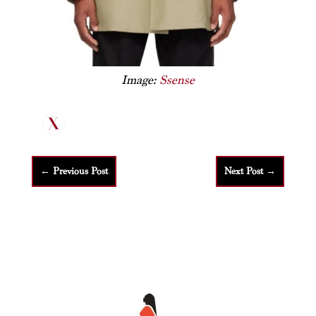
Image:
Ssense
←
Previous Post
Next Post
→