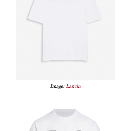
Image:
Lanvin