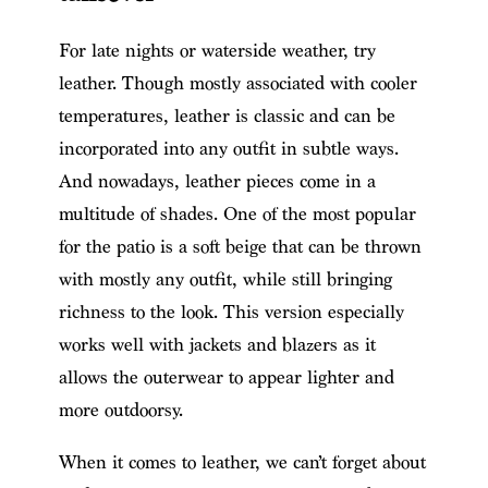
For late nights or waterside weather, try
leather. Though mostly associated with cooler
temperatures, leather is classic and can be
incorporated into any outfit in subtle ways.
And nowadays, leather pieces come in a
multitude of shades. One of the most popular
for the patio is a soft beige that can be thrown
with mostly any outfit, while still bringing
richness to the look. This version especially
works well with jackets and blazers as it
allows the outerwear to appear lighter and
more outdoorsy.
When it comes to leather, we can’t forget about