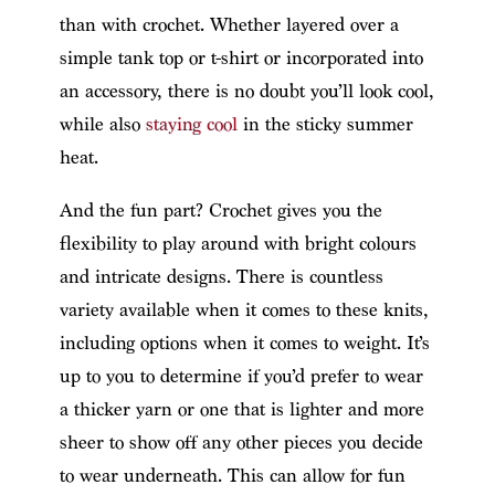
than with crochet. Whether layered over a
simple tank top or t-shirt or incorporated into
an accessory, there is no doubt you’ll look cool,
while also
staying cool
in the sticky summer
heat.
And the fun part? Crochet gives you the
flexibility to play around with bright colours
and intricate designs. There is countless
variety available when it comes to these knits,
including options when it comes to weight. It’s
up to you to determine if you’d prefer to wear
a thicker yarn or one that is lighter and more
sheer to show off any other pieces you decide
to wear underneath. This can allow for fun