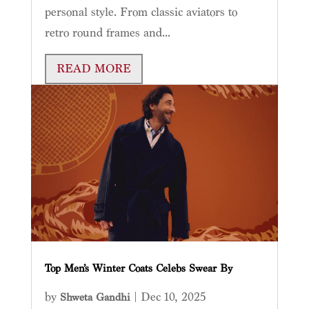
personal style. From classic aviators to
retro round frames and...
READ MORE
Top Men’s Winter Coats Celebs Swear By
by
|
Dec 10, 2025
Shweta Gandhi