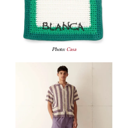
Photo:
Casa