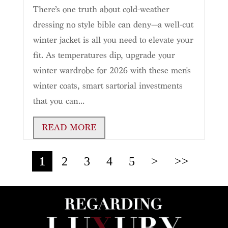
There’s one truth about cold-weather
dressing no style bible can deny—a well-cut
winter jacket is all you need to elevate your
fit. As temperatures dip, upgrade your
winter wardrobe for 2026 with these men's
winter coats, smart sartorial investments
that you can...
READ MORE
1
2
3
4
5
>
>>