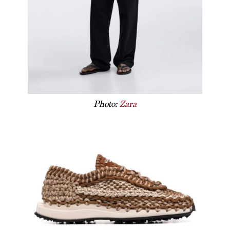
Photo:
Zara