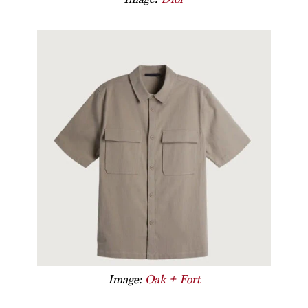
Image:
Oak + Fort