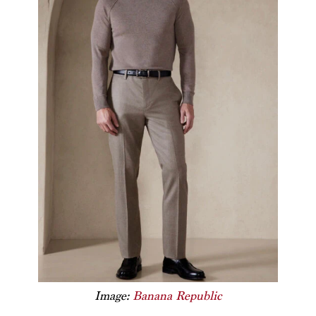
Image:
Banana Republic