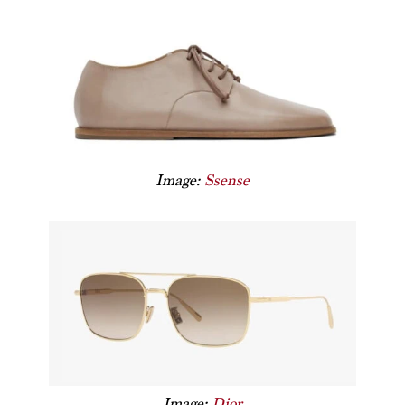
Image:
Ssense
Image:
Dior