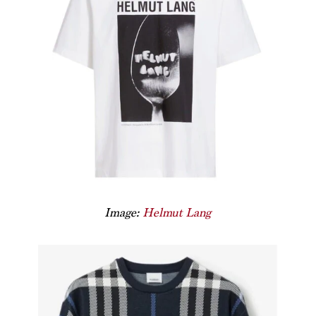
Image:
Helmut Lang