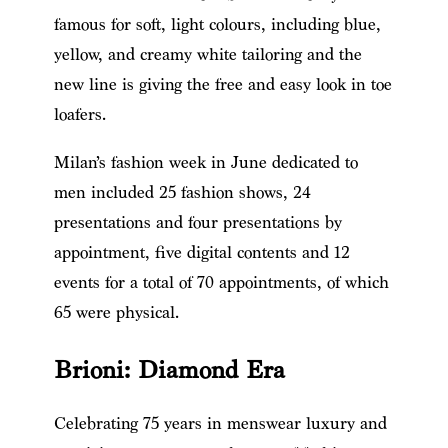
famous for soft, light colours, including blue,
yellow, and creamy white tailoring and the
new line is giving the free and easy look in toe
loafers.
Milan’s fashion week in June dedicated to
men included 25 fashion shows, 24
presentations and four presentations by
appointment, five digital contents and 12
events for a total of 70 appointments, of which
65 were physical.
Brioni: Diamond Era
Celebrating 75 years in menswear luxury and