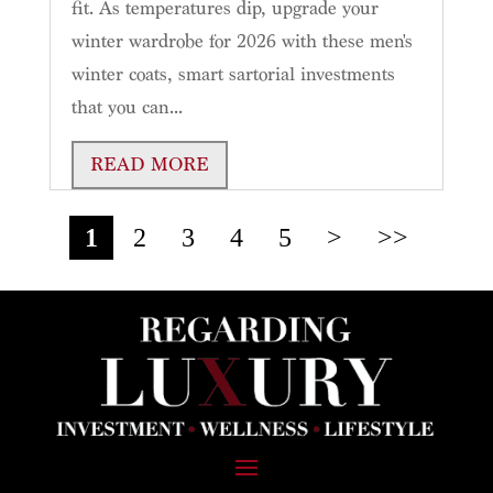
fit. As temperatures dip, upgrade your
winter wardrobe for 2026 with these men's
winter coats, smart sartorial investments
that you can...
READ MORE
1
2
3
4
5
>
>>