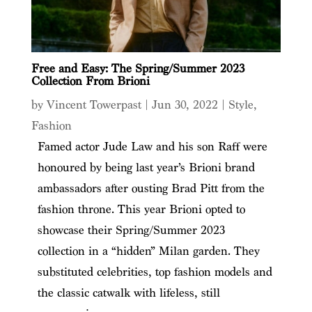
Free and Easy: The Spring/Summer 2023
Collection From Brioni
by
Vincent Towerpast
|
Jun 30, 2022
|
Style
,
Fashion
Famed actor Jude Law and his son Raff were
honoured by being last year’s Brioni brand
ambassadors after ousting Brad Pitt from the
fashion throne. This year Brioni opted to
showcase their Spring/Summer 2023
collection in a “hidden” Milan garden. They
substituted celebrities, top fashion models and
the classic catwalk with lifeless, still