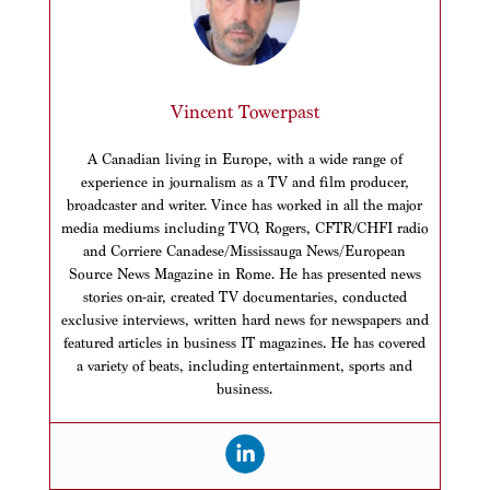
Vincent Towerpast
A Canadian living in Europe, with a wide range of
experience in journalism as a TV and film producer,
broadcaster and writer. Vince has worked in all the major
media mediums including TVO, Rogers, CFTR/CHFI radio
and Corriere Canadese/Mississauga News/European
Source News Magazine in Rome. He has presented news
stories on-air, created TV documentaries, conducted
exclusive interviews, written hard news for newspapers and
featured articles in business IT magazines. He has covered
a variety of beats, including entertainment, sports and
business.