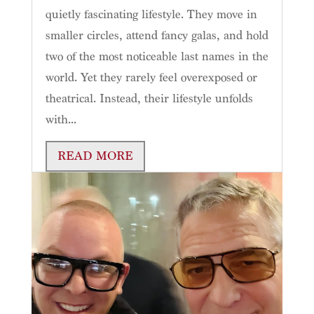
quietly fascinating lifestyle. They move in
smaller circles, attend fancy galas, and hold
two of the most noticeable last names in the
world. Yet they rarely feel overexposed or
theatrical. Instead, their lifestyle unfolds
with...
READ MORE