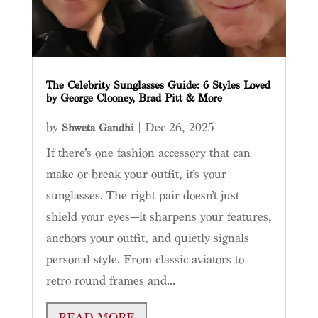
The Celebrity Sunglasses Guide: 6 Styles Loved
by George Clooney, Brad Pitt & More
by
|
Dec 26, 2025
Shweta Gandhi
If there’s one fashion accessory that can
make or break your outfit, it’s your
sunglasses. The right pair doesn’t just
shield your eyes—it sharpens your features,
anchors your outfit, and quietly signals
personal style. From classic aviators to
retro round frames and...
READ MORE