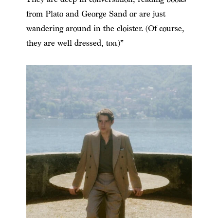
from Plato and George Sand or are just
wandering around in the cloister. (Of course,
they are well dressed, too.)”