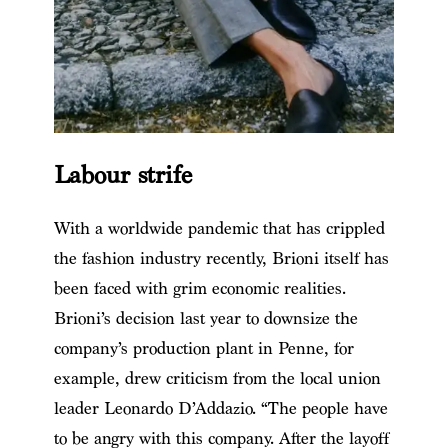
Labour strife
With a worldwide pandemic that has crippled
the fashion industry recently, Brioni itself has
been faced with grim economic realities.
Brioni’s decision last year to downsize the
company’s production plant in Penne, for
example, drew criticism from the local union
leader Leonardo D’Addazio. “The people have
to be angry with this company. After the layoff