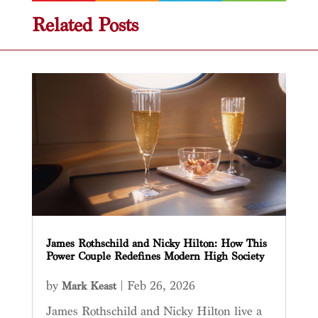
Related Posts
James Rothschild and Nicky Hilton: How This
Power Couple Redefines Modern High Society
by
|
Feb 26, 2026
Mark Keast
James Rothschild and Nicky Hilton live a