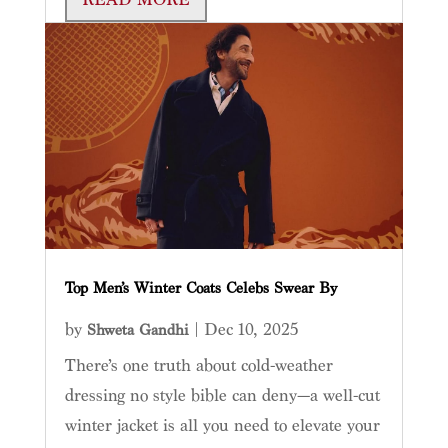
Top Men’s Winter Coats Celebs Swear By
by
|
Dec 10, 2025
Shweta Gandhi
There’s one truth about cold-weather
dressing no style bible can deny—a well-cut
winter jacket is all you need to elevate your