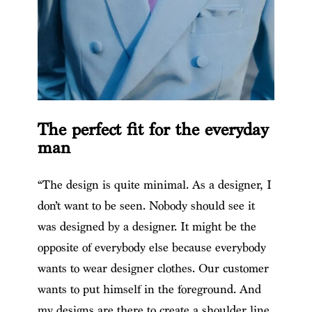
The perfect fit for the everyday
man
“The design is quite minimal. As a designer, I
don’t want to be seen. Nobody should see it
was designed by a designer. It might be the
opposite of everybody else because everybody
wants to wear designer clothes. Our customer
wants to put himself in the foreground. And
my designs are there to create a shoulder line