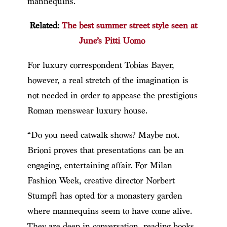
mannequins.
Related:
The best summer street style seen at
June’s Pitti Uomo
For luxury correspondent Tobias Bayer,
however, a real stretch of the imagination is
not needed in order to appease the prestigious
Roman menswear luxury house.
“Do you need catwalk shows? Maybe not.
Brioni proves that presentations can be an
engaging, entertaining affair. For Milan
Fashion Week, creative director Norbert
Stumpfl has opted for a monastery garden
where mannequins seem to have come alive.
They are deep in conversation, reading books