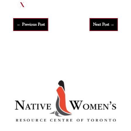
←
Previous Post
Next Post
→