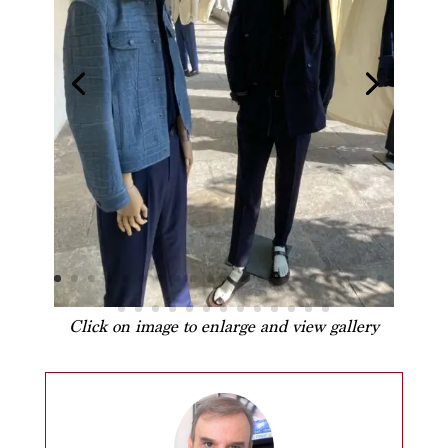
Click on image to enlarge and view gallery