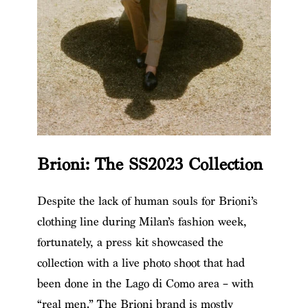
Brioni: The SS2023 Collection
Despite the lack of human souls for Brioni’s
clothing line during Milan’s fashion week,
fortunately, a press kit showcased the
collection with a live photo shoot that had
been done in the Lago di Como area – with
“real men.” The Brioni brand is mostly