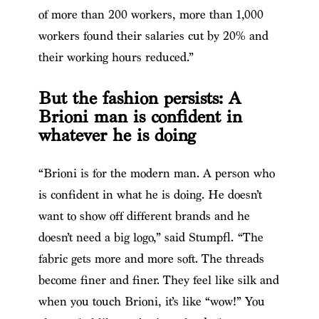
of more than 200 workers, more than 1,000
workers found their salaries cut by 20% and
their working hours reduced.”
But the fashion persists: A
Brioni man is confident in
whatever he is doing
“Brioni is for the modern man. A person who
is confident in what he is doing. He doesn’t
want to show off different brands and he
doesn’t need a big logo,” said Stumpfl. “The
fabric gets more and more soft. The threads
become finer and finer. They feel like silk and
when you touch Brioni, it’s like “wow!” You