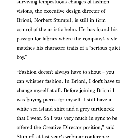
surviving tempestuous changes of fashion
visions, the executive design director of
Brioni, Norbert Stumpfl, is still in firm
control of the artistic helm. He has found his
passion for fabrics where the company’s style
matches his character traits of a “serious quiet
boy.”
“Fashion doesn’t always have to shout – you
can whisper fashion. In Brioni, I don’t have to
change myself at all. Before joining Brioni I
was buying pieces for myself. I still have a
white-sea island shirt and a grey turtleneck
that I wear. So I was very much in sync to be
offered the Creative Director position,” said
Stumpfl at last year’s webinar conference