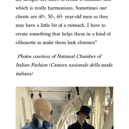
which is really harmonious. Sometimes our
clients are 40-, 50-, 60- year-old men so they
may have a little bit of a stomach. I have to
create something that helps them in a kind of
silhouette to make them look slimmer.”
Photos courtesy of National Chamber of
Italian Fashion (Camera nazionale della moda
italiana)