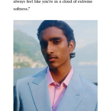
always feel like you’re in a cloud of extreme
softness.”