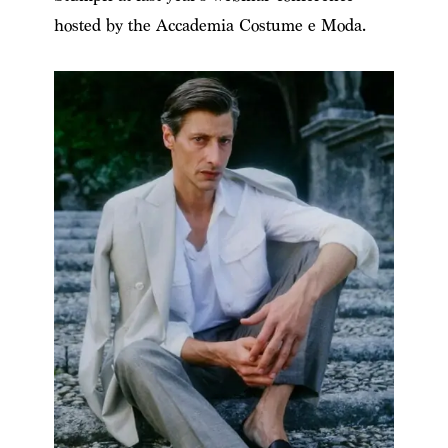
hosted by the Accademia Costume e Moda.