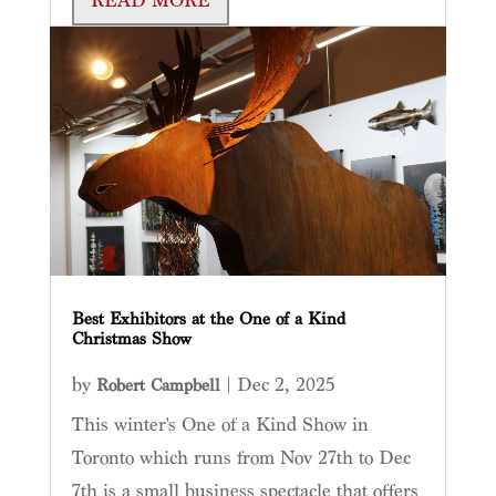
READ MORE
Best Exhibitors at the One of a Kind
Christmas Show
by
|
Dec 2, 2025
Robert Campbell
This winter's One of a Kind Show in
Toronto which runs from Nov 27th to Dec
7th is a small business spectacle that offers