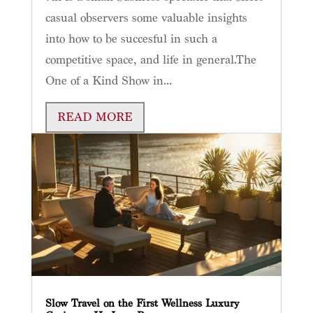
casual observers some valuable insights
into how to be succesful in such a
competitive space, and life in general.The
One of a Kind Show in...
READ MORE
Slow Travel on the First Wellness Luxury