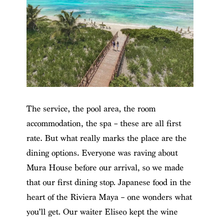
The service, the pool area, the room
accommodation, the spa – these are all first
rate. But what really marks the place are the
dining options. Everyone was raving about
Mura House before our arrival, so we made
that our first dining stop. Japanese food in the
heart of the Riviera Maya – one wonders what
you’ll get. Our waiter Eliseo kept the wine