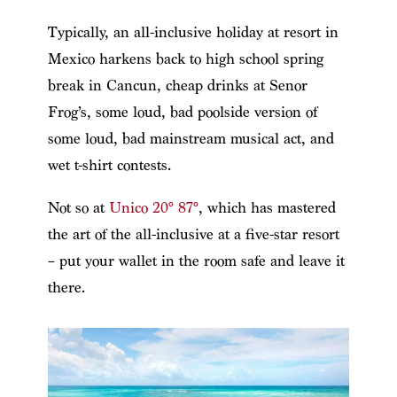
Typically, an all-inclusive holiday at resort in
Mexico harkens back to high school spring
break in Cancun, cheap drinks at Senor
Frog’s, some loud, bad poolside version of
some loud, bad mainstream musical act, and
wet t-shirt contests.
Not so at
Unico 20° 87°
, which has mastered
the art of the all-inclusive at a five-star resort
– put your wallet in the room safe and leave it
there.