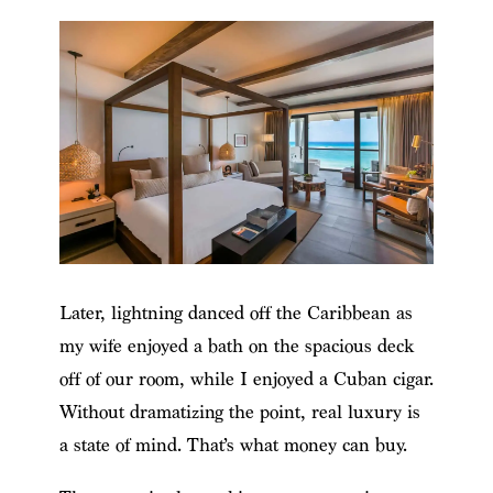
Later, lightning danced off the Caribbean as
my wife enjoyed a bath on the spacious deck
off of our room, while I enjoyed a Cuban cigar.
Without dramatizing the point, real luxury is
a state of mind. That’s what money can buy.