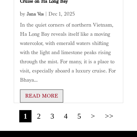
Cruise on Ha Long Bay
by
|
Dec 1, 2025
Jana Vos
In the quiet corners of northern Vietnam,
Ha Long Bay reveals itself like a moving
watercolor, with emerald waters shifting
with the light and limestone peaks rising
through the mist. For many, it is a place to
visit, especially aboard a luxury cruise. For
Bhaya...
READ MORE
1
2
3
4
5
>
>>