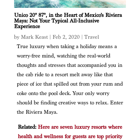
Unico 20° 87°, in the Heart of Mexico’s Riviera
Maya: Not Your Typical All-Inclusive
Experience
by
Mark Keast
|
Feb 2, 2020
|
Travel
True luxury when taking a holiday means a
worry-free mind, watching the real-world
thoughts and stresses that accompanied you in
the cab ride to a resort melt away like that
piece of ice that spilled out from your rum and
coke onto the pool deck. Your only worry
should be finding creative ways to relax. Enter
the Riviera Maya.
Related:
Here are seven luxury resorts where
health and wellness for guests are top priority