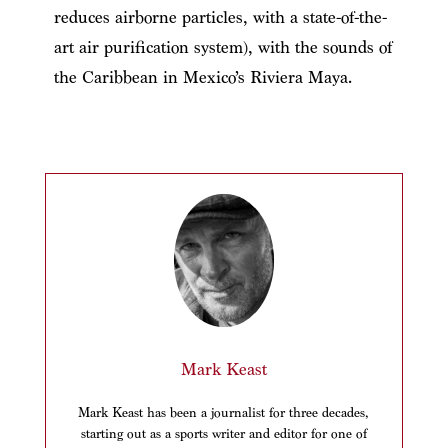
reduces airborne particles, with a state-of-the-
art air purification system), with the sounds of
the Caribbean in Mexico’s Riviera Maya.
Mark Keast
Mark Keast has been a journalist for three decades,
starting out as a sports writer and editor for one of