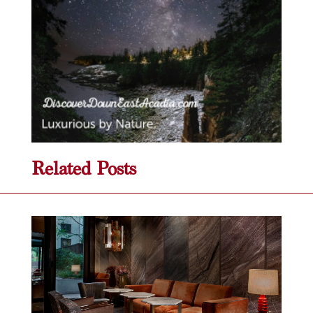
Related Posts