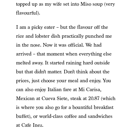
topped up as my wife set into Miso soup (very
flavourful).
I am a picky eater – but the flavour off the
rice and lobster dish practically punched me
in the nose. Now it was official. We had
arrived – that moment when everything else
melted away. It started raining hard outside
but that didn’t matter. Don’t think about the
prices, just choose your meal and enjoy. You
can also enjoy Italian fare at Mi Carisa,
Mexican at Cueva Siete, steak at 20.87 (which
is where you also go for a bountiful breakfast
buffet), or world-class coffee and sandwiches
at Cafe Inez.