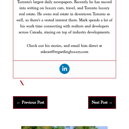
Toronto’s largest daily newspapers. Recently he has moved
into writing on luxury cars, travel, and Toronto luxury
real estate. He owns real estate in downtown Toronto as
well, so there’s a vested interest there. Mark spends a lot of
his work time connecting with realtors and developers
across Canada, staying on top of industry developments.
Check out his stories, and email him direct at
mkeast@regardingluxury.com
←
Previous Post
Next Post
→