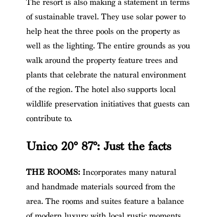
The resort is also making a statement in terms
of sustainable travel. They use solar power to
help heat the three pools on the property as
well as the lighting. The entire grounds as you
walk around the property feature trees and
plants that celebrate the natural environment
of the region. The hotel also supports local
wildlife preservation initiatives that guests can
contribute to.
Unico 20° 87°
: Just the facts
THE ROOMS:
Incorporates many natural
and handmade materials sourced from the
area. The rooms and suites feature a balance
of modern luxury with local rustic moments.