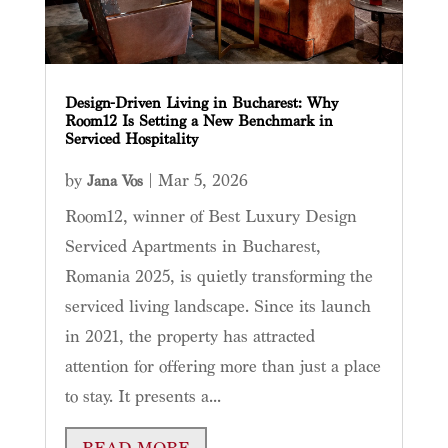
Design-Driven Living in Bucharest: Why
Room12 Is Setting a New Benchmark in
Serviced Hospitality
by
|
Mar 5, 2026
Jana Vos
Room12, winner of Best Luxury Design
Serviced Apartments in Bucharest,
Romania 2025, is quietly transforming the
serviced living landscape. Since its launch
in 2021, the property has attracted
attention for offering more than just a place
to stay. It presents a...