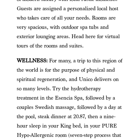
Guests are assigned a personalized local host
who takes care of all your needs. Rooms are
very spacious, with outdoor spa tubs and
exterior lounging areas. Head here for virtual
tours of the rooms and suites.
WELLNESS:
For many, a trip to this region of
the world is for the purpose of physical and
spiritual regeneration, and Unico delivers on
so many levels. Try the hydrotherapy
treatment in the Esencia Spa, followed by a
couples Swedish massage, followed by a day at
the pool, steak dinner at 20.87, then a nine-
hour sleep in your King bed, in your PURE
Hypo-Allergenic room (seven-step process that