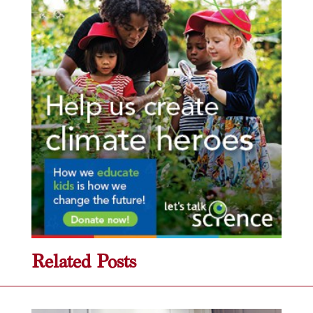
Related Posts