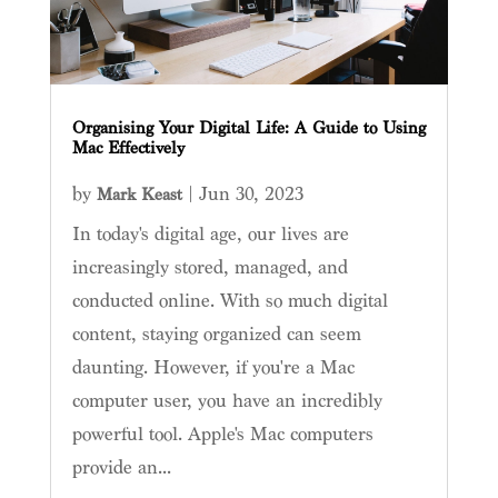
Organising Your Digital Life: A Guide to Using
Mac Effectively
by
|
Jun 30, 2023
Mark Keast
In today's digital age, our lives are
increasingly stored, managed, and
conducted online. With so much digital
content, staying organized can seem
daunting. However, if you're a Mac
computer user, you have an incredibly
powerful tool. Apple's Mac computers
provide an...