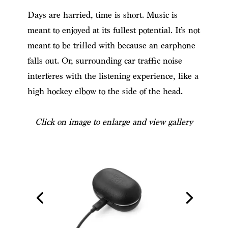
Days are harried, time is short. Music is
meant to enjoyed at its fullest potential. It’s not
meant to be trifled with because an earphone
falls out. Or, surrounding car traffic noise
interferes with the listening experience, like a
high hockey elbow to the side of the head.
Click on image to enlarge and view gallery