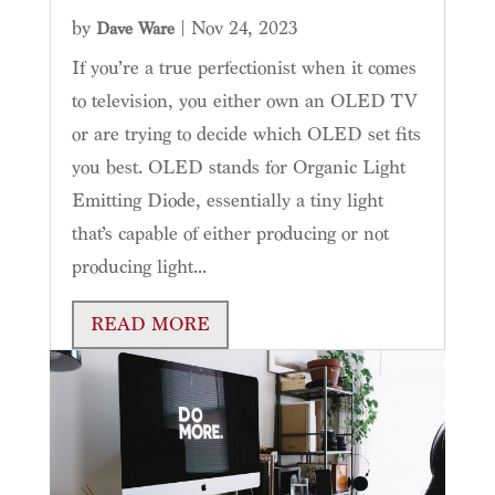
by
|
Nov 24, 2023
Dave Ware
If you’re a true perfectionist when it comes
to television, you either own an OLED TV
or are trying to decide which OLED set fits
you best. OLED stands for Organic Light
Emitting Diode, essentially a tiny light
that’s capable of either producing or not
producing light...
READ MORE