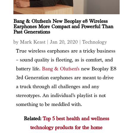
Bang & Olufsen’s New Beoplay e8 Wireless
Earphones More Compact and Powerful Than
Past Generations
by
Mark Keast
|
Jan 20, 2020
|
Technology
True wireless earphones are a tricky business
– sound quality is fleeting, as is comfort, and
battery life.
Bang & Olufsen’s
new Beoplay E8
3rd Generation earphones are meant to drive
a truck through all challenges and any
stereotypes. An individual’s playlist is not
something to be meddled with.
Related:
Top 5 best health and wellness
technology products for the home