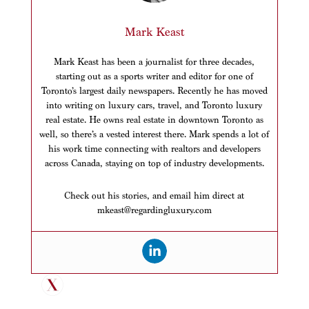
Mark Keast
Mark Keast has been a journalist for three decades,
starting out as a sports writer and editor for one of
Toronto’s largest daily newspapers. Recently he has moved
into writing on luxury cars, travel, and Toronto luxury
real estate. He owns real estate in downtown Toronto as
well, so there’s a vested interest there. Mark spends a lot of
his work time connecting with realtors and developers
across Canada, staying on top of industry developments.
Check out his stories, and email him direct at
mkeast@regardingluxury.com