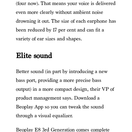
(four now). That means your voice is delivered
even more clearly without ambient noise
drowning it out. The size of each earphone has
been reduced by 17 per cent and can fit a
variety of ear sizes and shapes.
Elite sound
Better sound (in part by introducing a new
bass port, providing a more precise bass
output) in a more compact design, their VP of
product management says. Download a
Beoplay App so you can tweak the sound
through a visual equalizer.
Beoplay E8 3rd Generation comes complete