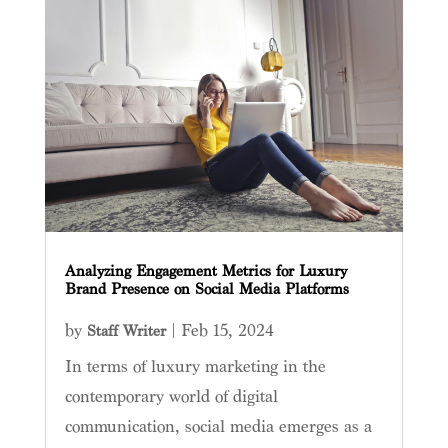
Analyzing Engagement Metrics for Luxury
Brand Presence on Social Media Platforms
by
|
Feb 15, 2024
Staff Writer
In terms of luxury marketing in the
contemporary world of digital
communication, social media emerges as a