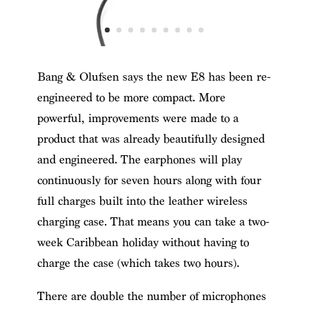
Bang & Olufsen says the new E8 has been re-
engineered to be more compact. More
powerful, improvements were made to a
product that was already beautifully designed
and engineered. The earphones will play
continuously for seven hours along with four
full charges built into the leather wireless
charging case. That means you can take a two-
week Caribbean holiday without having to
charge the case (which takes two hours).
There are double the number of microphones