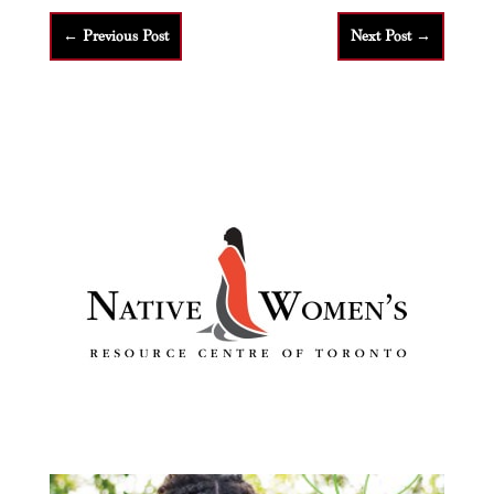
←
Previous Post
Next Post
→