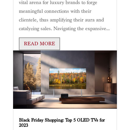
vital arena for luxury brands to forge
meaningful connections with their
clientele, thus amplifying their aura and
catalyzing sales. Navigating the expansive...
READ MORE
Black Friday Shopping: Top 5 OLED TVs for
2023