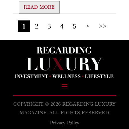
READ MORE
1
2
3
4
5
>
>>
COPYRIGHT © 2026 REGARDING LUXURY
MAGAZINE. ALL RIGHTS RESERVED
Privacy Policy