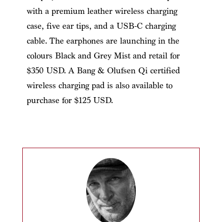
with a premium leather wireless charging
case, five ear tips, and a USB-C charging
cable. The earphones are launching in the
colours Black and Grey Mist and retail for
$350 USD. A Bang & Olufsen Qi certified
wireless charging pad is also available to
purchase for $125 USD.