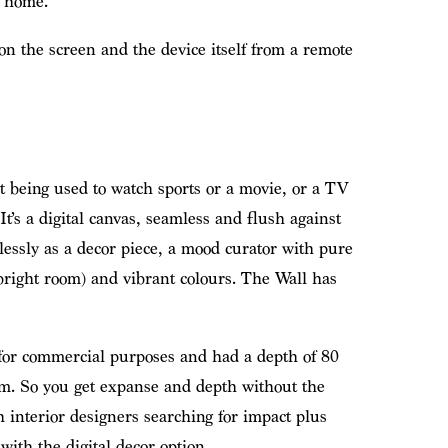
e home.
n the screen and the device itself from a remote
not being used to watch sports or a movie, or a TV
 It’s a digital canvas, seamless and flush against
lessly as a decor piece, a mood curator with pure
 bright room) and vibrant colours. The Wall has
 for commercial purposes and had a depth of 80
. So you get expanse and depth without the
interior designers searching for impact plus
ith the digital decor option.