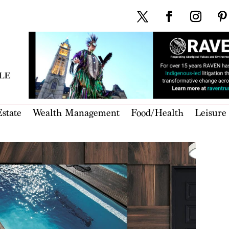
state
Wealth Management
Food/Health
Leisure