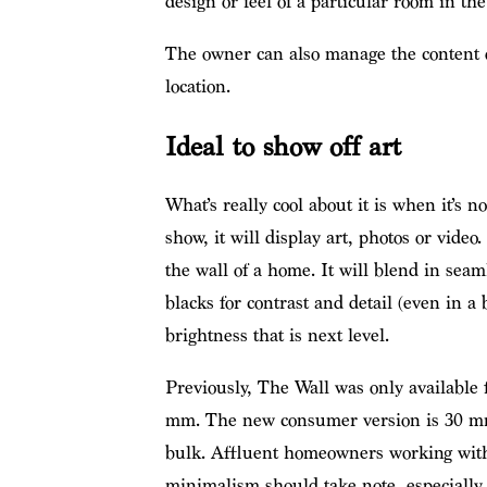
design or feel of a particular room in th
The owner can also manage the content o
location.
Ideal to show off art
What’s really cool about it is when it’s 
show, it will display art, photos or video.
the wall of a home. It will blend in seam
blacks for contrast and detail (even in a
brightness that is next level.
Previously, The Wall was only available
mm. The new consumer version is 30 mm
bulk. Affluent homeowners working with 
minimalism should take note, especially w