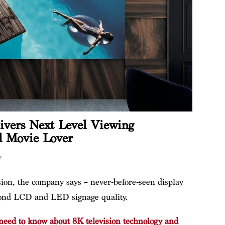
vers Next Level Viewing
d Movie Lover
y
ion, the company says – never-before-seen display
eyond LCD and LED signage quality.
need to know about 8K television technology and