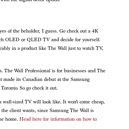
eyes of the beholder, I guess. Go check out a 4K
-inch OLED or QLED TV and decide for yourself.
eably in a product like The Wall just to watch TV,
s. The Wall Professional is for businesses and The
ust made its Canadian debut at the Samsung
Toronto. So go check it out.
 a wall-sized TV will look like. It won’t come cheap,
t the client wants, since Samsung The Wall is
the home.
Head here for information on how to