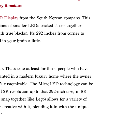
y it matters
ED Display
from the South Korean company. This
lions of smaller LEDs packed closer together
h true blacks). It’s 292 inches from corner to
 in your brain a little.
er. That’s true at least for those people who have
unted in a modern luxury home where the owner
 It’s customizable. The MicroLED technology can be
nd 2K resolution up to that 292-inch size, in 8K
 snap together like Lego) allows for a variety of
 creative with it, blending it in with the unique