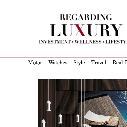
Motor
Watches
Style
Travel
Real E