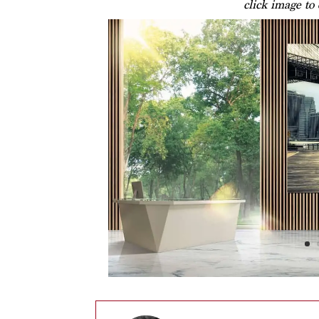
click image to