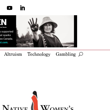
Altruism
Technology
Gambling