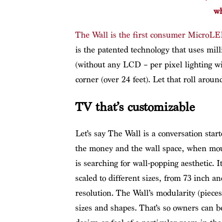
wh
The Wall is the first consumer MicroL
is the patented technology that uses mil
(without any LCD – per pixel lighting wit
corner (over 24 feet). Let that roll around
TV that’s customizable
Let’s say The Wall is a conversation start
the money and the wall space, when mo
is searching for wall-popping aesthetic.
scaled to different sizes, from 73 inch a
resolution. The Wall’s modularity (pieces
sizes and shapes. That’s so owners can be