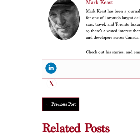
Mark Keast
Mark Keast has been a journalis
for one of Toronto’s largest d
cars, travel, and Toronto luxu
so there’s a vested interest th
and developers across Canada,
Check out his stories, and em
←
Previous Post
Related Posts