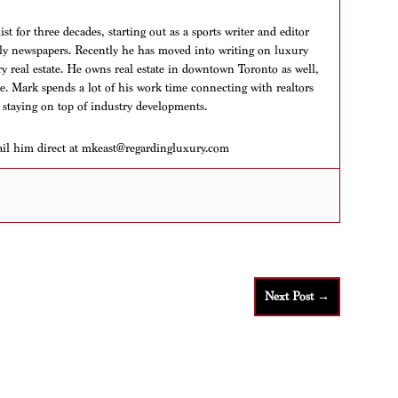
t for three decades, starting out as a sports writer and editor
aily newspapers. Recently he has moved into writing on luxury
ry real estate. He owns real estate in downtown Toronto as well,
ere. Mark spends a lot of his work time connecting with realtors
 staying on top of industry developments.
ail him direct at mkeast@regardingluxury.com
Next Post
→