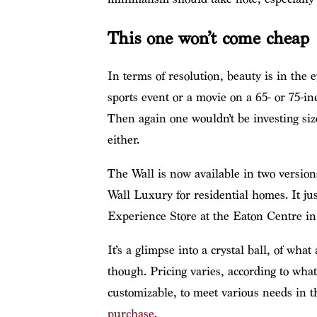
This one won’t come cheap
In terms of resolution, beauty is in the 
sports event or a movie on a 65- or 75
Then again one wouldn’t be investing siz
either.
The Wall is now available in two version
Wall Luxury for residential homes. It j
Experience Store at the Eaton Centre in 
It’s a glimpse into a crystal ball, of what
though. Pricing varies, according to wha
customizable, to meet various needs in 
purchase
.