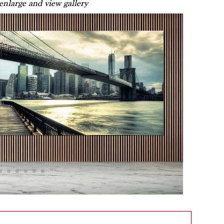
 enlarge and view gallery