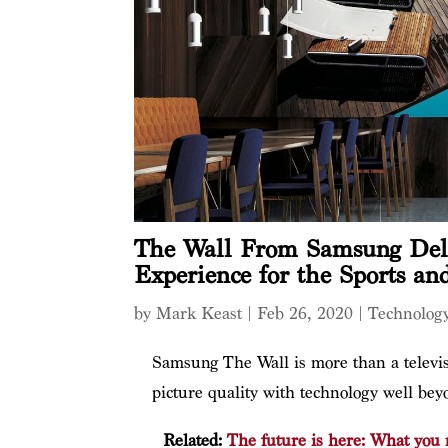
The Wall From Samsung Deli
Experience for the Sports an
by
Mark Keast
|
Feb 26, 2020
|
Technolog
Samsung The Wall is more than a televis
picture quality with technology well b
Related:
The future is here: What you 