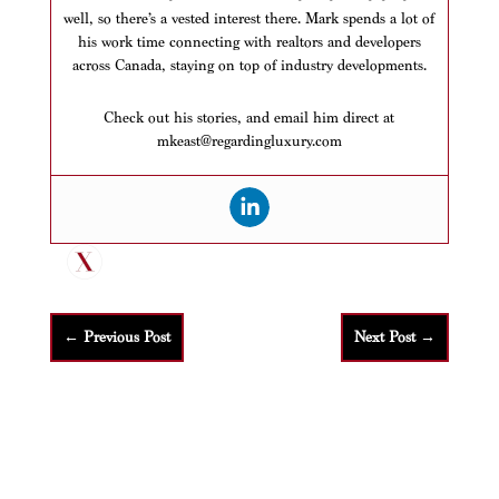
well, so there’s a vested interest there. Mark spends a lot of
his work time connecting with realtors and developers
across Canada, staying on top of industry developments.
Check out his stories, and email him direct at
mkeast@regardingluxury.com
←
Previous Post
Next Post
→