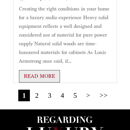
Creating the right conditions in your home
for a luxury audio experience Heavy solid
equipment reflects a well designed and
considered use of material for pure power
supply Natural solid woods are time-
honoured materials for cabinets As Louis
Armstrong once said, if...
READ MORE
1
2
3
4
5
>
>>