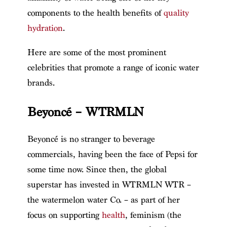
components to the health benefits of
quality
hydration
.
Here are some of the most prominent
celebrities that promote a range of iconic water
brands.
Beyoncé – WTRMLN
Beyoncé is no stranger to beverage
commercials, having been the face of Pepsi for
some time now. Since then, the global
superstar has invested in WTRMLN WTR –
the watermelon water Co. – as part of her
focus on supporting
health
, feminism (the