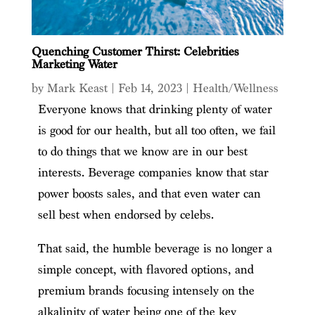
Quenching Customer Thirst: Celebrities
Marketing Water
by
Mark Keast
|
Feb 14, 2023
|
Health/Wellness
Everyone knows that drinking plenty of water
is good for our health, but all too often, we fail
to do things that we know are in our best
interests. Beverage companies know that star
power boosts sales, and that even water can
sell best when endorsed by celebs.
That said, the humble beverage is no longer a
simple concept, with flavored options, and
premium brands focusing intensely on the
alkalinity of water being one of the key