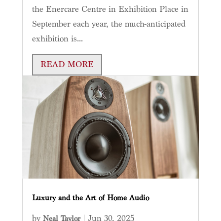
the Enercare Centre in Exhibition Place in
September each year, the much-anticipated
exhibition is...
READ MORE
Luxury and the Art of Home Audio
by
|
Jun 30, 2025
Neal Taylor