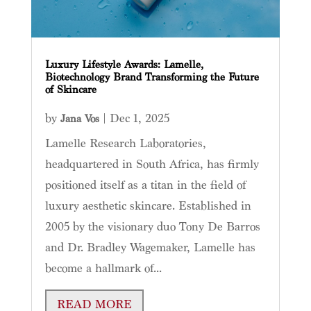
Luxury Lifestyle Awards: Lamelle,
Biotechnology Brand Transforming the Future
of Skincare
by
|
Dec 1, 2025
Jana Vos
Lamelle Research Laboratories,
headquartered in South Africa, has firmly
positioned itself as a titan in the field of
luxury aesthetic skincare. Established in
2005 by the visionary duo Tony De Barros
and Dr. Bradley Wagemaker, Lamelle has
become a hallmark of...
READ MORE