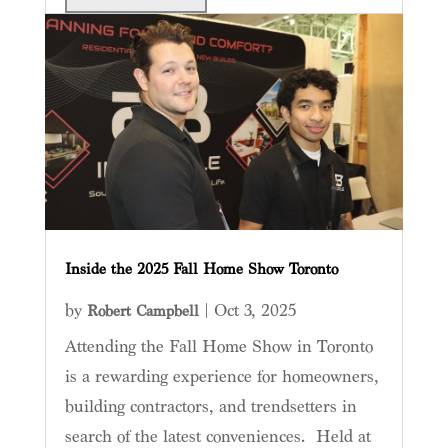
Inside the 2025 Fall Home Show Toronto
by
|
Oct 3, 2025
Robert Campbell
Attending the Fall Home Show in Toronto
is a rewarding experience for homeowners,
building contractors, and trendsetters in
search of the latest conveniences. Held at