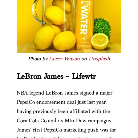
Photo by
Corey Watson
on
Unsplash
LeBron James – Lifewtr
NBA legend LeBron James signed a major
PepsiCo endorsement deal just last year,
having previously been affiliated with the
Coca-Cola Co and its Mtn Dew campaigns.
James’ first PepsiCo marketing push was for