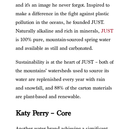
and it’s an image he never forgot. Inspired to
make a difference in the fight against plastic
pollution in the oceans, he founded JUST.
Naturally alkaline and rich in minerals,
JUST
is 100% pure, mountain-sourced spring water
and available as still and carbonated.
Sustainability is at the heart of JUST – both of
the mountains’ watersheds used to source its
water are replenished every year with rain
and snowfall, and 88% of the carton materials
are plant-based and renewable.
Katy Perry – Core
Another water brand achieving a significant