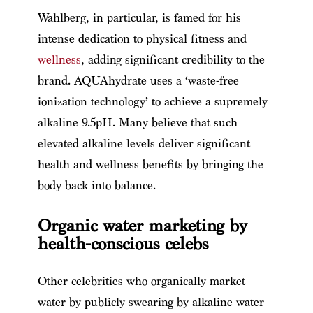
Wahlberg, in particular, is famed for his
intense dedication to physical fitness and
wellness
, adding significant credibility to the
brand. AQUAhydrate uses a ‘waste-free
ionization technology’ to achieve a supremely
alkaline 9.5pH. Many believe that such
elevated alkaline levels deliver significant
health and wellness benefits by bringing the
body back into balance.
Organic water marketing by
health-conscious celebs
Other celebrities who organically market
water by publicly swearing by alkaline water