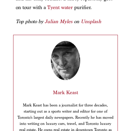
on tour with a
Tyent water
purifier.
Top photo by
Julian Myles
on
Unsplash
Mark Keast
Mark Keast has been a journalist for three decades,
starting out as a sports writer and editor for one of
Toronto’s largest daily newspapers. Recently he has moved
into writing on luxury cars, travel, and Toronto luxury
real estate. He owns real estate in downtown Toronto as