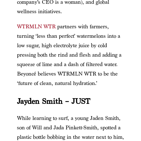
company’s CEO is a woman), and global
wellness initiatives.
WTRMLN WTR
partners with farmers,
turning ‘less than perfect’ watermelons into a
low sugar, high electrolyte juice by cold
pressing both the rind and flesh and adding a
squeeze of lime and a dash of filtered water.
Beyoncé believes WTRMLN WTR to be the
‘future of clean, natural hydration.’
Jayden Smith – JUST
While learning to surf, a young Jaden Smith,
son of Will and Jada Pinkett-Smith, spotted a
plastic bottle bobbing in the water next to him,