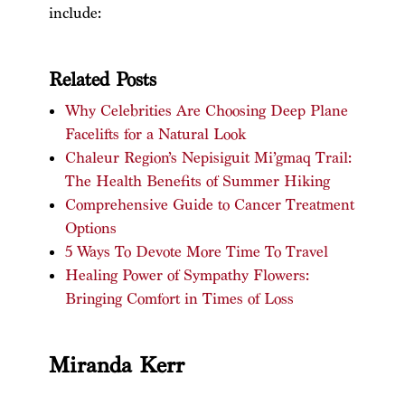
include:
Related Posts
Why Celebrities Are Choosing Deep Plane
Facelifts for a Natural Look
Chaleur Region’s Nepisiguit Mi’gmaq Trail:
The Health Benefits of Summer Hiking
Comprehensive Guide to Cancer Treatment
Options
5 Ways To Devote More Time To Travel
Healing Power of Sympathy Flowers:
Bringing Comfort in Times of Loss
Miranda Kerr