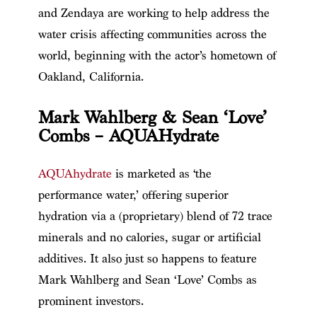
and Zendaya are working to help address the
water crisis affecting communities across the
world, beginning with the actor’s hometown of
Oakland, California.
Mark Wahlberg & Sean ‘Love’
Combs – AQUAHydrate
AQUAhydrate
is marketed as ‘the
performance water,’ offering superior
hydration via a (proprietary) blend of 72 trace
minerals and no calories, sugar or artificial
additives. It also just so happens to feature
Mark Wahlberg and Sean ‘Love’ Combs as
prominent investors.