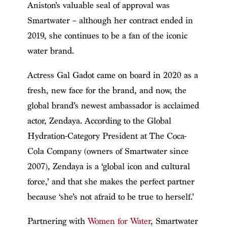
Aniston’s valuable seal of approval was
Smartwater – although her contract ended in
2019, she continues to be a fan of the iconic
water brand.
Actress Gal Gadot came on board in 2020 as a
fresh, new face for the brand, and now, the
global brand’s newest ambassador is acclaimed
actor, Zendaya. According to the Global
Hydration-Category President at The Coca-
Cola Company (owners of Smartwater since
2007), Zendaya is a ‘global icon and cultural
force,’ and that she makes the perfect partner
because ‘she’s not afraid to be true to herself.’
Partnering with
Women for Water
, Smartwater