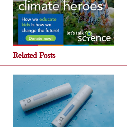
Related Posts