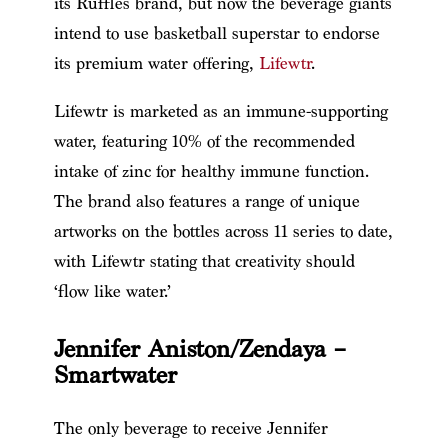
its Ruffles brand, but now the beverage giants
intend to use basketball superstar to endorse
its premium water offering,
Lifewtr
.
Lifewtr is marketed as an immune-supporting
water, featuring 10% of the recommended
intake of zinc for healthy immune function.
The brand also features a range of unique
artworks on the bottles across 11 series to date,
with Lifewtr stating that creativity should
‘flow like water.’
Jennifer Aniston/Zendaya –
Smartwater
The only beverage to receive Jennifer