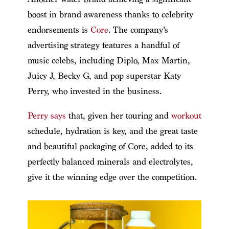
boost in brand awareness thanks to celebrity
endorsements is
Core
. The company’s
advertising strategy features a handful of
music celebs, including Diplo, Max Martin,
Juicy J, Becky G, and pop superstar Katy
Perry, who invested in the business.
Perry says
that, given her touring and
workout
schedule, hydration is key, and the great taste
and beautiful packaging of Core, added to its
perfectly balanced minerals and electrolytes,
give it the winning edge over the competition.