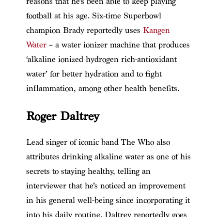
reasons that he’s been able to keep playing
football at his age. Six-time Superbowl
champion Brady reportedly uses
Kangen
Water
– a water ionizer machine that produces
‘alkaline ionized hydrogen rich-antioxidant
water’ for better hydration and to fight
inflammation, among other health benefits.
Roger Daltrey
Lead singer of iconic band The Who also
attributes drinking alkaline water as one of his
secrets to staying healthy, telling an
interviewer that he’s noticed an improvement
in his general well-being since incorporating it
into his daily routine. Daltrey reportedly goes