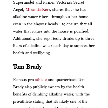
Supermodel and former Victoria’s Secret
Angel,
Miranda Kerr
, shares that she has
alkaline water filters throughout her home –
even in the shower heads – to ensure that all
water that comes into the house is purified.
Additionally, she reportedly drinks up to three
liters of alkaline water each day to support her
health and wellbeing.
Tom Brady
Famous pro-
athlete
and quarterback Tom
Brady also publicly swears by the health
benefits of drinking alkaline water, with the
pro-athlete stating that it’s likely one of the