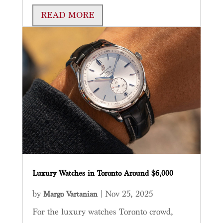
READ MORE
Luxury Watches in Toronto Around $6,000
by
|
Nov 25, 2025
Margo Vartanian
For the luxury watches Toronto crowd,