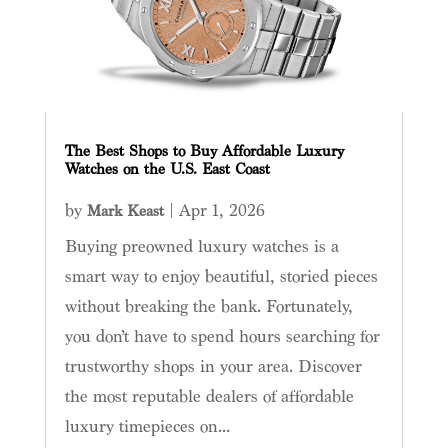
The Best Shops to Buy Affordable Luxury
Watches on the U.S. East Coast
by
|
Apr 1, 2026
Mark Keast
Buying preowned luxury watches is a
smart way to enjoy beautiful, storied pieces
without breaking the bank. Fortunately,
you don’t have to spend hours searching for
trustworthy shops in your area. Discover
the most reputable dealers of affordable
luxury timepieces on...