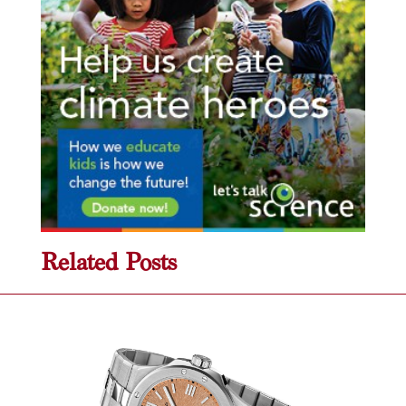
Related Posts