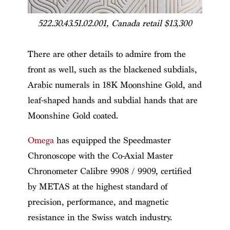
522.30.43.51.02.001, Canada retail $13,300
There are other details to admire from the
front as well, such as the blackened subdials,
Arabic numerals in 18K Moonshine Gold, and
leaf-shaped hands and subdial hands that are
Moonshine Gold coated.
Omega
has equipped the Speedmaster
Chronoscope with the Co-Axial Master
Chronometer Calibre 9908 / 9909, certified
by METAS at the highest standard of
precision, performance, and magnetic
resistance in the Swiss watch industry.