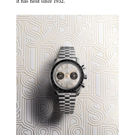
it has held since 1932.