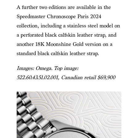
A further two editions are available in the
Speedmaster Chronoscope Paris 2024
collection, including a stainless steel model on
a perforated black calfskin leather strap, and
another 18K Moonshine Gold version on a
standard black calfskin leather strap.
Images: Omega. Top image:
522.60.43.51.02.001
, Canadian retail $69,900