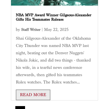
NBA MVP Award Winner Gilgeous-Alexander
Gifts His Teammates Rolexes
by
|
May 22, 2025
Staff Writer
Shai Gilgeous-Alexander of the Oklahoma
City Thunder was named NBA MVP last
night, beating out the Denver Nuggets'
Nikola Jokic, and did two things - thanked
his wife, in a tearful news conference
afterwards, then gifted his teammates
Rolex watches. The Rolex watches...
READ MORE