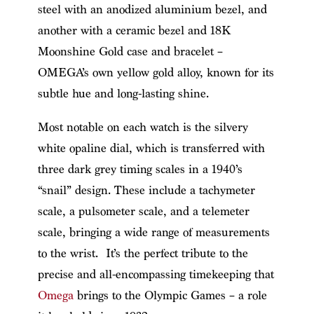
steel with an anodized aluminium bezel, and
another with a ceramic bezel and 18K
Moonshine Gold case and bracelet –
OMEGA’s own yellow gold alloy, known for its
subtle hue and long-lasting shine.
Most notable on each watch is the silvery
white opaline dial, which is transferred with
three dark grey timing scales in a 1940’s
“snail” design. These include a tachymeter
scale, a pulsometer scale, and a telemeter
scale, bringing a wide range of measurements
to the wrist. It’s the perfect tribute to the
precise and all-encompassing timekeeping that
Omega
brings to the Olympic Games – a role