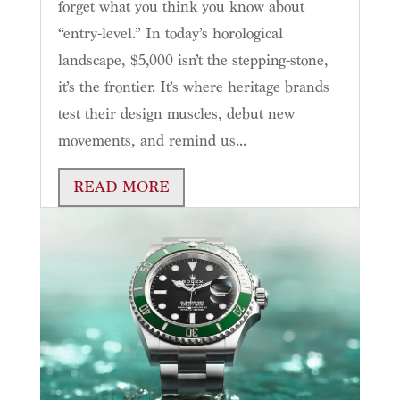
forget what you think you know about
“entry-level.” In today’s horological
landscape, $5,000 isn’t the stepping-stone,
it’s the frontier. It’s where heritage brands
test their design muscles, debut new
movements, and remind us...
READ MORE