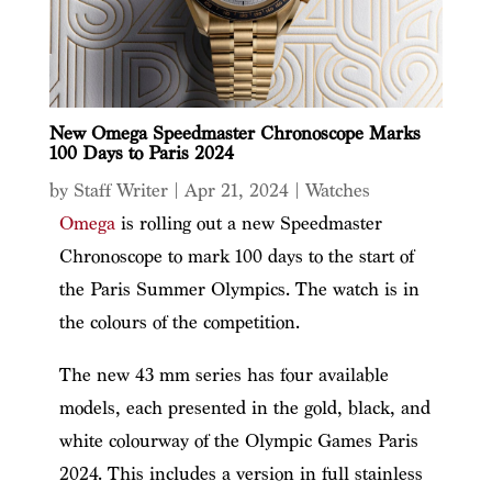
New Omega Speedmaster Chronoscope Marks
100 Days to Paris 2024
by
Staff Writer
|
Apr 21, 2024
|
Watches
Omega
is rolling out a new Speedmaster
Chronoscope to mark 100 days to the start of
the Paris Summer Olympics. The watch is in
the colours of the competition.
The new 43 mm series has four available
models, each presented in the gold, black, and
white colourway of the Olympic Games Paris
2024. This includes a version in full stainless