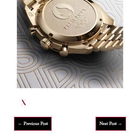
←
Previous Post
Next Post
→