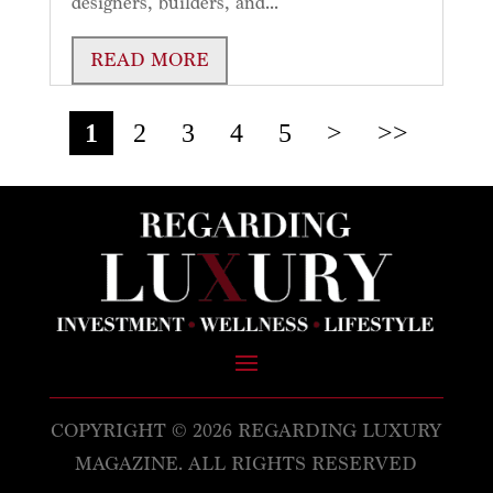
designers, builders, and...
READ MORE
1
2
3
4
5
>
>>
COPYRIGHT © 2026 REGARDING LUXURY
MAGAZINE. ALL RIGHTS RESERVED