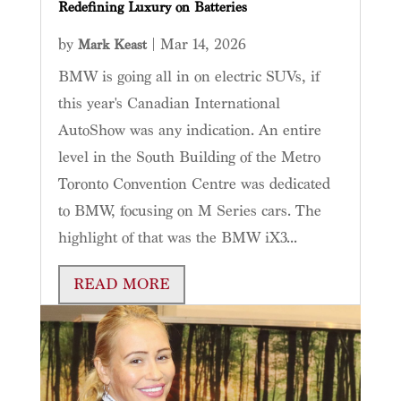
Redefining Luxury on Batteries
by
|
Mar 14, 2026
Mark Keast
BMW is going all in on electric SUVs, if
this year's Canadian International
AutoShow was any indication. An entire
level in the South Building of the Metro
Toronto Convention Centre was dedicated
to BMW, focusing on M Series cars. The
highlight of that was the BMW iX3...
READ MORE