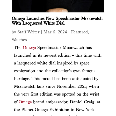
Omega Launches New Speedmaster Moonwatch
With Lacquered White Dial
by
Staff Writer
|
Mar 6, 2024
|
Featured
,
Watches
The
Omega
Speedmaster Moonwatch has
launched in its newest edition – this time with
a lacquered white dial inspired by space
exploration and the collection’s own famous
heritage. This model has been anticipated by
Moonwatch fans since November 2023, when
the very first edition was spotted on the wrist
of
Omega
brand ambassador, Daniel Craig, at
the Planet Omega Exhibition in New York.