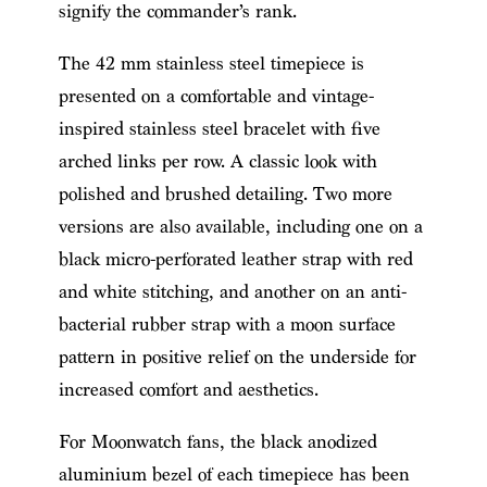
signify the commander’s rank.
The 42 mm stainless steel timepiece is
presented on a comfortable and vintage-
inspired stainless steel bracelet with five
arched links per row. A classic look with
polished and brushed detailing. Two more
versions are also available, including one on a
black micro-perforated leather strap with red
and white stitching, and another on an anti-
bacterial rubber strap with a moon surface
pattern in positive relief on the underside for
increased comfort and aesthetics.
For Moonwatch fans, the black anodized
aluminium bezel of each timepiece has been