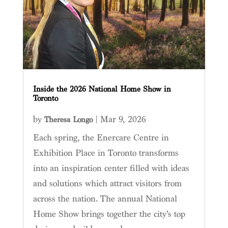
Inside the 2026 National Home Show in
Toronto
by
|
Mar 9, 2026
Theresa Longo
Each spring, the Enercare Centre in
Exhibition Place in Toronto transforms
into an inspiration center filled with ideas
and solutions which attract visitors from
across the nation. The annual National
Home Show brings together the city’s top