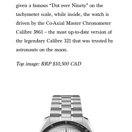
given a famous “Dot over Ninety” on the
tachymeter scale, while inside, the watch is
driven by the Co-Axial Master Chronometer
Calibre 3861 – the most up-to-date version of
the legendary Calibre 321 that was trusted by
astronauts on the moon.
Top image:
RRP $10,500 CAD