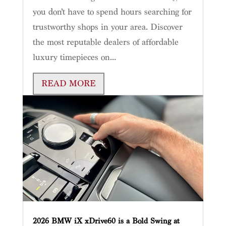
you don’t have to spend hours searching for
trustworthy shops in your area. Discover
the most reputable dealers of affordable
luxury timepieces on...
READ MORE
2026 BMW iX xDrive60 is a Bold Swing at