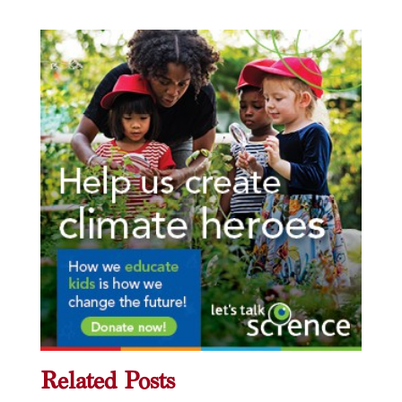
Related Posts