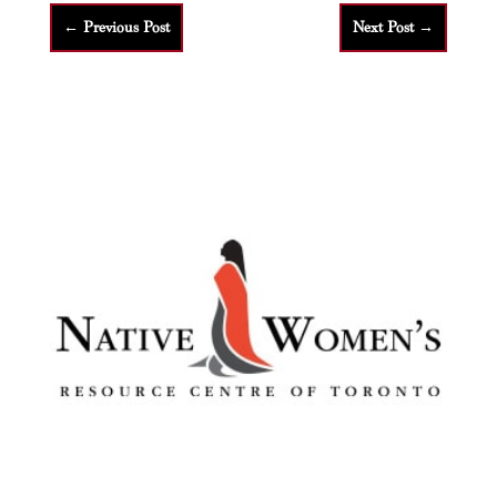
←
Previous Post
Next Post
→