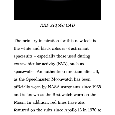
RRP $10,500 CAD
The primary inspiration for this new look is
the white and black colours of astronaut
spacesuits – especially those used during
extravehicular activity (EVA), such as
spacewalks. An authentic connection after all,
as the Speedmaster Moonwatch has been
officially worn by NASA astronauts since 1965
and is known as the first watch worn on the
Moon. In addition, red lines have also
featured on the suits since Apollo 13 in 1970 to