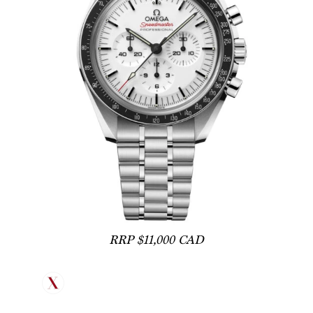
RRP $11,000 CAD