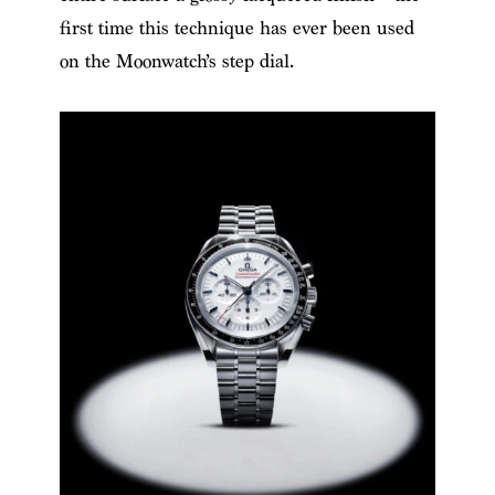
first time this technique has ever been used
on the Moonwatch’s step dial.