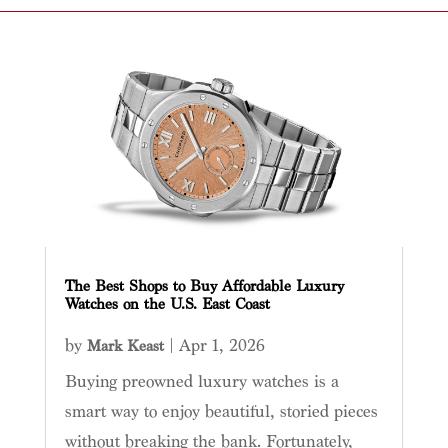
The Best Shops to Buy Affordable Luxury
Watches on the U.S. East Coast
by
|
Apr 1, 2026
Mark Keast
Buying preowned luxury watches is a
smart way to enjoy beautiful, storied pieces
without breaking the bank. Fortunately,