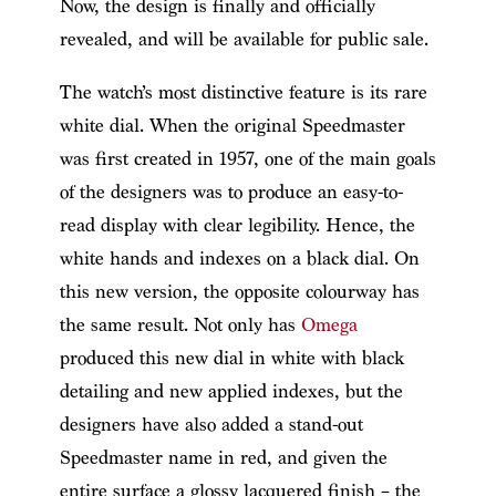
Now, the design is finally and officially
revealed, and will be available for public sale.
The watch’s most distinctive feature is its rare
white dial. When the original Speedmaster
was first created in 1957, one of the main goals
of the designers was to produce an easy-to-
read display with clear legibility. Hence, the
white hands and indexes on a black dial. On
this new version, the opposite colourway has
the same result. Not only has
Omega
produced this new dial in white with black
detailing and new applied indexes, but the
designers have also added a stand-out
Speedmaster name in red, and given the
entire surface a glossy lacquered finish – the