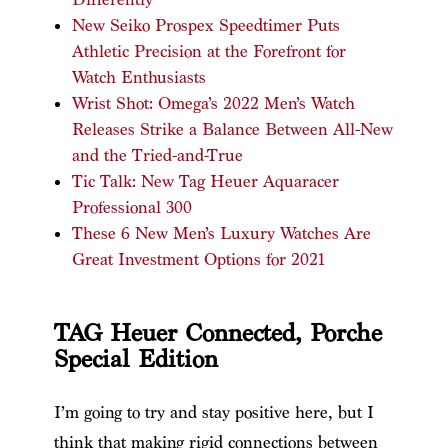
New Seiko Prospex Speedtimer Puts
Athletic Precision at the Forefront for
Watch Enthusiasts
Wrist Shot: Omega’s 2022 Men’s Watch
Releases Strike a Balance Between All-New
and the Tried-and-True
Tic Talk: New Tag Heuer Aquaracer
Professional 300
These 6 New Men’s Luxury Watches Are
Great Investment Options for 2021
TAG Heuer Connected, Porche
Special Edition
I’m going to try and stay positive here, but I
think that making rigid connections between