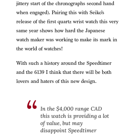
jittery start of the chronographs second hand
when engaged). Pairing this with Seiko’s
release of the first quartz wrist watch this very
same year shows how hard the Japanese
watch maker was working to make its mark in
the world of watches!
With such a history around the Speedtimer
and the 6139 I think that there will be both
lovers and haters of this new design.
In the $4,000 range CAD
this watch is providing a lot
of value, but may
disappoint Speedtimer