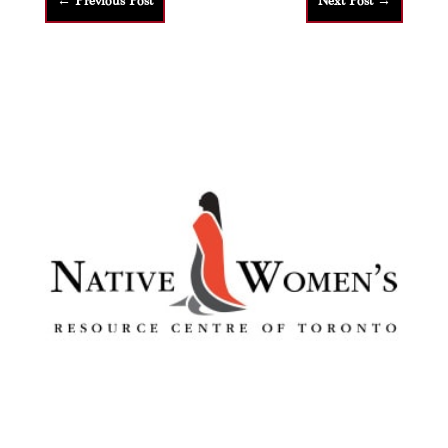
←
Previous Post
Next Post
→