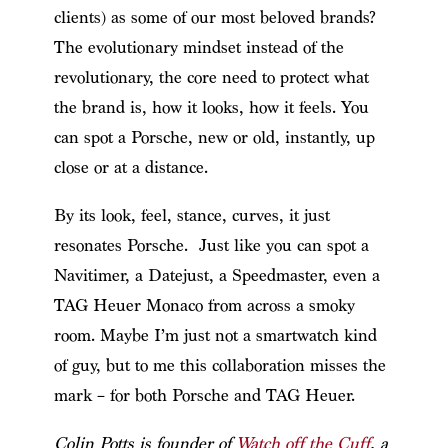
clients) as some of our most beloved brands?
The evolutionary mindset instead of the
revolutionary, the core need to protect what
the brand is, how it looks, how it feels. You
can spot a Porsche, new or old, instantly, up
close or at a distance.
By its look, feel, stance, curves, it just
resonates Porsche. Just like you can spot a
Navitimer, a Datejust, a Speedmaster, even a
TAG Heuer Monaco from across a smoky
room. Maybe I’m just not a smartwatch kind
of guy, but to me this collaboration misses the
mark – for both Porsche and TAG Heuer.
Colin Potts is founder of
Watch off the Cuff
, a