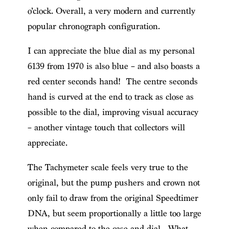
o’clock. Overall, a very modern and currently
popular chronograph configuration.
I can appreciate the blue dial as my personal
6139 from 1970 is also blue – and also boasts a
red center seconds hand! The centre seconds
hand is curved at the end to track as close as
possible to the dial, improving visual accuracy
– another vintage touch that collectors will
appreciate.
The Tachymeter scale feels very true to the
original, but the pump pushers and crown not
only fail to draw from the original Speedtimer
DNA, but seem proportionally a little too large
when compared to the case and dial. What