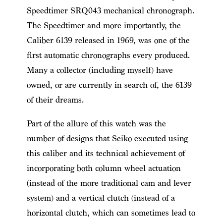
Speedtimer SRQ043 mechanical chronograph.
The Speedtimer and more importantly, the
Caliber 6139 released in 1969, was one of the
first automatic chronographs every produced.
Many a collector (including myself) have
owned, or are currently in search of, the 6139
of their dreams.
Part of the allure of this watch was the
number of designs that Seiko executed using
this caliber and its technical achievement of
incorporating both column wheel actuation
(instead of the more traditional cam and lever
system) and a vertical clutch (instead of a
horizontal clutch, which can sometimes lead to