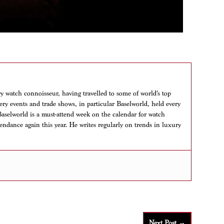
ry watch connoisseur, having travelled to some of world’s top
ery events and trade shows, in particular Baselworld, held every
Baselworld is a must-attend week on the calendar for watch
tendance again this year. He writes regularly on trends in luxury
.
Next Post
→