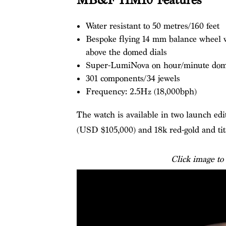
MB&F HM10 Features
Water resistant to 50 metres/160 feet
Bespoke flying 14 mm balance wheel wi
above the domed dials
Super-LumiNova on hour/minute dom
301 components/34 jewels
Frequency: 2.5Hz (18,000bph)
The watch is available in two launch edi
(USD $105,000) and 18k red-gold and ti
Click image to