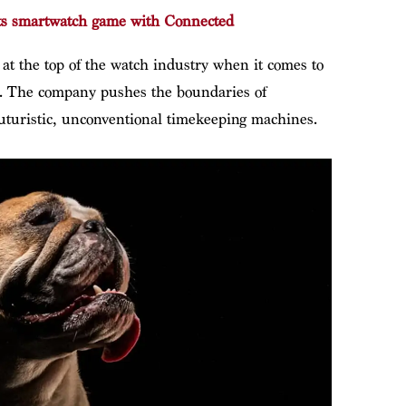
ts smartwatch game with Connected
 the top of the watch industry when it comes to
”. The company pushes the boundaries of
futuristic, unconventional timekeeping machines.