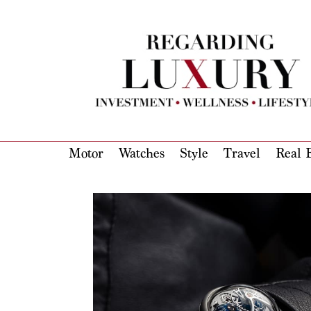
Motor
Watches
Style
Travel
Real E