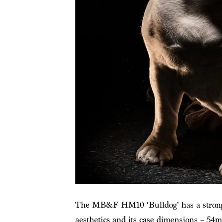
The MB&F HM10 ‘Bulldog’ has a strong w
aesthetics and its case dimensions – 5