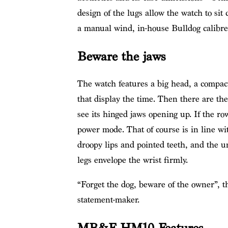
design of the lugs allow the watch to sit
a manual wind, in-house Bulldog calibre
Beware the jaws
The watch features a big head, a compac
that display the time. Then there are t
see its hinged jaws opening up. If the row
power mode. That of course is in line wi
droopy lips and pointed teeth, and the u
legs envelope the wrist firmly.
“Forget the dog, beware of the owner”, t
statement-maker.