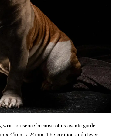
rist presence because of its avante garde
4mm x 45mm x 24mm. The position and clever