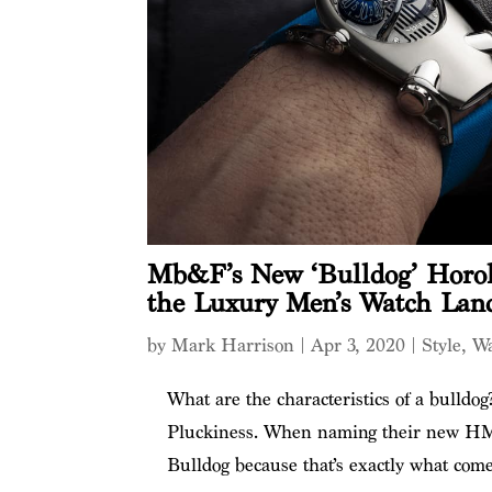
Mb&F’s New ‘Bulldog’ Horolo
the Luxury Men’s Watch Lan
by
Mark Harrison
|
Apr 3, 2020
|
Style
,
Wa
What are the characteristics of a bulldog
Pluckiness. When naming their new H
Bulldog because that’s exactly what come