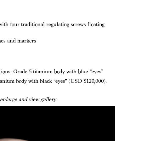
th four traditional regulating screws floating
es and markers
tions: Grade 5 titanium body with blue “eyes”
tanium body with black “eyes” (USD $120,000).
 enlarge and view gallery