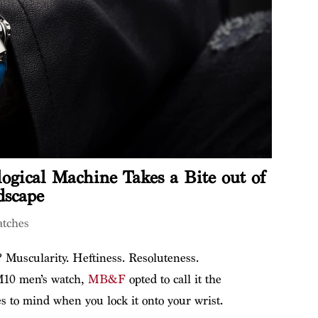
gical Machine Takes a Bite out of
dscape
tches
? Muscularity. Heftiness. Resoluteness.
M10 men’s watch,
MB&F
opted to call it the
s to mind when you lock it onto your wrist.