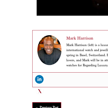
Mark Harrison
Mark Harrison (left) is a luxu
international watch and jewell
spring in Basel, Switzerland. 
lovers, and Mark will be in at
watches for Regarding Luxury
←
Previous Post