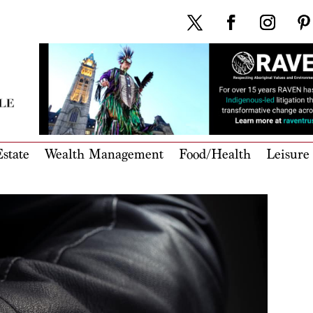
state
Wealth Management
Food/Health
Leisure