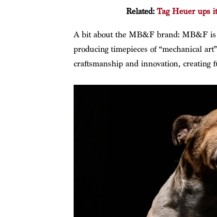
Related:
Tag Heuer ups i
A bit about the MB&F brand: MB&F is at
producing timepieces of “mechanical art
craftsmanship and innovation, creating 