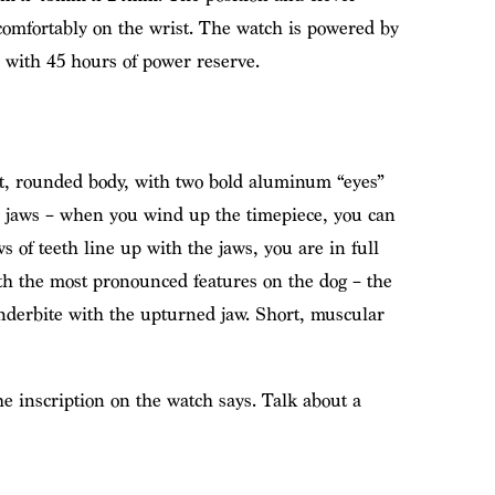
 comfortably on the wrist. The watch is powered by
 with 45 hours of power reserve.
t, rounded body, with two bold aluminum “eyes”
he jaws – when you wind up the timepiece, you can
s of teeth line up with the jaws, you are in full
th the most pronounced features on the dog – the
nderbite with the upturned jaw. Short, muscular
he inscription on the watch says. Talk about a