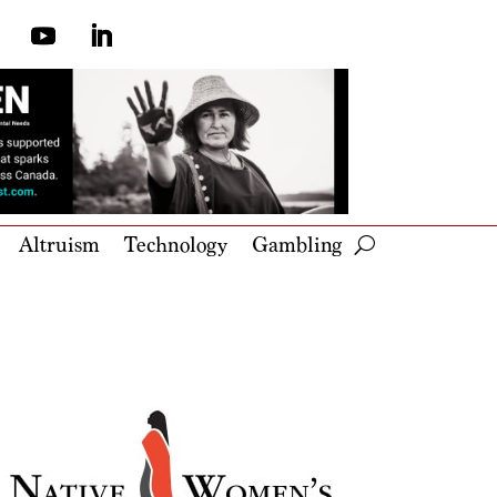
Altruism
Technology
Gambling