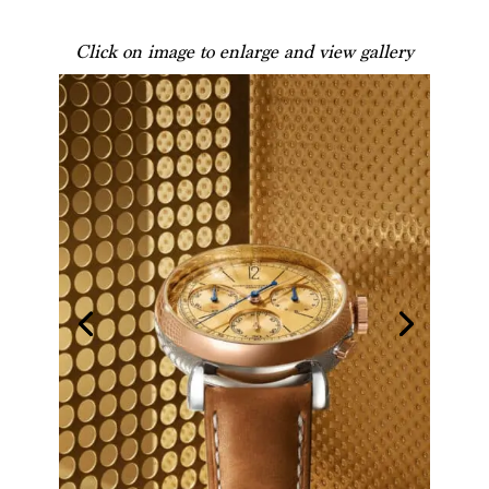
Click on image to enlarge and view gallery