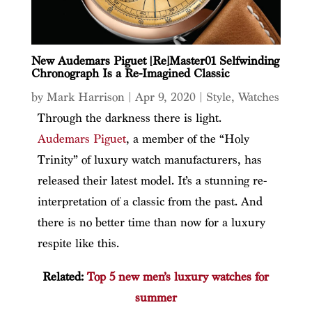
New Audemars Piguet [Re]Master01 Selfwinding
Chronograph Is a Re-Imagined Classic
by
Mark Harrison
|
Apr 9, 2020
|
Style
,
Watches
Through the darkness there is light.
Audemars Piguet
, a member of the “Holy
Trinity” of luxury watch manufacturers, has
released their latest model. It’s a stunning re-
interpretation of a classic from the past. And
there is no better time than now for a luxury
respite like this.
Related:
Top 5 new men’s luxury watches for
summer