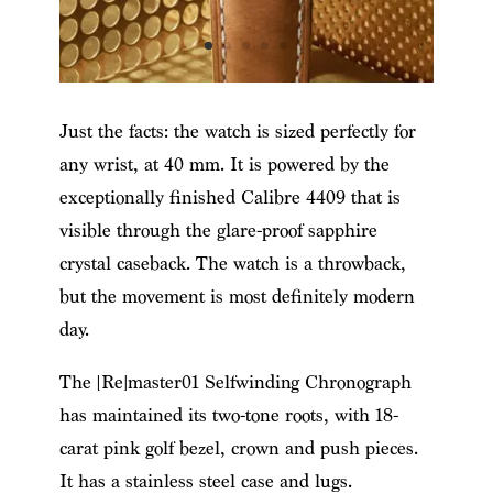
Just the facts: the watch is sized perfectly for
any wrist, at 40 mm. It is powered by the
exceptionally finished Calibre 4409 that is
visible through the glare-proof sapphire
crystal caseback. The watch is a throwback,
but the movement is most definitely modern
day.
The [Re]master01 Selfwinding Chronograph
has maintained its two-tone roots, with 18-
carat pink golf bezel, crown and push pieces.
It has a stainless steel case and lugs.