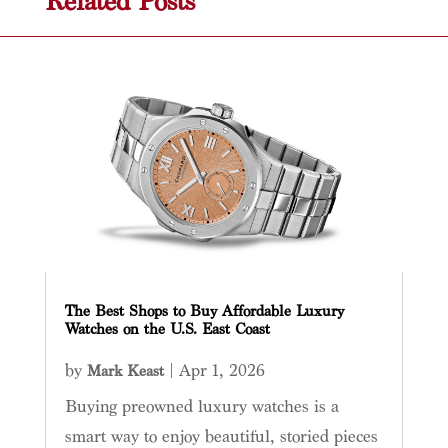
Related Posts
The Best Shops to Buy Affordable Luxury
Watches on the U.S. East Coast
by
|
Apr 1, 2026
Mark Keast
Buying preowned luxury watches is a
smart way to enjoy beautiful, storied pieces