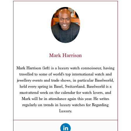
Mark Harrison
Mark Harrison (left) is a luxury watch connoisseur, having
travelled to some of world’s top international watch and
jewellery events and trade shows, in particular Baselworld,
held every spring in Basel, Switzerland. Baselworld is a
must-attend week on the calendar for watch lovers, and
Mark will be in attendance again this year. He writes
regularly on trends in luxury watches for Regarding
Luxury.