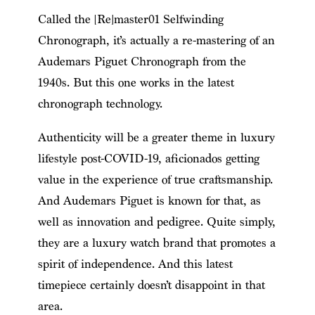
Called the [Re]master01 Selfwinding
Chronograph, it’s actually a re-mastering of an
Audemars Piguet Chronograph from the
1940s. But this one works in the latest
chronograph technology.
Authenticity will be a greater theme in luxury
lifestyle post-COVID-19, aficionados getting
value in the experience of true craftsmanship.
And Audemars Piguet is known for that, as
well as innovation and pedigree. Quite simply,
they are a luxury watch brand that promotes a
spirit of independence. And this latest
timepiece certainly doesn’t disappoint in that
area.