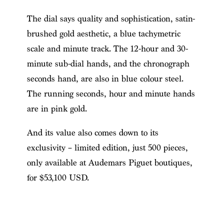
The dial says quality and sophistication, satin-
brushed gold aesthetic, a blue tachymetric
scale and minute track. The 12-hour and 30-
minute sub-dial hands, and the chronograph
seconds hand, are also in blue colour steel.
The running seconds, hour and minute hands
are in pink gold.
And its value also comes down to its
exclusivity – limited edition, just 500 pieces,
only available at Audemars Piguet boutiques,
for $53,100 USD.