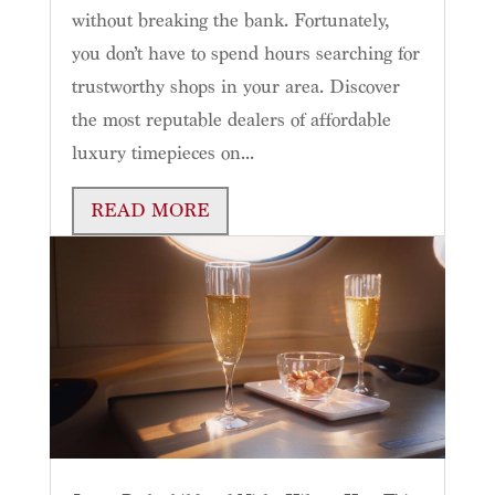
without breaking the bank. Fortunately,
you don’t have to spend hours searching for
trustworthy shops in your area. Discover
the most reputable dealers of affordable
luxury timepieces on...
READ MORE