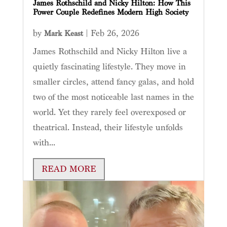
James Rothschild and Nicky Hilton: How This
Power Couple Redefines Modern High Society
by
|
Feb 26, 2026
Mark Keast
James Rothschild and Nicky Hilton live a
quietly fascinating lifestyle. They move in
smaller circles, attend fancy galas, and hold
two of the most noticeable last names in the
world. Yet they rarely feel overexposed or
theatrical. Instead, their lifestyle unfolds
with...
READ MORE