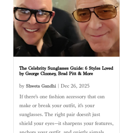
The Celebrity Sunglasses Guide: 6 Styles Loved
by George Clooney, Brad Pitt & More
by
|
Dec 26, 2025
Shweta Gandhi
If there’s one fashion accessory that can
make or break your outfit, it’s your
sunglasses. The right pair doesn’t just
shield your eyes—it sharpens your features,
anchors your outfit, and quietly signals