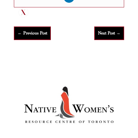
←
Previous Post
Next Post
→