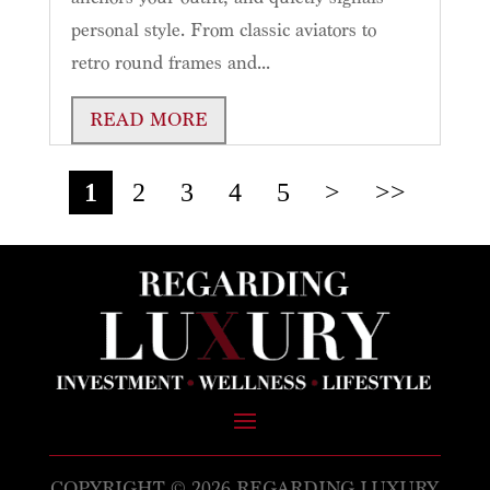
personal style. From classic aviators to
retro round frames and...
READ MORE
1
2
3
4
5
>
>>
COPYRIGHT © 2026 REGARDING LUXURY