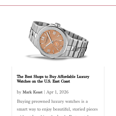
The Best Shops to Buy Affordable Luxury
Watches on the U.S. East Coast
by
|
Apr 1, 2026
Mark Keast
Buying preowned luxury watches is a
smart way to enjoy beautiful, storied pieces