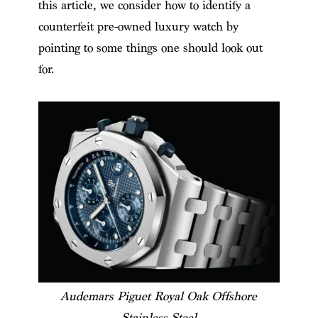
this article, we consider how to identify a
counterfeit pre-owned luxury watch by
pointing to some things one should look out
for.
Audemars Piguet Royal Oak Offshore
Stainless Steel