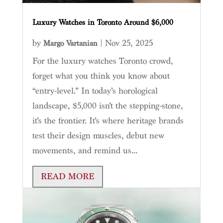
Luxury Watches in Toronto Around $6,000
by
|
Nov 25, 2025
Margo Vartanian
For the luxury watches Toronto crowd,
forget what you think you know about
“entry-level.” In today’s horological
landscape, $5,000 isn’t the stepping-stone,
it’s the frontier. It’s where heritage brands
test their design muscles, debut new
movements, and remind us...
READ MORE