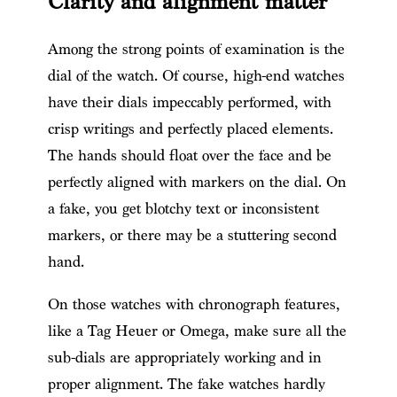
Clarity and alignment matter
Among the strong points of examination is the
dial of the watch. Of course, high-end watches
have their dials impeccably performed, with
crisp writings and perfectly placed elements.
The hands should float over the face and be
perfectly aligned with markers on the dial. On
a fake, you get blotchy text or inconsistent
markers, or there may be a stuttering second
hand.
On those watches with chronograph features,
like a Tag Heuer or Omega, make sure all the
sub-dials are appropriately working and in
proper alignment. The fake watches hardly