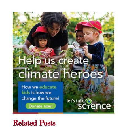
Related Posts