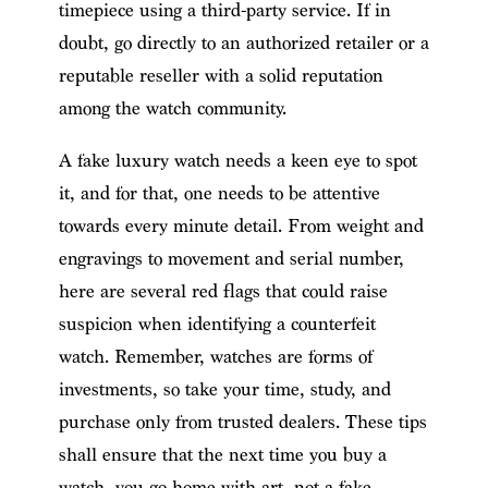
timepiece using a third-party service. If in
doubt, go directly to an authorized retailer or a
reputable reseller with a solid reputation
among the watch community.
A fake luxury watch needs a keen eye to spot
it, and for that, one needs to be attentive
towards every minute detail. From weight and
engravings to movement and serial number,
here are several red flags that could raise
suspicion when identifying a counterfeit
watch. Remember, watches are forms of
investments, so take your time, study, and
purchase only from trusted dealers. These tips
shall ensure that the next time you buy a
watch, you go home with art, not a fake