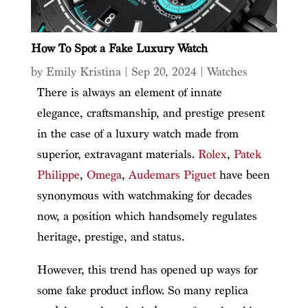
How To Spot a Fake Luxury Watch
by
Emily Kristina
|
Sep 20, 2024
|
Watches
There is always an element of innate
elegance, craftsmanship, and prestige present
in the case of a luxury watch made from
superior, extravagant materials.
Rolex
,
Patek
Philippe
,
Omega
,
Audemars Piguet
have been
synonymous with watchmaking for decades
now, a position which handsomely regulates
heritage, prestige, and status.
However, this trend has opened up ways for
some fake product inflow. So many replica