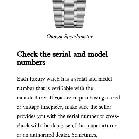
Omega Speedmaster
Check the serial and model
numbers
Each luxury watch has a serial and model
number that is verifiable with the
manufacturer. If you are re-purchasing a used
or vintage timepiece, make sure the seller
provides you with the serial number to cross-
check with the database of the manufacturer
or an authorized dealer. Sometimes,