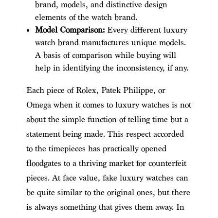
brand, models, and distinctive design
elements of the watch brand.
Model Comparison:
Every different luxury
watch brand manufactures unique models.
A basis of comparison while buying will
help in identifying the inconsistency, if any.
Each piece of Rolex, Patek Philippe, or
Omega when it comes to luxury watches is not
about the simple function of telling time but a
statement being made. This respect accorded
to the timepieces has practically opened
floodgates to a thriving market for counterfeit
pieces. At face value, fake luxury watches can
be quite similar to the original ones, but there
is always something that gives them away. In