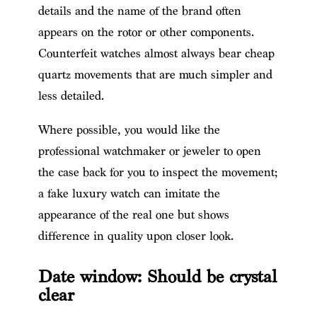
details and the name of the brand often
appears on the rotor or other components.
Counterfeit watches almost always bear cheap
quartz movements that are much simpler and
less detailed.
Where possible, you would like the
professional watchmaker or jeweler to open
the case back for you to inspect the movement;
a fake luxury watch can imitate the
appearance of the real one but shows
difference in quality upon closer look.
Date window: Should be crystal
clear