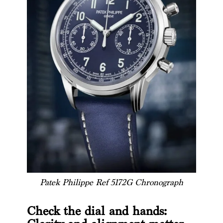
Patek Philippe Ref 5172G Chronograph
Check the dial and hands: