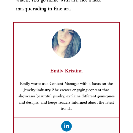
masquerading in fine art.
Emily Kristina
Emily works as a Content Manager with a focus on the
jewelry industry. She creates engaging content that
showcases beautiful jewelry, explains different gemstones
and designs, and keeps readers informed about the latest
trends.