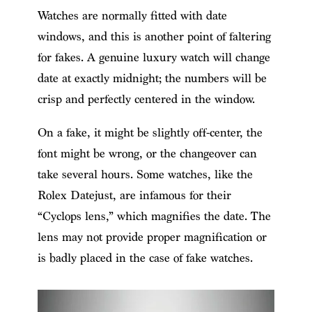
Watches are normally fitted with date
windows, and this is another point of faltering
for fakes. A genuine luxury watch will change
date at exactly midnight; the numbers will be
crisp and perfectly centered in the window.
On a fake, it might be slightly off-center, the
font might be wrong, or the changeover can
take several hours. Some watches, like the
Rolex Datejust, are infamous for their
“Cyclops lens,” which magnifies the date. The
lens may not provide proper magnification or
is badly placed in the case of fake watches.