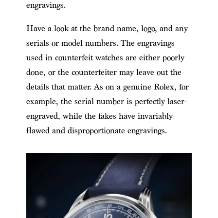
engravings.
Have a look at the brand name, logo, and any
serials or model numbers. The engravings
used in counterfeit watches are either poorly
done, or the counterfeiter may leave out the
details that matter. As on a genuine Rolex, for
example, the serial number is perfectly laser-
engraved, while the fakes have invariably
flawed and disproportionate engravings.