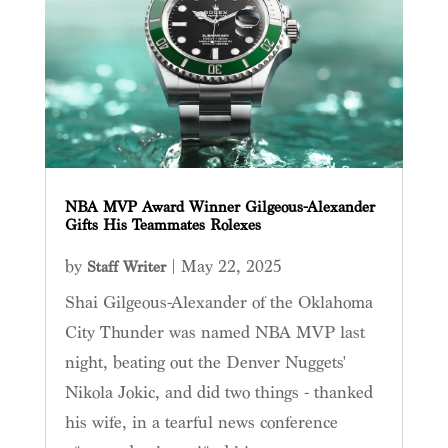
NBA MVP Award Winner Gilgeous-Alexander
Gifts His Teammates Rolexes
by
|
May 22, 2025
Staff Writer
Shai Gilgeous-Alexander of the Oklahoma
City Thunder was named NBA MVP last
night, beating out the Denver Nuggets'
Nikola Jokic, and did two things - thanked
his wife, in a tearful news conference