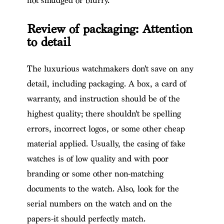
not smudged or blurry.
Review of packaging: Attention
to detail
The luxurious watchmakers don’t save on any
detail, including packaging. A box, a card of
warranty, and instruction should be of the
highest quality; there shouldn’t be spelling
errors, incorrect logos, or some other cheap
material applied. Usually, the casing of fake
watches is of low quality and with poor
branding or some other non-matching
documents to the watch. Also, look for the
serial numbers on the watch and on the
papers-it should perfectly match.