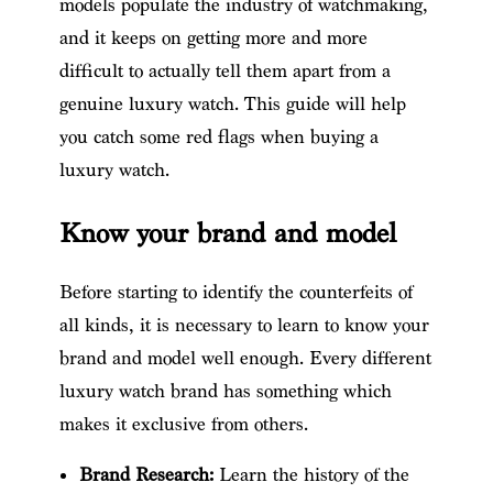
models populate the industry of watchmaking,
and it keeps on getting more and more
difficult to actually tell them apart from a
genuine luxury watch. This guide will help
you catch some red flags when buying a
luxury watch.
Know your brand and model
Before starting to identify the counterfeits of
all kinds, it is necessary to learn to know your
brand and model well enough. Every different
luxury watch brand has something which
makes it exclusive from others.
Brand Research:
Learn the history of the