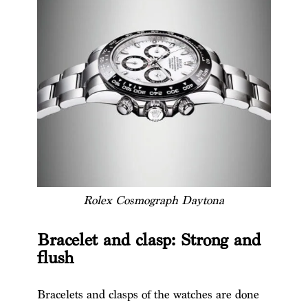
Rolex Cosmograph Daytona
Bracelet and clasp: Strong and
flush
Bracelets and clasps of the watches are done