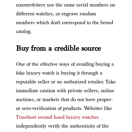
counterfeiters use the same serial numbers on
different watches, or engrave random
numbers which don’t correspond to the brand
catalog.
Buy from a credible source
One of the effective ways of avoiding buying a
fake luxury watch is buying it through a
reputable seller or an authorized retailer. Take
immediate caution with private sellers, online
auctions, or markets that do not have proper-
or zero-verification of products. Websites like
Truefacet second hand luxury watches
independently verify the authenticity of the