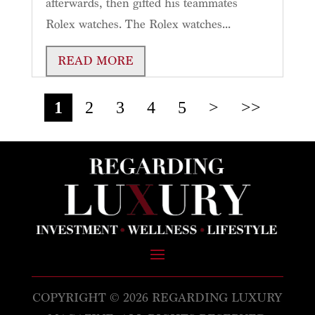
afterwards, then gifted his teammates
Rolex watches. The Rolex watches...
READ MORE
1
2
3
4
5
>
>>
COPYRIGHT © 2026 REGARDING LUXURY