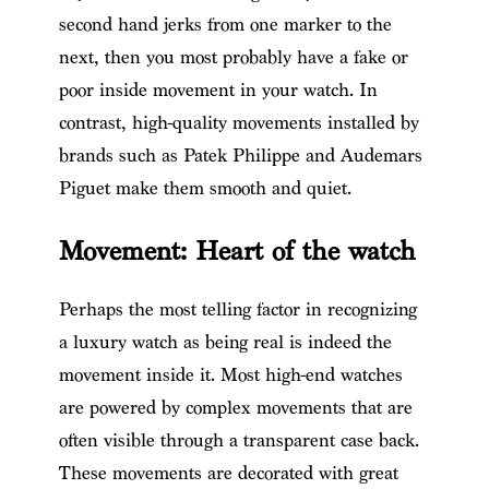
second hand jerks from one marker to the
next, then you most probably have a fake or
poor inside movement in your watch. In
contrast, high-quality movements installed by
brands such as Patek Philippe and Audemars
Piguet make them smooth and quiet.
Movement: Heart of the watch
Perhaps the most telling factor in recognizing
a luxury watch as being real is indeed the
movement inside it. Most high-end watches
are powered by complex movements that are
often visible through a transparent case back.
These movements are decorated with great