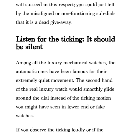
will succeed in this respect; you could just tell
by the misaligned or non-functioning sub-dials
that it is a dead give-away.
Listen for the ticking: It should
be silent
Among all the luxury mechanical watches, the
automatic ones have been famous for their
extremely quiet movement. The second hand
of the real luxury watch would smoothly glide
around the dial instead of the ticking motion
you might have seen in lower-end or fake
watches.
If you observe the ticking loudly or if the