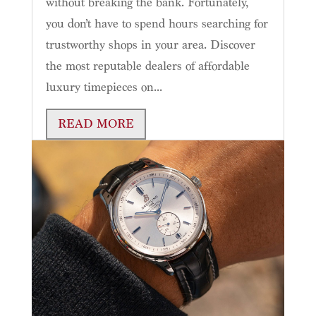
without breaking the bank. Fortunately,
you don’t have to spend hours searching for
trustworthy shops in your area. Discover
the most reputable dealers of affordable
luxury timepieces on...
READ MORE