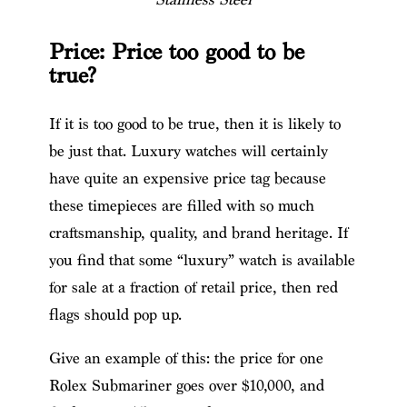
Price: Price too good to be
true?
If it is too good to be true, then it is likely to
be just that. Luxury watches will certainly
have quite an expensive price tag because
these timepieces are filled with so much
craftsmanship, quality, and brand heritage. If
you find that some “luxury” watch is available
for sale at a fraction of retail price, then red
flags should pop up.
Give an example of this: the price for one
Rolex Submariner goes over $10,000, and