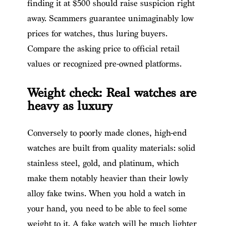
finding it at $500 should raise suspicion right
away. Scammers guarantee unimaginably low
prices for watches, thus luring buyers.
Compare the asking price to official retail
values or recognized pre-owned platforms.
Weight check: Real watches are
heavy as luxury
Conversely to poorly made clones, high-end
watches are built from quality materials: solid
stainless steel, gold, and platinum, which
make them notably heavier than their lowly
alloy fake twins. When you hold a watch in
your hand, you need to be able to feel some
weight to it. A fake watch will be much lighter