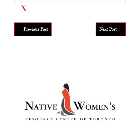
←
Previous Post
Next Post
→