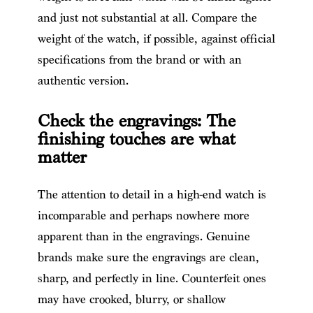
and just not substantial at all. Compare the
weight of the watch, if possible, against official
specifications from the brand or with an
authentic version.
Check the engravings: The
finishing touches are what
matter
The attention to detail in a high-end watch is
incomparable and perhaps nowhere more
apparent than in the engravings. Genuine
brands make sure the engravings are clean,
sharp, and perfectly in line. Counterfeit ones
may have crooked, blurry, or shallow