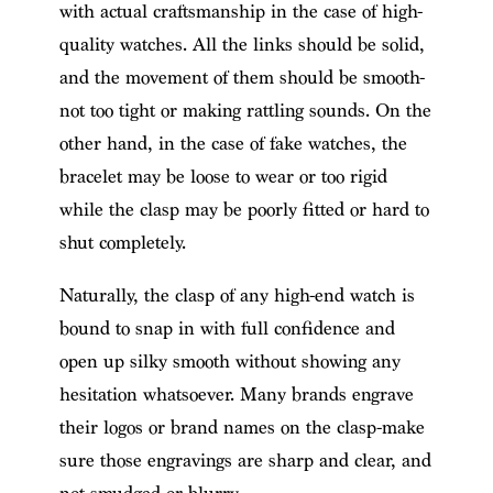
with actual craftsmanship in the case of high-
quality watches. All the links should be solid,
and the movement of them should be smooth-
not too tight or making rattling sounds. On the
other hand, in the case of fake watches, the
bracelet may be loose to wear or too rigid
while the clasp may be poorly fitted or hard to
shut completely.
Naturally, the clasp of any high-end watch is
bound to snap in with full confidence and
open up silky smooth without showing any
hesitation whatsoever. Many brands engrave
their logos or brand names on the clasp-make
sure those engravings are sharp and clear, and