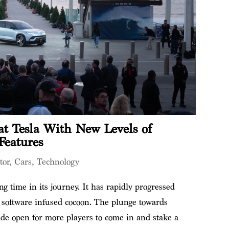
t Tesla With New Levels of
Features
tor
,
Cars
,
Technology
g time in its journey. It has rapidly progressed
a software infused cocoon. The plunge towards
ide open for more players to come in and stake a