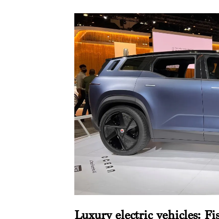
Luxury electric vehicles: Fi