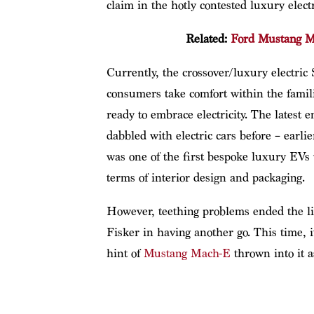
claim in the hotly contested luxury electr
Related:
Ford Mustang Ma
Currently, the crossover/luxury electric
consumers take comfort within the fami
ready to embrace electricity. The latest 
dabbled with electric cars before – earl
was one of the first bespoke luxury EVs 
terms of interior design and packaging.
However, teething problems ended the lif
Fisker in having another go. This time, 
hint of
Mustang Mach-E
thrown into it a