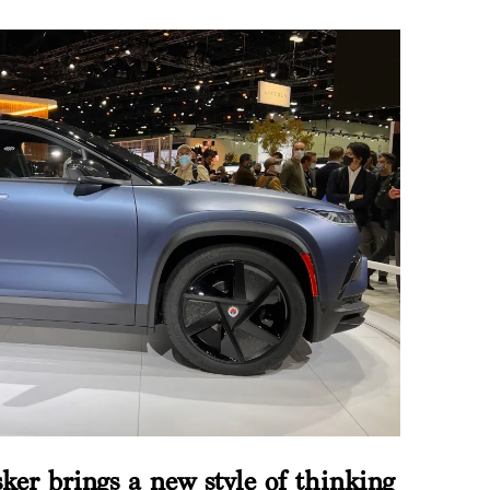
sker brings a new style of thinking