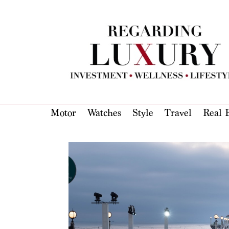
Motor
Watches
Style
Travel
Real E