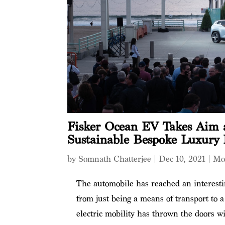
Fisker Ocean EV Takes Aim a
Sustainable Bespoke Luxury 
by
Somnath Chatterjee
|
Dec 10, 2021
|
Mo
The automobile has reached an interestin
from just being a means of transport to 
electric mobility has thrown the doors w