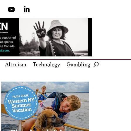
Altruism
Technology
Gambling