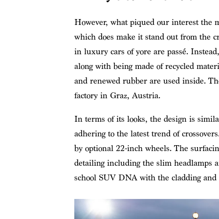
However, what piqued our interest the mo
which does make it stand out from the cr
in luxury cars of yore are passé. Instead
along with being made of recycled materia
and renewed rubber are used inside. The
factory in Graz, Austria.
In terms of its looks, the design is simi
adhering to the latest trend of crossover
by optional 22-inch wheels. The surfacing
detailing including the slim headlamps an
school SUV DNA with the cladding and th