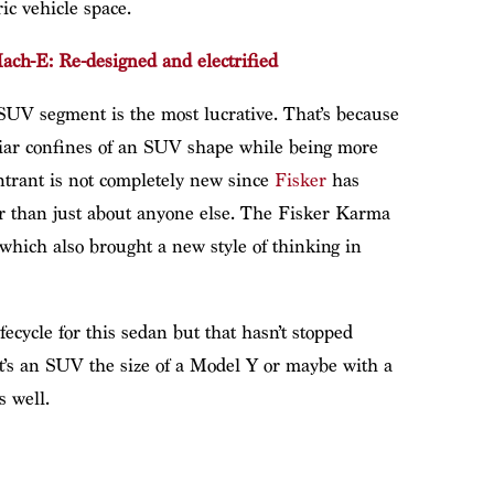
ic vehicle space.
ch-E: Re-designed and electrified
 SUV segment is the most lucrative. That’s because
liar confines of an SUV shape while being more
entrant is not completely new since
Fisker
has
ier than just about anyone else. The Fisker Karma
which also brought a new style of thinking in
ecycle for this sedan but that hasn’t stopped
it’s an SUV the size of a Model Y or maybe with a
s well.