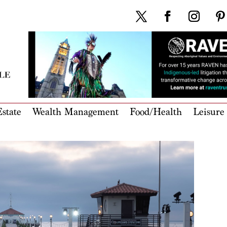
state
Wealth Management
Food/Health
Leisure