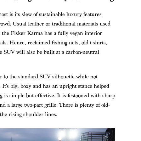
st is its slew of sustainable luxury features
owd. Usual leather or traditional materials used
, the Fisker Karma has a fully vegan interior
ls. Hence, reclaimed fishing nets, old t-shirts,
 SUV will also be built at a carbon-neutral
lar to the standard SUV silhouette while not
s. It’s big, boxy and has an upright stance helped
 is simple but effective. It is festooned with sharp
d a large two-part grille. There is plenty of old-
e rising shoulder lines.