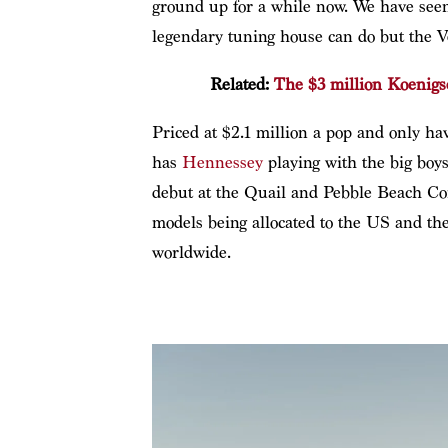
ground up for a while now. We have seen
legendary tuning house can do but the V
Related:
The $3 million Koenigs
Priced at $2.1 million a pop and only ha
has
Hennessey
playing with the big boys
debut at the Quail and Pebble Beach Co
models being allocated to the US and the
worldwide.