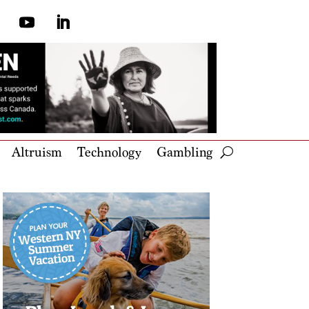
Altruism
Technology
Gambling