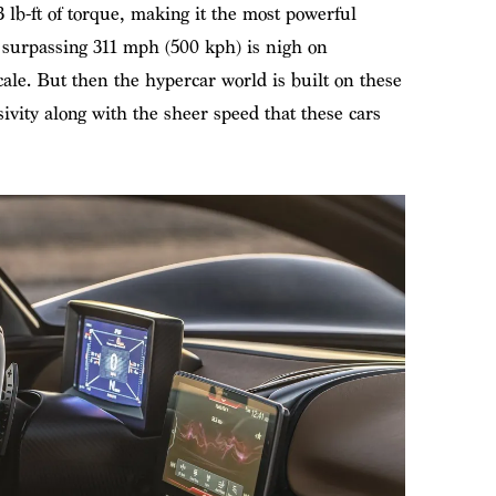
 lb-ft of torque, making it the most powerful
surpassing 311 mph (500 kph) is nigh on
cale. But then the hypercar world is built on these
vity along with the sheer speed that these cars