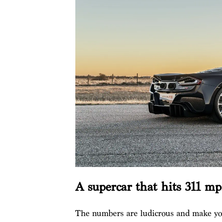
A supercar that hits 311 m
The numbers are ludicrous and make your