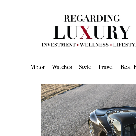
Motor
Watches
Style
Travel
Real E