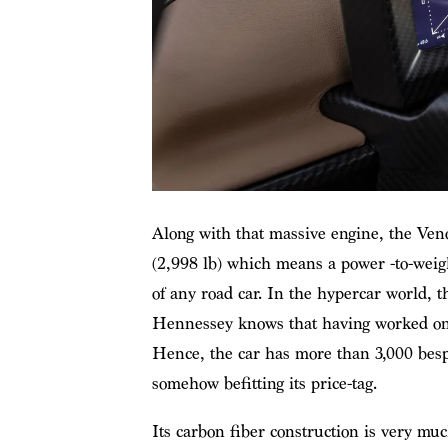
Along with that massive engine, the Veno
(2,998 lb) which means a power -to-weight
of any road car. In the hypercar world, t
Hennessey knows that having worked on th
Hence, the car has more than 3,000 besp
somehow befitting its price-tag.
Its carbon fiber construction is very muc