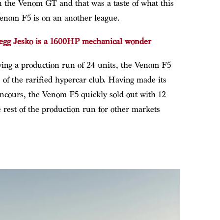
 the Venom GT and that was a taste of what this
enom F5 is on an another league.
egg Jesko is a 1600HP mechanical wonder
ving a production run of 24 units, the Venom F5
 of the rarified hypercar club. Having made its
ncours, the Venom F5 quickly sold out with 12
 rest of the production run for other markets