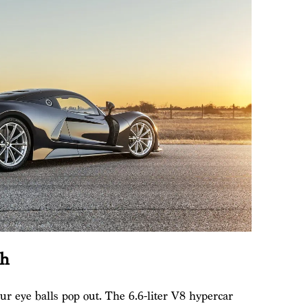
ph
 eye balls pop out. The 6.6-liter V8 hypercar