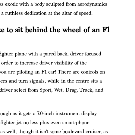
oks exotic with a body sculpted from aerodynamics
 ruthless dedication at the altar of speed.
ke to sit behind the wheel of an F1
t fighter plane with a pared back, driver focused
order to increase driver visibility of the
you are piloting an F1 car! There are controls on
ers and turn signals, while in the centre sits a
 driver select from Sport, Wet, Drag, Track, and
hough as it gets a 7.0-inch instrument display
 fighter jet no less plus even smart-phone
as well, though it isn’t some boulevard cruiser, as