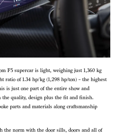
m F5 supercar is light, weighing just 1,360 kg
 ratio of 1.34 hp/kg (1,298 hp/ton) – the highest
his is just one part of the entire show and
e quality, design plus the fit and finish.
oke parts and materials along craftsmanship
h the norm with the door sills, doors and all of