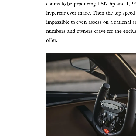
claims to be producing 1,817 hp and 1,193
hypercar ever made. Then the top speed 
impossible to even assess on a rational s
numbers and owners crave for the exclusi
offer.