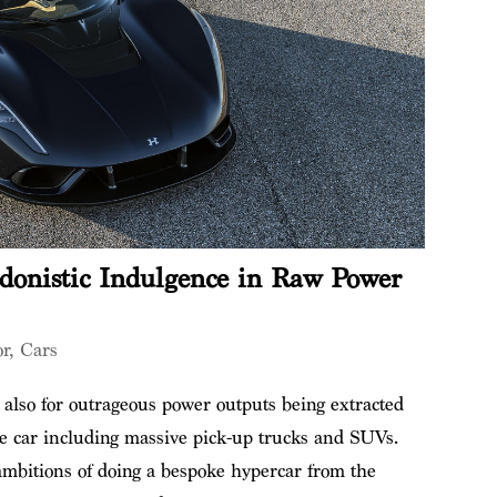
donistic Indulgence in Raw Power
or
,
Cars
also for outrageous power outputs being extracted
ce car including massive pick-up trucks and SUVs.
bitions of doing a bespoke hypercar from the