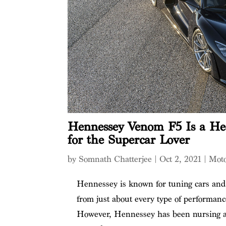
Hennessey Venom F5 Is a He
for the Supercar Lover
by
Somnath Chatterjee
|
Oct 2, 2021
|
Mot
Hennessey is known for tuning cars and 
from just about every type of performan
However, Hennessey has been nursing am