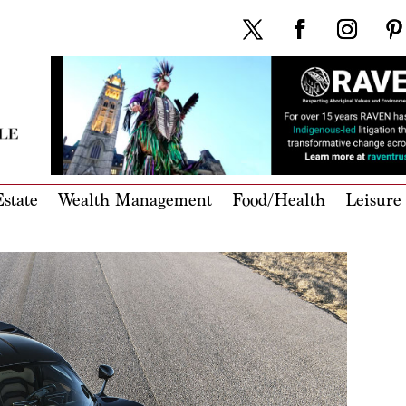
state
Wealth Management
Food/Health
Leisure