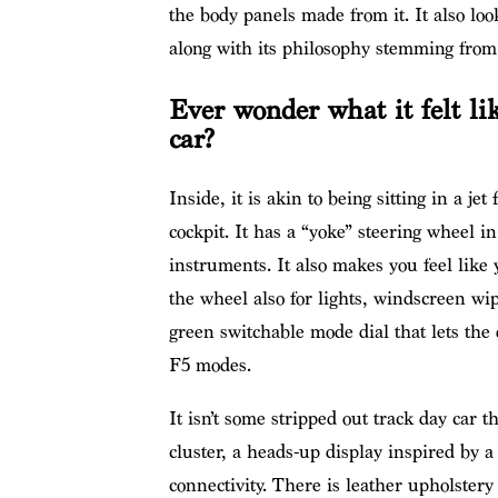
the body panels made from it. It also lo
along with its philosophy stemming from a
Ever wonder what it felt li
car?
Inside, it is akin to being sitting in a je
cockpit. It has a “yoke” steering wheel in 
instruments. It also makes you feel like 
the wheel also for lights, windscreen wip
green switchable mode dial that lets the
F5 modes.
It isn’t some stripped out track day car t
cluster, a heads-up display inspired by a
connectivity. There is leather upholstery 