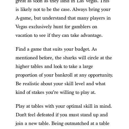
great as soon as they land in Las Vegas. This
is likely not to be the case. Always bring your
A-game, but understand that many players in
Vegas exclusively hunt for gamblers on
vacation to see if they can take advantage.
Find a game that suits your budget. As
mentioned before, the sharks will circle at the
higher tables and look to take a large
proportion of your bankroll at any opportunity.
Be realistic about your skill level and what
kind of stakes you’re willing to play at.
Play at tables with your optimal skill in mind.
Don’t feel defeated if you must stand up and
join a new table. Being outmatched at a table