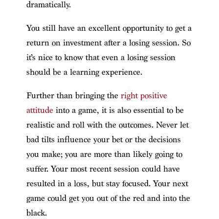
dramatically.
You still have an excellent opportunity to get a
return on investment after a losing session. So
it’s nice to know that even a losing session
should be a learning experience.
Further than bringing the
right positive
attitude
into a game, it is also essential to be
realistic and roll with the outcomes. Never let
bad tilts influence your bet or the decisions
you make; you are more than likely going to
suffer. Your most recent session could have
resulted in a loss, but stay focused. Your next
game could get you out of the red and into the
black.