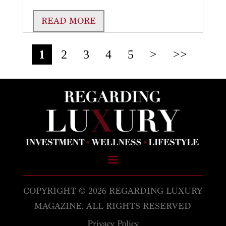
READ MORE
1
2
3
4
5
>
>>
COPYRIGHT © 2026 REGARDING LUXURY
MAGAZINE. ALL RIGHTS RESERVED
Privacy Policy