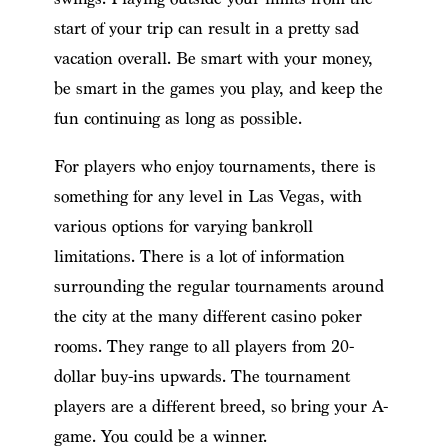
start of your trip can result in a pretty sad
vacation overall. Be smart with your money,
be smart in the games you play, and keep the
fun continuing as long as possible.
For players who enjoy tournaments, there is
something for any level in Las Vegas, with
various options for varying bankroll
limitations. There is a lot of information
surrounding the regular tournaments around
the city at the many different casino poker
rooms. They range to all players from 20-
dollar buy-ins upwards. The tournament
players are a different breed, so bring your A-
game. You could be a winner.