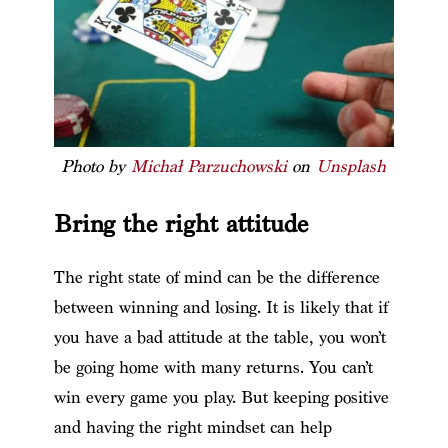
Photo by
Michał Parzuchowski
on
Unsplash
Bring the right attitude
The right state of mind can be the difference
between winning and losing. It is likely that if
you have a bad attitude at the table, you won’t
be going home with many returns. You can’t
win every game you play. But keeping positive
and having the right mindset can help