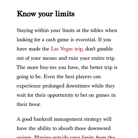
Know your limits
Staying within your limits at the tables when
looking for a cash game is essential. If you
have made the
Las Vegas trip
, don’t gamble
out of your means and ruin your entire trip.
The more buy-ins you have, the better trip is
going to be. Even the best players can
experience prolonged downtimes while they
wait for their opportunity to bet on games in
their favor.
A good bankroll management strategy will
have the ability to absorb those downward
swings. Playing outside your limits from the