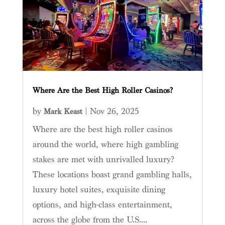
Where Are the Best High Roller Casinos?
by
|
Nov 26, 2025
Mark Keast
Where are the best high roller casinos
around the world, where high gambling
stakes are met with unrivalled luxury?
These locations boast grand gambling halls,
luxury hotel suites, exquisite dining
options, and high-class entertainment,
across the globe from the U.S....