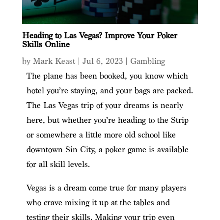
Heading to Las Vegas? Improve Your Poker
Skills Online
by
Mark Keast
|
Jul 6, 2023
|
Gambling
The plane has been booked, you know which
hotel you’re staying, and your bags are packed.
The Las Vegas trip of your dreams is nearly
here, but whether you’re heading to the Strip
or somewhere a little more old school like
downtown Sin City, a poker game is available
for all skill levels.
Vegas is a dream come true for many players
who crave mixing it up at the tables and
testing their skills. Making your trip even