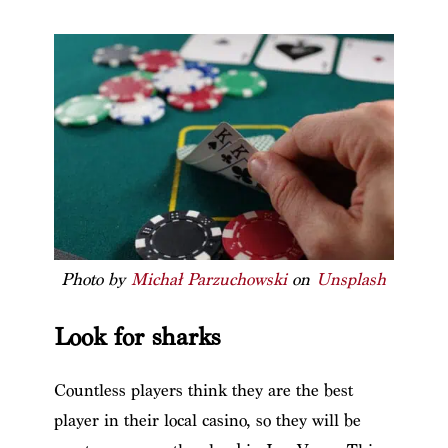
Photo by
Michał Parzuchowski
on
Unsplash
Look for sharks
Countless players think they are the best
player in their local casino, so they will be