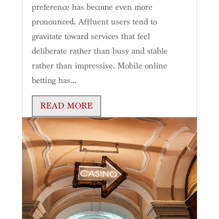
preference has become even more
pronounced. Affluent users tend to
gravitate toward services that feel
deliberate rather than busy and stable
rather than impressive. Mobile online
betting has...
READ MORE