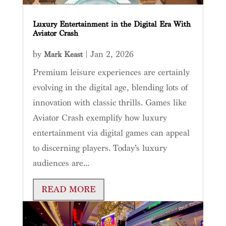
Luxury Entertainment in the Digital Era With
Aviator Crash
by
|
Jan 2, 2026
Mark Keast
Premium leisure experiences are certainly
evolving in the digital age, blending lots of
innovation with classic thrills. Games like
Aviator Crash exemplify how luxury
entertainment via digital games can appeal
to discerning players. Today’s luxury
audiences are...
READ MORE