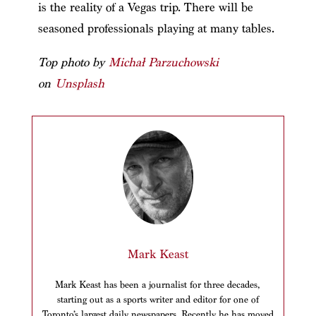
is the reality of a Vegas trip. There will be
seasoned professionals playing at many tables.
Top p
hoto by
Michał Parzuchowski
on
Unsplash
Mark Keast
Mark Keast has been a journalist for three decades,
starting out as a sports writer and editor for one of
Toronto’s largest daily newspapers. Recently he has moved