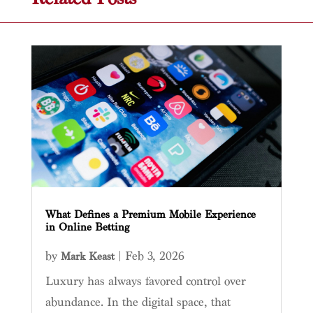
What Defines a Premium Mobile Experience
in Online Betting
by
|
Feb 3, 2026
Mark Keast
Luxury has always favored control over
abundance. In the digital space, that