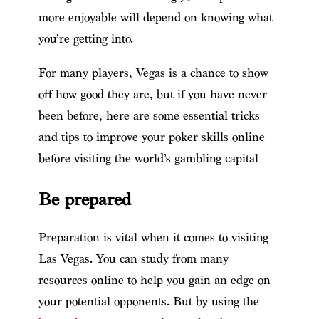
more enjoyable will depend on knowing what
you’re getting into.
For many players, Vegas is a chance to show
off how good they are, but if you have never
been before, here are some essential tricks
and tips to improve your poker skills online
before visiting the world’s gambling capital
Be prepared
Preparation is vital when it comes to visiting
Las Vegas. You can study from many
resources online to help you gain an edge on
your potential opponents. But by using the