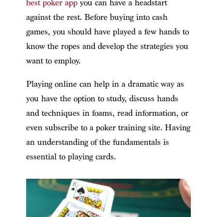
best poker app
you can have a headstart
against the rest. Before buying into cash
games, you should have played a few hands to
know the ropes and develop the strategies you
want to employ.
Playing online can help in a dramatic way as
you have the option to study, discuss hands
and techniques in foams, read information, or
even subscribe to a poker training site. Having
an understanding of the fundamentals is
essential to playing cards.