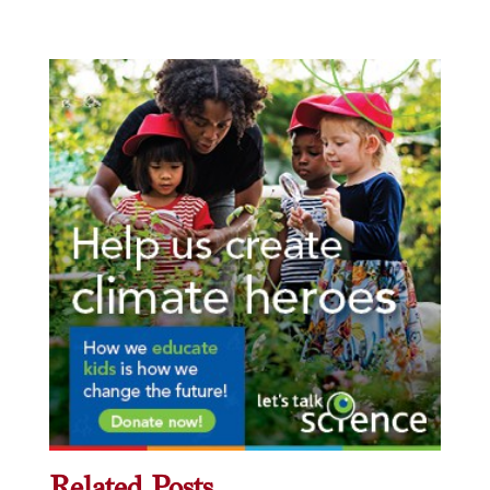
Related Posts