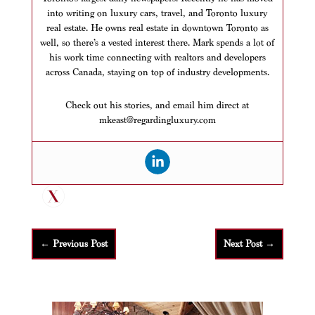
into writing on luxury cars, travel, and Toronto luxury
real estate. He owns real estate in downtown Toronto as
well, so there’s a vested interest there. Mark spends a lot of
his work time connecting with realtors and developers
across Canada, staying on top of industry developments.
Check out his stories, and email him direct at
mkeast@regardingluxury.com
←
Previous Post
Next Post
→