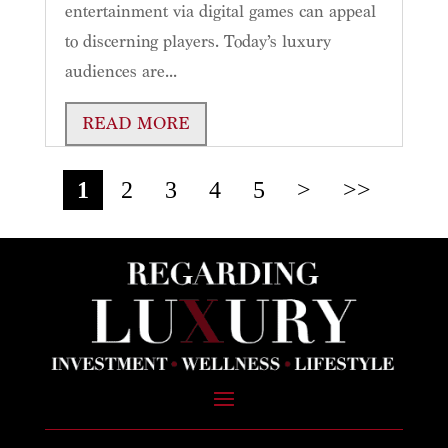
entertainment via digital games can appeal
to discerning players. Today’s luxury
audiences are...
READ MORE
1
2
3
4
5
>
>>