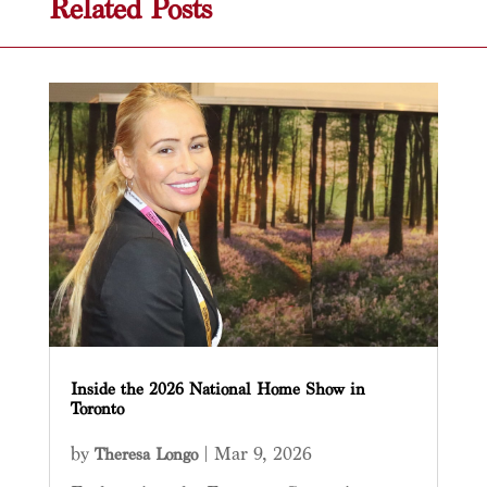
Related Posts
Inside the 2026 National Home Show in
Toronto
by
|
Mar 9, 2026
Theresa Longo