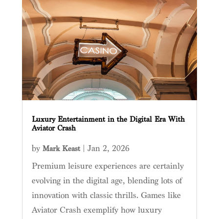
Luxury Entertainment in the Digital Era With
Aviator Crash
by
|
Jan 2, 2026
Mark Keast
Premium leisure experiences are certainly
evolving in the digital age, blending lots of
innovation with classic thrills. Games like
Aviator Crash exemplify how luxury