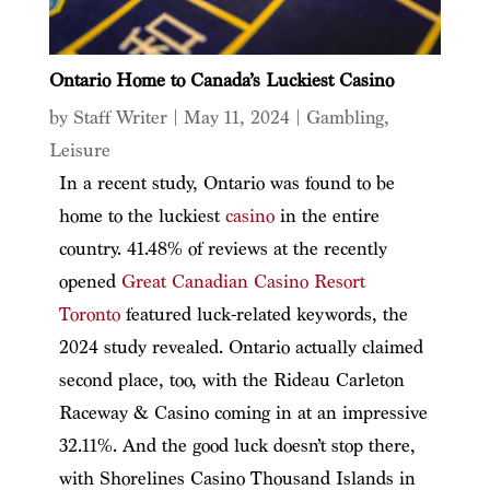
Ontario Home to Canada’s Luckiest Casino
by
Staff Writer
|
May 11, 2024
|
Gambling
,
Leisure
In a recent study, Ontario was found to be
home to the luckiest
casino
in the entire
country. 41.48% of reviews at the recently
opened
Great Canadian Casino Resort
Toronto
featured luck-related keywords, the
2024 study revealed. Ontario actually claimed
second place, too, with the Rideau Carleton
Raceway & Casino coming in at an impressive
32.11%. And the good luck doesn’t stop there,
with Shorelines Casino Thousand Islands in