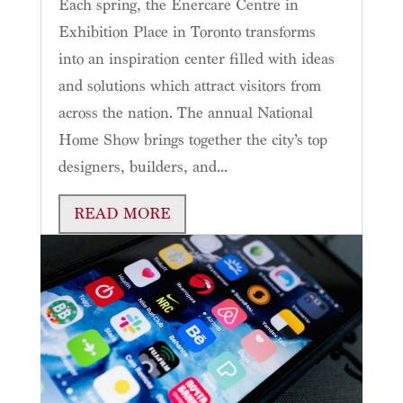
Each spring, the Enercare Centre in
Exhibition Place in Toronto transforms
into an inspiration center filled with ideas
and solutions which attract visitors from
across the nation. The annual National
Home Show brings together the city’s top
designers, builders, and...
READ MORE