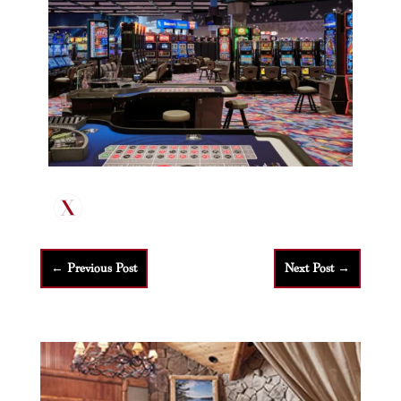
←
Previous Post
Next Post
→