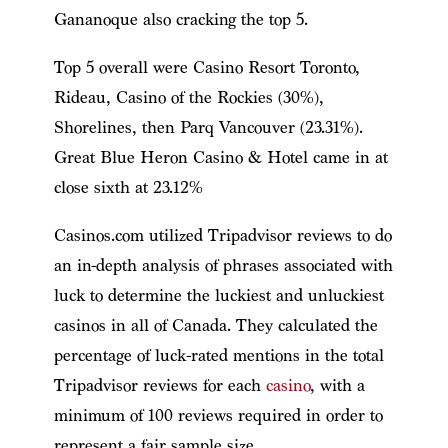
Gananoque also cracking the top 5.
Top 5 overall were Casino Resort Toronto,
Rideau, Casino of the Rockies (30%),
Shorelines, then Parq Vancouver (23.31%).
Great Blue Heron Casino & Hotel came in at
close sixth at 23.12%
Casinos
.com utilized Tripadvisor reviews to do
an in-depth analysis of phrases associated with
luck to determine the luckiest and unluckiest
casinos
in all of Canada. They calculated the
percentage of luck-rated mentions in the total
Tripadvisor reviews for each
casino
, with a
minimum of 100 reviews required in order to
represent a fair sample size.