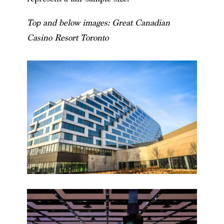
Top and below images: Great Canadian
Casino Resort Toronto