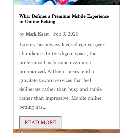
What Defines a Premium Mobile Experience
in Online Betting
by
|
Feb 3, 2026
Mark Keast
Luxury has always favored control over
abundance. In the digital space, that
preference has become even more
pronounced. Affluent users tend to
gravitate toward services that feel
deliberate rather than busy and stable
rather than impressive. Mobile online
betting has...
READ MORE