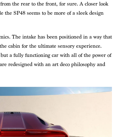
from the rear to the front, for sure. A closer look
ile the SP48 seems to be more of a sleek design
mics. The intake has been positioned in a way that
 the cabin for the ultimate sensory experience.
 but a fully functioning car with all of the power of
are redesigned with an art deco philosophy and