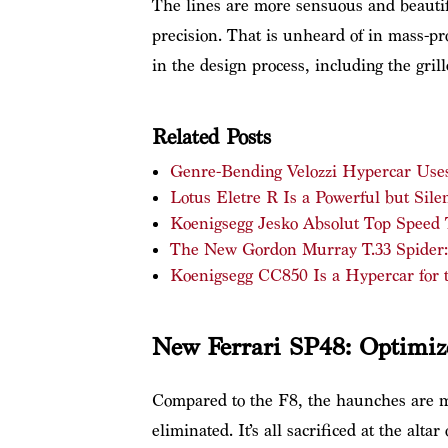
The lines are more sensuous and beautif
precision. That is unheard of in mass-pr
in the design process, including the gril
Related Posts
Genre-Bending Velozzi Hypercar Uses 
Lotus Eletre R Is a Powerful but Silen
Koenigsegg Jesko Absolut Top Speed
The New Gordon Murray T.33 Spider
Koenigsegg CC850 Is a Hypercar for 
New Ferrari SP48: Optimiz
Compared to the F8, the haunches are 
eliminated. It’s all sacrificed at the alt