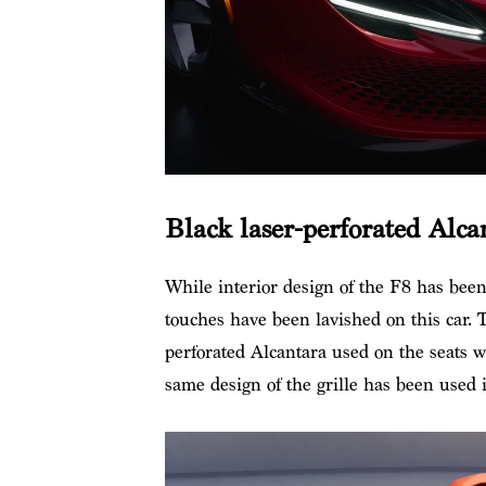
Black laser-perforated Alca
While interior design of the F8 has bee
touches have been lavished on this car. T
perforated Alcantara used on the seats w
same design of the grille has been used 