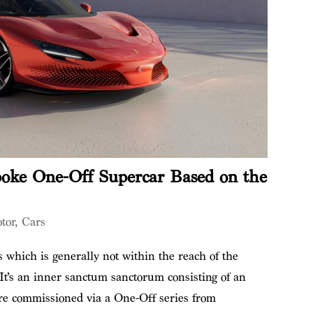
poke One-Off Supercar Based on the
tor
,
Cars
 which is generally not within the reach of the
 It’s an inner sanctum sanctorum consisting of an
are commissioned via a One-Off series from