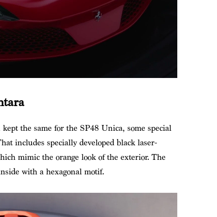
ntara
n kept the same for the SP48 Unica, some special
hat includes specially developed black laser-
hich mimic the orange look of the exterior. The
inside with a hexagonal motif.