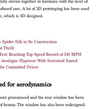
ully strewn together in harmony with the level of
oduced cars. A lot of 3D prototyping has been used
le, which is 3D designed.
Spider Silk in Its Construction
t Thrill
 Test: Reaching Top Speed Record of 330 MPH
: Analogue Hypercar With Surround Sound
the Committed Driver
ed for aerodynamics
more pronounced and the rear window has been
ar of beauty. The window has also been redesigned.