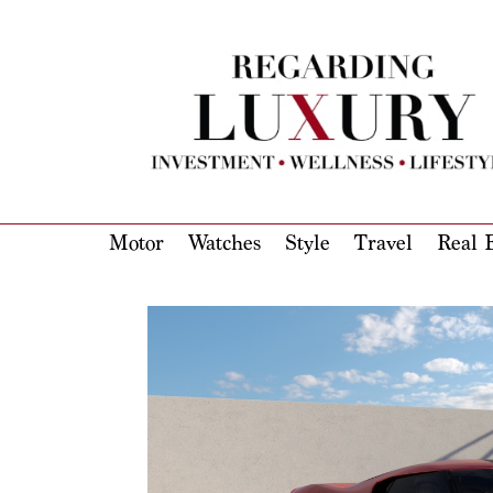
Motor
Watches
Style
Travel
Real E