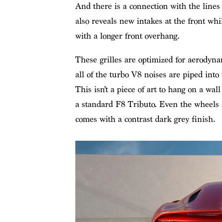
And there is a connection with the lines 
also reveals new intakes at the front wh
with a longer front overhang.
These grilles are optimized for aerodyna
all of the turbo V8 noises are piped into
This isn’t a piece of art to hang on a wall
a standard F8 Tributo. Even the wheels 
comes with a contrast dark grey finish.