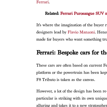
Ferrari
.
Related:
Ferrari Purosangue SUV ma
It’s where the imagination of the buyer 
designers lead by
Flavio Manzoni
. Henc
made for buyers who want something tru
Ferrari: Bespoke cars for th
These cars are often based on current Fe
platform or the powertrain has been kept
F8 Tributo is taken as the canvas.
However, a lot of the design has been re
particular is striking with its own uniq
alluring and takes it to a new stratospher