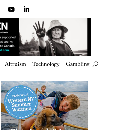
Altruism
Technology
Gambling