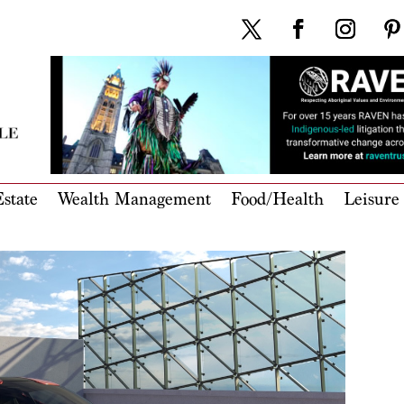
state
Wealth Management
Food/Health
Leisure