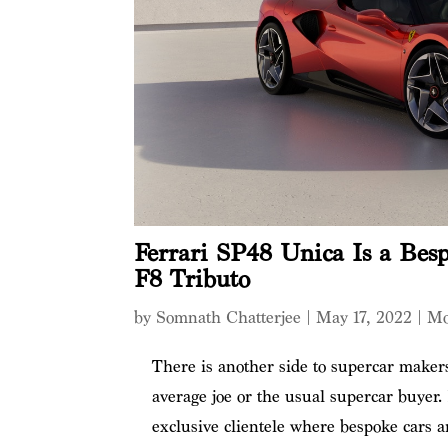
Ferrari SP48 Unica Is a Bes
F8 Tributo
by
Somnath Chatterjee
|
May 17, 2022
|
Mo
There is another side to supercar makers
average joe or the usual supercar buyer.
exclusive clientele where bespoke cars 