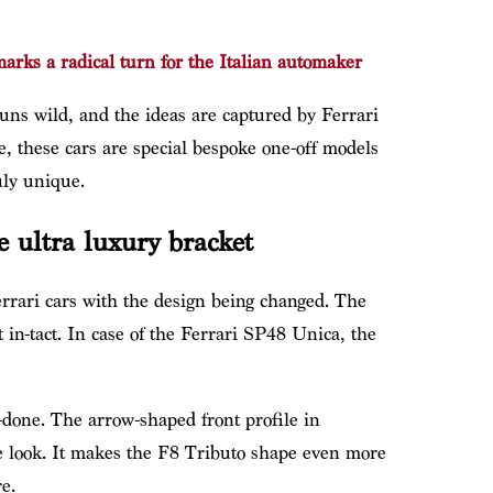
rks a radical turn for the Italian automaker
runs wild, and the ideas are captured by Ferrari
e, these cars are special bespoke one-off models
ly unique.
e ultra luxury bracket
rrari cars with the design being changed. The
 in-tact. In case of the Ferrari SP48 Unica, the
-done. The arrow-shaped front profile in
ue look. It makes the F8 Tributo shape even more
e.