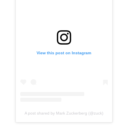
View this post on Instagram
A post shared by Mark Zuckerberg (@zuck)