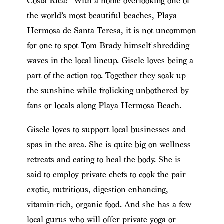
Costa Rica? With a home overlooking one of
the world’s most beautiful beaches, Playa
Hermosa de Santa Teresa, it is not uncommon
for one to spot Tom Brady himself shredding
waves in the local lineup. Gisele loves being a
part of the action too. Together they soak up
the sunshine while frolicking unbothered by
fans or locals along Playa Hermosa Beach.
Gisele loves to support local businesses and
spas in the area. She is quite big on wellness
retreats and eating to heal the body. She is
said to employ private chefs to cook the pair
exotic, nutritious, digestion enhancing,
vitamin-rich, organic food. And she has a few
local gurus who will offer private yoga or