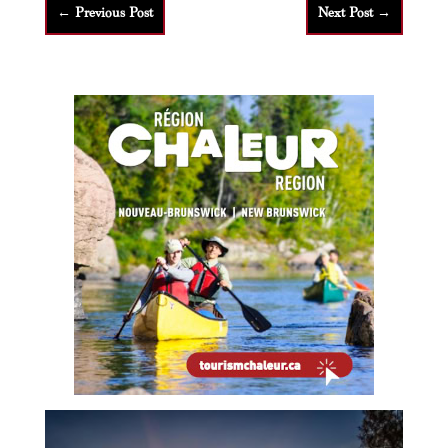
←
Previous Post
Next Post
→