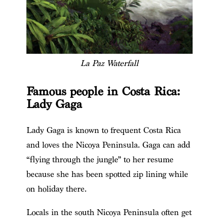
La Paz Waterfall
Famous people in Costa Rica:
Lady Gaga
Lady Gaga is known to frequent Costa Rica
and loves the Nicoya Peninsula. Gaga can add
“flying through the jungle” to her resume
because she has been spotted zip lining while
on holiday there.
Locals in the south Nicoya Peninsula often get