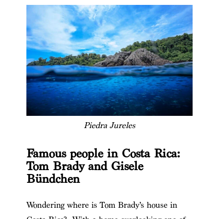
Piedra Jureles
Famous people in Costa Rica:
Tom Brady and Gisele
Bündchen
Wondering where is Tom Brady’s house in