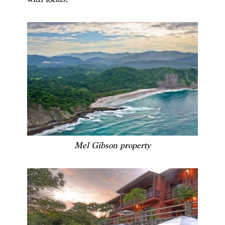
Mel Gibson property