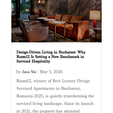
Design-Driven Living in Bucharest: Why
Room12 Is Setting a New Benchmark in
Serviced Hospitality
by
|
Mar 5, 2026
Jana Vos
Room12, winner of Best Luxury Design
Serviced Apartments in Bucharest,
Romania 2025, is quietly transforming the
serviced living landscape. Since its launch
in 2021, the property has attracted