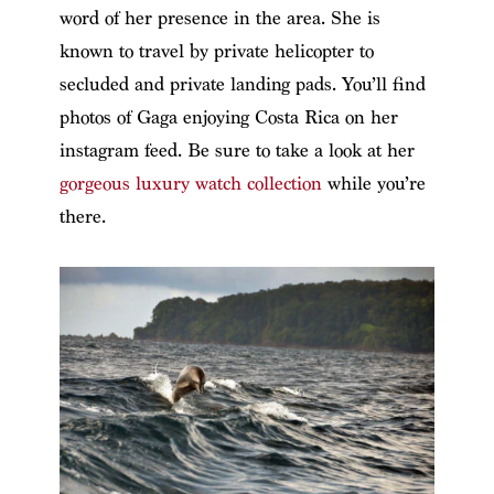
word of her presence in the area. She is
known to travel by private helicopter to
secluded and private landing pads. You’ll find
photos of Gaga enjoying Costa Rica on her
instagram feed.
Be sure to take a look at her
gorgeous luxury watch collection
while you’re
there.