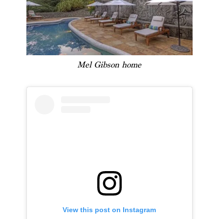
Mel Gibson home
View this post on Instagram