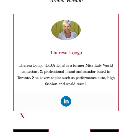
Arenal Volcano
Theresa Longo
Theresa Longo (B.B.A Hon) is a former Miss Italy World
contestant & professional brand ambassador based in
Toronto. She covers topics such as performance auto, high
fashion and world travel.