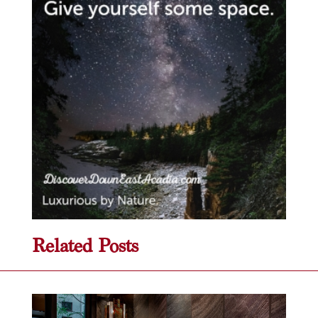
Related Posts