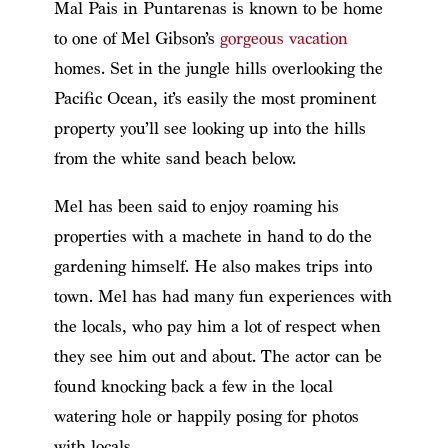
Mal Pais in Puntarenas is known to be home
to one of Mel Gibson’s
gorgeous vacation
homes. Set in the jungle hills overlooking the
Pacific Ocean, it’s easily the most prominent
property you’ll see looking up into the hills
from the white sand beach below.
Mel has been said to enjoy roaming his
properties with a machete in hand to do the
gardening himself. He also makes trips into
town. Mel has had many fun experiences with
the locals, who pay him a lot of respect when
they see him out and about. The actor can be
found knocking back a few in the local
watering hole or happily posing for photos
with locals.