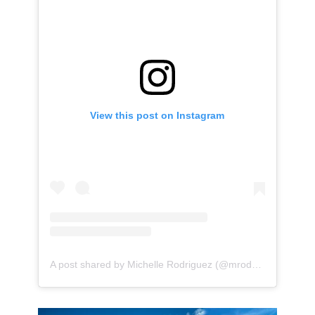
View this post on Instagram
A post shared by Michelle Rodriguez (@mrodofficial)