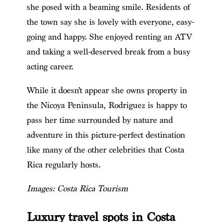
she posed with a beaming smile. Residents of
the town say she is lovely with everyone, easy-
going and happy. She enjoyed renting an ATV
and taking a well-deserved break from a busy
acting career.
While it doesn’t appear she owns property in
the Nicoya Peninsula, Rodriguez is happy to
pass her time surrounded by nature and
adventure in this picture-perfect destination
like many of the other celebrities
that Costa
Rica regularly hosts
.
Images: Costa Rica Tourism
Luxury travel spots in Costa