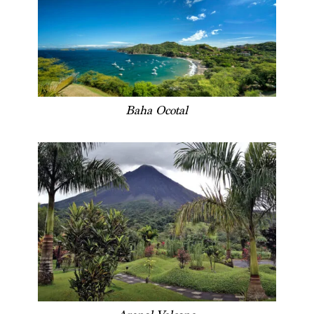
Baha Ocotal