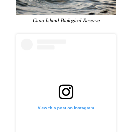
Cano Island Biological Reserve
View this post on Instagram