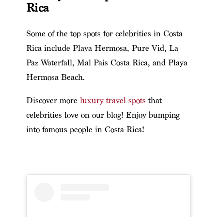
Rica
Some of the top spots for celebrities in Costa
Rica include Playa Hermosa, Pure Vid, La
Paz Waterfall, Mal Pais Costa Rica, and Playa
Hermosa Beach.
Discover more
luxury travel spots
that
celebrities love on our blog!
Enjoy bumping
into famous people in Costa Rica!