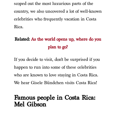
scoped out the most luxurious parts of the
country, we also uncovered a lot of well-known
celebrities who frequently vacation in Costa
Rica.
Related:
As the world opens up, where do you
plan to go?
If you decide to visit, don’t be surprised if you
happen to run into some of these celebrities
who are known to love staying in Costa Rica.
We hear Gisele Bündchen visits Costa Rica!
Famous people in Costa Rica:
Mel Gibson