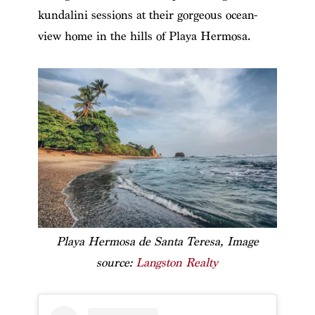
kundalini sessions at their gorgeous ocean-
view home in the hills of Playa Hermosa.
Playa Hermosa de Santa Teresa, Image
source:
Langston Realty