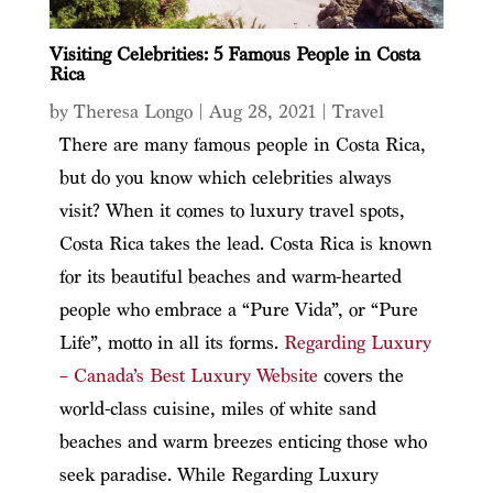
Visiting Celebrities: 5 Famous People in Costa
Rica
by
Theresa Longo
|
Aug 28, 2021
|
Travel
There are many famous people in Costa Rica,
but do you know which celebrities always
visit? When it comes to luxury travel spots,
Costa Rica takes the lead.
Costa Rica is known
for its beautiful beaches and warm-hearted
people who embrace a “Pure Vida”, or “Pure
Life”, motto in all its forms.
Regarding Luxury
–
Canada’s Best Luxury Website
covers the
world-class cuisine, miles of white sand
beaches and warm breezes enticing those who
seek paradise. While Regarding Luxury