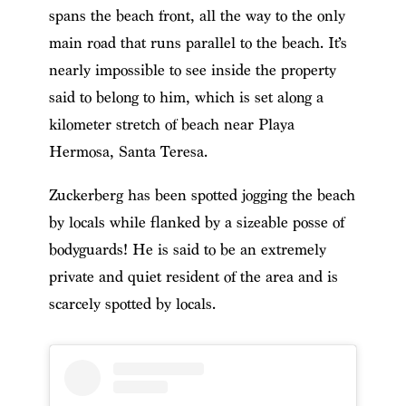
spans the beach front, all the way to the only
main road that runs parallel to the beach. It’s
nearly impossible to see inside the property
said to belong to him, which is set along a
kilometer stretch of beach near Playa
Hermosa, Santa Teresa.
Zuckerberg has been spotted jogging the beach
by locals while flanked by a sizeable posse of
bodyguards! He is said to be an extremely
private and quiet resident of the area and is
scarcely spotted by locals.