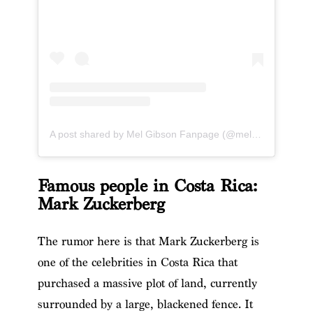
A post shared by Mel Gibson Fanpage (@melgibson_fanpage)
Famous people in Costa Rica:
Mark Zuckerberg
The rumor here is that Mark Zuckerberg is
one of the celebrities in Costa Rica that
purchased a massive plot of land, currently
surrounded by a large, blackened fence. It