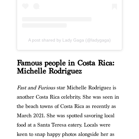
A post shared by Lady Gaga (@ladygaga)
Famous people in Costa Rica:
Michelle Rodriguez
Fast and Furious
star Michelle Rodriguez is
another Costa Rica celebrity.
She was seen in
the beach towns of Costa Rica as recently as
March 2021.
She was spotted savoring local
food at a Santa Teresa eatery. Locals were
keen to snap happy photos alongside her as