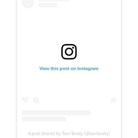
View this post on Instagram
A post shared by Tom Brady (@tombrady)