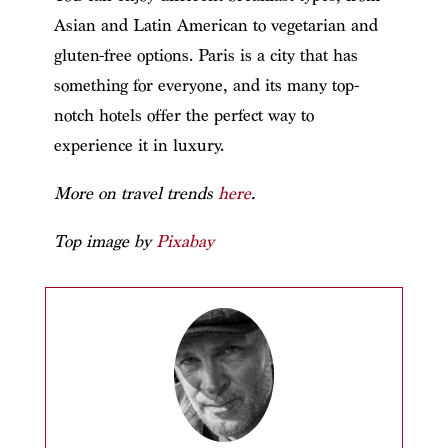
Asian and Latin American to vegetarian and
gluten-free options. Paris is a city that has
something for everyone, and its many top-
notch hotels offer the perfect way to
experience it in luxury.
More on travel trends
here
.
Top image by
Pixabay