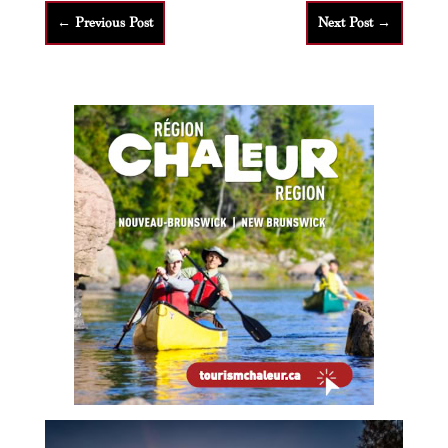
←
Previous Post
Next Post
→