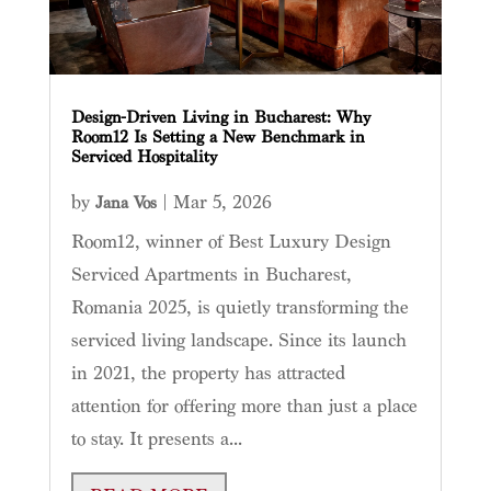
Design-Driven Living in Bucharest: Why
Room12 Is Setting a New Benchmark in
Serviced Hospitality
by
|
Mar 5, 2026
Jana Vos
Room12, winner of Best Luxury Design
Serviced Apartments in Bucharest,
Romania 2025, is quietly transforming the
serviced living landscape. Since its launch
in 2021, the property has attracted
attention for offering more than just a place
to stay. It presents a...