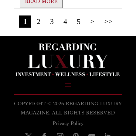
READ MORE
1
2
3
4
5
>
>>
COPYRIGHT © 2026 REGARDING LUXURY
MAGAZINE. ALL RIGHTS RESERVED
Privacy Policy