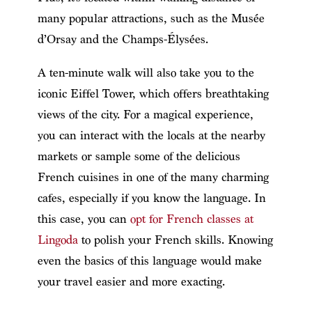
many popular attractions, such as the Musée
d’Orsay and the Champs-Élysées.
A ten-minute walk will also take you to the
iconic Eiffel Tower, which offers breathtaking
views of the city. For a magical experience,
you can interact with the locals at the nearby
markets or sample some of the delicious
French cuisines in one of the many charming
cafes, especially if you know the language. In
this case, you can
opt for French classes at
Lingoda
to polish your French skills. Knowing
even the basics of this language would make
your travel easier and more exacting.