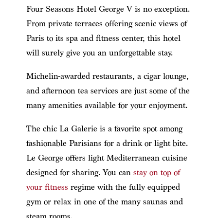
Four Seasons Hotel George V is no exception.
From private terraces offering scenic views of
Paris to its spa and fitness center, this hotel
will surely give you an unforgettable stay.
Michelin-awarded restaurants, a cigar lounge,
and afternoon tea services are just some of the
many amenities available for your enjoyment.
The chic La Galerie is a favorite spot among
fashionable Parisians for a drink or light bite.
Le George offers light Mediterranean cuisine
designed for sharing. You can
stay on top of
your fitness
regime with the fully equipped
gym or relax in one of the many saunas and
steam rooms.