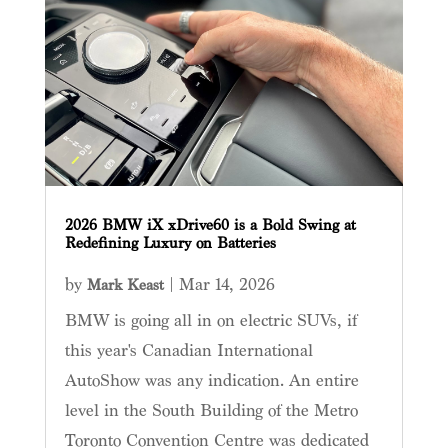
2026 BMW iX xDrive60 is a Bold Swing at
Redefining Luxury on Batteries
by
|
Mar 14, 2026
Mark Keast
BMW is going all in on electric SUVs, if
this year's Canadian International
AutoShow was any indication. An entire
level in the South Building of the Metro
Toronto Convention Centre was dedicated