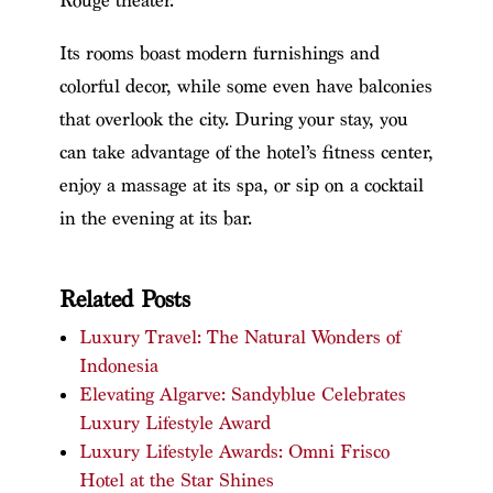
Rouge theater.
Its rooms boast modern furnishings and
colorful decor, while some even have balconies
that overlook the city. During your stay, you
can take advantage of the hotel’s fitness center,
enjoy a massage at its spa, or sip on a cocktail
in the evening at its bar.
Related Posts
Luxury Travel: The Natural Wonders of
Indonesia
Elevating Algarve: Sandyblue Celebrates
Luxury Lifestyle Award
Luxury Lifestyle Awards: Omni Frisco
Hotel at the Star Shines