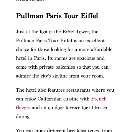
Pullman Paris Tour Eiffel
Just at the foot of the Eiffel Tower, the
Pullman Paris Tour Eiffel is an excellent
choice for those looking for a more affordable
hotel in Paris. Its rooms are spacious and
come with private balconies so that you can
admire the city’s skyline from your room.
The hotel also features restaurants where you
can enjoy Californian cuisine with
French
flavors
and an outdoor terrace for al fresco
dining.
You can enjoy different breakfast types, from