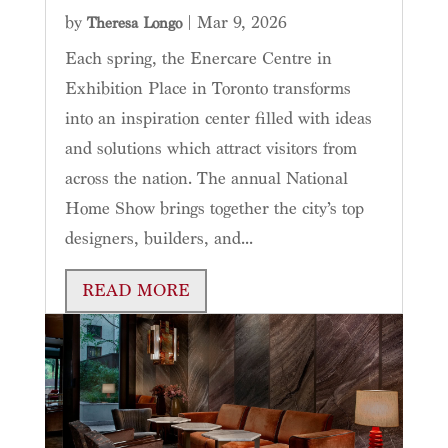
by
|
Mar 9, 2026
Theresa Longo
Each spring, the Enercare Centre in
Exhibition Place in Toronto transforms
into an inspiration center filled with ideas
and solutions which attract visitors from
across the nation. The annual National
Home Show brings together the city’s top
designers, builders, and...
READ MORE