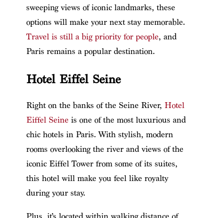
sweeping views of iconic landmarks, these
options will make your next stay memorable.
Travel is still a big priority for people
, and
Paris remains a popular destination.
Hotel Eiffel Seine
Right on the banks of the Seine River,
Hotel
Eiffel Seine
is one of the most luxurious and
chic hotels in Paris. With stylish, modern
rooms overlooking the river and views of the
iconic Eiffel Tower from some of its suites,
this hotel will make you feel like royalty
during your stay.
Plus, it’s located within walking distance of