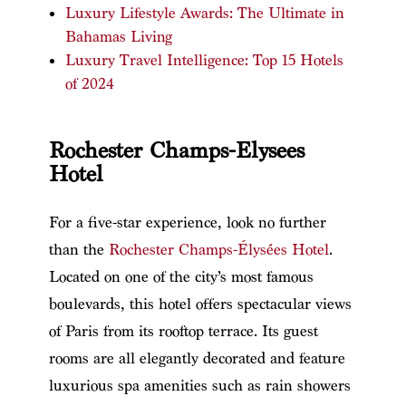
Luxury Lifestyle Awards: The Ultimate in
Bahamas Living
Luxury Travel Intelligence: Top 15 Hotels
of 2024
Rochester Champs-Elysees
Hotel
For a five-star experience, look no further
than the
Rochester Champs-Élysées Hotel
.
Located on one of the city’s most famous
boulevards, this hotel offers spectacular views
of Paris from its rooftop terrace. Its guest
rooms are all elegantly decorated and feature
luxurious spa amenities such as rain showers