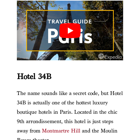
Hotel 34B
The name sounds like a secret code, but Hotel
34B is actually one of the hottest luxury
boutique hotels in Paris. Located in the chic
9th arrondissement, this hotel is just steps
away from
Montmartre Hill
and the Moulin