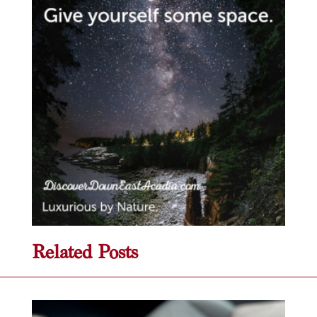
Related Posts