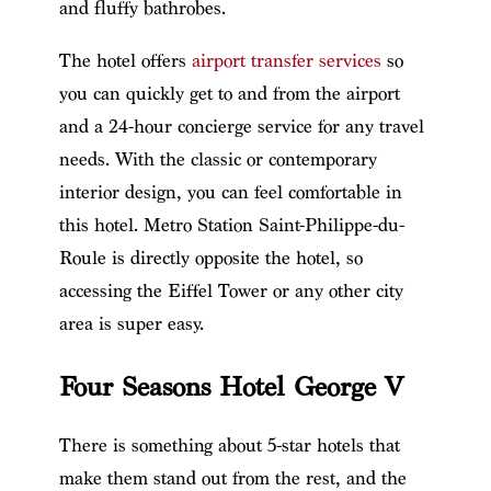
and fluffy bathrobes.
The hotel offers
airport transfer services
so
you can quickly get to and from the airport
and a 24-hour concierge service for any travel
needs. With the classic or contemporary
interior design, you can feel comfortable in
this hotel. Metro Station Saint-Philippe-du-
Roule is directly opposite the hotel, so
accessing the Eiffel Tower or any other city
area is super easy.
Four Seasons Hotel George V
There is something about 5-star hotels that
make them stand out from the rest, and the