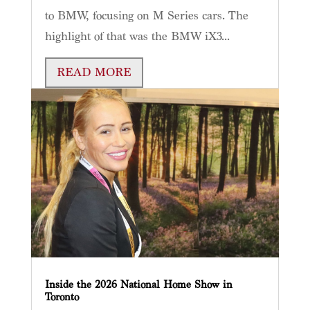
to BMW, focusing on M Series cars. The
highlight of that was the BMW iX3...
READ MORE
Inside the 2026 National Home Show in
Toronto