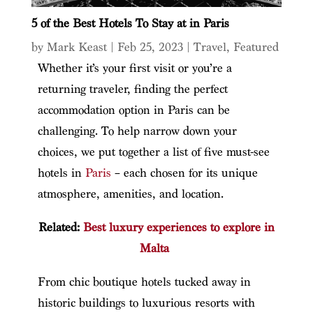
5 of the Best Hotels To Stay at in Paris
by
Mark Keast
|
Feb 25, 2023
|
Travel
,
Featured
Whether it’s your first visit or you’re a
returning traveler, finding the perfect
accommodation option in Paris can be
challenging. To help narrow down your
choices, we put together a list of five must-see
hotels in
Paris
– each chosen for its unique
atmosphere, amenities, and location.
Related:
Best luxury experiences to explore in
Malta
From chic boutique hotels tucked away in
historic buildings to luxurious resorts with