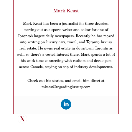
Mark Keast
Mark Keast has been a journalist for three decades,
starting out as a sports writer and editor for one of
Toronto’s largest daily newspapers. Recently he has moved
into writing on luxury cars, travel, and Toronto luxury
real estate. He owns real estate in downtown Toronto as
well, so there’s a vested interest there. Mark spends a lot of
his work time connecting with realtors and developers
across Canada, staying on top of industry developments.
Check out his stories, and email him direct at
mkeast@regardingluxury.com