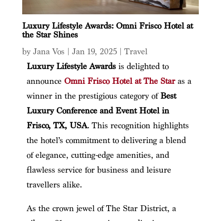
Luxury Lifestyle Awards: Omni Frisco Hotel at
the Star Shines
by
Jana Vos
|
Jan 19, 2025
|
Travel
Luxury Lifestyle Awards
is delighted to
announce
Omni Frisco Hotel at The Star
as a
winner in the prestigious category of
Best
Luxury Conference and Event Hotel
in
Frisco, TX, USA
. This recognition highlights
the hotel’s commitment to delivering a blend
of elegance, cutting-edge amenities, and
flawless service for business and leisure
travellers alike.
As the crown jewel of The Star District, a