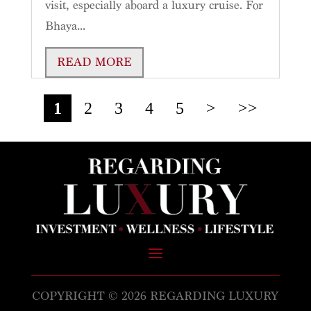
visit, especially aboard a luxury cruise. For
Bhaya...
READ MORE
1
2
3
4
5
>
>>
COPYRIGHT © 2026 REGARDING LUXURY