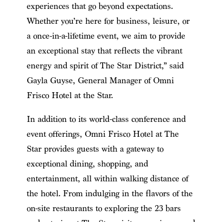
experiences that go beyond expectations.
Whether you’re here for business, leisure, or
a once-in-a-lifetime event, we aim to provide
an exceptional stay that reflects the vibrant
energy and spirit of The Star District,” said
Gayla Guyse, General Manager of Omni
Frisco Hotel at the Star.
In addition to its world-class conference and
event offerings, Omni Frisco Hotel at The
Star provides guests with a gateway to
exceptional dining, shopping, and
entertainment, all within walking distance of
the hotel. From indulging in the flavors of the
on-site restaurants to exploring the 23 bars