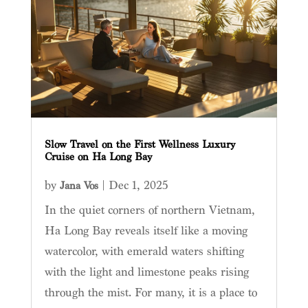
Slow Travel on the First Wellness Luxury
Cruise on Ha Long Bay
by
|
Dec 1, 2025
Jana Vos
In the quiet corners of northern Vietnam,
Ha Long Bay reveals itself like a moving
watercolor, with emerald waters shifting
with the light and limestone peaks rising
through the mist. For many, it is a place to