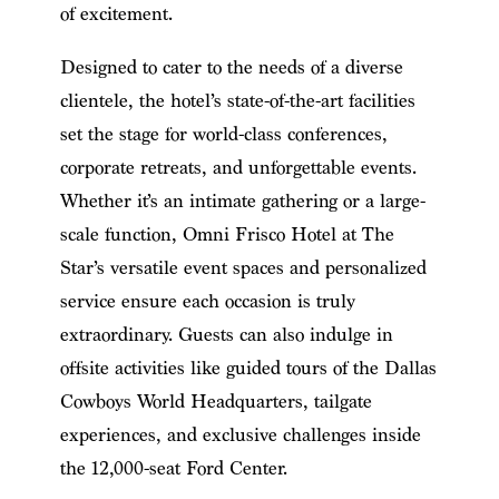
of excitement.
Designed to cater to the needs of a diverse
clientele, the hotel’s state-of-the-art facilities
set the stage for world-class conferences,
corporate retreats, and unforgettable events.
Whether it’s an intimate gathering or a large-
scale function, Omni Frisco Hotel at The
Star’s versatile event spaces and personalized
service ensure each occasion is truly
extraordinary. Guests can also indulge in
offsite activities like guided tours of the Dallas
Cowboys World Headquarters, tailgate
experiences, and exclusive challenges inside
the 12,000-seat Ford Center.