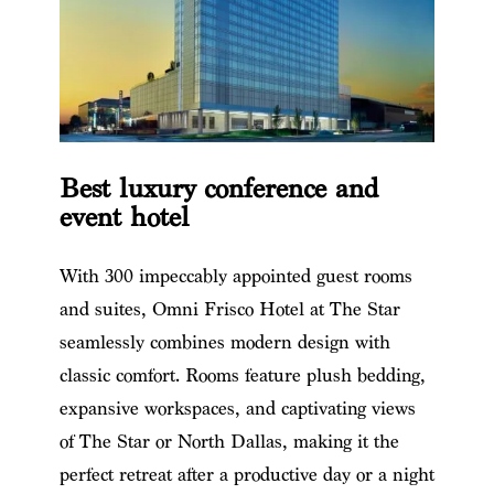
Best luxury conference and
event hotel
With 300 impeccably appointed guest rooms
and suites, Omni Frisco Hotel at The Star
seamlessly combines modern design with
classic comfort. Rooms feature plush bedding,
expansive workspaces, and captivating views
of The Star or North Dallas, making it the
perfect retreat after a productive day or a night