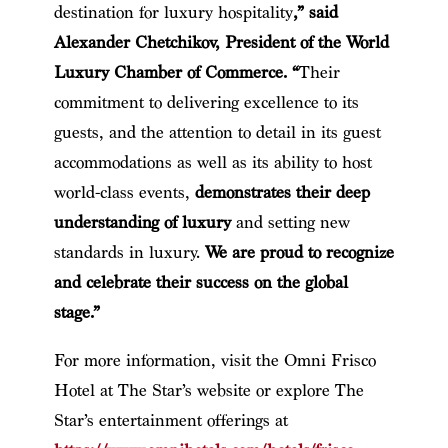
destination for luxury hospitality
,” said
Alexander Chetchikov, President of the World
Luxury Chamber of Commerce. “
Their
commitment to delivering excellence to its
guests, and the attention to detail in its guest
accommodations as well as its ability to host
world-class events,
demonstrates their deep
understanding of luxury
and setting new
standards in luxury.
We are proud to recognize
and celebrate their success on the global
stage.”
For more information, visit the Omni Frisco
Hotel at The Star’s website or explore The
Star’s entertainment offerings at