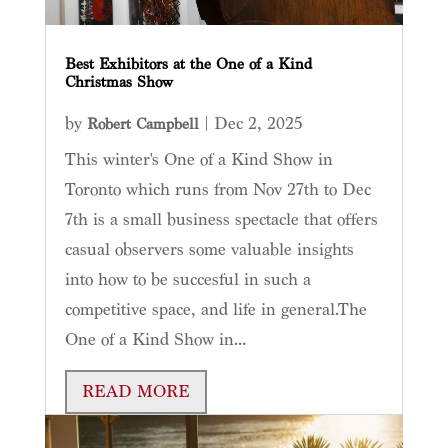
Best Exhibitors at the One of a Kind
Christmas Show
by
|
Dec 2, 2025
Robert Campbell
This winter's One of a Kind Show in
Toronto which runs from Nov 27th to Dec
7th is a small business spectacle that offers
casual observers some valuable insights
into how to be succesful in such a
competitive space, and life in general.The
One of a Kind Show in...
READ MORE