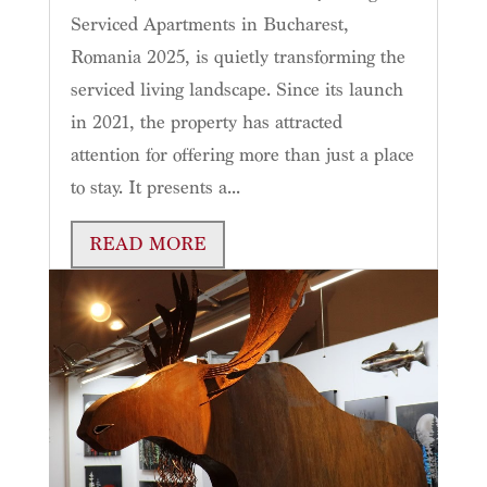
Serviced Apartments in Bucharest,
Romania 2025, is quietly transforming the
serviced living landscape. Since its launch
in 2021, the property has attracted
attention for offering more than just a place
to stay. It presents a...
READ MORE