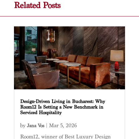
Related Posts
Design-Driven Living in Bucharest: Why
Room12 Is Setting a New Benchmark in
Serviced Hospitality
by
|
Mar 5, 2026
Jana Vos
Room12, winner of Best Luxury Design