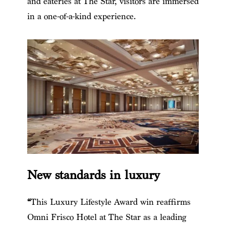
and eateries at The Star, visitors are immersed
in a one-of-a-kind experience.
New standards in luxury
“
This Luxury Lifestyle Award win reaffirms
Omni Frisco Hotel at The Star as a leading