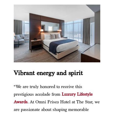
Vibrant energy and spirit
“We are truly honored to receive this
prestigious accolade from
Luxury Lifestyle
Awards
. At Omni Frisco Hotel at The Star, we
are passionate about shaping memorable