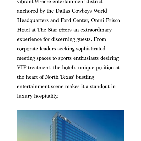
vibrant 91-acre entertainment district
anchored by the Dallas Cowboys World
Headquarters and Ford Center, Omni Frisco
Hotel at The Star offers an extraordinary
experience for discerning guests. From
corporate leaders seeking sophisticated
meeting spaces to sports enthusiasts desiring
VIP treatment, the hotel’s unique position at
the heart of North Texas’ bustling
entertainment scene makes it a standout in
luxury hospitality.