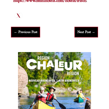
https://www.omnihotels.com/hotels/frisco
.
←
Previous Post
Next Post
→