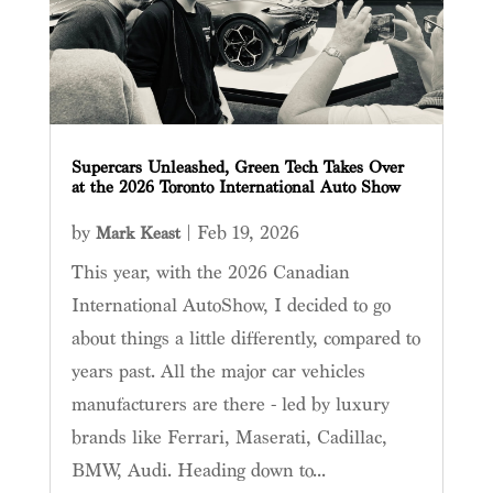
Supercars Unleashed, Green Tech Takes Over
at the 2026 Toronto International Auto Show
by
|
Feb 19, 2026
Mark Keast
This year, with the 2026 Canadian
International AutoShow, I decided to go
about things a little differently, compared to
years past. All the major car vehicles
manufacturers are there - led by luxury
brands like Ferrari, Maserati, Cadillac,
BMW, Audi. Heading down to...