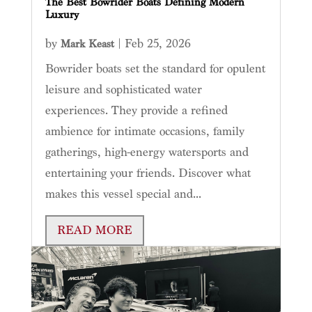
The Best Bowrider Boats Defining Modern
Luxury
by
|
Feb 25, 2026
Mark Keast
Bowrider boats set the standard for opulent
leisure and sophisticated water
experiences. They provide a refined
ambience for intimate occasions, family
gatherings, high-energy watersports and
entertaining your friends. Discover what
makes this vessel special and...
READ MORE