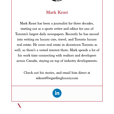
Mark Keast
Mark Keast has been a journalist for three decades,
starting out as a sports writer and editor for one of
Toronto’s largest daily newspapers. Recently he has moved
into writing on luxury cars, travel, and Toronto luxury
real estate. He owns real estate in downtown Toronto as
well, so there’s a vested interest there. Mark spends a lot of
his work time connecting with realtors and developers
across Canada, staying on top of industry developments.
Check out his stories, and email him direct at
mkeast@regardingluxury.com