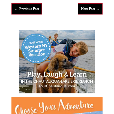
←
Previous Post
Next Post
→