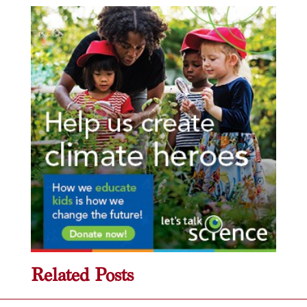
Related Posts