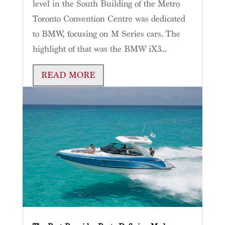
level in the South Building of the Metro
Toronto Convention Centre was dedicated
to BMW, focusing on M Series cars. The
highlight of that was the BMW iX3...
READ MORE