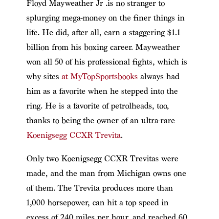
Floyd Mayweather Jr .is no stranger to
splurging mega-money on the finer things in
life. He did, after all, earn a staggering $1.1
billion from his boxing career. Mayweather
won all 50 of his professional fights, which is
why sites
at MyTopSportsbooks
always had
him as a favorite when he stepped into the
ring. He is a favorite of petrolheads, too,
thanks to being the owner of an ultra-rare
Koenigsegg CCXR Trevita
.
Only two Koenigsegg CCXR Trevitas were
made, and the man from Michigan owns one
of them. The Trevita produces more than
1,000 horsepower, can hit a top speed in
excess of 240 miles per hour, and reached 60