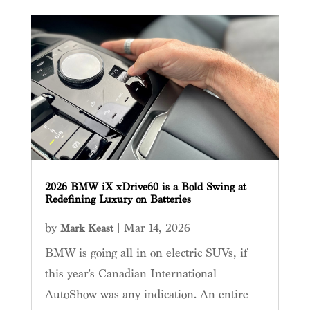
2026 BMW iX xDrive60 is a Bold Swing at
Redefining Luxury on Batteries
by
|
Mar 14, 2026
Mark Keast
BMW is going all in on electric SUVs, if
this year's Canadian International
AutoShow was any indication. An entire