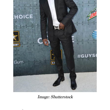
Image: Shutterstock