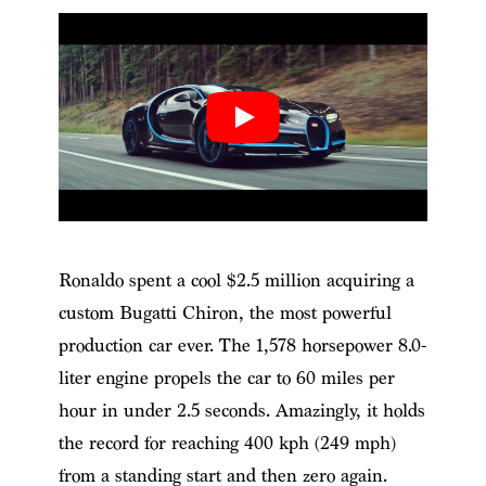
Ronaldo spent a cool $2.5 million acquiring a
custom Bugatti Chiron, the most powerful
production car ever. The 1,578 horsepower 8.0-
liter engine propels the car to 60 miles per
hour in under 2.5 seconds. Amazingly, it holds
the record for reaching 400 kph (249 mph)
from a standing start and then zero again.