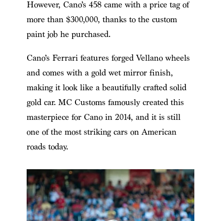
However, Cano’s 458 came with a price tag of
more than $300,000, thanks to the custom
paint job he purchased.
Cano’s Ferrari features forged Vellano wheels
and comes with a gold wet mirror finish,
making it look like a beautifully crafted solid
gold car. MC Customs famously created this
masterpiece for Cano in 2014, and it is still
one of the most striking cars on American
roads today.