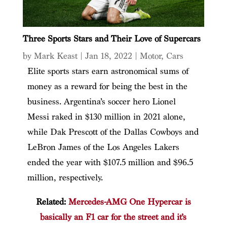
Three Sports Stars and Their Love of Supercars
by
Mark Keast
|
Jan 18, 2022
|
Motor
,
Cars
Elite sports stars earn astronomical sums of
money as a reward for being the best in the
business. Argentina’s soccer hero Lionel
Messi raked in $130 million in 2021 alone,
while Dak Prescott of the Dallas Cowboys and
LeBron James of the Los Angeles Lakers
ended the year with $107.5 million and $96.5
million, respectively.
Related:
Mercedes-AMG One Hypercar is
basically an F1 car for the street and it’s