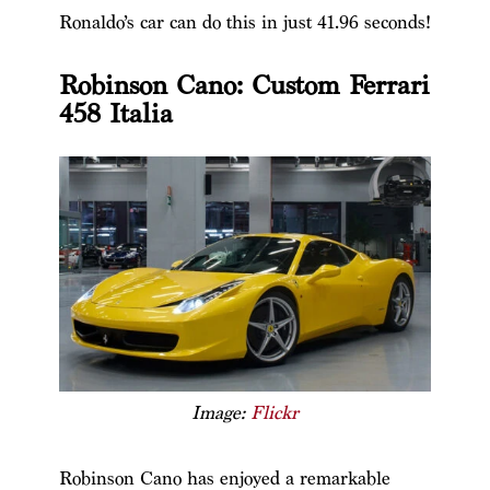
Ronaldo’s car can do this in just 41.96 seconds!
Robinson Cano: Custom Ferrari
458 Italia
Image:
Flickr
Robinson Cano has enjoyed a remarkable