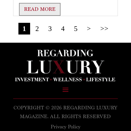
READ MORE
1
2
3
4
5
>
>>
COPYRIGHT © 2026 REGARDING LUXURY
MAGAZINE. ALL RIGHTS RESERVED
Privacy Policy