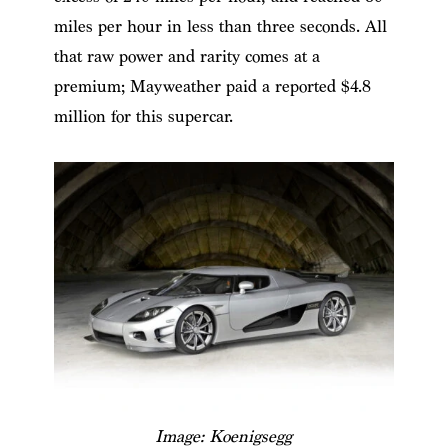
miles per hour in less than three seconds. All
that raw power and rarity comes at a
premium; Mayweather paid a reported $4.8
million for this supercar.
Image: Koenigsegg