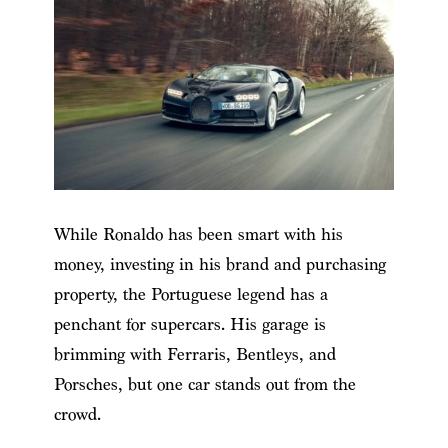
While Ronaldo has been smart with his
money, investing in his brand and purchasing
property, the Portuguese legend has a
penchant for supercars. His garage is
brimming with Ferraris, Bentleys, and
Porsches, but one car stands out from the
crowd.