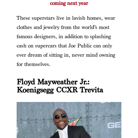
coming next year
These superstars live in lavish homes, wear
clothes and jewelry from the world’s most
famous designers, in addition to splashing
cash on supercars that Joe Public can only
ever dream of sitting in, never mind owning
for themselves.
Floyd Mayweather Jr.:
Koenigsegg CCXR Trevita