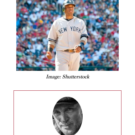
Image: Shutterstock