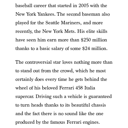
baseball career that started in 2005 with the
New York Yankees. The second baseman also
played for the Seattle Mariners, and more
recently, the New York Mets. His elite skills
have seen him earn more than $250 million
thanks to a basic salary of some $24 million.
The controversial star loves nothing more than
to stand out from the crowd, which he most
certainly does every time he gets behind the
wheel of his beloved Ferrari 458 Italia
supercar. Driving such a vehicle is guaranteed
to turn heads thanks to its beautiful chassis
and the fact there is no sound like the one
produced by the famous Ferrari engines.