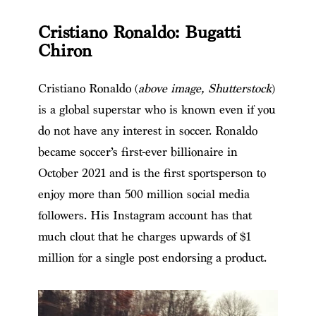
Cristiano Ronaldo: Bugatti
Chiron
Cristiano Ronaldo (
above image, Shutterstock
)
is a global superstar who is known even if you
do not have any interest in soccer. Ronaldo
became soccer’s first-ever billionaire in
October 2021 and is the first sportsperson to
enjoy more than 500 million social media
followers. His Instagram account has that
much clout that he charges upwards of $1
million for a single post endorsing a product.