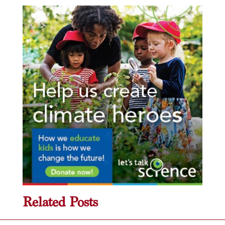
Related Posts