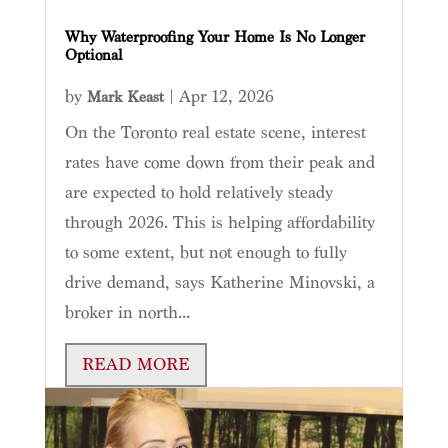
Why Waterproofing Your Home Is No Longer
Optional
by
|
Apr 12, 2026
Mark Keast
On the Toronto real estate scene, interest
rates have come down from their peak and
are expected to hold relatively steady
through 2026. This is helping affordability
to some extent, but not enough to fully
drive demand, says Katherine Minovski, a
broker in north...
READ MORE