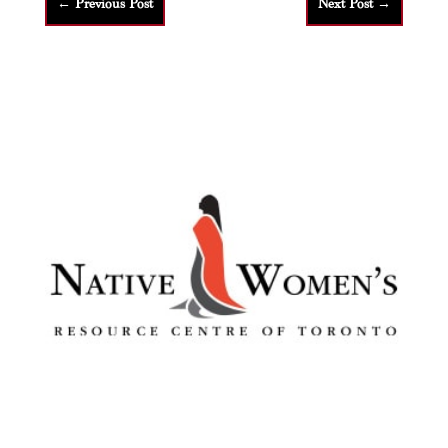
←
Previous Post
Next Post
→