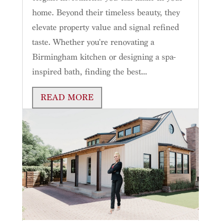
home. Beyond their timeless beauty, they
elevate property value and signal refined
taste. Whether you're renovating a
Birmingham kitchen or designing a spa-
inspired bath, finding the best...
READ MORE