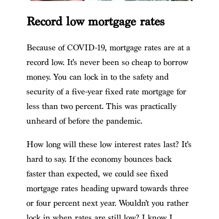
Record low mortgage rates
Because of COVID-19, mortgage rates are at a
record low. It’s never been so cheap to borrow
money. You can lock in to the safety and
security of a five-year fixed rate mortgage for
less than two percent. This was practically
unheard of before the pandemic.
How long will these low interest rates last? It’s
hard to say. If the economy bounces back
faster than expected, we could see fixed
mortgage rates heading upward towards three
or four percent next year. Wouldn’t you rather
lock in when rates are still low? I know I