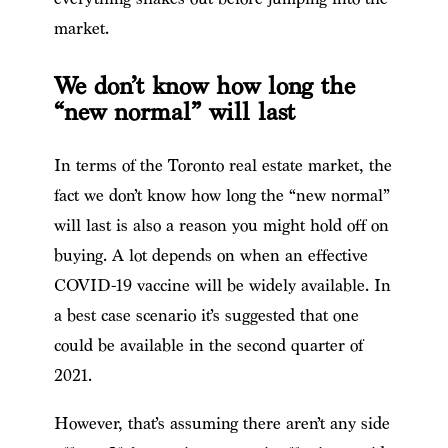
market.
We don’t know how long the
“new normal” will last
In terms of the Toronto real estate market, the
fact we don’t know how long the “new normal”
will last is also a reason you might hold off on
buying. A lot depends on when an effective
COVID-19 vaccine will be widely available. In
a best case scenario it’s suggested that one
could be available in the second quarter of
2021.
However, that’s assuming there aren’t any side