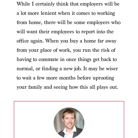
While I certainly think that employers will be
a lot more lenient when it comes to working
from home, there will be some employers who
will want their employees to report into the
office again. When you buy a home far away
from your place of work, you run the risk of
having to commute in once things get back to
normal, or finding a new job. It may be wiser
to wait a few more months before uprooting
your family and seeing how this all plays out.