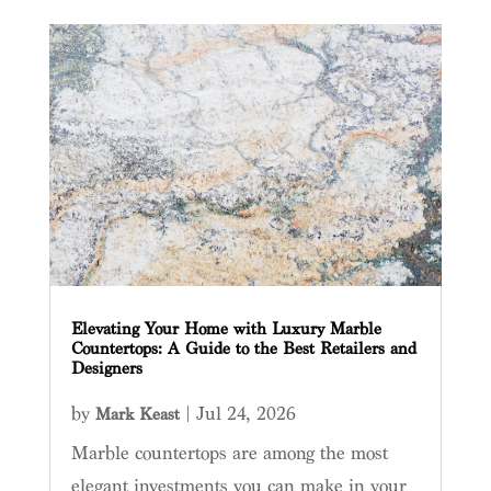
Elevating Your Home with Luxury Marble
Countertops: A Guide to the Best Retailers and
Designers
by
|
Jul 24, 2026
Mark Keast
Marble countertops are among the most
elegant investments you can make in your