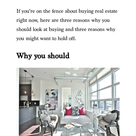
If you’re on the fence about buying real estate
right now, here are three reasons why you
should look at buying and three reasons why
you might want to hold off.
Why you should