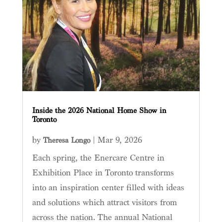
Inside the 2026 National Home Show in
Toronto
by
|
Mar 9, 2026
Theresa Longo
Each spring, the Enercare Centre in
Exhibition Place in Toronto transforms
into an inspiration center filled with ideas
and solutions which attract visitors from
across the nation. The annual National