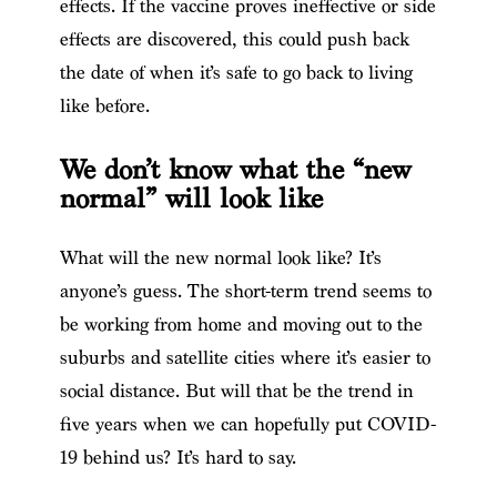
effects. If the vaccine proves ineffective or side
effects are discovered, this could push back
the date of when it’s safe to go back to living
like before.
We don’t know what the “new
normal” will look like
What will the new normal look like? It’s
anyone’s guess. The short-term trend seems to
be working from home and moving out to the
suburbs and satellite cities where it’s easier to
social distance. But will that be the trend in
five years when we can hopefully put COVID-
19 behind us? It’s hard to say.