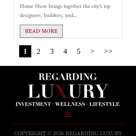
Home Show brings together the city’s top
designers, builders, and...
READ MORE
1
2
3
4
5
>
>>
COPYRIGHT © 2026 REGARDING LUXURY