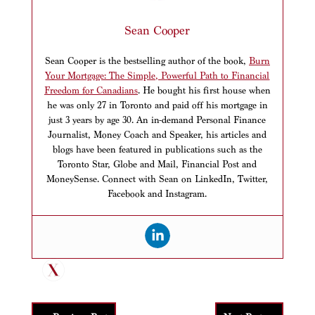
Sean Cooper
Sean Cooper is the bestselling author of the book,
Burn
Your Mortgage: The Simple, Powerful Path to Financial
Freedom for Canadians
. He bought his first house when
he was only 27 in Toronto and paid off his mortgage in
just 3 years by age 30. An in-demand Personal Finance
Journalist, Money Coach and Speaker, his articles and
blogs have been featured in publications such as the
Toronto Star, Globe and Mail, Financial Post and
MoneySense. Connect with Sean on LinkedIn, Twitter,
Facebook and Instagram.