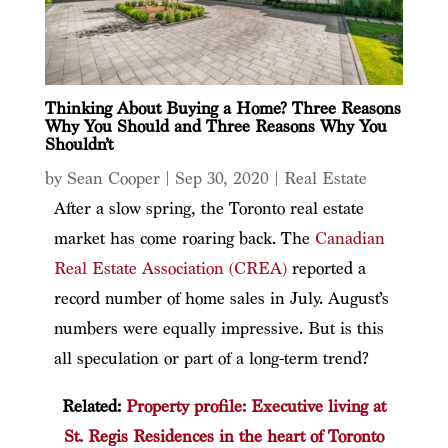
Thinking About Buying a Home? Three Reasons
Why You Should and Three Reasons Why You
Shouldn’t
by
Sean Cooper
|
Sep 30, 2020
|
Real Estate
After a slow spring, the Toronto real estate
market has come roaring back. The
Canadian
Real Estate Association (CREA)
reported a
record number of home sales in July. August’s
numbers were equally impressive. But is this
all speculation or part of a long-term trend?
Related:
Property profile: Executive living at
St. Regis Residences in the heart of Toronto