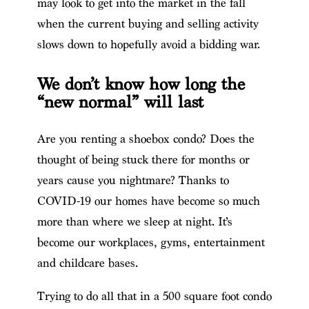
may look to get into the market in the fall
when the current buying and selling activity
slows down to hopefully avoid a bidding war.
We don’t know how long the
“new normal” will last
Are you renting a shoebox condo? Does the
thought of being stuck there for months or
years cause you nightmare? Thanks to
COVID-19 our homes have become so much
more than where we sleep at night. It’s
become our workplaces, gyms, entertainment
and childcare bases.
Trying to do all that in a 500 square foot condo