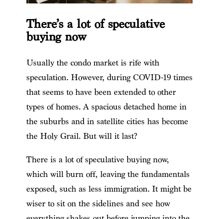
There’s a lot of speculative
buying now
Usually the condo market is rife with
speculation. However, during COVID-19 times
that seems to have been extended to other
types of homes. A spacious detached home in
the suburbs and in satellite cities has become
the Holy Grail. But will it last?
There is a lot of speculative buying now,
which will burn off, leaving the fundamentals
exposed, such as less immigration. It might be
wiser to sit on the sidelines and see how
everything shakes out before jumping into the