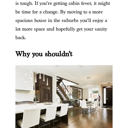
is tough. If you’re getting cabin fever, it might
be time for a change. By moving to a more
spacious house in the suburbs you’ll enjoy a
lot more space and hopefully get your sanity
back.
Why you shouldn’t