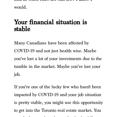
would.
Your financial situation is
stable
Many Canadians have been affected by
COVID-19 and not just health wise. Maybe
you’ve lost a lot of your investments due to the
tumble in the market. Maybe you’ve lost your
job.
If you’re one of the lucky few who hasn’t been
impacted by COVID-19 and your job situation
is pretty stable, you might use this opportunity
to get into the Toronto real estate market. You