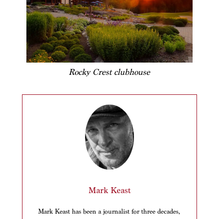
Rocky Crest clubhouse
Mark Keast
Mark Keast has been a journalist for three decades,