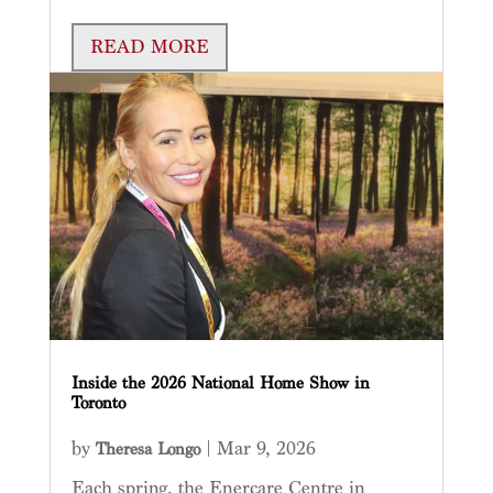
READ MORE
Inside the 2026 National Home Show in
Toronto
by
|
Mar 9, 2026
Theresa Longo
Each spring, the Enercare Centre in