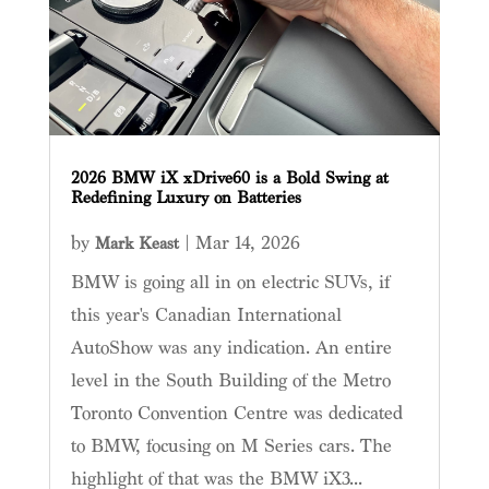
2026 BMW iX xDrive60 is a Bold Swing at
Redefining Luxury on Batteries
by
|
Mar 14, 2026
Mark Keast
BMW is going all in on electric SUVs, if
this year's Canadian International
AutoShow was any indication. An entire
level in the South Building of the Metro
Toronto Convention Centre was dedicated
to BMW, focusing on M Series cars. The
highlight of that was the BMW iX3...