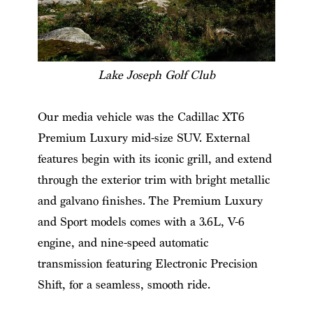
Lake Joseph Golf Club
Our media vehicle was the Cadillac XT6
Premium Luxury mid-size SUV. External
features begin with its iconic grill, and extend
through the exterior trim with bright metallic
and galvano finishes. The Premium Luxury
and Sport models comes with a 3.6L, V-6
engine, and nine-speed automatic
transmission featuring Electronic Precision
Shift, for a seamless, smooth ride.