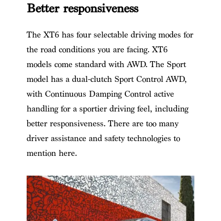
Better responsiveness
The XT6 has four selectable driving modes for
the road conditions you are facing. XT6
models come standard with AWD. The Sport
model has a dual-clutch Sport Control AWD,
with Continuous Damping Control active
handling for a sportier driving feel, including
better responsiveness. There are too many
driver assistance and safety technologies to
mention here.