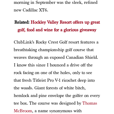
morning in September was the sleek, refined
new Cadillac XT6.
Related:
Hockley Valley Resort offers up great
golf, food and wine for a glorious giveaway
ClubLink’s Rocky Crest Golf resort features a
breathtaking championship golf course that
weaves through an exposed Canadian Shield.
I know this since I bounced a drive off the
rock facing on one of the holes, only to see
that fresh Titleist Pro V-1 ricochet deep into
the woods. Giant forests of white bitch,
hemlock and pine envelope the golfer on every
tee box. The course was designed by
Thomas
McBroom
, a name synonymous with