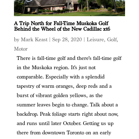
A Trip North for Fall-Time Muskoka Golf
Behind the Wheel of the New Cadillac xt6
by
Mark Keast
|
Sep 28, 2020
|
Leisure
,
Golf
,
Motor
There is fall-time golf and there’s fall-time golf
in the Muskoka region. It’s just not
comparable. Especially with a splendid
tapestry of warm oranges, deep reds and a
burst of vibrant golden yellows, as the
summer leaves begin to change. Talk about a
backdrop. Peak foliage starts right about now,
and runs until later October. Getting us up
there from downtown Toronto on an early