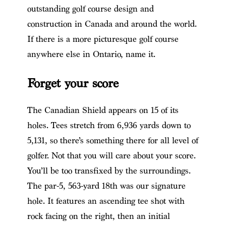
outstanding golf course design and
construction in Canada and around the world.
If there is a more picturesque golf course
anywhere else in Ontario, name it.
Forget your score
The Canadian Shield appears on 15 of its
holes. Tees stretch from 6,936 yards down to
5,131, so there’s something there for all level of
golfer. Not that you will care about your score.
You’ll be too transfixed by the surroundings.
The par-5, 563-yard 18th was our signature
hole. It features an ascending tee shot with
rock facing on the right, then an initial