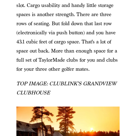
slot. Cargo usability and handy little storage
spaces is another strength. There are three
rows of seating. But fold down that last row
(electronically via push button) and you have
43.1 cubic feet of cargo space. That’s a lot of
space out back. More than enough space for a
full set of TaylorMade clubs for you and clubs
for your three other golfer mates.
TOP IMAGE: CLUBLINK’S GRANDVIEW
CLUBHOUSE