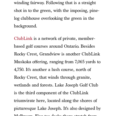
winding fairway. Following that is a straight
shot in to the green, with the imposing, pine-
log clubhouse overlooking the green in the
background.
ClubLink
is a network of private, member-
based golf courses around Ontario. Besides
Rocky Crest, Grandview is another ClubLink
Muskoka offering, ranging from 7,065 yards to
4,750. It’s another a lush course, north of
Rocky Crest, that winds through granite,
wetlands and forests. Lake Joseph Golf Club
is the third component of the ClubLink
triumvirate here, located along the shores of
picturesque Lake Joseph. It’s also designed by