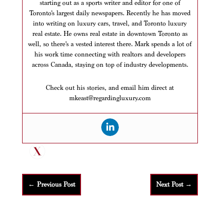
starting out as a sports writer and editor for one of
Toronto’s largest daily newspapers. Recently he has moved
into writing on luxury cars, travel, and Toronto luxury
real estate. He owns real estate in downtown Toronto as
well, so there’s a vested interest there. Mark spends a lot of
his work time connecting with realtors and developers
across Canada, staying on top of industry developments.
Check out his stories, and email him direct at
mkeast@regardingluxury.com
←
Previous Post
Next Post
→