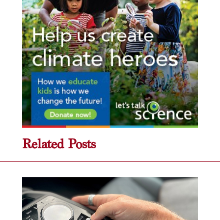
Related Posts