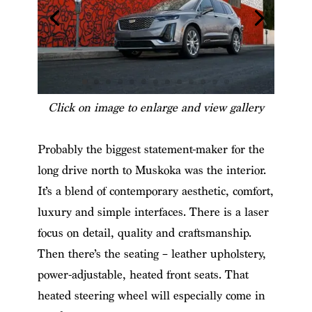
Click on image to enlarge and view gallery
Probably the biggest statement-maker for the
long drive north to Muskoka was the interior.
It’s a blend of contemporary aesthetic, comfort,
luxury and simple interfaces. There is a laser
focus on detail, quality and craftsmanship.
Then there’s the seating – leather upholstery,
power-adjustable, heated front seats. That
heated steering wheel will especially come in