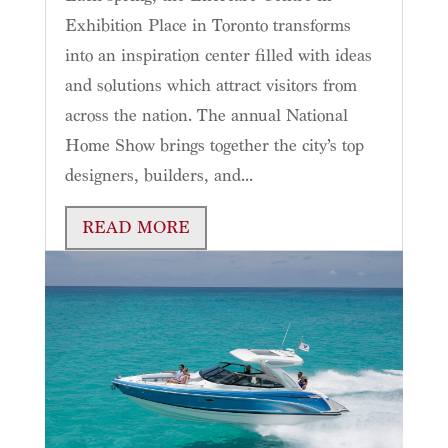
Exhibition Place in Toronto transforms
into an inspiration center filled with ideas
and solutions which attract visitors from
across the nation. The annual National
Home Show brings together the city’s top
designers, builders, and...
READ MORE