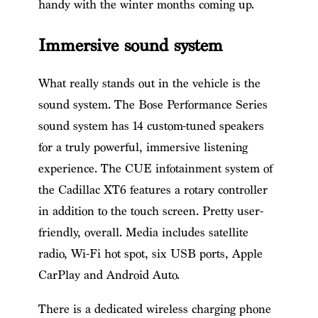
handy with the winter months coming up.
Immersive sound system
What really stands out in the vehicle is the
sound system. The Bose Performance Series
sound system has 14 custom-tuned speakers
for a truly powerful, immersive listening
experience. The CUE infotainment system of
the Cadillac XT6 features a rotary controller
in addition to the touch screen. Pretty user-
friendly, overall. Media includes satellite
radio, Wi-Fi hot spot, six USB ports, Apple
CarPlay and Android Auto.
There is a dedicated wireless charging phone