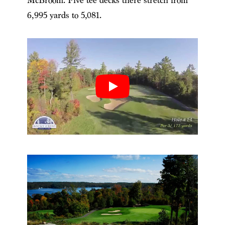
McBroom. Five tee decks there stretch from
6,995 yards to 5,081.