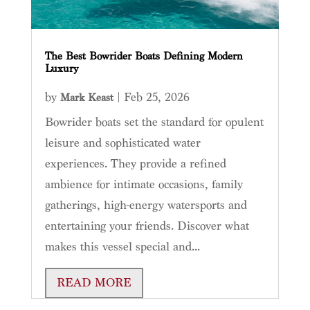
The Best Bowrider Boats Defining Modern
Luxury
by
|
Feb 25, 2026
Mark Keast
Bowrider boats set the standard for opulent
leisure and sophisticated water
experiences. They provide a refined
ambience for intimate occasions, family
gatherings, high-energy watersports and
entertaining your friends. Discover what
makes this vessel special and...
READ MORE