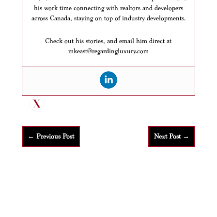
his work time connecting with realtors and developers
across Canada, staying on top of industry developments.
Check out his stories, and email him direct at
mkeast@regardingluxury.com
←
Previous Post
Next Post
→