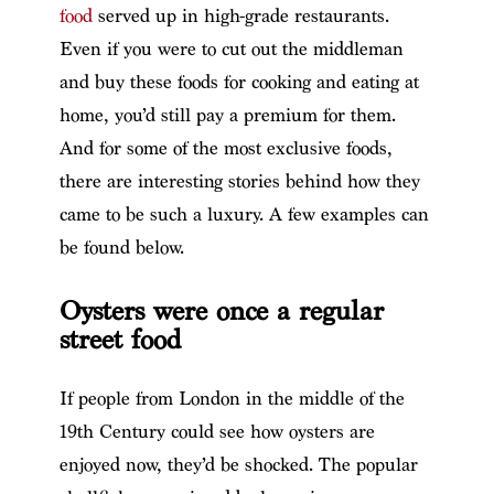
food
served up in high-grade restaurants.
Even if you were to cut out the middleman
and buy these foods for cooking and eating at
home, you’d still pay a premium for them.
And for some of the most exclusive foods,
there are interesting stories behind how they
came to be such a luxury. A few examples can
be found below.
Oysters were once a regular
street food
If people from London in the middle of the
19th Century could see how oysters are
enjoyed now, they’d be shocked. The popular