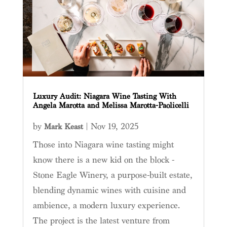
Luxury Audit: Niagara Wine Tasting With
Angela Marotta and Melissa Marotta-Paolicelli
by
|
Nov 19, 2025
Mark Keast
Those into Niagara wine tasting might
know there is a new kid on the block -
Stone Eagle Winery, a purpose-built estate,
blending dynamic wines with cuisine and
ambience, a modern luxury experience.
The project is the latest venture from