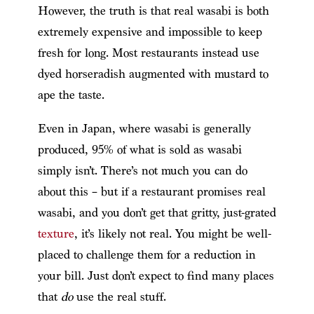
However, the truth is that real wasabi is both
extremely expensive and impossible to keep
fresh for long. Most restaurants instead use
dyed horseradish augmented with mustard to
ape the taste.
Even in Japan, where wasabi is generally
produced, 95% of what is sold as wasabi
simply isn’t. There’s not much you can do
about this – but if a restaurant promises real
wasabi, and you don’t get that gritty, just-grated
texture
, it’s likely not real. You might be well-
placed to challenge them for a reduction in
your bill. Just don’t expect to find many places
that
do
use the real stuff.