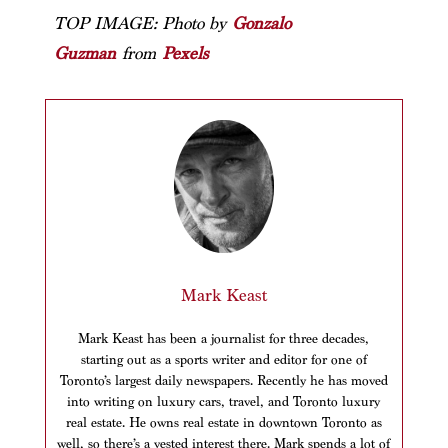
TOP IMAGE: Photo by
Gonzalo
Guzman
from
Pexels
Mark Keast
Mark Keast has been a journalist for three decades,
starting out as a sports writer and editor for one of
Toronto’s largest daily newspapers. Recently he has moved
into writing on luxury cars, travel, and Toronto luxury
real estate. He owns real estate in downtown Toronto as
well, so there’s a vested interest there. Mark spends a lot of