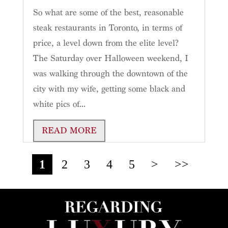
So what are some of the best, reasonable
steak restaurants in Toronto, in terms of
price, a level down from the elite level?
The Saturday over Halloween weekend, I
was walking through the downtown of the
city with my wife, getting some black and
white pics of...
READ MORE
1
2
3
4
5
>
>>