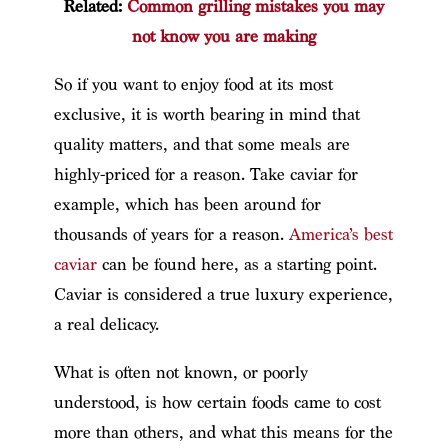
Related:
Common grilling mistakes you may
not know you are making
So if you want to enjoy food at its most
exclusive, it is worth bearing in mind that
quality matters, and that some meals are
highly-priced for a reason. Take caviar for
example, which has been around for
thousands of years for a reason.
America’s best
caviar
can be found here, as a starting point.
Caviar is considered a true luxury experience,
a real delicacy.
What is often not known, or poorly
understood, is how certain foods came to cost
more than others, and what this means for the