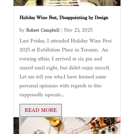
Holiday Wine Fest, Disappointing by Design
by
|
Nov 23, 2025
Robert Campbell
Last Friday, I attended Holiday Wine Fest
2025 at Exhibition Place in Toronto. An
evening affair, I arrived at six pm and
stayed until eight, but didn’t enjoy myself.
Let me tell you why.I have formed some
personal opinions with regards to this
supposedly upscale...
READ MORE