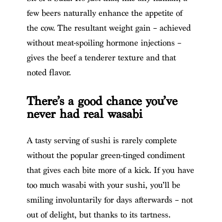
few beers naturally enhance the appetite of
the cow. The resultant weight gain – achieved
without meat-spoiling hormone injections –
gives the beef a tenderer texture and that
noted flavor.
There’s a good chance you’ve
never had real wasabi
A tasty serving of sushi is rarely complete
without the popular green-tinged condiment
that gives each bite more of a kick. If you have
too much wasabi with your sushi, you’ll be
smiling involuntarily for days afterwards – not
out of delight, but thanks to its tartness.