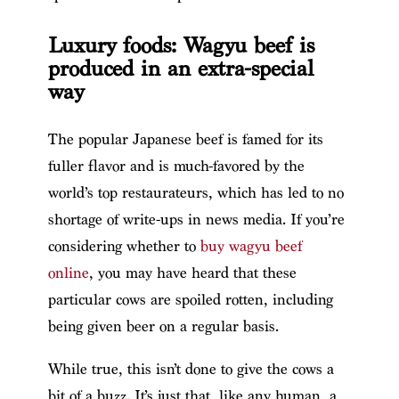
Luxury foods: Wagyu beef is
produced in an extra-special
way
The popular Japanese beef is famed for its
fuller flavor and is much-favored by the
world’s top restaurateurs, which has led to no
shortage of write-ups in news media. If you’re
considering whether to
buy wagyu beef
online
, you may have heard that these
particular cows are spoiled rotten, including
being given beer on a regular basis.
While true, this isn’t done to give the cows a
bit of a buzz. It’s just that, like any human, a