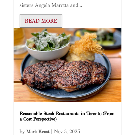
sisters Angela Marotta and...
READ MORE
Reasonable Steak Restaurants in Toronto (From
a Cost Perspective)
by
|
Nov 3, 2025
Mark Keast