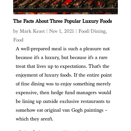
The Facts About Three Popular Luxury Foods
by
Mark Keast
|
Nov 1, 2021
|
Food/Dining
,
Food
A well-prepared meal is such a pleasure not
because it’s a luxury, but because it’s a rare
treat that lives up to expectations. That’s the
enjoyment of luxury foods. If the entire point
of fine dining was to enjoy something merely
expensive, then hedge fund managers would
be lining up outside exclusive restaurants to
somehow eat original van Gogh paintings –
which they aren’t.