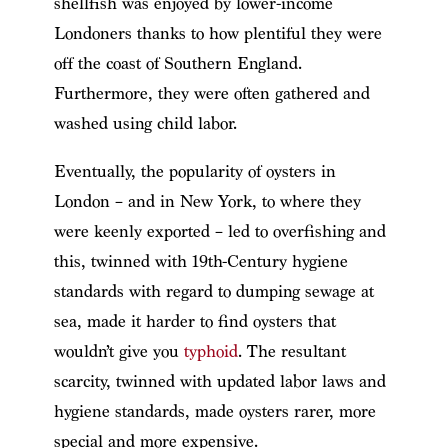
shellfish was enjoyed by lower-income
Londoners thanks to how plentiful they were
off the coast of Southern England.
Furthermore, they were often gathered and
washed using child labor.
Eventually, the popularity of oysters in
London – and in New York, to where they
were keenly exported – led to overfishing and
this, twinned with 19th-Century hygiene
standards with regard to dumping sewage at
sea, made it harder to find oysters that
wouldn’t give you
typhoid
. The resultant
scarcity, twinned with updated labor laws and
hygiene standards, made oysters rarer, more
special and more expensive.