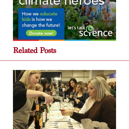
Related Posts