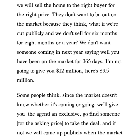
we will sell the home to the right buyer for
the right price. They don’t want to be out on
the market because they think, what if we’re
out publicly and we don’t sell for six months
for eight months or a year? We don’t want
someone coming in next year saying well you
have been on the market for 365 days, I’m not
going to give you $12 million, here’s $9.5
million.
Some people think, since the market doesn’t
know whether it’s coming or going, we’ll give
you [the agent] an exclusive, go find someone
[for the asking price] to take the deal, and if
not we will come up publicly when the market