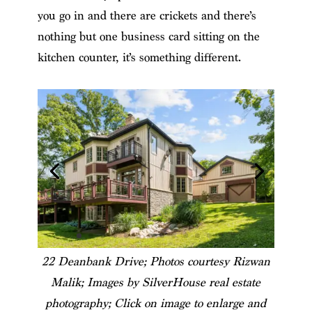
you go in and there are crickets and there’s
nothing but one business card sitting on the
kitchen counter, it’s something different.
22 Deanbank Drive; Photos courtesy Rizwan
Malik; Images by SilverHouse real estate
photography; Click on image to enlarge and