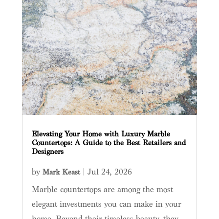
Elevating Your Home with Luxury Marble
Countertops: A Guide to the Best Retailers and
Designers
by
|
Jul 24, 2026
Mark Keast
Marble countertops are among the most
elegant investments you can make in your
home. Beyond their timeless beauty, they