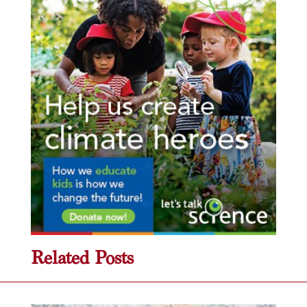
Related Posts