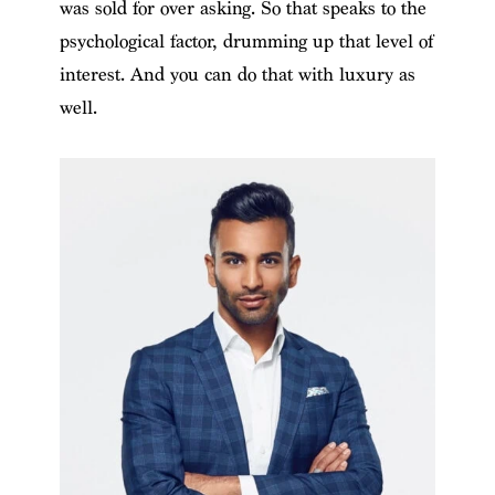
was sold for over asking. So that speaks to the
psychological factor, drumming up that level of
interest. And you can do that with luxury as
well.