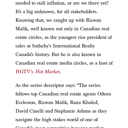
needed to stall inflation, or are we there yet?
It’s a big unknown, for all stakeholders.
Knowing that, we caught up with Rizwan
Malik, well known not only in Canadian real
estate circles, as the youngest vice president of
sales at Sotheby’s International Realty
Canada’s history. But he is also known in
Canadian real estate media circles, as a host of
HGTV’s
Hot Market
.
As the series descriptor says: “The series
follows top Canadian real estate agents Odeen
Eccleston, Rizwan Malik, Rana Khaled,
David Cinelli and Stephanie Adams as they
navigate the high stakes world of one of