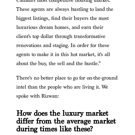
Canada’s most competitive housing market.
These agents are always hustling to land the
biggest listings, find their buyers the most
luxurious dream homes, and earn their
client’s top dollar through transformative
renovations and staging. In order for these
agents to make it in this hot market, it’s all
about the buy, the sell and the hustle.”
There’s no better place to go for on-the-ground
intel than the people who are living it. We
spoke with Rizwan:
How does the luxury market
differ from the average market
during times like these?