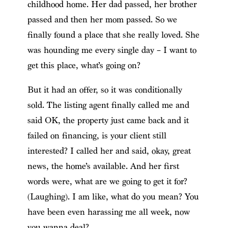
childhood home. Her dad passed, her brother
passed and then her mom passed. So we
finally found a place that she really loved. She
was hounding me every single day – I want to
get this place, what’s going on?
But it had an offer, so it was conditionally
sold. The listing agent finally called me and
said OK, the property just came back and it
failed on financing, is your client still
interested? I called her and said, okay, great
news, the home’s available. And her first
words were, what are we going to get it for?
(Laughing). I am like, what do you mean? You
have been even harassing me all week, now
you wanna deal?