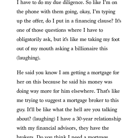
I have to do my due diligence. So like I’m on
the phone with them going, okay, I’m typing
up the offer, do I put in a financing clause? It’s
one of those questions where I have to
obligatorily ask, but it’s like me taking my foot
out of my mouth asking a billionaire this
(laughing).
He said you know I am getting a mortgage for
her on this because he said his money was
doing way more for him elsewhere. That’s like
me trying to suggest a mortgage broker to this
guy. It’ll be like what the hell are you talking
about? (laughing) I have a 30-year relationship
with my financial advisors, they have the
brokers. Do you think I need a mortgage