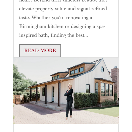
elevate property value and signal refined
taste. Whether you're renovating a
Birmingham kitchen or designing a spa-
inspired bath, finding the best...
READ MORE