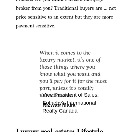
broker from you? Traditional buyers are … not
price sensitive to an extent but they are more
payment sensitive.
When it comes to the
luxury market, it’s one of
those things where you
know what you want and
you’ll pay for it for the most
part, unless it’s totally
unreasonable.
Vice President of Sales
,
Sotheby's International
Rizwan Malik
Realty Canada
Luxury real estate: Lifestyle