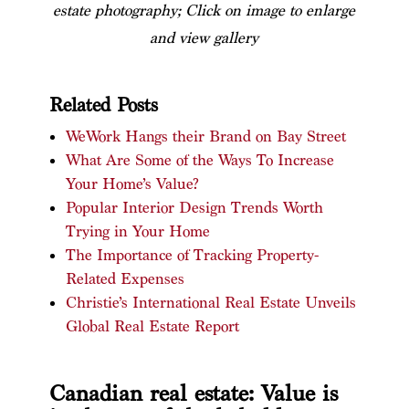
estate photography; Click on image to enlarge
and view gallery
Related Posts
WeWork Hangs their Brand on Bay Street
What Are Some of the Ways To Increase
Your Home’s Value?
Popular Interior Design Trends Worth
Trying in Your Home
The Importance of Tracking Property-
Related Expenses
Christie’s International Real Estate Unveils
Global Real Estate Report
Canadian real estate: Value is