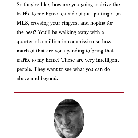
So they’re like, how are you going to drive the
traffic to my home, outside of just putting it on
MLS, crossing your fingers, and hoping for
the best? You’ll be walking away with a
quarter of a million in commission so how
much of that are you spending to bring that
traffic to my home? These are very intelligent
people. They want to see what you can do
above and beyond.