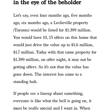
in the eye of the beholder
Let’s say, even four months ago, five months
ago, six months ago, a Leslieville property
(Toronto) would be listed for $1.399 million.
You would have 10, 15 offers on this home that
would just drive the value up to $1.6 million,
$1.7 million. Today with that same property for
$1.399 million, on offer night, it may not be
getting offers. So it’s not that the value has
gone down. The interest has come to a
standing halt.
If people see a lineup about something,
everyone is like what the hell is going on, it
must be really special and I want in. When