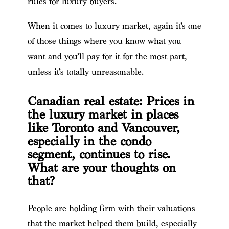
rules for luxury buyers.
When it comes to luxury market, again it’s one
of those things where you know what you
want and you’ll pay for it for the most part,
unless it’s totally unreasonable.
Canadian real estate: Prices in
the luxury market in places
like Toronto and Vancouver,
especially in the condo
segment, continues to rise.
What are your thoughts on
that?
People are holding firm with their valuations
that the market helped them build, especially