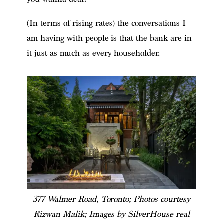
(In terms of rising rates) the conversations I
am having with people is that the bank are in
it just as much as every householder.
377 Walmer Road, Toronto; Photos courtesy
Rizwan Malik; Images by SilverHouse real