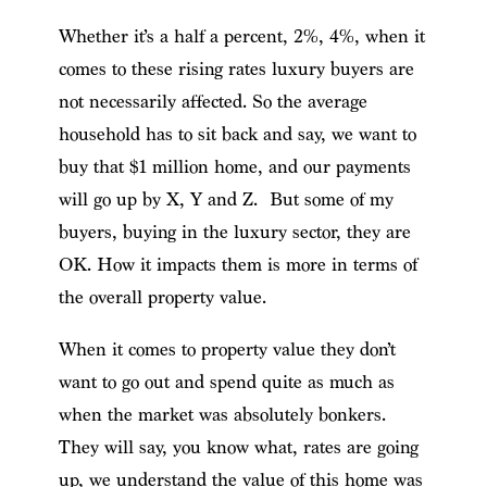
Whether it’s a half a percent, 2%, 4%, when it
comes to these rising rates luxury buyers are
not necessarily affected. So the average
household has to sit back and say, we want to
buy that $1 million home, and our payments
will go up by X, Y and Z. But some of my
buyers, buying in the luxury sector, they are
OK. How it impacts them is more in terms of
the overall property value.
When it comes to property value they don’t
want to go out and spend quite as much as
when the market was absolutely bonkers.
They will say, you know what, rates are going
up, we understand the value of this home was