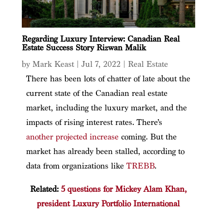
Regarding Luxury Interview: Canadian Real
Estate Success Story Rizwan Malik
by
Mark Keast
|
Jul 7, 2022
|
Real Estate
There has been lots of chatter of late about the
current state of the Canadian real estate
market, including the luxury market, and the
impacts of rising interest rates. There’s
another projected increase
coming. But the
market has already been stalled, according to
data from organizations like
TREBB
.
Related:
5 questions for Mickey Alam Khan,
president Luxury Portfolio International