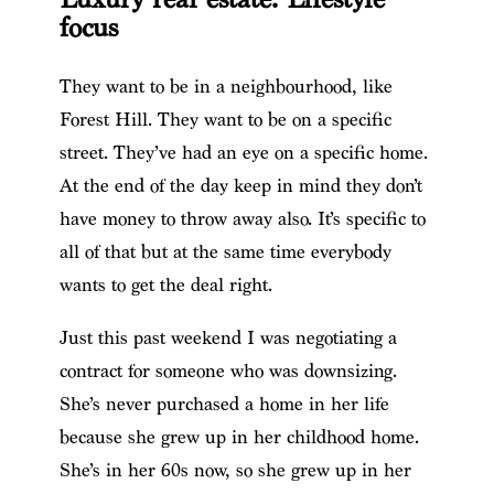
focus
They want to be in a neighbourhood, like
Forest Hill. They want to be on a specific
street. They’ve had an eye on a specific home.
At the end of the day keep in mind they don’t
have money to throw away also. It’s specific to
all of that but at the same time everybody
wants to get the deal right.
Just this past weekend I was negotiating a
contract for someone who was downsizing.
She’s never purchased a home in her life
because she grew up in her childhood home.
She’s in her 60s now, so she grew up in her