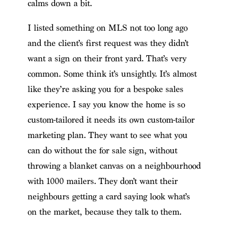
calms down a bit.
I listed something on MLS not too long ago
and the client’s first request was they didn’t
want a sign on their front yard. That’s very
common. Some think it’s unsightly. It’s almost
like they’re asking you for a bespoke sales
experience. I say you know the home is so
custom-tailored it needs its own custom-tailor
marketing plan. They want to see what you
can do without the for sale sign, without
throwing a blanket canvas on a neighbourhood
with 1000 mailers. They don’t want their
neighbours getting a card saying look what’s
on the market, because they talk to them.