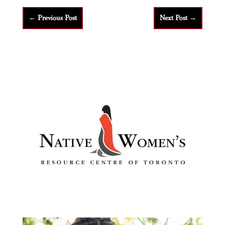
←
Previous Post
Next Post
→