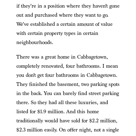
if they’re in a position where they haven’t gone
out and purchased where they want to go.
We’ve established a certain amount of value
with certain property types in certain
neighbourhoods.
There was a great home in Cabbagetown,
completely renovated, four bathrooms. I mean
you don’t get four bathrooms in Cabbagetown.
They finished the basement, two parking spots
in the back. You can barely find street parking
there. So they had all these luxuries, and
listed for $1.9 million. And this home
traditionally would have sold for $2.2 million,
$2.3 million easily. On offer night, not a single