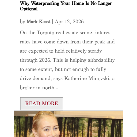
Why Waterproofing Your Home Is No Longer
Optional
by
|
Apr 12, 2026
Mark Keast
On the Toronto real estate scene, interest
rates have come down from their peak and
are expected to hold relatively steady
through 2026. This is helping affordability
to some extent, but not enough to fully
drive demand, says Katherine Minovski, a
broker in north...
READ MORE