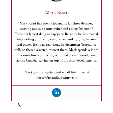
Mark Keast
Mark Keast has been a journalist for three decades,
starting out as a sports writer and editor for one of
Toronto’s largest daily newspapers. Recently he has moved
into writing on luxury cars, travel, and Toronto luxury
real estate. He owns real estate in downtown Toronto as
well, so there’s a vested interest there. Mark spends a lot of
his work time connecting with realtors and developers
across Canada, staying on top of industry developments.
Check out his stories, and email him direct at
mkeast@regardingluxury.com