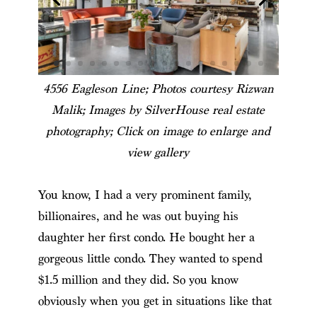
4556 Eagleson Line; Photos courtesy Rizwan
Malik; Images by SilverHouse real estate
photography; Click on image to enlarge and
view gallery
You know, I had a very prominent family,
billionaires, and he was out buying his
daughter her first condo. He bought her a
gorgeous little condo. They wanted to spend
$1.5 million and they did. So you know
obviously when you get in situations like that