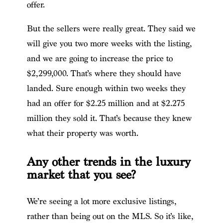
offer.
But the sellers were really great. They said we
will give you two more weeks with the listing,
and we are going to increase the price to
$2,299,000. That’s where they should have
landed. Sure enough within two weeks they
had an offer for $2.25 million and at $2.275
million they sold it. That’s because they knew
what their property was worth.
Any other trends in the luxury
market that you see?
We’re seeing a lot more exclusive listings,
rather than being out on the MLS. So it’s like,