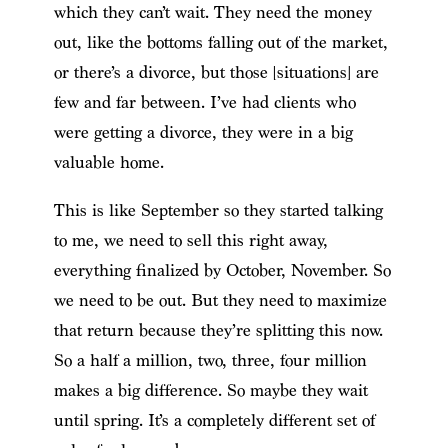
which they can’t wait. They need the money
out, like the bottoms falling out of the market,
or there’s a divorce, but those [situations] are
few and far between. I’ve had clients who
were getting a divorce, they were in a big
valuable home.
This is like September so they started talking
to me, we need to sell this right away,
everything finalized by October, November. So
we need to be out. But they need to maximize
that return because they’re splitting this now.
So a half a million, two, three, four million
makes a big difference. So maybe they wait
until spring. It’s a completely different set of