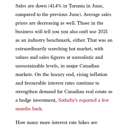
Sales are down (41.4% in Toronto in June,
compared to the previous June). Average sales
prices are decreasing as well. Those in the
business will tell you you also can’t use 2021
as an industry benchmark, either. That was an
extraordinarily scorching hot market, with
values and sales figures at unrealistic and
unsustainable levels, in major Canadian
markets. On the luxury end, rising inflation
and favourable interest rates continue to
strengthen demand for Canadian real estate as
a hedge investment,
Sotheby’s reported a few
months back
.
How many more interest rate hikes are