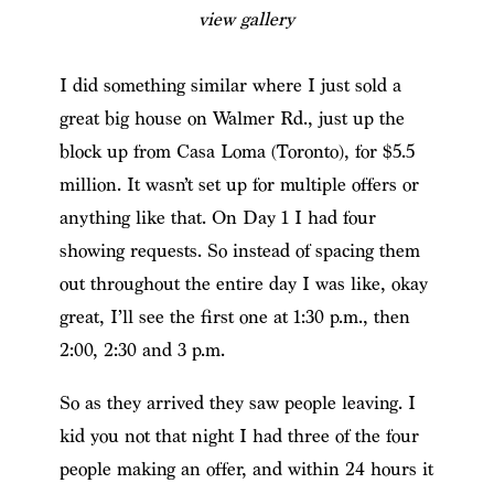
view gallery
I did something similar where I just sold a
great big house on Walmer Rd., just up the
block up from Casa Loma (Toronto), for $5.5
million. It wasn’t set up for multiple offers or
anything like that. On Day 1 I had four
showing requests. So instead of spacing them
out throughout the entire day I was like, okay
great, I’ll see the first one at 1:30 p.m., then
2:00, 2:30 and 3 p.m.
So as they arrived they saw people leaving. I
kid you not that night I had three of the four
people making an offer, and within 24 hours it