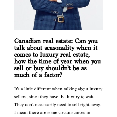
Canadian real estate: Can you
talk about seasonality when it
comes to luxury real estate,
how the time of year when you
sell or buy shouldn’t be as
much of a factor?
It’s a little different when talking about luxury
sellers, since they have the luxury to wait.
They don’t necessarily need to sell right away.
I mean there are some circumstances in