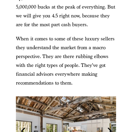
5,000,000 bucks at the peak of everything. But
we will give you 4.5 right now, because they
are for the most part cash buyers.
When it comes to some of these luxury sellers
they understand the market from a macro
perspective. They are there rubbing elbows
with the right types of people. They’ve got
financial advisors everywhere making
recommendations to them.